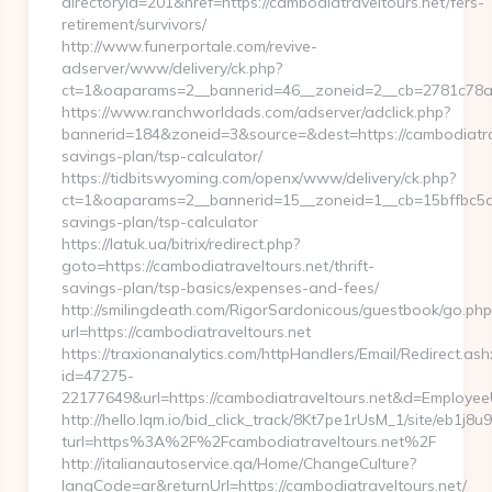
directoryid=201&href=https://cambodiatraveltours.net/fers-
retirement/survivors/
http://www.funerportale.com/revive-
adserver/www/delivery/ck.php?
ct=1&oaparams=2__bannerid=46__zoneid=2__cb=2781c78a5
https://www.ranchworldads.com/adserver/adclick.php?
bannerid=184&zoneid=3&source=&dest=https://cambodiatrave
savings-plan/tsp-calculator/
https://tidbitswyoming.com/openx/www/delivery/ck.php?
ct=1&oaparams=2__bannerid=15__zoneid=1__cb=15bffbc5a7__
savings-plan/tsp-calculator
https://latuk.ua/bitrix/redirect.php?
goto=https://cambodiatraveltours.net/thrift-
savings-plan/tsp-basics/expenses-and-fees/
http://smilingdeath.com/RigorSardonicous/guestbook/go.php
url=https://cambodiatraveltours.net
https://traxionanalytics.com/httpHandlers/Email/Redirect.ash
id=47275-
22177649&url=https://cambodiatraveltours.net&d=Employe
http://hello.lqm.io/bid_click_track/8Kt7pe1rUsM_1/site/eb1j8
turl=https%3A%2F%2Fcambodiatraveltours.net%2F
http://italianautoservice.qa/Home/ChangeCulture?
langCode=ar&returnUrl=https://cambodiatraveltours.net/