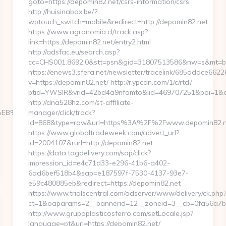
goto=https://depomin82.net/csrs-information/csrs
http://huisinabox.be/?
wptouch_switch=mobile&redirect=http://depomin82.net
https://www.agronomia.cl/track.asp?
link=https://depomin82.net/entry2.html
http://adsfac.eu/search.asp?
cc=CHS001.8692.0&stt=psn&gid=31807513586&nw=s&mt=b&
https://enews3.sfera.net/newsletter/tracelink/685addce
v=https://depomin82.net/ http://r.ypcdn.com/1/c/rtd?
ptid=YWSIR&vrid=42bd4a9nfamto&lid=469707251&poi=1&de
http://dna528hz.com/st-affiliate-
7%9D%EB%A8%B8%EB%8B%88%EC%83%81/
manager/click/track?
id=868&type=raw&url=https%3A%2F%2Fwww.depomin82.n
https://www.globaltradeweek.com/advert_url?
id=2004107&rurl=http://depomin82.net
https://data.tagdelivery.com/sap/click?
impression_id=e4c71d33-e296-41b6-a402-
6ad6bef518b4&sap=e187597f-7530-4137-93e7-
e59c480885eb&redirect=https://depomin82.net
https://www.trialscentral.com/adserver/www/delivery/ck.php
ct=1&oaparams=2__bannerid=12__zoneid=3__cb=0fa56a7b00
http://www.grupoplasticosferro.com/setLocale.jsp?
language=pt&url=https://depomin82.net/