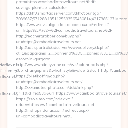
goto=https://cambodiatraveltours.net/thrift-
savings-plan/tsp-calculator
https://diff3.smartadserver.com/diffx/countgo?
7039637;571288;1351125593565430814;4217385127;M;target
https://www.invisalign-doctor.com.au/api/redirect?
url=https%3A%2F%2Fcambodiatraveltours.net%2F
http://reachergrabber.com/buy.php?
url=https://cambodiatraveltours.net
http://ads.sporti.dk/adserver/www/delivery/ck.php?
ct=1&oaparams=2__bannerid%3D5__zoneid%3D1__cb%3D1c
escort-in-gurgaon
http://www.whitneyzone.com/wz/ubbthreads.php?
erflex.net
ubb=changeprefs&what=style&value=2&curl=http://cambodiat
file_entry?
https://biletikoff.ru/go.php?
flex.net/
url=https://cambodiatraveltours.net/
http://xxxamateurphoto.com/ddd/link.php?
gr=1&id=fe953a&url=https://www.cambodiatraveltours.net/
flex.net/
https://sso.siteo.com/index.xml?
return=https://w1.cambodiatraveltours.net
http://m.shopindallas.com/redirect.aspx?
url=cambodiatraveltours.net/…