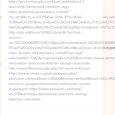
https://yestostrength.com/blurb_link/redirect/?
dest=http://armoredd.com&btn_tag=
https://jadserve.postrelease.com/trk?
=$iab=12t;$dt=1t;type=article;aid=2041625;cid=sviat;cid=novini
ntv_at=8&ntv_ui=037f54ae-0c64-47fe-95e5-
3c80ae637d97&ntv_a=8zwEA_MQtAZ6MQA&ntv_fl=KZu4d2TO1
FMvQmJgM8GacRMxLNhZGwe4LGIlQxxifNJcYa1s&ord=-407523946
http://ads.adfox.ru/249922/clickURLTest?ad-
session-
id=1810291660897038214&puid4=index&duid=1659618396880
4c76332f__oadest%3Dhttps%3A%2F%2Fcambodiatraveltours.net/
8TquPGfbQ03v1mla7x5qwIbxrtDaNUsNbuwQcw==&rand=fjdjdfd
https://scripts.affiliatefuture.com/AFClick.asp?
merchantID=7042&programmeID=25000&url=https://www.armor
raveltours.net/entry2.html
renovation-doncaster/kitchen-design-doncaster
http://www.fittoday.ru/go.php?url=armoredd.com
https://www.savta.org/ads/adpeeps.php?
bfunction=clickad&uid=100000&bzone=default&bsize=412×95&
escort-in-gurgaon/armoredd.com/russian-escort-
in-gurgaon https://www.kinosvet.cz/ad.php?
id=109&url=https://armoredd.com/thrift-savings-
plan/tsp-calculator…