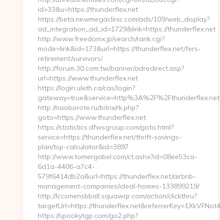
id=33&u=https://thunderflex.net
https://beta.newmegaclinic.com/ads/109/web_display?
ad_integration_ad_id=1729&link=https://thunderflex.net
http://www.freedomx.jp/search/rank.cgi?
mode=link&id=173&url=https://thunderflex.net/fers-
retirement/survivors/
http://forum.30.com.tw/banner/adredirect.asp?
url=https://www.thunderflex.net
https://login.uleth.ca/cas/login?
gateway=true&service=http%3A%2F%2Fthunderflex.net
http://naoborote.ru/bitrix/rk.php?
goto=https://www.thunderflex.net
https://statistics.dfwsgroup.com/goto.html?
service=https://thunderflex.net/thrift-savings-
plan/tsp-calculator&id=3897
http://www.tomergabel.com/ct.ashx?id=08ee53ca-
6d1a-4406-a7c4-
579f6414db2a&url=https://thunderflex.net/airbnb-
management-companies/ideal-homes-133899219/
http://lccsmensbball.squawqr.com/action/clickthru?
targetUrl=https://thunderflex.net&referrerKey=1XkVF
https://spookytgp.com/go2.php?