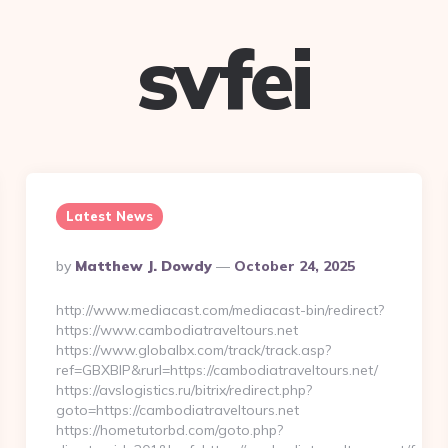
svfei
Latest News
Posted
By
Matthew J. Dowdy
October 24, 2025
By
http://www.mediacast.com/mediacast-bin/redirect?
https://www.cambodiatraveltours.net
https://www.globalbx.com/track/track.asp?
ref=GBXBlP&rurl=https://cambodiatraveltours.net/
https://avslogistics.ru/bitrix/redirect.php?
goto=https://cambodiatraveltours.net
https://hometutorbd.com/goto.php?