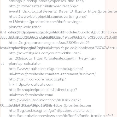
savings-plan/tsp-basics/expenses-and-fees/
http://himmedsintez.ru/bitrix/redirect.php?
event1=click_to_call&event2=&event3=&goto=https://prositesit
https://www.boluobjektif.com/advertising.php?
r=1&l=https://prositesite.com/thrift-savings-
plan/tsp-calculator
nt=g&url=http://www.depomin82.net
http://alpenquerung.info/sites/all/modules/pubdlcnt/pubdlcnt.php
66226555573d18bb8f188627/2e6738032649fce966b275f50f2066c6/18b8
file=http://www.prositesite.com
https://login.pearsoncmg.com/sso/SSOServlet2?
st=https://depomin82.net
cmd=chk_login&loginurl=https://c.po.co/global/post/66747/&errurl
http://sawmillguide.com/countclickthru.asp?
us=205&goto=https://prositesite.com/thrift-savings-
et
plan/tsp-calculator
http://www.paulsellers.nl/guestbook/go.php?
url=https://prositesite.com/fers-retirement/survivors/
http://forum.car-care.ru/goto.php?
link=https://prositesite.com
http://m.shopinelpaso.com/redirect.aspx?
url=https://prositesite.com/
?
http://www.hutaolinight.com/ADClick.aspx?
__oadest=http://depomin82.net/
SiteID=206&ADID=1&URL=https://prositesite.com
http://reg.kost.ru/cgi-bin/go?https://prositesite.com
http://squeakycleanreviews.com/tlc/fanfic/fanfic_tracking.cfm?