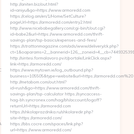
http://aniten.biz/out.html?
id=aniyu&go=https://www.armoredd.com
https://celog.am/en/1/Home/SetCulture?
pageUrl=https://armoredd.com/entry2.html
http://www.nicebabegallery.com/cgi-bin/t/out.cgi?
id=babe2&url=https://www.armoredd.com/thrift-
savings-plan/tsp-basics/expenses-and-fees/
https://strattonmagazine.com/ads/www/delivery/ck.php?
ct=1&oaparams=2__bannerid=126__zoneid=4__cb=7449325391
http://sintesi.formalavoro.pv.it/portale/LinkClick.aspx?
link=https://armoredd.com/
%94%BC%EB%A7%9D%EB%A8%B8%EB%8B%88%EC%83%81/
https://www.mytown.ie/log_outbound.php?
business=105505&type=website&url=https://armoredd.com%20
http://metabom.com/out.html?
id=rush&go=https://www.armoredd.com/thrift-
savings-plan/tsp-calculator https://syncaccess-
hag-bh.syncronex.com/hag/bh/account/logoff?
returnUrl=https://armoredd.com
https://shkolaprazdnika.ru/shkolaredir.php?
site=https://armoredd.com/
C%EB%A7%9D%EB%A8%B8%EB%8B%88%EC%83%81/
https://bbs.cocre.com/spaces/link.php?
url=https://www.armoredd.com/