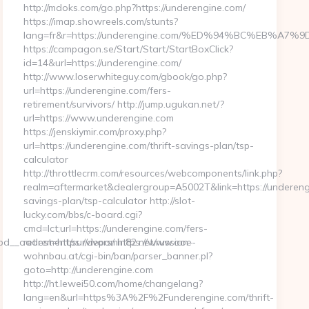
http://mdoks.com/go.php?https://underengine.com/
https://imap.showreels.com/stunts?
lang=fr&r=https://underengine.com/%ED%94%BC%EB%
https://campagon.se/Start/Start/StartBoxClick?
id=14&url=https://underengine.com/
http://www.loserwhiteguy.com/gbook/go.php?
url=https://underengine.com/fers-
retirement/survivors/ http://jump.ugukan.net/?
url=https://www.underengine.com
https://jenskiymir.com/proxy.php?
url=https://underengine.com/thrift-savings-plan/tsp-
calculator
http://throttlecrm.com/resources/webcomponents/link.php?
realm=aftermarket&dealergroup=A5002T&link=https://underengi
savings-plan/tsp-calculator http://slot-
lucky.com/bbs/c-board.cgi?
cmd=lct;url=https://underengine.com/fers-
__oadest=https://depomin82.net/russian-
retirement/survivors/ https://www.ooe-
wohnbau.at/cgi-bin/ban/parser_banner.pl?
goto=http://underengine.com
http://ht.lewei50.com/home/changelang?
lang=en&url=https%3A%2F%2Funderengine.com/thrift-