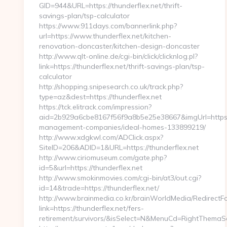
GID=944&URL=https://thunderflex.net/thrift-
savings-plan/tsp-calculator
https://www.911days.com/bannerlink.php?
url=https://www.thunderflex.net/kitchen-
renovation-doncaster/kitchen-design-doncaster
http://www.qlt-online.de/cgi-bin/click/clicknlog.pl?
link=https://thunderflex.net/thrift-savings-plan/tsp-
calculator
http://shopping.snipesearch.co.uk/track.php?
type=az&dest=https://thunderflex.net
https://tck.elitrack.com/impression?
aid=2b929a6cbe8167f56f9a8b5e25e38667&imgUrl=https://
management-companies/ideal-homes-133899219/
http://www.xdgkwl.com/ADClick.aspx?
SiteID=206&ADID=1&URL=https://thunderflex.net
http://www.ciriomuseum.com/gate.php?
id=5&url=https://thunderflex.net
http://www.smokinmovies.com/cgi-bin/at3/out.cgi?
id=14&trade=https://thunderflex.net/
http://www.brainmedia.co.kr/brainWorldMedia/RedirectF
link=https://thunderflex.net/fers-
retirement/survivors/&isSelect=N&MenuCd=RightThemaS