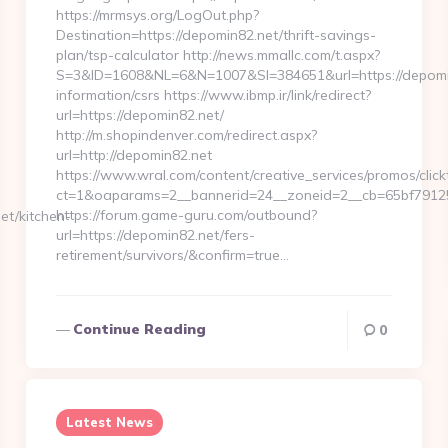
https://mrmsys.org/LogOut.php?
Destination=https://depomin82.net/thrift-savings-
plan/tsp-calculator http://news.mmallc.com/t.aspx?
S=3&ID=1608&NL=6&N=1007&SI=384651&url=https://depomin
information/csrs https://www.ibmp.ir/link/redirect?
url=https://depomin82.net/
http://m.shopindenver.com/redirect.aspx?
url=http://depomin82.net
https://www.wral.com/content/creative_services/promos/click
ct=1&oaparams=2__bannerid=24__zoneid=2__cb=65bf79125e
https://forum.game-guru.com/outbound?
et/kitchen-
url=https://depomin82.net/fers-
retirement/survivors/&confirm=true…
Continue Reading
0
Latest News