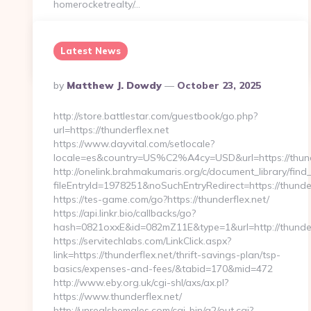
homerocketrealty/…
Latest News
Continue Reading
0
Posted
By
Matthew J. Dowdy
October 23, 2025
By
http://store.battlestar.com/guestbook/go.php?
url=https://thunderflex.net
https://www.dayvital.com/setlocale?
locale=es&country=US%C2%A4cy=USD&url=https://thund
http://onelink.brahmakumaris.org/c/document_library/find_
fileEntryId=1978251&noSuchEntryRedirect=https://thunder
https://tes-game.com/go?https://thunderflex.net/
https://api.linkr.bio/callbacks/go?
hash=0821oxxE&id=082mZ11E&type=1&url=http://thunder
https://servitechlabs.com/LinkClick.aspx?
link=https://thunderflex.net/thrift-savings-plan/tsp-
basics/expenses-and-fees/&tabid=170&mid=472
http://www.eby.org.uk/cgi-shl/axs/ax.pl?
https://www.thunderflex.net/
http://unrealshemales.com/cgi-bin/a2/out.cgi?