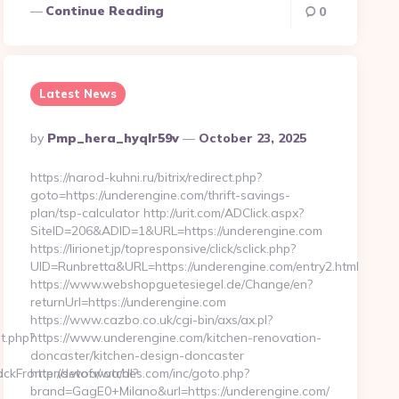
Continue Reading
0
Latest News
Posted
By
Pmp_hera_hyqlr59v
October 23, 2025
By
https://narod-kuhni.ru/bitrix/redirect.php?
goto=https://underengine.com/thrift-savings-
plan/tsp-calculator http://urit.com/ADClick.aspx?
SiteID=206&ADID=1&URL=https://underengine.com
https://lirionet.jp/topresponsive/click/sclick.php?
UID=Runbretta&URL=https://underengine.com/entry2.html
https://www.webshopguetesiegel.de/Change/en?
returnUrl=https://underengine.com
https://www.cazbo.co.uk/cgi-bin/axs/ax.pl?
t.php?
https://www.underengine.com/kitchen-renovation-
doncaster/kitchen-design-doncaster
d
ackFrontend.woa/wa/dl?
http://setofwatches.com/inc/goto.php?
brand=GagE0+Milano&url=https://underengine.com/