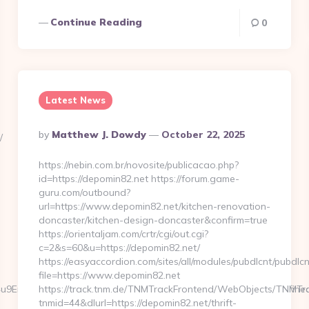
Continue Reading
0
Latest News
Posted
By
Matthew J. Dowdy
October 22, 2025
/
By
https://nebin.com.br/novosite/publicacao.php?
id=https://depomin82.net https://forum.game-
guru.com/outbound?
url=https://www.depomin82.net/kitchen-renovation-
doncaster/kitchen-design-doncaster&confirm=true
https://orientaljam.com/crtr/cgi/out.cgi?
c=2&s=60&u=https://depomin82.net/
https://easyaccordion.com/sites/all/modules/pubdlcnt/pubdlcn
file=https://www.depomin82.net
Not4u9EraT4pbtiszrld1Smv6hdN9xOZM6PWx5U&referrerEmail=undefine
https://track.tnm.de/TNMTrackFrontend/WebObjects/TNMTr
tnmid=44&dlurl=https://depomin82.net/thrift-