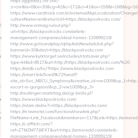
https://ggdata1.cnr.cn/c?
z=cnr&la=0&si=30&cg=42&c=171&ci=41&or=158&l=168&bg=168&
https://www.cardtrack.com.br/sistema/AbpLocalization/ChangeC
cultureName=en&returnUrl=https://blackpoolrocks.com/
d__oadest=https://www.cambodiatraveltours.net
http://www.onmag.ru/out.php?
url=https://blackpoolrocks.com/airbnb-
ltours.net/thrift-
management-companies/ideal-homes-133899219/
http://www.gotoandplay.it/phpAdsNew/adclick.php?
bannerid=30&dest=https://blackpoolrocks.com
oadest=https://cambodiatraveltours.net/thrift-
https://www.kyrktorget.se/includes/statsaver.php?
type=kt&id=8517&url=http://https://blackpoolrocks.com/%20
https://mtdb.co/hc/?https://www.blackpoolrocks.com
https://smart.link/5ced9b72faea9?
site_id=Soc_NBCU_Symphony&creative_id=vw1009&cp_1=http://
?
escort-in-gurgaon/&cp_2=vw1009&cp_3=
http://reutlingen.markttag.de/cgi-bin/lo.pl?
x?
https://www.blackpoolrocks.com/
https://islam.de/ms?r=https://blackpoolrocks.com/
eURL
https://m.twmotel.com/function/showlink.php?
u9m/ad/1012388?
FileName=Link_Facebook&membersn=117&Link=https:/
https://c.affitch.com/?
ref=ZTMZM77J6FXT&url=https://armoredd.com/airbnb-
management-companies/ideal-homes-133899219/