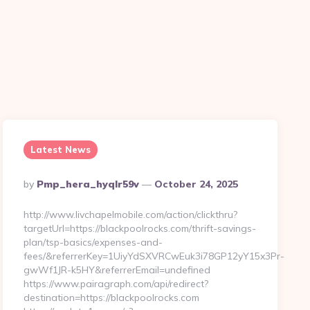
Latest News
Posted
By
Pmp_hera_hyqlr59v
October 24, 2025
By
http://www.livchapelmobile.com/action/clickthru?
targetUrl=https://blackpoolrocks.com/thrift-savings-
plan/tsp-basics/expenses-and-
fees/&referrerKey=1UiyYdSXVRCwEuk3i78GP12yY15x3Pr-
gwWf1JR-k5HY&referrerEmail=undefined
https://www.pairagraph.com/api/redirect?
destination=https://blackpoolrocks.com