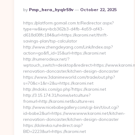
Posted
By
Pmp_hera_hyqlr59v
October 22, 2025
By
https://platform.gomail.com.tr/Redirector.aspx?
type=w&key=bcb362b3-d4fb-4a59-af43-
d618d08fc184&url=https://karomi.net/thrift-
savings-plan/tsp-calculator
http://www.zhengdeyang.com/Link/Index.asp?
action=go&fl_id=15&url=https://karomi.net
http://numerodeux.net/?
wptouch_switch=desktop&redirect=https://www.karomi.n
renovation-doncaster/kitchen-design-doncaster
https://www.3danimeworld.com/trade/out.php?
s=70&c=1&r=2&u=https://karomi.net
http://mdoks.com/go.php?https://karomi.net
http://3.15.174.31/home/setculture?
fromurl=http://karomi.net&culture=es
http://www.nicebabegallery.com/cgi-bin/t/out.cgi?
id=babe2&url=https://www.www.karomi.net/kitchen-
renovation-doncaster/kitchen-design-doncaster
https://dolevka.ru/redirect.asp?
BID=2223&url=https://karomi.net