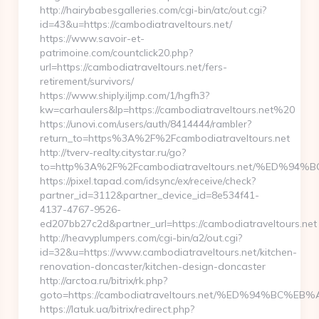
http://hairybabesgalleries.com/cgi-bin/atc/out.cgi?
id=43&u=https://cambodiatraveltours.net/
https://www.savoir-et-
patrimoine.com/countclick20.php?
url=https://cambodiatraveltours.net/fers-
retirement/survivors/
https://www.shiply.iljmp.com/1/hgfh3?
kw=carhaulers&lp=https://cambodiatraveltours.net%20
https://unovi.com/users/auth/8414444/rambler?
return_to=https%3A%2F%2Fcambodiatraveltours.net
http://tverv-realty.citystar.ru/go?
to=http%3A%2F%2Fcambodiatraveltours.net/%ED
https://pixel.tapad.com/idsync/ex/receive/check?
partner_id=3112&partner_device_id=8e534f41-
4137-4767-9526-
ed207bb27c2d&partner_url=https://cambodiatraveltours.net
http://heavyplumpers.com/cgi-bin/a2/out.cgi?
id=32&u=https://www.cambodiatraveltours.net/kitchen-
renovation-doncaster/kitchen-design-doncaster
http://arctoa.ru/bitrix/rk.php?
goto=https://cambodiatraveltours.net/%ED%94%B
https://latuk.ua/bitrix/redirect.php?