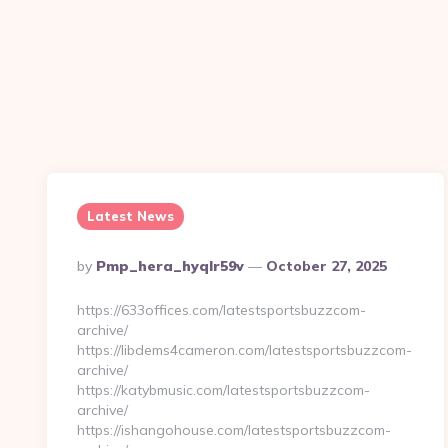
Latest News
Posted
By
Pmp_hera_hyqlr59v
October 27, 2025
By
https://633offices.com/latestsportsbuzzcom-
archive/
https://libdems4cameron.com/latestsportsbuzzcom-
archive/
https://katybmusic.com/latestsportsbuzzcom-
archive/
https://ishangohouse.com/latestsportsbuzzcom-