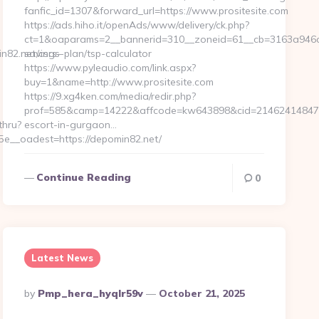
fanfic_id=1307&forward_url=https://www.prositesite.com
https://ads.hiho.it/openAds/www/delivery/ck.php?
ct=1&oaparams=2__bannerid=310__zoneid=61__cb=3163a946c3__o
82.net/csrs-
savings-plan/tsp-calculator
https://www.pyleaudio.com/link.aspx?
buy=1&name=http://www.prositesite.com
https://9.xg4ken.com/media/redir.php?
prof=585&camp=14222&affcode=kw643898&cid=21462414847&net
thru?
escort-in-gurgaon…
__oadest=https://depomin82.net/
Continue Reading
0
Latest News
Posted
By
Pmp_hera_hyqlr59v
October 21, 2025
By