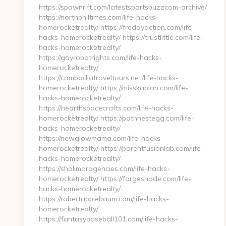
https://spawnrift.com/latestsportsbuzzcom-archive/
https://northphiltimes.com/life-hacks-
homerocketrealty/ https://freddyaction.com/life-
hacks-homerocketrealty/ https://trustlittle.com/life-
hacks-homerocketrealty/
https://gayrobotrights.com/life-hacks-
homerocketrealty/
https://cambodiatraveltours.net/life-hacks-
homerocketrealty/ https://misskaplan.com/life-
hacks-homerocketrealty/
https://hearthspacecrafts.com/life-hacks-
homerocketrealty/ https://pathnestegg.com/life-
hacks-homerocketrealty/
https://newglowmama.com/life-hacks-
homerocketrealty/ https://parentfusionlab.com/life-
hacks-homerocketrealty/
https://shalimaragencies.com/life-hacks-
homerocketrealty/ https://forgeshade.com/life-
hacks-homerocketrealty/
https://robertapplebaum.com/life-hacks-
homerocketrealty/
https://fantasybaseball101.com/life-hacks-