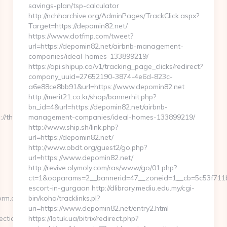
savings-plan/tsp-calculator
http://nchharchive.org/AdminPages/TrackClick.aspx?
Target=https://depomin82.net/
https://www.dotfmp.com/tweet?
url=https://depomin82.net/airbnb-management-
companies/ideal-homes-133899219/
https://api.shipup.co/v1/tracking_page_clicks/redirect?
company_uuid=27652190-3874-4e6d-823c-
a6e88ce8bb91&url=https://www.depomin82.net
http://merit21.co.kr/shop/bannerhit.php?
bn_id=4&url=https://depomin82.net/airbnb-
thunderflex.net/airbnb-
management-companies/ideal-homes-133899219/
http://www.ship.sh/link.php?
url=https://depomin82.net/
http://www.obdt.org/guest2/go.php?
url=https://www.depomin82.net/
http://revive.olymoly.com/ras/www/go/01.php?
ct=1&oaparams=2__bannerid=47__zoneid=1__cb=5c53f711bd
escort-in-gurgaon http://dlibrary.mediu.edu.my/cgi-
orm.aspx?
bin/koha/tracklinks.pl?
uri=https://www.depomin82.net/entry2.html
ection
https://latuk.ua/bitrix/redirect.php?