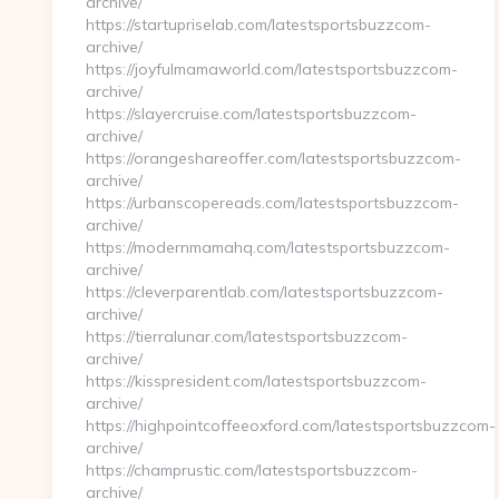
archive/
https://startupriselab.com/latestsportsbuzzcom-
archive/
https://joyfulmamaworld.com/latestsportsbuzzcom-
archive/
https://slayercruise.com/latestsportsbuzzcom-
archive/
https://orangeshareoffer.com/latestsportsbuzzcom-
archive/
https://urbanscopereads.com/latestsportsbuzzcom-
archive/
https://modernmamahq.com/latestsportsbuzzcom-
archive/
https://cleverparentlab.com/latestsportsbuzzcom-
archive/
https://tierralunar.com/latestsportsbuzzcom-
archive/
https://kisspresident.com/latestsportsbuzzcom-
archive/
https://highpointcoffeeoxford.com/latestsportsbuzzcom-
archive/
https://champrustic.com/latestsportsbuzzcom-
archive/