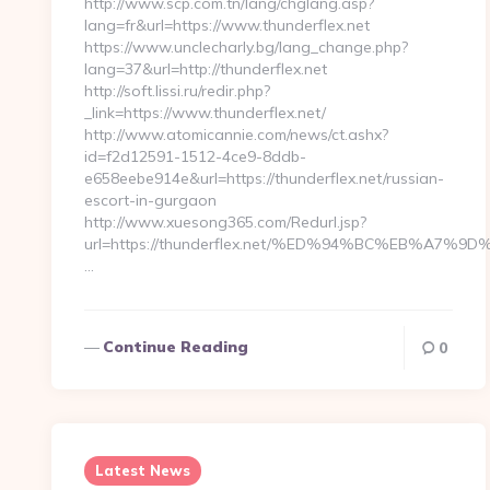
http://www.scp.com.tn/lang/chglang.asp?
lang=fr&url=https://www.thunderflex.net
https://www.unclecharly.bg/lang_change.php?
lang=37&url=http://thunderflex.net
http://soft.lissi.ru/redir.php?
_link=https://www.thunderflex.net/
http://www.atomicannie.com/news/ct.ashx?
id=f2d12591-1512-4ce9-8ddb-
e658eebe914e&url=https://thunderflex.net/russian-
escort-in-gurgaon
http://www.xuesong365.com/Redurl.jsp?
url=https://thunderflex.net/%ED%94%BC%EB%A
…
Continue Reading
0
Latest News