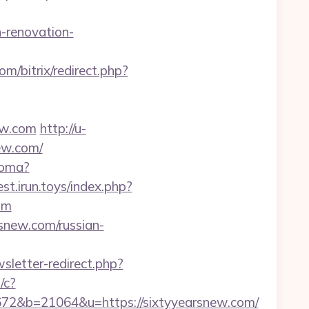
-renovation-
com/bitrix/redirect.php?
ew.com
http://u-
ew.com/
ioma?
est.irun.toys/index.php?
om
snew.com/russian-
wsletter-redirect.php?
/c?
&b=21064&u=https://sixtyyearsnew.com/