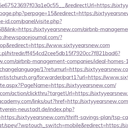
67523697f03a1e0c55__&redirectUrl=https://sixty
erpage.php?perpage=15&redirect=https://sixtyyearsn
e-id.com/panel/visite.php?
link=https://sixtyyearsnew.com/airbnb-managemen
p://newspacejournal.com/?
p&redirect=https://www.sixtyyearsnew.com
.pl/hitredir/ff454cd2cee5db15f7920cc7f821bad6?
snew.com/airbnb-management-companies/ideal-homes
t/changelanguage/1?returnurl=https://sixtyyearsnew.c
ventistchurch.org/forwarder/part1?url=https://www.s
cate.aspx?PageName=https://sixtyyearsnew.com/
.com/action/clickthru?targetUrl=https://sixtyyearsne
academy.com/links/out?href=http://sixtyyearsnew.co
verein-neustadt.de/index.php?
tps://sixtyyearsnew.com/thrift-savings-plan/tsp-ca
at/spey/?wptouch_switch=mobile&redirect=https://s