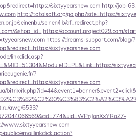
p&redirect=https://sixtyyearsnew.com
http://job-63.
ew.com
http://totalsoft.org/go.php?site=https://sixt
or.jp/seinenbu/seinen/lib/af_redirect.php?
ew.com/&shop_id=
https://account.project029.com/star
ixtyyearsnew.com
https://dreams-support.com/blog/?
p&redirect=https://sixtyyearsnew.com
ode/linkclick.asp?
&MID=51304&ModuleID=PL&Link=https://sixtyyea
rieeugenie.fr/?
p&redirect=https://sixtyyearsnew.com
m.ua/bitrix/rk.php?id=44&event1=banner&event2=clic
%C6%92%C3%82%C2%90%C3%83%C2%A2%C3
et.ru/awg/6533?
1672044066569&cid=774&uid=WPnJanXxYRaZ7-
://www.sixtyyearsnew.com
/public/emaillinkclick.action?