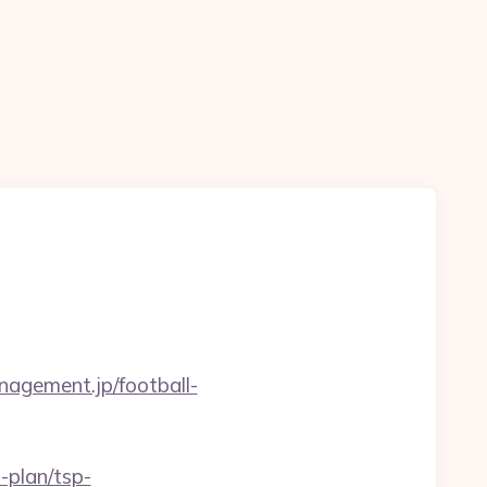
nagement.jp/football-
-plan/tsp-