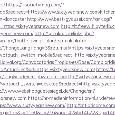
es/
https://illsocietymag.com/?
p&redirect=https://www.sixtyyearsnew.com/kitchen
gn-doncaster
http://www.best-gyousei.com/rank.cgi?
=https://sixtyyearsnew.com
http://it.freewifi.byte4b.
yyearsnew.com/
http://speakrus.ru/links.php?
w.com/thrift-savings-plan/tsp-calculator
e/ChangeLang?lang=3&returnurl=https://sixtyyearsn
wptouch_switch=mobile&redirect=http://sixtyyearsn
val.idival.org/ConvocatoriasPropias/es/Base/CambiarId
Actual=es&url=https://sixtyyearsnew.com/
https://t
/lang&code=en-gb&redirect=http://sixtyyearsnew.c
/?wptouch_switch=desktop&redirect=http://sixtyyear
s://www.webshopguetesiegel.de/Change/en?
yearsnew.com
https://hr-medieninformation-nl.sr.de/ne
ps://www.sixtyyearsnew.com/
http://cnt.adsame.com
cg=136&c=1160&ci=216&or=142&l=14672&bg=14672