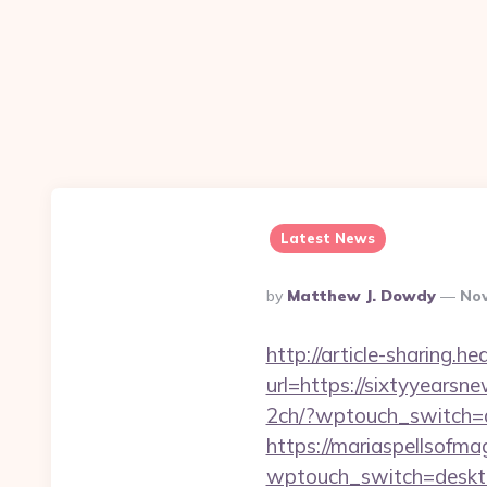
Latest News
Posted
By
Matthew J. Dowdy
Nov
By
http://article-sharing.h
url=https://sixtyyear
2ch/?wptouch_switch=d
https://mariaspellsofma
wptouch_switch=desktop