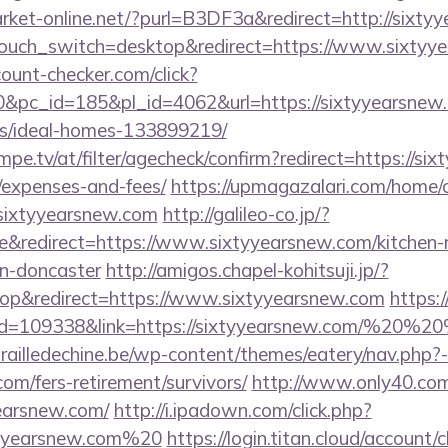
arket-online.net/?purl=B3DF3a&redirect=http://sixty
ptouch_switch=desktop&redirect=https://www.sixtyy
ount-checker.com/click?
pc_id=185&pl_id=4062&url=https://sixtyyearsnew.
/ideal-homes-133899219/
pe.tv/at/filter/agecheck/confirm?redirect=https://six
/expenses-and-fees/
https://upmagazalari.com/home
.sixtyyearsnew.com
http://galileo-co.jp/?
&redirect=https://www.sixtyyearsnew.com/kitchen-
gn-doncaster
http://amigos.chapel-kohitsuji.jp/?
p&redirect=https://www.sixtyyearsnew.com
https:
p?id=109338&link=https://sixtyyearsnew.com/%20%
ailledechine.be/wp-content/themes/eatery/nav.php?
com/fers-retirement/survivors/
http://www.only40.co
earsnew.com/
http://i.ipadown.com/click.php?
xtyyearsnew.com%20
https://login.titan.cloud/account