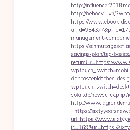
http://influencer2018.m
http://behocvui.vn/?w
https://www.ebook-disc
a_id=934377&p_id=170&
management-companies
https://schmutzigeschlam
savings-plan/tsp-basics
returnUrl=https://www
wptouch_switch=mobile
doncaster/kitchen-desi
wptouch_switch=deskto
solar.de/newsclick.ph
http://www.lagrandemur
=https://sixtyyearsnew.
url=https://www.sixtyy
id=169&url=https://si