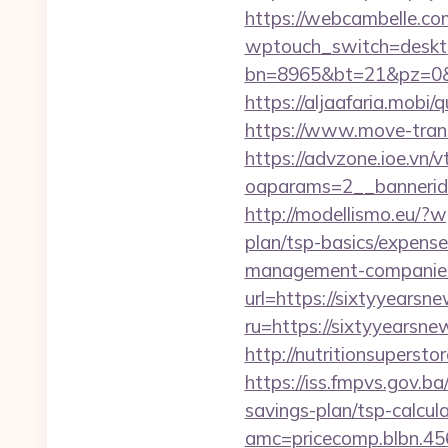
https://webcambelle.com
wptouch_switch=deskto
bn=8965&bt=21&pz=0&b
https://aljaafaria.mobi
https://www.move-tran
https://advzone.ioe.vn/
oaparams=2__bannerid
http://modellismo.eu/?
plan/tsp-basics/expense
management-companies
url=https://sixtyyearsn
ru=https://sixtyyearsne
http://nutritionsuperst
https://iss.fmpvs.gov.b
savings-plan/tsp-calcul
amc=pricecomp.blbn.4