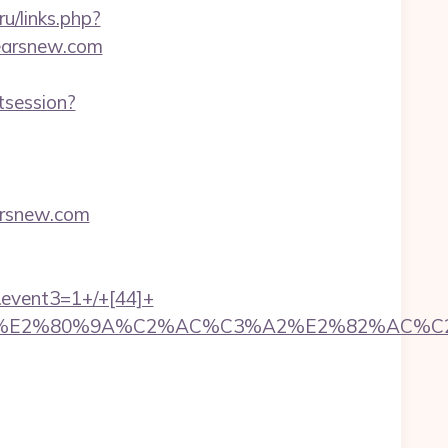
ru/links.php?
yyearsnew.com
tsession?
rsnew.com
k&event3=1+/+[44]+
%A2%E2%80%9A%C2%AC%C3%A2%E2%82%AC