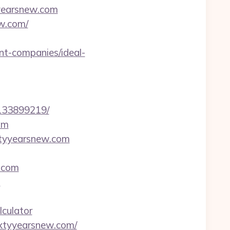
yearsnew.com
ew.com/
t-companies/ideal-
-133899219/
om
ixtyyearsnew.com
w.com
m
lculator
ixtyyearsnew.com/