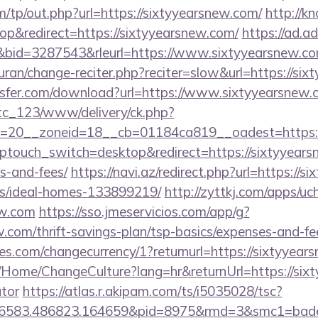
/tp/out.php?url=https://sixtyyearsnew.com/
http://
p&redirect=https://sixtyyearsnew.com/
https://ad.adr
id=3287543&rleurl=https://www.sixtyyearsnew.c
/quran/change-reciter.php?reciter=slow&url=https://si
sfer.com/download?url=https://www.sixtyyearsnew.
vtc_123/www/delivery/ck.php?
=20__zoneid=18__cb=01184ca819__oadest=https:/
wptouch_switch=desktop&redirect=https://sixtyyearsn
s-and-fees/
https://navi.az/redirect.php?url=https://
/ideal-homes-133899219/
http://zyttkj.com/apps/uch
ew.com
https://sso.jmeservicios.com/app/g?
w.com/thrift-savings-plan/tsp-basics/expenses-and-fe
ores.com/changecurrency/1?returnurl=https://sixtyyear
a/Home/ChangeCulture?lang=hr&returnUrl=https://sixt
ator
https://atlas.r.akipam.com/ts/i5035028/tsc?
56583.486823.164659&pid=8975&rmd=3&smc1=bade