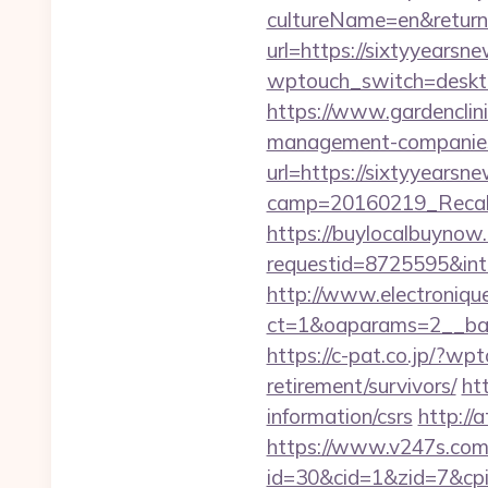
cultureName=en&returnU
url=https://sixtyyearsn
wptouch_switch=deskto
https://www.gardenclin
management-companies
url=https://sixtyyearsn
camp=20160219_Recall
https://buylocalbuynow.
requestid=8725595&inte
http://www.electroniq
ct=1&oaparams=2__ban
https://c-pat.co.jp/?wp
retirement/survivors/
ht
information/csrs
http:/
https://www.v247s.com/
id=30&cid=1&zid=7&cpi