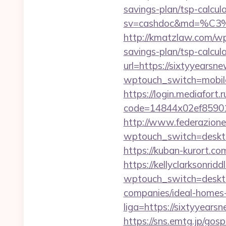
savings-plan/tsp-calcul
sv=cashdoc&md=%
http://kmatzlaw.com/wp
savings-plan/tsp-calcul
url=https://sixtyyearsn
wptouch_switch=mobile
https://login.mediafort.r
code=14844x02ef859015
http://www.federazione
wptouch_switch=desktop
https://kuban-kurort.c
https://kellyclarksonri
wptouch_switch=deskto
companies/ideal-homes
liga=https://sixtyyears
https://sns.emtg.jp/gosp