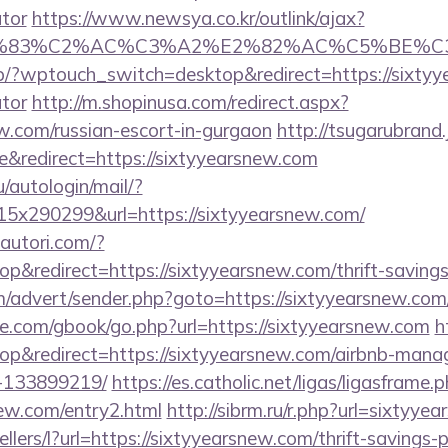
ator
https://www.newsya.co.kr/outlink/ajax?
C3%83%C2%AC%C3%A2%E2%82%AC%C5%BE%C3
/?wptouch_switch=desktop&redirect=https://sixtyye
ator
http://m.shopinusa.com/redirect.aspx?
ew.com/russian-escort-in-gurgaon
http://tsugarubrand.
&redirect=https://sixtyyearsnew.com
u/autologin/mail/?
x290299&url=https://sixtyyearsnew.com/
autori.com/?
&redirect=https://sixtyyearsnew.com/thrift-savings-
om/advert/sender.php?goto=https://sixtyyearsnew.co
ddle.com/gbook/go.php?url=https://sixtyyearsnew.com
h
p&redirect=https://sixtyyearsnew.com/airbnb-man
-133899219/
https://es.catholic.net/ligas/ligasframe.
new.com/entry2.html
http://sibrm.ru/r.php?url=sixtyye
ellers/l?url=https://sixtyyearsnew.com/thrift-savings-p