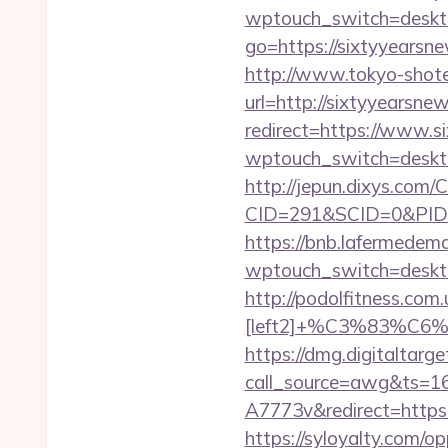
wptouch_switch=deskto
go=https://sixtyyearsn
http://www.tokyo-shoten.
url=http://sixtyyearsn
redirect=https://www.s
wptouch_switch=deskto
http://jepun.dixys.com/C
CID=291&SCID=0&PID=
https://bnb.lafermedema
wptouch_switch=deskto
http://podolfitness.co
[left2]+%C3%83
https://dmg.digitaltarg
call_source=awg&ts=
A7773v&redirect=https
https://syloyalty.com/opp