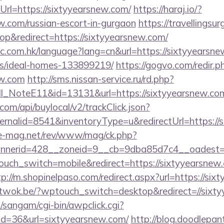
rl=https://sixtyyearsnew.com/
https://haraj.io/?
ew.com/russian-escort-in-gurgaon
https://travellingsur
p&redirect=https://sixtyyearsnew.com/
ic.com.hk/language?lang=cn&url=https://sixtyyearsne
/ideal-homes-133899219/
https://gogvo.com/redir.p
ew.com
http://sms.nissan-service.ru/rd.php?
_NoteE11&id=13131&url=https://sixtyyearsnew.co
com/api/buylocal/v2/trackClick.json?
rnalid=8541&inventoryType=u&redirectUrl=https://
ue-mag.net/rev/www/mag/ck.php?
nerid=428__zoneid=9__cb=9dba85d7c4__oadest=ht
touch_switch=mobile&redirect=https://sixtyyearsnew.
tp://m.shopinelpaso.com/redirect.aspx?url=https://six
/atwok.be/?wptouch_switch=desktop&redirect=//sixt
sangam/cgi-bin/awpclick.cgi?
d=36&url=sixtyyearsnew.com/
http://blog.doodlepan