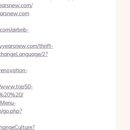
yearsnew.com/
earsnew.com
com/airbnb-
tyyearsnew.com/thrift-
/changeLanguage/2?
renovation-
//www.top50-
20%20%20/
-Menu-
m/go.php?
/changeCulture?