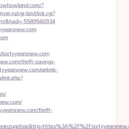
knowhowland.com/?
iver.ru/cgi-bin/click.cgi?
om/&tuid=-5589560934
xtyyearsnew.com
com
/sixtyyearsnew.com
ew.com/thrift-savings-
sixtyyearsnew.com/airbnb-
/link.php?
es/
snew.com/
yyearsnew.com/thrift-
anzugshop&trg=https%3A%2F%2Fsixtyyearsnew.co