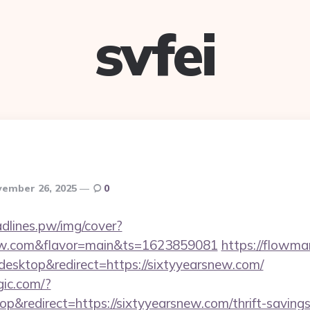
svfei
ember 26, 2025
0
eadlines.pw/img/cover?
snew.com&flavor=main&ts=1623859081
https://flowma
esktop&redirect=https://sixtyyearsnew.com/
gic.com/?
&redirect=https://sixtyyearsnew.com/thrift-savings