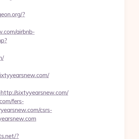
geon.org/?
w.com/airbnb-
hp?
m/
sixtyyearsnew.com/
tp://sixtyyearsnew.com/
com/fers-
tyyearsnew.com/csrs-
yyearsnew.com
ts.net/?