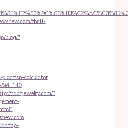
%85%E2%80%9C%C3%83%C2%AC%C3%85%C2%
arsnew.com/thrift-
jp/blog/?
plan/tsp-calculator
m/&id=140
ttp://naotjewelry.com/?
agement-
phtml?
arsnew.com
lan/tsp-