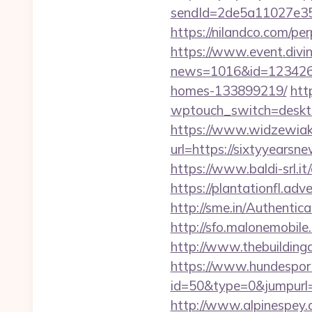
sendId=2de5a11027e35e
https://nilandco.com/p
https://www.event.divin
news=1016&id=1234268&
homes-133899219/
htt
wptouch_switch=deskto
https://www.widzewiak
url=https://sixtyyear
https://www.baldi-srl.i
https://plantationfl.ad
http://sme.in/Authenti
http://sfo.malonemobile
http://www.thebuilding
https://www.hundesport
id=50&type=0&jumpurl=ht
http://www.alpinespey.