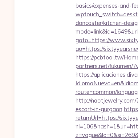
basics/expenses-and-fe
wptouch_switch=deskto
doncaster/kitchen-desi
mode=link&id=1649&url
goto=https://www.sixt
go=https://sixtyyearsne
https://pcbtool.tw/Hom
partners.net/fukumen/?
https://aplicacionesidi
IdiomaNuevo=en&Idioma
route=common/language
http://naotjewelry.com
escort-in-gurgaon
http
returnUrl=https://sixty
nl=106&hash=1&url=htt
z=vogue&la=0&si=269&