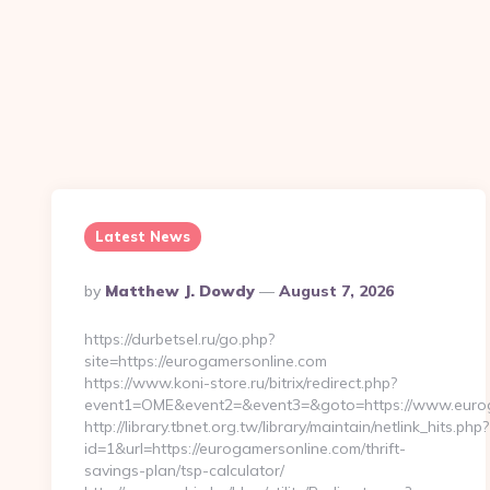
Latest News
Posted
By
Matthew J. Dowdy
August 7, 2026
By
https://durbetsel.ru/go.php?
site=https://eurogamersonline.com
https://www.koni-store.ru/bitrix/redirect.php?
event1=OME&event2=&event3=&goto=https://www.eurog
http://library.tbnet.org.tw/library/maintain/netlink_hits.php?
id=1&url=https://eurogamersonline.com/thrift-
savings-plan/tsp-calculator/