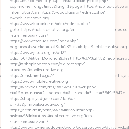
https://muscatmediagroup.com/urltracking/track.php?
capmname=rangetimes&lang=1&page=https://mobilecreative.or
information/csrs https://woodglass.gr/redirect.php?
q=mobilecreative.org
https://www.koronker.ru/bitrix/redirect.php?
3D058f4bf459__oadest%3Dhttps%3A%2F%2Fwww.lapwinglabs.co
goto=https://mobilecreative.org/fers-
retirement/survivors/
https://www.thenude.com/index.php?
page=spots&action=out&id=23&link=https://mobilecreative.org
https://www.jetaa.org.uk/ad2?
adid=5079&title=Monohon&dest=http%3A%2F%2Fmobilecreat
workType=search&url=https://lapwinglabs.com/
http://m.shopinboston.com/redirect.aspx?
url=https://mobilecreative.org
ion_id=734&pos=0&uid=MSAGZI87wCu&event_id=Jgljfj&query_id=synd
https://omsk.media/go/?
https://www.mobilecreative.org
http://swickads.com/ads/www/delivery/ck.php?
ct=1&oaparams=2__bannerid=6__zoneid=5__cb=5649c5947e__oa
https://shop.myedgeco.com/dap/a/?
a=433&p=mobilecreative.org/
https://bcnb.ac.th/bcnb/www/linkcounter.php?
msid=49&link=https://mobilecreative.org/fers-
retirement/survivors/
pwinglabs.com
http://www.inzynierbudownictwa.pl/adserver/www/delivery/ck.p