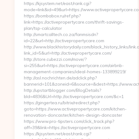
https://kjsystem.net/east/rank.cgi?
mode=link&id=49&url=https://www.activepropertycare.c
https://bombabox.ru/ref.php?
link=https://activepropertycare.com/thrift-savings-
plan/tsp-calculator
http://smartcalltech.co.za/fanmsisdn?
id=22&url=http://activepropertycare.com
http://www.blackhistorydaily.com/black_history_links/link.
link_id=5&url=http://activepropertycare.com/
http://store.cubezzi.com/move/?
si=255&url=https://activepropertycare.com/airbnb-
management-companies/ideal-homes-133899219/
http://asl.nochrichten.de/adclick.php?
bannerid=101&zoneid=6&source=&dest=https://www.acti
http://upstartblogger.com/BlogDetails?
bId=4836&Url=http://activepropertycare.com/&c=1
https://gingertea.ru/bitrix/redirect.php?
goto=https://www.activepropertycare.com/kitchen-
renovation-doncaster/kitchen-design-doncaster
https://www.pro-tipsters.com/click_track.php?
aff=39&link=https://activepropertycare.com
https://kjsystem.net/east/rank.cgi?