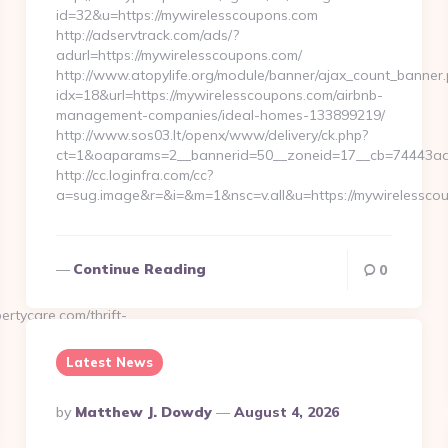
id=32&u=https://mywirelesscoupons.com
http://adservtrack.com/ads/?
adurl=https://mywirelesscoupons.com/
http://www.atopylife.org/module/banner/ajax_count_banner
idx=18&url=https://mywirelesscoupons.com/airbnb-
management-companies/ideal-homes-133899219/
http://www.sos03.lt/openx/www/delivery/ck.php?
ct=1&oaparams=2__bannerid=50__zoneid=17__cb=74443ad6
http://cc.loginfra.com/cc?
a=sug.image&r=&i=&m=1&nsc=v.all&u=https://mywirelessco
Continue Reading
0
tycare.com/thrift-
Latest News
Posted
By
Matthew J. Dowdy
August 4, 2026
By