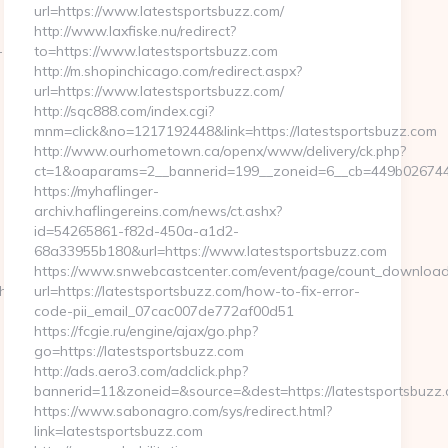
url=https://www.latestsportsbuzz.com/
http://www.laxfiske.nu/redirect?
-
to=https://www.latestsportsbuzz.com
http://m.shopinchicago.com/redirect.aspx?
url=https://www.latestsportsbuzz.com/
http://sqc888.com/index.cgi?
mnm=click&no=1217192448&link=https://latestsportsbuzz.com
http://www.ourhometown.ca/openx/www/delivery/ck.php?
ct=1&oaparams=2__bannerid=199__zoneid=6__cb=449b026744__
https://myhaflinger-
archiv.haflingereins.com/news/ct.ashx?
id=54265861-f82d-450a-a1d2-
68a33955b180&url=https://www.latestsportsbuzz.com
https://www.snwebcastcenter.com/event/page/count_download
chen-
url=https://latestsportsbuzz.com/how-to-fix-error-
code-pii_email_07cac007de772af00d51
https://fcgie.ru/engine/ajax/go.php?
go=https://latestsportsbuzz.com
http://ads.aero3.com/adclick.php?
bannerid=11&zoneid=&source=&dest=https://latests
https://www.sabonagro.com/sys/redirect.html?
link=latestsportsbuzz.com