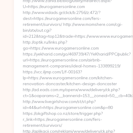
http://www.zahia.be/blog/utility/Redirect.aspx?
U=https://eurogamersonline.com
http://www.vidads.gr/click/b:2756/z:472/?
dest=https://eurogamersonline.com/fers-
retirement/survivors/ http://www.momshere.com/cgi-
bin/atx/out.cgi?
id=212&tag=top12&trade=https://www.www.eurogamers
http://optik.ru/links.php?
go=https://www.eurogamersonline.com
https://yekharid.com/go/469739/47/YeKharid/PPC/public?
url=https://eurogamersonline.com/airbnb-
management-companies/ideal-homes-133899219/
https://vcc.iljmp.com/1/f-00163?
lp=https://www.eurogamersonline.com/kitchen-
renovation-doncaster/kitchen-design-doncaster
http://ad.eads.com.my/openx/www/delivery/ck.php?
ct=1&oaparams=2__bannerid=153__zoneid=50__cb=40b2
http://www.livegirlshow.com/st/st.php?
id=44&url=https://eurogamersonline.com&p=80
https://okgiftshop.co.nz/store/trigger.php?
r_link=https://eurogamersonline.com/fers-
retirement/survivors/
http://aplikacii.com/reklami/www/delivery/ck.php?