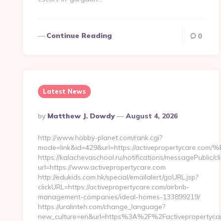
Continue Reading
0
Latest News
Posted
By
Matthew J. Dowdy
August 4, 2026
By
http://www.hobby-planet.com/rank.cgi?
mode=link&id=429&url=https://activepropertyc
https://kalachevaschool.ru/notifications/messagePublic/
url=https://www.activepropertycare.com
http://edukids.com.hk/special/emailalert/goURL.jsp?
clickURL=https://activepropertycare.com/airbnb-
management-companies/ideal-homes-133899219/
https://uralinteh.com/change_language?
new_culture=en&url=https%3A%2F%2Factivepropertyca