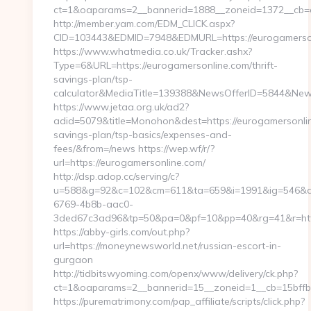
ct=1&oaparams=2__bannerid=1888__zoneid=1372__cb=cf
http://member.yam.com/EDM_CLICK.aspx?
CID=103443&EDMID=7948&EDMURL=https://eurogamerso
https://www.whatmedia.co.uk/Tracker.ashx?
Type=6&URL=https://eurogamersonline.com/thrift-
savings-plan/tsp-
calculator&MediaTitle=139388&NewsOfferID=5844&New
https://www.jetaa.org.uk/ad2?
adid=5079&title=Monohon&dest=https://eurogamersonline
savings-plan/tsp-basics/expenses-and-
fees/&from=/news https://wep.wf/r/?
url=https://eurogamersonline.com/
http://dsp.adop.cc/serving/c?
u=588&g=92&c=102&cm=611&ta=659&i=1991&ig=546&a
6769-4b8b-aac0-
3ded67c3ad96&tp=50&pa=0&pf=10&pp=40&rg=41&r=https
https://abby-girls.com/out.php?
url=https://moneynewsworld.net/russian-escort-in-
gurgaon
http://tidbitswyoming.com/openx/www/delivery/ck.php?
ct=1&oaparams=2__bannerid=15__zoneid=1__cb=15bffb
https://purematrimony.com/pap_affiliate/scripts/click.php?