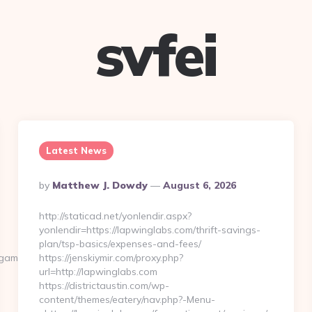
svfei
Latest News
Posted
By
Matthew J. Dowdy
August 6, 2026
By
http://staticad.net/yonlendir.aspx?
yonlendir=https://lapwinglabs.com/thrift-savings-
plan/tsp-basics/expenses-and-fees/
amersonline.com/
https://jenskiymir.com/proxy.php?
url=http://lapwinglabs.com
https://districtaustin.com/wp-
content/themes/eatery/nav.php?-Menu-