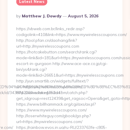
Latest News
Posted
By
Matthew J. Dowdy
August 5, 2026
By
https://vbweb.com.br/links_redir.asp?
codigolink=410&link=https://www.mywirelesscoupons.com/
http://tool.pfan.cn/daohang/link?
url=http://mywirelesscoupons.com
https://hotcakebutton.com/search/rank.cgi?
mode=link&id=181&url=https://mywirelesscoupons.com/russi
escort-in-gurgaon http://www.ace-ace.co.jp/cgi-
bin/ys4/rank.cgi?
mode=link&id=26651&url=https://mywirelesscoupons.com
http://yun.smartlib.cn/widgets/fulltext/?
are.com/%ED%94%BC%EB%A7%9D%EB%A8%B8%EB%8B%88%EC%83%81
url=https://mywirelesscoupons.com/
click/id/343874228/hash/ce4752d4?
http://www.lakegarda.com/catch.php?
get_idgroup=rest12439&get_ragsoc=Opera&get_goto=http
https://www.billhammack.org/cgi/axs/ax.pl?
https://www.mywirelesscoupons.com/
http://loserwhiteguy.com/gbook/go.php?
url=https://mywirelesscoupons.com/
re.com/
https://rainbow.evos.in.ua/ru-RU/233763fe-c805-