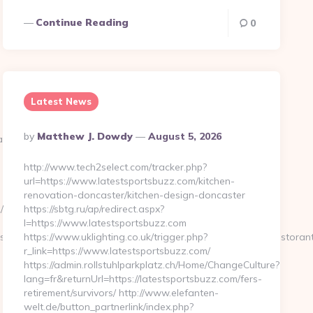
Continue Reading
0
Latest News
Posted
By
Matthew J. Dowdy
August 5, 2026
an-
By
http://www.tech2select.com/tracker.php?
url=https://www.latestsportsbuzz.com/kitchen-
renovation-doncaster/kitchen-design-doncaster
/
https://sbtg.ru/ap/redirect.aspx?
l=https://www.latestsportsbuzz.com
s://www.mywirelesscoupons.com&get_tipo=www&get_pag=ristorant
https://www.uklighting.co.uk/trigger.php?
r_link=https://www.latestsportsbuzz.com/
https://admin.rollstuhlparkplatz.ch/Home/ChangeCulture?
lang=fr&returnUrl=https://latestsportsbuzz.com/fers-
retirement/survivors/ http://www.elefanten-
welt.de/button_partnerlink/index.php?