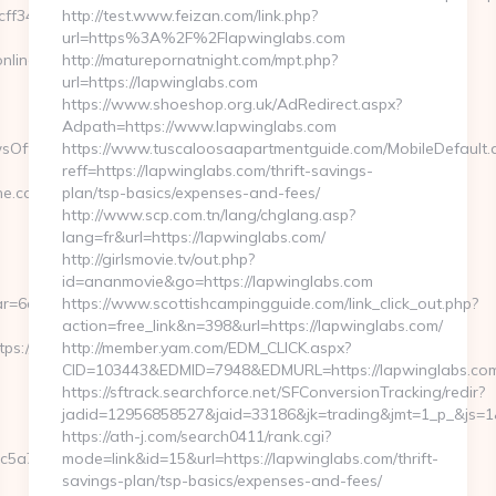
f3465339__oadest=https://eurogamersonline.com/
http://test.www.feizan.com/link.php?
url=https%3A%2F%2Flapwinglabs.com
nline.com
http://maturepornatnight.com/mpt.php?
url=https://lapwinglabs.com
https://www.shoeshop.org.uk/AdRedirect.aspx?
Adpath=https://www.lapwinglabs.com
sOffersClickSource=5&IsNewWin
https://www.tuscaloosaapartmentguide.com/MobileDefault.
reff=https://lapwinglabs.com/thrift-savings-
.com/thrift-
plan/tsp-basics/expenses-and-fees/
http://www.scp.com.tn/lang/chglang.asp?
lang=fr&url=https://lapwinglabs.com/
http://girlsmovie.tv/out.php?
id=ananmovie&go=https://lapwinglabs.com
r=6a2c3468-
https://www.scottishcampingguide.com/link_click_out.php?
action=free_link&n=398&url=https://lapwinglabs.com/
://eurogamersonline.com/
http://member.yam.com/EDM_CLICK.aspx?
CID=103443&EDMID=7948&EDMURL=https://lapwinglabs.co
https://sftrack.searchforce.net/SFConversionTracking/redir?
jadid=12956858527&jaid=33186&jk=trading&jmt=1_p_&js=1&j
https://ath-j.com/search0411/rank.cgi?
c5a7__oadest=http://moneynewsworld.net/
mode=link&id=15&url=https://lapwinglabs.com/thrift-
savings-plan/tsp-basics/expenses-and-fees/