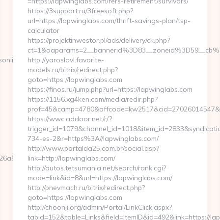
=https://lapwinglabs.com/fers-retirement/survivors/
https://3support.ru/3freesoft.php?
url=https://lapwinglabs.com/thrift-savings-plan/tsp-
calculator
https://projektinwestor.pl/ads/delivery/ck.php?
ct=1&oaparams=2__bannerid%3D83__zoneid%3D59__cb%
online.com
http://yaroslavl.favorite-
models.ru/bitrix/redirect.php?
goto=https://lapwinglabs.com
https://finos.ru/jump.php?url=https://lapwinglabs.com
https://1156.xg4ken.com/media/redir.php?
prof=45&camp=4780&affcode=kw2517&cid=27026014547&net
https://wwc.addoor.net/r/?
trigger_id=1079&channel_id=1018&item_id=2833&syndicat
734-es-2&r=https%3A//lapwinglabs.com/
http://www.portalda25.com.br/social.asp?
6a97bf__oadest=https://www.eurogamersonline.com
link=http://lapwinglabs.com/
http://autos.tetsumania.net/search/rank.cgi?
mode=link&id=8&url=https://lapwinglabs.com/
http://pnevmach.ru/bitrix/redirect.php?
goto=https://lapwinglabs.com
http://choonji.org/admin/Portal/LinkClick.aspx?
tabid=152&table=Links&field=ItemID&id=492&link=https://la