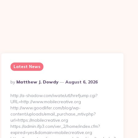
Latest News
Posted
By
Matthew J. Dowdy
August 6, 2026
By
http://a-shadow.com/iwate/utl/hrefjump.cgi?
URL=http://www.mobilecreative.org
http://www.goodlifer.com/blog/wp-
content/uploads/email_purchase_mtiv.php?
url=https://mobilecreative.org
https://admin.ifp3.com/ver_2/home/index.cfm?
expired=yes&domain=mobilecreative.org