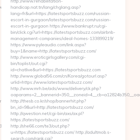
http://www.rehabilitation-
99ef44/dfd4ebbf75efc948722b71f3b93198ef2?
handicap.nat.tn/lang/chglang.asp?
lang=fr&url=https://latestsportsbuzz.com/russian-
escort-in-gurgaon/latestsportsbuzz.com/russian-
escort-in-gurgaon https://www.bankrupt.ru/cgi-
bin/click.cgi?url=https://latestsportsbuzz.com/airbnb-
management-companies/ideal-homes-133899219/
https://www.pyleaudio.com/link.aspx?
buy=1&name=http://latestsportsbuzz.com/
http://www.eroticgirlsgallery.com/cgi-
bin/toplist/out.cgi?
id=chatlive&url=https://latestsportsbuzz.com
http://www.global56.com/cn/Korea/gotourl.asp?
urlid=https://www.latestsportsbuzz.com/
http://www.mrh.be/ads/www/delivery/ck.php?
oaparams=2__bannerid=350__zoneid=4__cb=a12824b350__oades
oupons.com/%20%20%20%20
http://thesb.co.kr/shop/bannerhit.php?
bn_id=9&url=http://latestsportsbuzz.com/
http://qwestion.net/cgi-bin/axs/ax.pl?
https://latestsportsbuzz.com/
_oadest=https://mywirelesscoupons.com/thrift-
http://she66.com/te3/out.php?
u=https://latestsportsbuzz.com/ http://adultmob.s-
search.com/rank.cgi?