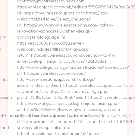
url=https://mywirelesscoupons.com
https://api.sanjagh.com/web/redirect/5f265f996428e9ca6e
rd=https://mywirelesscoupons.com/ https://ista-
webportal.be/Home/SelectLanguage?
url=https://www.mywirelesscoupons.com/kitchen-
renovation-doncaster/kitchen-design-
om/
doncaster&language=nl
https://esvc000614.wic059u.server-
m
web.com/includes/fillFrontArrays.asp?
return=https://mywirelesscoupons.com/how-to-fix-
error-code-pii_email_07cac007de772af00d51
http://www.adegalabrugeira.pt/institucional/redirect.asp?
url=https://mywirelesscoupons.com/
rift-
http://www.freedomx.jp/search/rank.cgi?
mode=link&id=173&url=https://mywirelesscoupons.com/csrs-
information/csrs https://click.cheshi.com/go.php?
ussian-
proid=218&clickid=1393306648&url=https://mywirelessc
https://www.ucg.ac.me/include/promjena_pisma.php?
url=https%3A%2F%2Fwww.mywirelesscoupons.com
9__maxdest=https://activepropertycare.com/
https://businessaddress.us/adcenter/www/delivery/ck.php?
ct=1&oaparams=2__bannerid=12__zoneid=5__cb=1d0193f716_
hrift-
savings-plan/tsp-calculator
http://heavyplumpers.com/cgi-bin/a2/out.cgi?