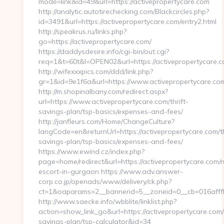
mode=link&id=49&url=https://activepropertycare.com
http://analytic.autotirechecking.com/Blackcircles.php?
id=3491&url=https://activepropertycare.com/entry2.html
http://speakrus.ru/links.php?
go=https://activepropertycare.com/
https://daddysdesire.info/cgi-bin/out.cgi?
req=1&t=60t&l=OPEN02&url=https://activepropertycare.c
http://wifexxxpics.com/ddd/link.php?
gr=1&id=9e1f6a&url=https://www.activepropertycare.co
http://m.shopinalbany.com/redirect.aspx?
url=https://www.activepropertycare.com/thrift-
savings-plan/tsp-basics/expenses-and-fees/
http://janfleurs.com/Home/ChangeCulture?
langCode=en&returnUrl=https://activepropertycare.com/th
savings-plan/tsp-basics/expenses-and-fees/
https://www.ewind.cz/index.php?
page=home/redirect&url=https://activepropertycare.com/r
escort-in-gurgaon https://www.adv.answer-
corp.co.jp/openads/www/delivery/ck.php?
ct=1&oaparams=2__bannerid=5__zoneid=0__cb=016afffbf
http://www.saecke.info/wbblite/linklist.php?
action=show_link_go&url=https://activepropertycare.com/t
savings-plan/tsp-calculator&id=34