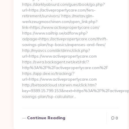
https://darklyabsurd.com/guestbook/go.php?
url=https://activepropertycare.com/fers-
retirement/survivors/ https://metav.glm-
werkzeugmaschinen.com/open_link.php?
link=https://www.activepropertycare.com/
https://www.sailtrip.se/adforw.php?
adpage=https://activepropertycare.com/thrift-
savings-plan/tsp-basics/expenses-and-fees/
http://myavcs.com/dir/dirinc/click.php?
url=https://www.activepropertycare.com
https://swra.backagent.net/ext/rdr/?
http%3A%2F%2Factivepropertycare.com%2F
https://app.dexi.io/tracking/?
url=https://www.activepropertycare.com
http://betaadcloud.starwin.me/click.htm?
key=9389.15.799.153&next=https%3A%2F%2Factiveproper
savings-plan/tsp-calculator…
Continue Reading
0