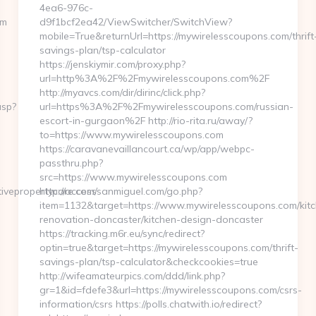
4ea6-976c-
om
d9f1bcf2ea42/ViewSwitcher/SwitchView?
mobile=True&returnUrl=https://mywirelesscoupons.com/thrift
savings-plan/tsp-calculator
https://jenskiymir.com/proxy.php?
url=http%3A%2F%2Fmywirelesscoupons.com%2F
http://myavcs.com/dir/dirinc/click.php?
asp?
url=https%3A%2F%2Fmywirelesscoupons.com/russian-
escort-in-gurgaon%2F http://rio-rita.ru/away/?
to=https://www.mywirelesscoupons.com
https://caravanevaillancourt.ca/wp/app/webpc-
passthru.php?
src=https://www.mywirelesscoupons.com
vepropertycare.com/
http://accesssanmiguel.com/go.php?
item=1132&target=https://www.mywirelesscoupons.com/kit
renovation-doncaster/kitchen-design-doncaster
https://tracking.m6r.eu/sync/redirect?
optin=true&target=https://mywirelesscoupons.com/thrift-
savings-plan/tsp-calculator&checkcookies=true
http://wifeamateurpics.com/ddd/link.php?
gr=1&id=fdefe3&url=https://mywirelesscoupons.com/csrs-
information/csrs https://polls.chatwith.io/redirect?