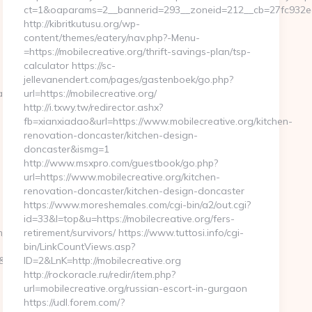
ct=1&oaparams=2__bannerid=293__zoneid=212__cb=27fc932ec8_
http://kibritkutusu.org/wp-
content/themes/eatery/nav.php?-Menu-
=https://mobilecreative.org/thrift-savings-plan/tsp-
calculator https://sc-
jellevanendert.com/pages/gastenboek/go.php?
aspx?
url=https://mobilecreative.org/
http://i.txwy.tw/redirector.ashx?
fb=xianxiadao&url=https://www.mobilecreative.org/kitchen-
renovation-doncaster/kitchen-design-
doncaster&ismg=1
http://www.msxpro.com/guestbook/go.php?
url=https://www.mobilecreative.org/kitchen-
renovation-doncaster/kitchen-design-doncaster
https://www.moreshemales.com/cgi-bin/a2/out.cgi?
id=33&l=top&u=https://mobilecreative.org/fers-
m/
retirement/survivors/ https://www.tuttosi.info/cgi-
bin/LinkCountViews.asp?
sid=24742&jt=3&jr=https://lapwinglabs.com/
ID=2&LnK=http://mobilecreative.org
http://rockoracle.ru/redir/item.php?
url=mobilecreative.org/russian-escort-in-gurgaon
https://udl.forem.com/?