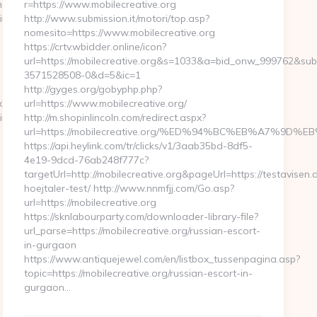
ng10click.asp?
r=https://www.mobilecreative.org
inglabs.com/
http://www.submission.it/motori/top.asp?
nomesito=https://www.mobilecreative.org
https://crtv.wbidder.online/icon?
url=https://mobilecreative.org&s=1033&a=bid_onw_999762&su
3571528508-0&d=5&ic=1
http://gyges.org/gobyphp.php?
x?
url=https://www.mobilecreative.org/
ainTheMa
http://m.shopinlincoln.com/redirect.aspx?
url=https://mobilecreative.org/%ED%94%BC%EB%A7%9
https://api.heylink.com/tr/clicks/v1/3aab35bd-8df5-
4e19-9dcd-76ab248f777c?
targetUrl=http://mobilecreative.org&pageUrl=https://testavisen.
hoejtaler-test/ http://www.nnmfjj.com/Go.asp?
url=https://mobilecreative.org
https://sknlabourparty.com/downloader-library-file?
url_parse=https://mobilecreative.org/russian-escort-
in-gurgaon
https://www.antiquejewel.com/en/listbox_tussenpagina.asp?
topic=https://mobilecreative.org/russian-escort-in-
gurgaon…