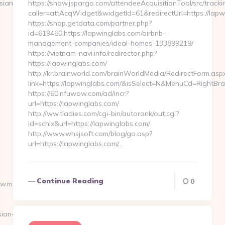
sian-
https://show.jspargo.com/attendeeAcquisitionTool/src/tracki
caller=attAcqWidget&widgetId=61&redirectUrl=https://lapw
https://shop.getdata.com/partner.php?
id=619460,https://lapwinglabs.com/airbnb-
management-companies/ideal-homes-133899219/
https://vietnam-navi.info/redirector.php?
https://lapwinglabs.com/
http://kr.brainworld.com/brainWorldMedia/RedirectForm.asp
link=https://lapwinglabs.com/&isSelect=N&MenuCd=RightBr
https://60.nfuwow.com/ad/incr?
url=https://lapwinglabs.com/
http://ww.tladies.com/cgi-bin/autorank/out.cgi?
id=schix&url=https://lapwinglabs.com/
http://www.whsjsoft.com/blog/go.asp?
url=https://lapwinglabs.com/…
Continue Reading
0
ww.moneynewsworld.net/kitchen-
ian-