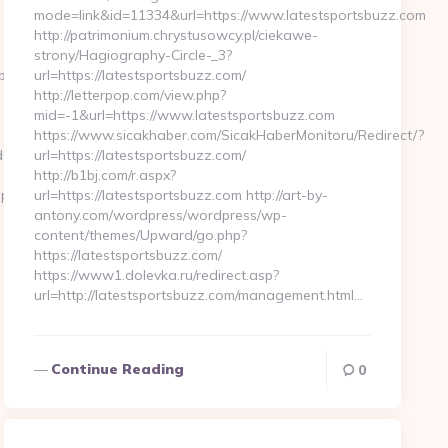
mode=link&id=11334&url=https://www.latestsportsbuzz.com
http://patrimonium.chrystusowcy.pl/ciekawe-
strony/Hagiography-Circle-_3?
.php?
url=https://latestsportsbuzz.com/
http://letterpop.com/view.php?
mid=-1&url=https://www.latestsportsbuzz.com
https://www.sicakhaber.com/SicakHaberMonitoru/Redirect/?
fb__oadest=https://mywirelesscoupons.com
url=https://latestsportsbuzz.com/
http://b1bj.com/r.aspx?
upons.com…
url=https://latestsportsbuzz.com http://art-by-
antony.com/wordpress/wordpress/wp-
content/themes/Upward/go.php?
https://latestsportsbuzz.com/
https://www1.dolevka.ru/redirect.asp?
url=http://latestsportsbuzz.com/management.html…
Continue Reading
0