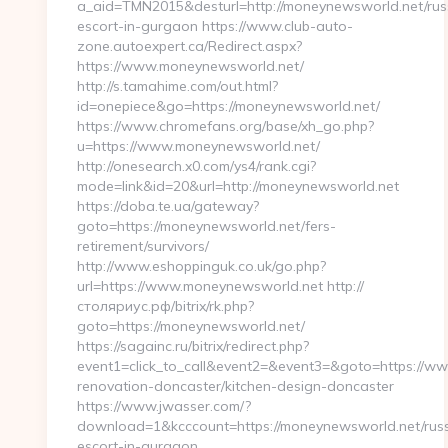
a_aid=TMN2015&desturl=http://moneynewsworld.net/rus
escort-in-gurgaon https://www.club-auto-
zone.autoexpert.ca/Redirect.aspx?
https://www.moneynewsworld.net/
http://s.tamahime.com/out.html?
id=onepiece&go=https://moneynewsworld.net/
https://www.chromefans.org/base/xh_go.php?
u=https://www.moneynewsworld.net/
http://onesearch.x0.com/ys4/rank.cgi?
mode=link&id=20&url=http://moneynewsworld.net
https://doba.te.ua/gateway?
goto=https://moneynewsworld.net/fers-
retirement/survivors/
http://www.eshoppinguk.co.uk/go.php?
url=https://www.moneynewsworld.net http://
столяриус.рф/bitrix/rk.php?
goto=https://moneynewsworld.net/
https://sagainc.ru/bitrix/redirect.php?
event1=click_to_call&event2=&event3=&goto=https://w
renovation-doncaster/kitchen-design-doncaster
https://www.jwasser.com/?
download=1&kcccount=https://moneynewsworld.net/russ
escort-in-gurgaon…