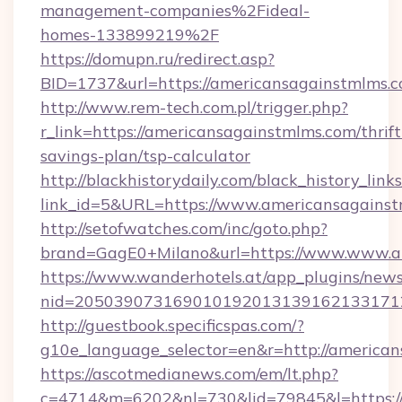
management-companies%2Fideal-
homes-133899219%2F
https://domupn.ru/redirect.asp?
BID=1737&url=https://americansagainstmlms.
http://www.rem-tech.com.pl/trigger.php?
r_link=https://americansagainstmlms.com/thrift
savings-plan/tsp-calculator
http://blackhistorydaily.com/black_history_links
link_id=5&URL=https://www.americansagainst
http://setofwatches.com/inc/goto.php?
brand=GagE0+Milano&url=https://www.www.a
https://www.wanderhotels.at/app_plugins/newsl
nid=205039073169010192013139162133171
http://guestbook.specificspas.com/?
g10e_language_selector=en&r=http://american
https://ascotmedianews.com/em/lt.php?
c=4714&m=6202&nl=730&lid=79845&l=https:/