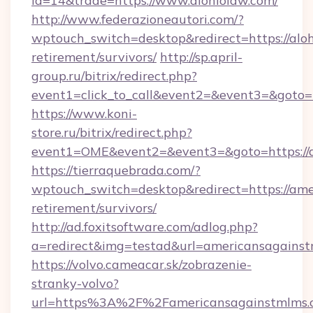
id=14&trade=https://www.alohiolaw.com/
http://www.federazioneautori.com/?
wptouch_switch=desktop&redirect=https://aloh
retirement/survivors/
http://sp.april-
group.ru/bitrix/redirect.php?
event1=click_to_call&event2=&event3=&goto=h
https://www.koni-
store.ru/bitrix/redirect.php?
event1=OME&event2=&event3=&goto=https://
https://tierraquebrada.com/?
wptouch_switch=desktop&redirect=https://ame
retirement/survivors/
http://ad.foxitsoftware.com/adlog.php?
a=redirect&img=testad&url=americansagains
https://volvo.cameacar.sk/zobrazenie-
stranky-volvo?
url=https%3A%2F%2Famericansagainstmlms.