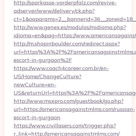
http://sparkasse-vorderpfalz.com/revive-
adserver/www/delivery/ck.php?
ct=1&oaparams=2__bannerid=36__zoneid=18__
http://www.genex.es/modulos/midioma.php?
idioma=en&pag=https://www.americansagains
http://m.shopinboulder.com/redirect.aspx?
url=https%3A%2F%2Famericansagainstmlms.c
escort-in-gurgaon%2F
https://www.coach4career.com.br/en-
US/Home/ChangeCulture?
newCulture=en-
US&returnUrl=https%3A%2F%2Famericansaga
http://www.msxpro.com/guestbook/go.php?
url=https://americansagainstmlms.com/russian-
escort-in-gurgaon
https://www.civillasers.com/trigger.php?
r_link=http://americansagainstmlms.com/