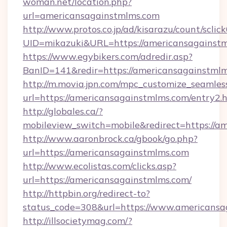
woman.net/location.php?
url=americansagainstmlms.com
http://www.protos.co.jp/ad/kisarazu/count/sclic
UID=mikazuki&URL=https://americansagainstm
https://www.egybikers.com/adredir.asp?
BanID=141&redir=https://americansagainstmlm
http://m.movia.jpn.com/mpc_customize_seamles
url=https://americansagainstmlms.com/entry
http://globales.ca/?
mobileview_switch=mobile&redirect=https://a
http://www.aaronbrock.ca/gbook/go.php?
url=https://americansagainstmlms.com
http://www.ecolistas.com/clicks.asp?
url=https://americansagainstmlms.com/
http://httpbin.org/redirect-to?
status_code=308&url=https://www.americansa
http://illsocietymag.com/?