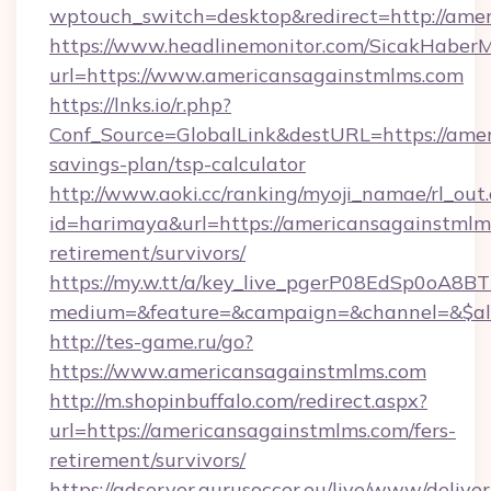
wptouch_switch=desktop&redirect=http://ame
https://www.headlinemonitor.com/SicakHaberM
url=https://www.americansagainstmlms.com
https://lnks.io/r.php?
Conf_Source=GlobalLink&destURL=https://amer
savings-plan/tsp-calculator
http://www.aoki.cc/ranking/myoji_namae/rl_out.
id=harimaya&url=https://americansagainstmlms
retirement/survivors/
https://my.w.tt/a/key_live_pgerP08EdSp0oA8
medium=&feature=&campaign=&channel=&$alw
http://tes-game.ru/go?
https://www.americansagainstmlms.com
http://m.shopinbuffalo.com/redirect.aspx?
url=https://americansagainstmlms.com/fers-
retirement/survivors/
https://adserver.gurusoccer.eu/live/www/deliver