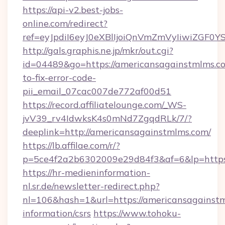
https://api-v2.best-jobs-
online.com/redirect?
ref=eyJpdiI6eyJ0eXBlIjoiQnVmZmVyIi
http://gals.graphis.ne.jp/mkr/out.cgi?
id=04489&go=https://americansagainstmlms.c
to-fix-error-code-
pii_email_07cac007de772af00d51
https://record.affiliatelounge.com/_WS-
jvV39_rv4IdwksK4s0mNd7ZgqdRLk/7/?
deeplink=http://americansagainstmlms.com/
https://lb.affilae.com/r/?
p=5ce4f2a2b6302009e29d84f3&af=6&lp=https:
https://hr-medieninformation-
nl.sr.de/newsletter-redirect.php?
nl=106&hash=1&url=https://americansagainstm
information/csrs
https://www.tohoku-