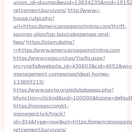
union_id=duomai&euid=13834235&mid=191526&
retirement/survivors/
http://www.i-
house.ru/go.php?
url=https://americansagainstmlms.com/thrift-
savings-plan/tsp-basics/expenses-and-
fees/
https://islam.de/ms?
r=https://www.americansagainstmlms.com
https://www.vsigo.cn/cps/Yiqifa.aspx?
src=yiqifa&website_id=430603&cid=4092&w
management-companies/ideal-homes-
133899219/
https://www.savta.org/ads/adpeeps.php?
bfunction=clickad&uid=100000&bzone=defaul
https://inorepo.com/st-
manager/click/track?
id=304&type=raw&url=https://americansagains
retirement/survivors/