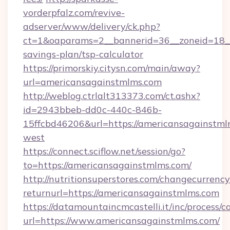
vorderpfalz.com/revive-
adserver/www/delivery/ck.php?
ct=1&oaparams=2__bannerid=36__zoneid=18__c
savings-plan/tsp-calculator
https://primorskiy.citysn.com/main/away?
url=americansagainstmlms.com
http://weblog.ctrlalt313373.com/ct.ashx?
id=2943bbeb-dd0c-440c-846b-
15ffcbd46206&url=https://americansagainstml
west
https://connect.sciflow.net/session/go?
to=https://americansagainstmlms.com/
http://nutritionsuperstores.com/changecurrency
returnurl=https://americansagainstmlms.com
https://datamountaincmcastelli.it/inc/process/
url=https://www.americansagainstmlms.com/