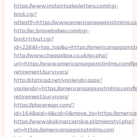
https://www.instantsalesletters.com/cgi-
bin/c.cgi?
isltest9=https://www.americansagainstmlms.c
http://ac.bravebabes.com/cgi-
bin/crtr/out.cgi?
id=226&l=top_top&u=https://americansagainst
http://www.cheapxbox.co.uk/go.php?
url=https://www.americansagainstmlms.com/fer
retirement/survivors/
http://staticad.net/yonlendir.aspx?
yonlendir=https://americansagainstmlms.com/fe
retirement/survivors/
https://placerespr.com/?
id=164&aid=4&cid=0&move_to=https://americ
https://www.skokinarciarskie.pl/zmienstyl.php?
url=https://americansagainstmlms.com