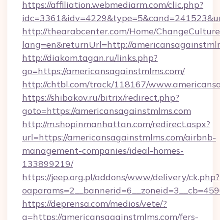
https://affiliation.webmediarm.com/clic.php?
idc=3361&idv=4229&type=5&cand=241523&url=
http://thearabcenter.com/Home/ChangeCulture
lang=en&returnUrl=http://americansagainstml
http://diakom.tagan.ru/links.php?
go=https://americansagainstmlms.com/
http://chtbl.com/track/118167/www.americans
https://shibakov.ru/bitrix/redirect.php?
goto=https://americansagainstmlms.com
http://m.shopinmanhattan.com/redirect.aspx?
url=https://americansagainstmlms.com/airbnb-
management-companies/ideal-homes-
133899219/
https://jeep.org.pl/addons/www/delivery/ck.php?
oaparams=2__bannerid=6__zoneid=3__cb=4596
https://deprensa.com/medios/vete/?
a=https://americansagainstmlms.com/fers-