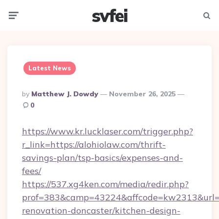
svfei
Menu
Searc
Latest News
Posted
By
Matthew J. Dowdy
November 26, 2025
By
0
https://www.kr.lucklaser.com/trigger.php?
r_link=https://alohiolaw.com/thrift-
savings-plan/tsp-basics/expenses-and-
fees/
https://537.xg4ken.com/media/redir.php?
prof=383&camp=43224&affcode=kw2313&url=ht
renovation-doncaster/kitchen-design-