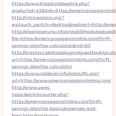
https://www.klippd.in/deeplink.php?
productid=43&link=https://americansagainstm
http://intro.wamon.org/?
wptouch_switch=desktop&redirect=http://ame
http://alpenquerung.info/sites/all/modules/pubd
file=https://americansagainstmlms.com/thrift-
savings-plan/tsp-calculator&nid=60
http://brastav.cz/eshop/plugins/guestbook/go.ph
url=https://americansagainstmlms.com/thrift-
savings-plan/tsp-calculator
https://www.calderan.info/gotoURL.asp?
url=https://www.americansagainstmlms.com/
http://www.uwes-
tipps.de/clickcounter.php?
https://americansagainstmlms.com/thrift-
savings-plan/tsp-basics/expenses-and-
fees/
http://sparkasse-