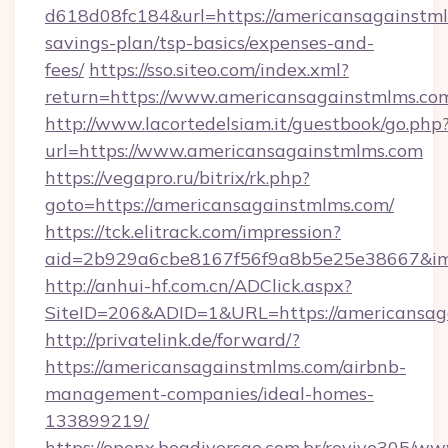
d618d08fc184&url=https://americansagainstmlm
savings-plan/tsp-basics/expenses-and-
fees/
https://sso.siteo.com/index.xml?
return=https://www.americansagainstmlms.co
http://www.lacortedelsiam.it/guestbook/go.php
url=https://www.americansagainstmlms.com
https://vegapro.ru/bitrix/rk.php?
goto=https://americansagainstmlms.com/
https://tck.elitrack.com/impression?
aid=2b929a6cbe8167f56f9a8b5e25e38667&img
http://anhui-hf.com.cn/ADClick.aspx?
SiteID=206&ADID=1&URL=https://americansag
http://privatelink.de/forward/?
https://americansagainstmlms.com/airbnb-
management-companies/ideal-homes-
133899219/
https://openx.boadiversao.com.br/revive305/ww