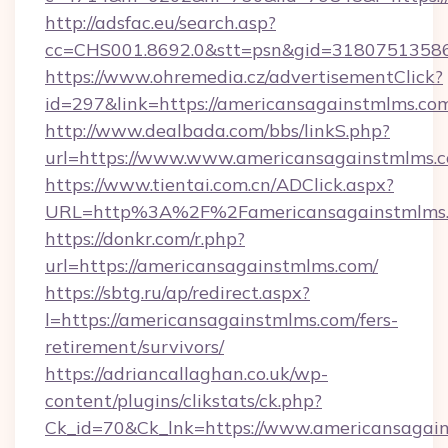
http://adsfac.eu/search.asp?
cc=CHS001.8692.0&stt=psn&gid=31807513586
https://www.ohremedia.cz/advertisementClick?
id=297&link=https://americansagainstmlms.co
http://www.dealbada.com/bbs/linkS.php?
url=https://www.www.americansagainstmlms.
https://www.tientai.com.cn/ADClick.aspx?
URL=http%3A%2F%2Famericansagainstmlms
https://donkr.com/r.php?
url=https://americansagainstmlms.com/
https://sbtg.ru/ap/redirect.aspx?
l=https://americansagainstmlms.com/fers-
retirement/survivors/
https://adriancallaghan.co.uk/wp-
content/plugins/clikstats/ck.php?
Ck_id=70&Ck_lnk=https://www.americansagai