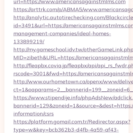
url=https://www.americansagainstmlms.com
https://arttrk.com/p/ABMA5/www.americansag
http://analytic.autotirechecking.com/Blackcircl
id=3491&url=https://americansagainstmlms.co
management-companies/ideal-homes-
133899219/
http://my.gameschool.idv.tw/otherGameLink.ph
MID=zibeth&URL=https://americansagainstml
http://fleapbx.covia.jp/fleapbx/api/api_rs_fwdr.p
rscode=3001&fwd=https://americansagainstml
http://www.ourhometown.ca/openx/www/delive
ct=1&oaparams=2__bannerid=199__zoneid=6_
https://www.stipendije.info/phpAdsNew/adclick
bannerid=129&zoneid=1&source=&dest=https:/
information/csrs
https://platform.gomail.com.tr/Redirector.aspx?
type=w&key=bcb362b3-d4fb-4a59-af43-