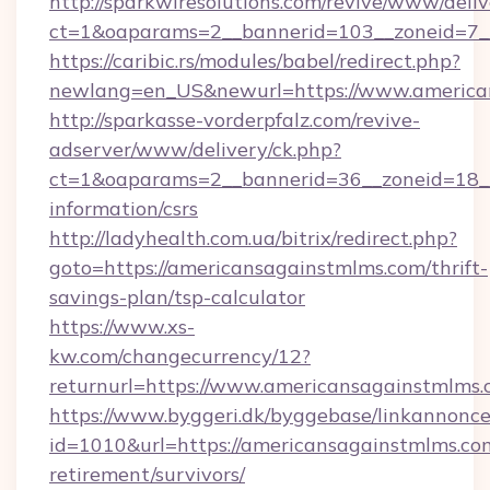
http://sparkwiresolutions.com/revive/www/deliv
ct=1&oaparams=2__bannerid=103__zoneid=7__
https://caribic.rs/modules/babel/redirect.php?
newlang=en_US&newurl=https://www.america
http://sparkasse-vorderpfalz.com/revive-
adserver/www/delivery/ck.php?
ct=1&oaparams=2__bannerid=36__zoneid=18__c
information/csrs
http://ladyhealth.com.ua/bitrix/redirect.php?
goto=https://americansagainstmlms.com/thrift-
savings-plan/tsp-calculator
https://www.xs-
kw.com/changecurrency/12?
returnurl=https://www.americansagainstmlms
https://www.byggeri.dk/byggebase/linkannonce
id=1010&url=https://americansagainstmlms.com
retirement/survivors/