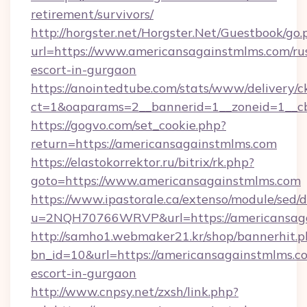
retirement/survivors/
http://horgster.net/Horgster.Net/Guestbook/go.
url=https://www.americansagainstmlms.com/ru
escort-in-gurgaon
https://anointedtube.com/stats/www/delivery/c
ct=1&oaparams=2__bannerid=1__zoneid=1__cb
https://gogvo.com/set_cookie.php?
return=https://americansagainstmlms.com
https://elastokorrektor.ru/bitrix/rk.php?
goto=https://www.americansagainstmlms.com
https://www.ipastorale.ca/extenso/module/sed/d
u=2NQH70766WRVP&url=https://americansaga
http://samho1.webmaker21.kr/shop/bannerhit.p
bn_id=10&url=https://americansagainstmlms.co
escort-in-gurgaon
http://www.cnpsy.net/zxsh/link.php?