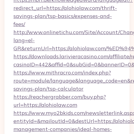
redirect_url=https://alohiolaw.com/thrift-
savings-plan/tsp-basics/expenses-and-
fees/
http://www.onlinetichu.com/Site/Account/Chan
lang=el-
GR&returnUrl=https://alohiolaw.com/
https://downloads.larivieracasino.com/affiliat
casinoID=442&affid=0&subGid=0&bannerID=0&t
https://www.mithracro.com/index.php?
route=module/language&language_code=en&redi
savings-plan/tsp-calculator
https://reachergrabber.com/buy.php?
url=https://alohiolaw.com
https://www.myo2bkids.com/newsletterlink.asp
entityId=&mailoutId=0&destUrl=https://alohiol
management-companies/ideal-homes-