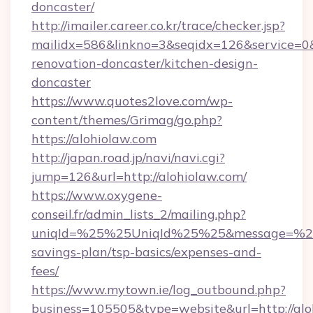
doncaster/
http://imailer.career.co.kr/trace/checker.jsp?
mailidx=586&linkno=3&seqidx=126&service=0&
renovation-doncaster/kitchen-design-
doncaster
https://www.quotes2love.com/wp-
content/themes/Grimag/go.php?
https://alohiolaw.com
http://japan.road.jp/navi/navi.cgi?
jump=126&url=http://alohiolaw.com/
https://www.oxygene-
conseil.fr/admin_lists_2/mailing.php?
uniqId=%25%25UniqId%25%25&message=%25%2
savings-plan/tsp-basics/expenses-and-
fees/
https://www.mytown.ie/log_outbound.php?
business=105505&type=website&url=http://alo