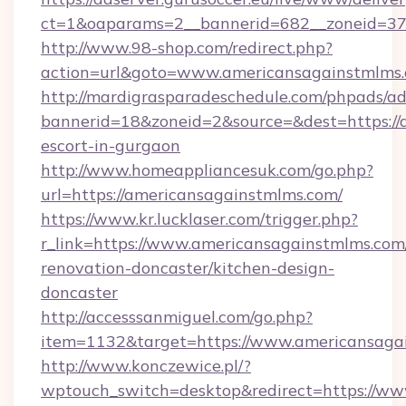
ct=1&oaparams=2__bannerid=682__zoneid=379
http://www.98-shop.com/redirect.php?
action=url&goto=www.americansagainstmlms.
http://mardigrasparadeschedule.com/phpads/ad
bannerid=18&zoneid=2&source=&dest=https://
escort-in-gurgaon
http://www.homeappliancesuk.com/go.php?
url=https://americansagainstmlms.com/
https://www.kr.lucklaser.com/trigger.php?
r_link=https://www.americansagainstmlms.com
renovation-doncaster/kitchen-design-
doncaster
http://accesssanmiguel.com/go.php?
item=1132&target=https://www.americansaga
http://www.konczewice.pl/?
wptouch_switch=desktop&redirect=https://w