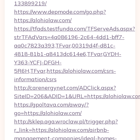
133899219/
https://www.depmode.com/go.php?
https://alohiolaw.com/
https://tfads.testfunda.com/TFServeAds.aspx?
strTFAdVars=4a086196-2c64-4dd1-bff7-
aa0c7823a393,TFvar,00319d4f-d81c-
4818-81b1-a8413dc614e6,TFvar,GYDH-
Y363-YCFJ-DFGH-
5R6H,TFvar,https://alohiolaw.com/csrs-
information/csrs
http://carenergynet.com/ADClick.aspx?
SiteID=206&ADID=1&URL=https://alohiolaw.c
https://gpoltava.com/away/?
go=https://alohiolaw.com/
http://sklep.aga.wroclaw.pl/trigger.php?
r_link=https://alohiolaw.com/airbnb-
management-companies/ideal-homes-