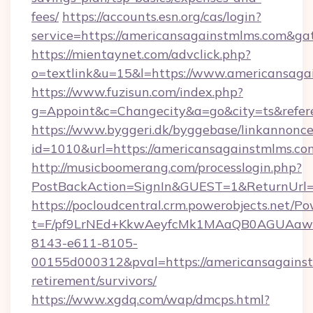
fees/
https://accounts.esn.org/cas/login?
service=https://americansagainstmlms.com&g
https://mientaynet.com/advclick.php?
o=textlink&u=15&l=https://www.americansaga
https://www.fuzisun.com/index.php?
g=Appoint&c=Changecity&a=go&city=ts&refere
https://www.byggeri.dk/byggebase/linkannonce
id=1010&url=https://americansagainstmlms.co
http://musicboomerang.com/processlogin.php?
PostBackAction=SignIn&GUEST=1&ReturnUrl=h
https://pocloudcentral.crm.powerobjects.net/
t=F/pf9LrNEd+KkwAeyfcMk1MAaQB0AGUA
8143-e611-8105-
00155d000312&pval=https://americansagainst
retirement/survivors/
https://www.xgdq.com/wap/dmcps.html?