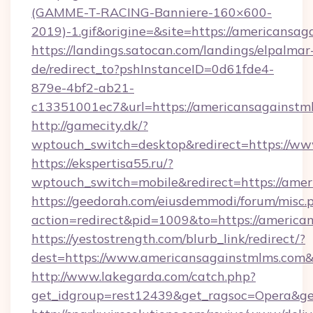
(GAMME-T-RACING-Banniere-160×600-
2019)-1.gif&origine=&site=https://americansag
https://landings.satocan.com/landings/elpalmar
de/redirect_to?pshInstanceID=0d61fde4-
879e-4bf2-ab21-
c13351001ec7&url=https://americansagainstm
http://gamecity.dk/?
wptouch_switch=desktop&redirect=https://w
https://ekspertisa55.ru/?
wptouch_switch=mobile&redirect=https://ame
https://geedorah.com/eiusdemmodi/forum/misc.
action=redirect&pid=1009&to=https://america
https://yestostrength.com/blurb_link/redirect/?
dest=https://www.americansagainstmlms.com
http://www.lakegarda.com/catch.php?
get_idgroup=rest12439&get_ragsoc=Opera&ge