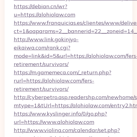
https://debian.cn/wr?
u=https://alohiolaw.com
https://www.franquicias.es/clientes/www/delive
ct=1&oaparams=2__bannerid=22__zoneid=14_
http://www.link.gokinjyo-
eikaiwa.com/rank.cgi?
mode=link&id=5&url=https://alohiolaw.com/fers
retirement/survivors/
https://m.gamemeca.com/_return.php?
rurl=https://alohiolaw.com/fers-
retirement/survivors/
http://cyberpetro.asp.readershp.com/newhome/
mtype=1&tUrl=https://alohiolaw.com/entry2.ht
https://www.kyslinger.info/0/go.php?
url=https://www.alohiolaw.com
http://www.violina.com/calendar/set.php?