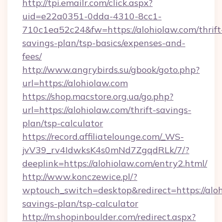
http://tpi.emailr.com/click.aspx?
uid=e22a0351-0dda-4310-8cc1-
710c1ea52c24&fw=https://alohiolaw.com/thrift
savings-plan/tsp-basics/expenses-and-
fees/
http://www.angrybirds.su/gbook/goto.php?
url=https://alohiolaw.com
https://shop.macstore.org.ua/go.php?
url=https://alohiolaw.com/thrift-savings-
plan/tsp-calculator
https://record.affiliatelounge.com/_WS-
jvV39_rv4IdwksK4s0mNd7ZgqdRLk/7/?
deeplink=https://alohiolaw.com/entry2.html/
http://www.konczewice.pl/?
wptouch_switch=desktop&redirect=https://aloh
savings-plan/tsp-calculator
http://m.shopinboulder.com/redirect.aspx?