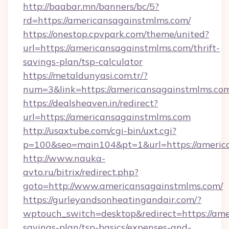
http://baabar.mn/banners/bc/5?
rd=https://americansagainstmlms.com/
https://onestop.cpvpark.com/theme/united?
url=https://americansagainstmlms.com/thrift-
savings-plan/tsp-calculator
https://metaldunyasi.com.tr/?
num=3&link=https://americansagainstmlms.co
https://dealsheaven.in/redirect?
url=https://americansagainstmlms.com
http://usaxtube.com/cgi-bin/uxt.cgi?
p=100&seo=main104&pt=1&url=https://americ
http://www.nauka-
avto.ru/bitrix/redirect.php?
goto=http://www.americansagainstmlms.com/
https://gurleyandsonheatingandair.com/?
wptouch_switch=desktop&redirect=https://ame
savings-plan/tsp-basics/expenses-and-