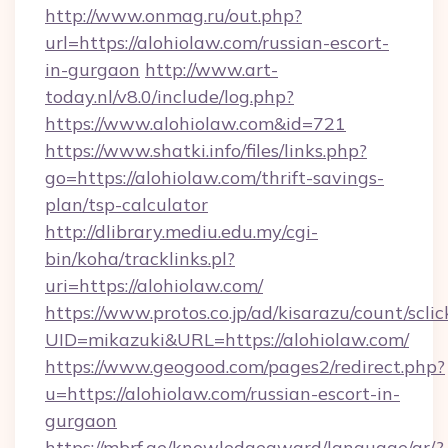
http://www.onmag.ru/out.php?
url=https://alohiolaw.com/russian-escort-
in-gurgaon
http://www.art-
today.nl/v8.0/include/log.php?
https://www.alohiolaw.com&id=721
https://www.shatki.info/files/links.php?
go=https://alohiolaw.com/thrift-savings-
plan/tsp-calculator
http://dlibrary.mediu.edu.my/cgi-
bin/koha/tracklinks.pl?
uri=https://alohiolaw.com/
https://www.protos.co.jp/ad/kisarazu/count/scli
UID=mikazuki&URL=https://alohiolaw.com/
https://www.geogood.com/pages2/redirect.php?
u=https://alohiolaw.com/russian-escort-in-
gurgaon
https://mbrf.ae/knowledgeaward/language/ar/?