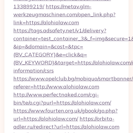
133899219/
https://metav.glm-
werkzeugmaschinen.com/open_link.php?
link=https://alohiolaw.com
https://tags.adsafety.net/v1/delivery?
container=test_container_3&_f=img&secure=1
&ip=&domain=&cost=&tpc=
{BV_CATEGORY}&e=click&q=
{BV_KEYWORD}&target=https://alohiolaw.com/c
information/csrs
https://www.opelclub.bg/mobiquo/smartbanner/
referer=http://www.alohiolaw.com
http://www.perfectnaked.com/cgi-
bin/te/o.cgi?purl=https://alohiolaw.com/
https://www.fourten.org.uk/gbook/go.php?
url=https://alohiolaw.com/
https://orbita-
adler.ru/redirect?url=https://alohiolaw.com