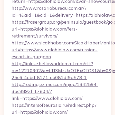
return=https://alohiolaw.com/&var=showcourse
http://www.rosariobureau.com.ar/?
id=4&aid=1&cid=1&delivery=https://alohiolaw.
https://frasergroup.org/peninsula/guestbook/go
url=https://alohiolaw.com/fers-
retirement/survivors/
https://www.sicakhaber.com/SicakHaberMonito
url=https://www.alohiolaw.com/russian-
escort-in-gurgaon
http://links.e.helloworldemail.com/ctt?
m=12210902&r=LTI3MzUxOTExOTQS1&b=0&j=
25c6-4ebd-8171-cb081df9a578-1
http://redirig.ez-moi.com/injep/1342594-
35c8892f-17804/?
link=https://www.alohiolaw.com/
https://intersofteurasia.ru/redirect.php?
url=https://alohiolaw.com/