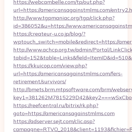
https://webcambelle.com/tp/out.php?
url=https://americansagainstmlms.com/entry2.
http://www.tgpmaniac.org/tgp/click.php?
id=386052&u=https://www.americansagainstm
https://createur-u.co.jp/blog/?
wptouch_switch=mobile&redirect=https://amer
http://www.achcp.org.tw/admin/Portal/LinkClic
tabid=152&table=Links&field=ItemID&id=510&
https://kkuicop.com/view.php?
url=https://americansagainstmlms.com/fers-
retirement/survivors/
http://bmets.brm.mtpsoftware.com/brm/webserv
key1=381262M7815229D42&key2===wSxCboO0x
https://reefcentral.ru/bitrix/rk.php?
goto=https://americansagainstmlms.com
https://adserver.sejt.com/clic.asp?
campagne=RTVO_2018&client=1193&fichier=