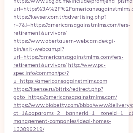
https://www.ucg.ac.me/include/promjena_pisma
url=https%3A%2F%2Famericansagainstmlms.
https://kevser.com.tr/advertising.php?
r=7&l=https://americansagainstmlms.com/fers-
retirement/survivors/
https://www.obertauern-webcam.de/cgi-
bin/exit-webcam.pl?
url=https://americansagainstmlms.com/fers-
retirement/survivors/
http://www.pc-
spec.info/common/pc/?
u=https://americansagainstmlms.com
https://ksense.ru/bitrix/redirect.php?
goto=https://americansagainstmlms.com/
https://www.biobetty.com/bbba/www/delivery/
ct=1&oaparams=2__bannerid=1__zoneid=1__cb
management-companies/ideal-homes-
133899219/