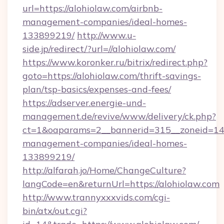
url=https://alohiolaw.com/airbnb-
management-companies/ideal-homes-
133899219/
http://www.u-
side.jp/redirect/?url=//alohiolaw.com/
https://www.koronker.ru/bitrix/redirect.php?
goto=https://alohiolaw.com/thrift-savings-
plan/tsp-basics/expenses-and-fees/
https://adserver.energie-und-
management.de/revive/www/delivery/ck.php?
ct=1&oaparams=2__bannerid=315__zoneid=14__
management-companies/ideal-homes-
133899219/
http://alfarah.jo/Home/ChangeCulture?
langCode=en&returnUrl=https://alohiolaw.com
http://www.trannyxxxvids.com/cgi-
bin/atx/out.cgi?