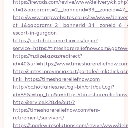
https://irevads.com/revive/www/delivery/ck.php
ct=1&oaparams=2__bannerid=33__zoneid=47__s
http://www.carpwebsites.co.uk/cw/www/deliver
ct=1&oaparams=2__bannerid=34__zoneid=6__cb
escort-in-gurgaon
https://portal.ideamart.io/cas/login?
service=https://timesharereliefnow.com&gate
https://m.dizel.az/az/redirect?
id=40&url=https://www.timesharereliefnow.co
http://sintesi.provincia.so.it/portale/LinkClick.as
link=https://timesharereliefnow.com
http://bc.hotfairies.net/cgi-bin/crtr/out.cgi?
id=89&l=top_top&u=https://timesharereliefnow
http://service.k28.de/out/?
https://timesharereliefnow.com/fers-
retirement/survivors/
https://sparkwiresolutions.com/revive/www/deli