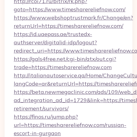
http://rcoi71.ru/bitrix/rk.php?
goto=https://www.timesharereliefnow.com/
https://www.webshoptrustmark.fr/Change/en?
returnUrl=https://timesharereliefnow.com/
https://id.uaepass.ae/trustedx-
authserver/digitalid-idp/logout?
redirect_uri=https://www.timesharereliefnow.c
https://gals4free.net/cgi-bin/atx/out.cgi?
trade=https://timesharereliefnow.com
http://italianautoservice.qa/Home/ChangeCult
langCode=ar&returnUrl=https://timesharerelie
https://beta.newmegaclinic.com/ads/109/web_d
ad_integration_ad_id=1729&link=https://timesh
retirement/survivors/
https://finos.ru/jump.php?
url=https://timesharereliefnow.com/russian-
escort-in-gurgaon