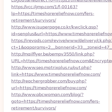
https://vcc.iljmp.com/1/f-00163?
lp=https://timesharereliefnow.com/fers-
retirement/survivors/
http://www.isuperpage.co.kr/kwclick.asp?
id=senplus&url=https://www.timesharereliefno
https://irevads.com/revive/www/delivery/ck.php
ct=1&oaparams=2__bannerid=33__zoneid=47__s
http://mailflyer.be/oempv3550/link.php?
URL=https://timesharereliefnow.com&Encry
http://www.seo.matrixplus.ru/out.php?
link=https://www.timesharereliefnow.com/
http://reachergrabber.com/buy.php?
url=https://timesharereliefnow.com/
http://www.abcwoman.com/blog/?
goto=https://timesharereliefnow.com/fers-
retirement/survivors/