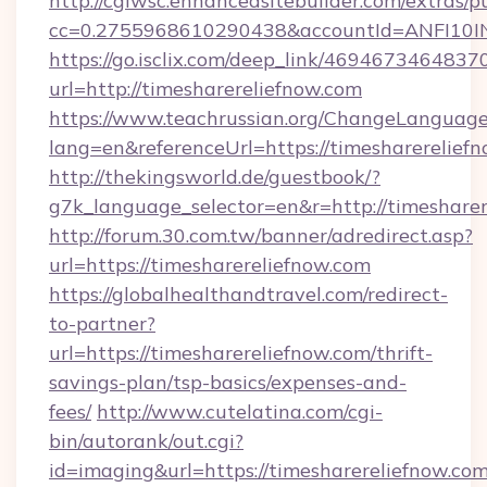
http://cgiwsc.enhancedsitebuilder.com/extras/pu
cc=0.2755968610290438&accountId=ANFI10INXZ
https://go.isclix.com/deep_link/469467346483
url=http://timesharereliefnow.com
https://www.teachrussian.org/ChangeLanguag
lang=en&referenceUrl=https://timesharerelief
http://thekingsworld.de/guestbook/?
g7k_language_selector=en&r=http://timesharer
http://forum.30.com.tw/banner/adredirect.asp?
url=https://timesharereliefnow.com
https://globalhealthandtravel.com/redirect-
to-partner?
url=https://timesharereliefnow.com/thrift-
savings-plan/tsp-basics/expenses-and-
fees/
http://www.cutelatina.com/cgi-
bin/autorank/out.cgi?
id=imaging&url=https://timesharereliefnow.com/