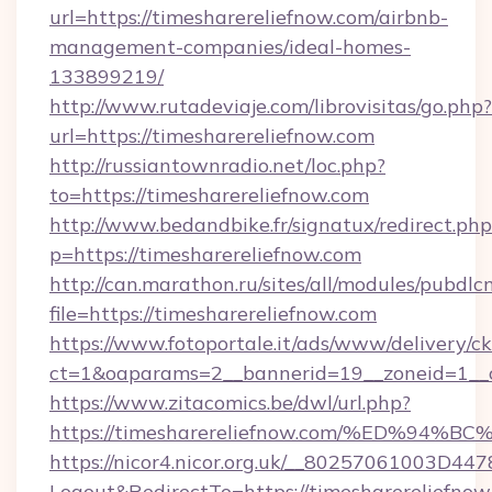
url=https://timesharereliefnow.com/airbnb-
management-companies/ideal-homes-
133899219/
http://www.rutadeviaje.com/librovisitas/go.php?
url=https://timesharereliefnow.com
http://russiantownradio.net/loc.php?
to=https://timesharereliefnow.com
http://www.bedandbike.fr/signatux/redirect.php
p=https://timesharereliefnow.com
http://can.marathon.ru/sites/all/modules/pubdlc
file=https://timesharereliefnow.com
https://www.fotoportale.it/ads/www/delivery/c
ct=1&oaparams=2__bannerid=19__zoneid=1__c
https://www.zitacomics.be/dwl/url.php?
https://timesharereliefnow.com/%ED%
https://nicor4.nicor.org.uk/__80257061003D447
Logout&RedirectTo=https://timesharereliefnow