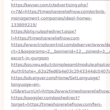
https://kevser.com.tr/advertising.php?
r=7&l=https://timesharereliefnow.com/airbnb-
management-companies/ideal-homes-
133899219/
https://sbtg.ru/ap/redirect.aspx?
l=https://timesharereliefnow.com
https://www.trialscentral.com/adserver/www/de
ct=1&oaparams=2__bannerid=12__zoneid=3__cb
escort-in-gurgaon
https://sso.neu.edu.tr/simplesaml/module.php/co
AuthState=_62a2fed6b4e03c2943344dc0407a58
https://sds.eigver.com/Home/SetLanguage?
language=en-
US&returnUrl=https://www.timesharereliefnow
https://spoggler.com/api/redirect?
target=https://timesharereliefnow.com/fers-