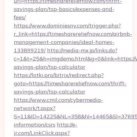
url=https://timesharereliefnow.com/thrift-
savings-plan/tsp-basics/expenses-and-
fees/
https://www.dominiesny.com/trigger.php?
r_link=https://timesharereliefnow.com/airbnb-
management-companies/ideal-homes-
133899219/
http://media-mx.jp/links.do?
c=1&t=25&h=imgdemo.html&g=0&link=https://w
savings-plan/tsp-calculator
https://lotki.pro/bitrix/redirect.php?
goto=https://timesharereliefnow.com/thrift-
savings-plan/tsp-calculator
https://www.cmil.com/cybermedia-
network/t.aspx?
S=11&ID=14225&NL=358&N=14465&SI=3769518&
information/csrs
http://e-
ir.com/LinkClick.aspx?