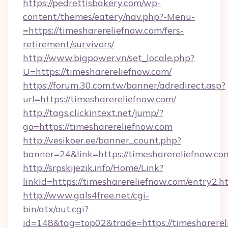
https://pedrettisbakery.com/wp-
content/themes/eatery/nav.php?-Menu-
=https://timesharereliefnow.com/fers-
retirement/survivors/
http://www.bigpower.vn/set_locale.php?
U=https://timesharereliefnow.com/
https://forum.30.com.tw/banner/adredirect.asp?
url=https://timesharereliefnow.com/
http://tags.clickintext.net/jump/?
go=https://timesharereliefnow.com
http://vesikoer.ee/banner_count.php?
banner=24&link=https://timesharereliefnow.co
http://srpskijezik.info/Home/Link?
linkId=https://timesharereliefnow.com/entry2.h
http://www.gals4free.net/cgi-
bin/atx/out.cgi?
id=148&tag=top02&trade=https://timesharerel