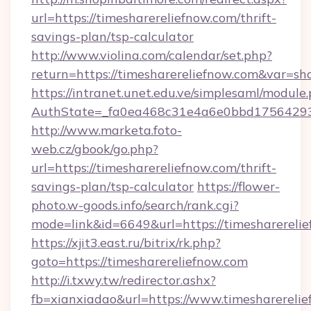
url=https://timesharereliefnow.com/thrift-
savings-plan/tsp-calculator
http://www.violina.com/calendar/set.php?
return=https://timesharereliefnow.com&var=s
https://intranet.unet.edu.ve/simplesaml/module
AuthState=_fa0ea468c31e4a6e0bbd175642937b
http://www.marketa.foto-
web.cz/gbook/go.php?
url=https://timesharereliefnow.com/thrift-
savings-plan/tsp-calculator
https://flower-
photo.w-goods.info/search/rank.cgi?
mode=link&id=6649&url=https://timesharerelie
https://xjit3.east.ru/bitrix/rk.php?
goto=https://timesharereliefnow.com
http://i.txwy.tw/redirector.ashx?
fb=xianxiadao&url=https://www.timesharereli