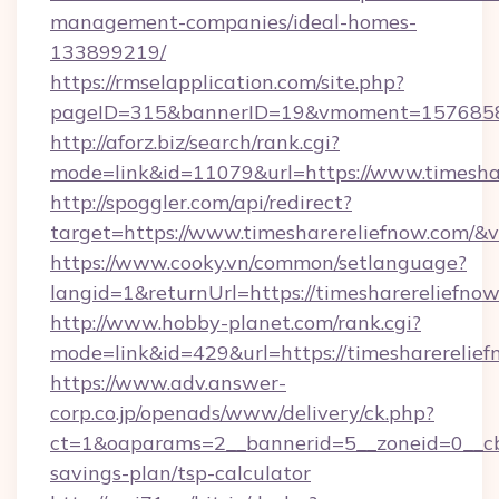
management-companies/ideal-homes-
133899219/
https://rmselapplication.com/site.php?
pageID=315&bannerID=19&vmoment=157685895
http://aforz.biz/search/rank.cgi?
mode=link&id=11079&url=https://www.timesha
http://spoggler.com/api/redirect?
target=https://www.timesharereliefnow.com/&v
https://www.cooky.vn/common/setlanguage?
langid=1&returnUrl=https://timesharereliefno
http://www.hobby-planet.com/rank.cgi?
mode=link&id=429&url=https://timesharerelie
https://www.adv.answer-
corp.co.jp/openads/www/delivery/ck.php?
ct=1&oaparams=2__bannerid=5__zoneid=0__cb=0
savings-plan/tsp-calculator