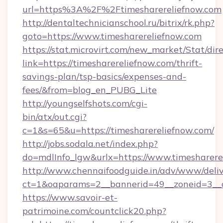
url=https%3A%2F%2Ftimesharereliefnow.com
http://dentaltechnicianschool.ru/bitrix/rk.php?
goto=https://www.timesharereliefnow.com
https://stat.microvirt.com/new_market/Stat/dir
link=https://timesharereliefnow.com/thrift-
savings-plan/tsp-basics/expenses-and-
fees/&from=blog_en_PUBG_Lite
http://youngselfshots.com/cgi-
bin/atx/out.cgi?
c=1&s=65&u=https://timesharereliefnow.com/
http://jobs.sodala.net/index.php?
do=mdlInfo_lgw&urlx=https://www.timesharere
http://www.chennaifoodguide.in/adv/www/deliv
ct=1&oaparams=2__bannerid=49__zoneid=3__cb
https://www.savoir-et-
patrimoine.com/countclick20.php?