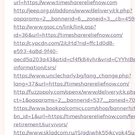
url=https://www.timesharereliefnow.com
http://jeep.org.pl/addons/www/delivery/ck.php?
oaparams=2__bannerid=6__zoneid=3__cb=45964
http://www.gsoc.cn/link/link.asp?
id=36&url=https://timesharereliefnow.com/
http://c.ypcdn.com/2/c/rtd?rid=ffc1d0d8-
e593-4a8d-9f40-
aecd5a203a43&ptid=cf4fk84vhr&vrid=CYYhIBp
information/csrs/
https://www.unclecharly.bg/lang_change.php?
lang=37&url=https://timesharereliefnow.com/
http://fuzzopoly.com/openx/www/delivery/ck.ph
ct=1&oaparams=2__bannerid=537__zoneid=70_
https://www.bookpalcomics.com/shop/bannerhi
bn_id=1&url=https://timesharereliefnow.com/fer
retirement/survivors/
http://www.skladcom.ru/(S(qdiwhk55jkcyok45u