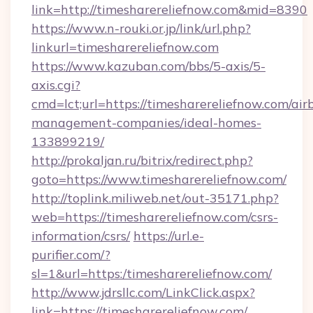
link=http://timesharereliefnow.com&mid=8390
https://www.n-rouki.or.jp/link/url.php?
linkurl=timesharereliefnow.com
https://www.kazuban.com/bbs/5-axis/5-
axis.cgi?
cmd=lct;url=https://timesharereliefnow.com/air
management-companies/ideal-homes-
133899219/
http://prokaljan.ru/bitrix/redirect.php?
goto=https://www.timesharereliefnow.com/
http://toplink.miliweb.net/out-35171.php?
web=https://timesharereliefnow.com/csrs-
information/csrs/
https://url.e-
purifier.com/?
sl=1&url=https:/timesharereliefnow.com/
http://www.jdrsllc.com/LinkClick.aspx?
link=https://timesharereliefnow.com/