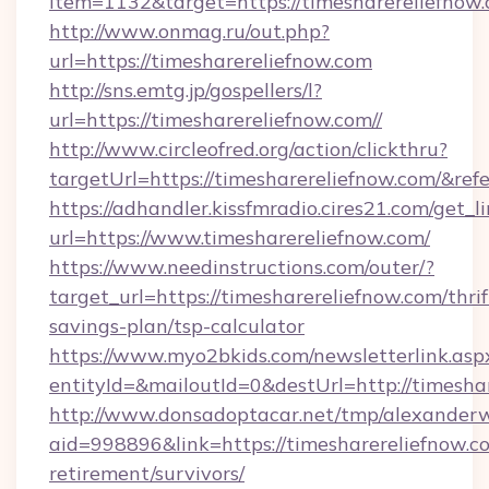
item=1132&target=https://timesharereliefnow
http://www.onmag.ru/out.php?
url=https://timesharereliefnow.com
http://sns.emtg.jp/gospellers/l?
url=https://timesharereliefnow.com//
http://www.circleofred.org/action/clickthru?
targetUrl=https://timesharereliefnow.com/&
https://adhandler.kissfmradio.cires21.com/get_l
url=https://www.timesharereliefnow.com/
https://www.needinstructions.com/outer/?
target_url=https://timesharereliefnow.com/thrif
savings-plan/tsp-calculator
https://www.myo2bkids.com/newsletterlink.asp
entityId=&mailoutId=0&destUrl=http://timesha
http://www.donsadoptacar.net/tmp/alexander
aid=998896&link=https://timesharereliefnow.co
retirement/survivors/