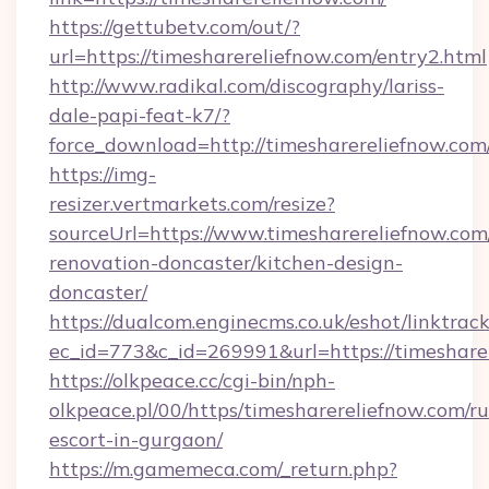
https://gettubetv.com/out/?
url=https://timesharereliefnow.com/entry2.html
http://www.radikal.com/discography/lariss-
dale-papi-feat-k7/?
force_download=http://timesharereliefnow.com
https://img-
resizer.vertmarkets.com/resize?
sourceUrl=https://www.timesharereliefnow.com
renovation-doncaster/kitchen-design-
doncaster/
https://dualcom.enginecms.co.uk/eshot/linktrac
ec_id=773&c_id=269991&url=https://timeshare
https://olkpeace.cc/cgi-bin/nph-
olkpeace.pl/00/https/timesharereliefnow.com/ru
escort-in-gurgaon/
https://m.gamemeca.com/_return.php?