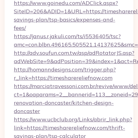
https://www.goinedu.com/ADClick.aspx?
SiteID=206&ADID=1&URL=https://timesharereli
savings-plan/tsp-basics/expenses-and-
fees/
https://janus.r.jakuli.com/ts/i5536405/tsc?
amc=con.blbn.496165.505521.14137625&smc=mu
http://adv.soufun.com.tw/asp/adRotatorJS.asp?
adWebSite=9&adPosition=39&index=1&act=Redi
http://homanndesigns.com/trigger.php?
r_link=https://timesharereliefnow.com
https://marciatravessoni.com.br/revive/www/del
ct=1&oaparams=2__bannerid=113__zoneid=29_
renovation-doncaster/kitchen-design-
doncaster
https://www.ucbclub.org/Links/abrir_link.php?
link=https://timesharereliefnow.com/thrift-
savings-plan/tsp-calculator