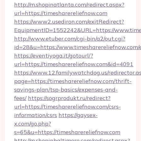
http://m.shopinatlanta.com/redirect.aspx?
url=https://timesharereliefnow.com
https://www2.usediron.com/exitRedirect?
EquipmentID=1552242&URL=https://www.times
http://www.etuber.com/cgi-bin/a2/out.cgi?
id=28&u=https://www.timesharereliefnow.com/
https://eventiyoga.it/gotourl/?
url=https://timesharereliefnow.com&id=4091
https://www.12.familywatchdog.us/redirector.a
page=https://timesharereliefnow.com/thrift-
savings-plan/tsp-basics/expenses-and-
fees/
https://sogrprodukt.ru/redirect?
url=https://timesharereliefnow.com/csrs-
information/csrs
https://gaysex-
x.com/go.php?
s=65&u=https://timesharereliefnow.com
http://m.shopinbaltimore.com/redirect.aspx?