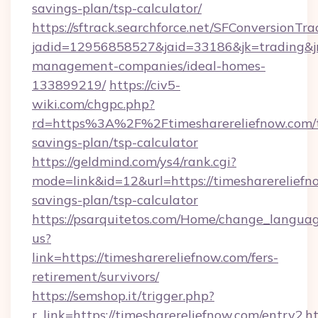
savings-plan/tsp-calculator/
https://sftrack.searchforce.net/SFConversionTra
jadid=12956858527&jaid=33186&jk=trading&jmt
management-companies/ideal-homes-
133899219/
https://civ5-
wiki.com/chgpc.php?
rd=https%3A%2F%2Ftimesharereliefnow.com/t
savings-plan/tsp-calculator
https://geldmind.com/ys4/rank.cgi?
mode=link&id=12&url=https://timesharereliefno
savings-plan/tsp-calculator
https://psarquitetos.com/Home/change_languag
us?
link=https://timesharereliefnow.com/fers-
retirement/survivors/
https://semshop.it/trigger.php?
r_link=https://timesharereliefnow.com/entry2.h