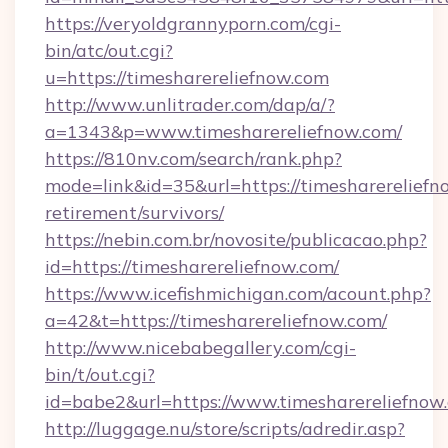
https://veryoldgrannyporn.com/cgi-
bin/atc/out.cgi?
u=https://timesharereliefnow.com
http://www.unlitrader.com/dap/a/?
a=1343&p=www.timesharereliefnow.com/
https://810nv.com/search/rank.php?
mode=link&id=35&url=https://timesharereliefno
retirement/survivors/
https://nebin.com.br/novosite/publicacao.php?
id=https://timesharereliefnow.com/
https://www.icefishmichigan.com/acount.php?
a=42&t=https://timesharereliefnow.com/
http://www.nicebabegallery.com/cgi-
bin/t/out.cgi?
id=babe2&url=https://www.timesharereliefnow
http://luggage.nu/store/scripts/adredir.asp?