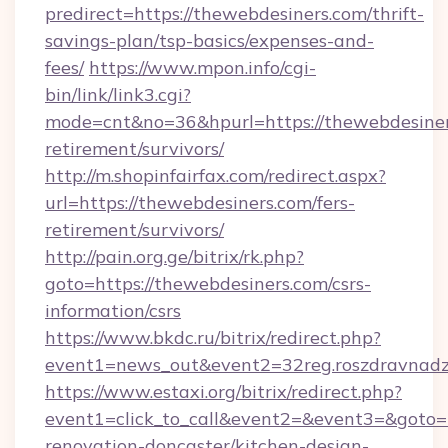
predirect=https://thewebdesiners.com/thrift-
savings-plan/tsp-basics/expenses-and-
fees/
https://www.mpon.info/cgi-
bin/link/link3.cgi?
mode=cnt&no=36&hpurl=https://thewebdesiners
retirement/survivors/
http://m.shopinfairfax.com/redirect.aspx?
url=https://thewebdesiners.com/fers-
retirement/survivors/
http://pain.org.ge/bitrix/rk.php?
goto=https://thewebdesiners.com/csrs-
information/csrs
https://www.bkdc.ru/bitrix/redirect.php?
event1=news_out&event2=32reg.roszdra
https://www.estaxi.org/bitrix/redirect.php?
event1=click_to_call&event2=&event3=&goto=h
renovation-doncaster/kitchen-design-