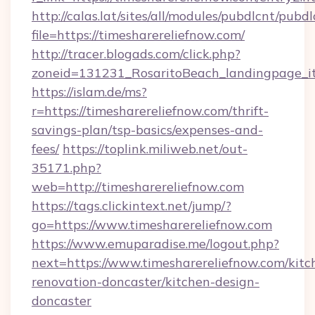
http://calas.lat/sites/all/modules/pubdlcnt/pubd
file=https://timesharereliefnow.com/
http://tracer.blogads.com/click.php?
zoneid=131231_RosaritoBeach_landingpage_it
https://islam.de/ms?
r=https://timesharereliefnow.com/thrift-
savings-plan/tsp-basics/expenses-and-
fees/
https://toplink.miliweb.net/out-
35171.php?
web=http://timesharereliefnow.com
https://tags.clickintext.net/jump/?
go=https://www.timesharereliefnow.com
https://www.emuparadise.me/logout.php?
next=https://www.timesharereliefnow.com/kitc
renovation-doncaster/kitchen-design-
doncaster