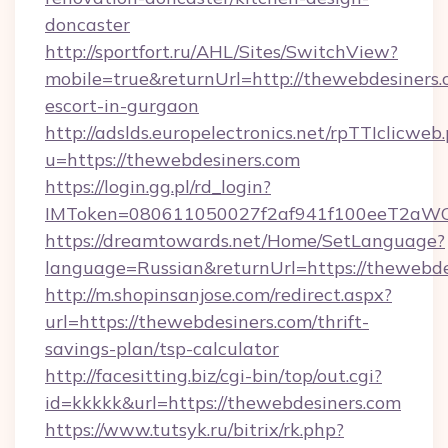
doncaster
http://sportfort.ru/AHL/Sites/SwitchView?
mobile=true&returnUrl=http://thewebdesiners.
escort-in-gurgaon
http://adslds.europelectronics.net/rpTTIclicweb
u=https://thewebdesiners.com
https://login.gg.pl/rd_login?
IMToken=080611050027f2af941f100eeT2aWCZ1
https://dreamtowards.net/Home/SetLanguage?
language=Russian&returnUrl=https://thewebde
http://m.shopinsanjose.com/redirect.aspx?
url=https://thewebdesiners.com/thrift-
savings-plan/tsp-calculator
http://facesitting.biz/cgi-bin/top/out.cgi?
id=kkkkk&url=https://thewebdesiners.com
https://www.tutsyk.ru/bitrix/rk.php?