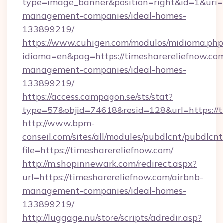
type=image_banner&position=right&id=1&uri=ht
management-companies/ideal-homes-
133899219/
https://www.cuhigen.com/modulos/midioma.php
idioma=en&pag=https://timesharereliefnow.com
management-companies/ideal-homes-
133899219/
https://access.campagon.se/sts/stat?
type=57&objid=74618&resid=128&url=https://t
http://www.bpm-
conseil.com/sites/all/modules/pubdlcnt/pubdlcn
file=https://timesharereliefnow.com/
http://m.shopinnewark.com/redirect.aspx?
url=https://timesharereliefnow.com/airbnb-
management-companies/ideal-homes-
133899219/
http://luggage.nu/store/scripts/adredir.asp?