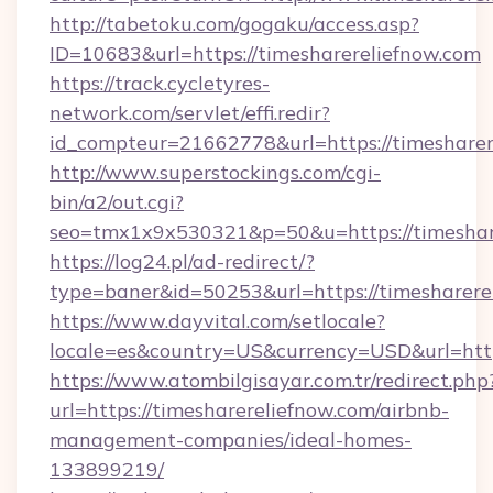
http://tabetoku.com/gogaku/access.asp?
ID=10683&url=https://timesharereliefnow.com
https://track.cycletyres-
network.com/servlet/effi.redir?
id_compteur=21662778&url=https://timesharer
http://www.superstockings.com/cgi-
bin/a2/out.cgi?
seo=tmx1x9x530321&p=50&u=https://timeshar
https://log24.pl/ad-redirect/?
type=baner&id=50253&url=https://timesharere
https://www.dayvital.com/setlocale?
locale=es&country=US&currency=USD&url=https
https://www.atombilgisayar.com.tr/redirect.php
url=https://timesharereliefnow.com/airbnb-
management-companies/ideal-homes-
133899219/