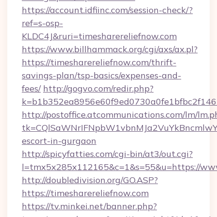
https://account.idfiinc.com/session-check/?
ref=s-osp-
KLDC4J&ruri=timesharereliefnow.com
https://www.billhammack.org/cgi/axs/ax.pl?
https://timesharereliefnow.com/thrift-
savings-plan/tsp-basics/expenses-and-
fees/
http://gogvo.com/redir.php?
k=b1b352ea8956e60f9ed0730a0fe1bfbc2f146b
http://postoffice.atcommunications.com/lm/lm.p
tk=CQlSaWNrIFNpbW1vbnMJa2VuYkBncmlwY2
escort-in-gurgaon
http://spicyfatties.com/cgi-bin/at3/out.cgi?
l=tmx5x285x112165&c=1&s=55&u=https://www
http://doubledivision.org/GO.ASP?
https://timesharereliefnow.com
https://tv.minkei.net/banner.php?