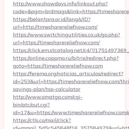
http://www.showdays.info/linkout.php?
code=&pgm=brdmags&link=https://timesharere
https://belantara.or.id/lang/s/ID?
url=http://timesharereliefnow.com/
https://www.switchingutilities.co.uk/go.php?
url=https://timesharereliefnow.com/
https://click.em.stcatalog.net/c4/?/175149
https://online.coppmo.ru/bitrix/redirect.php?
goto=https://timesharereliefnow.com
https://ferema.org/noticias_articulos/redirect?
id=253&url=https://timesharereliefnow.com/thri
savings-plan/tsp-calculator
http://www.omatgp.com/cgi-
bin/atc/out.cgi?
id=17&u=https://www.timesharereliefnow.com/
https://ctls.co/mail/click?
id=mmail_5d5c545848f16_357584979&url=http