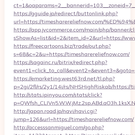
ct=1&oaparams=2__bannerid=103__zoneid=7__
https://gguide.jp/redirect/buttonlink.php?
url=https://timesharereliefnow.com/
https://app.jvcommerce.com/main/php/banner/cl
sShowAs=list&id=2&item_id=2&url=https://www
https://freecartoons.biz/trade/out.php?
s=68&c=2&u=https://timesharereliefnow.com/
https://sagainc.ru/bitrix/redirect.php?
event1=click_to_call&event2=&event3=&goto=h
https://emarketing.west63rd.net/tl.php?
p=2gi/2fl/rs/2y1/14i/rs/NHSHighRiskab/https://
http://stats.ipinyou.com/stats/click?
p=QWfsh_CLIVn5.W.W.jMz.2sp.ABd.aO3h.1ksX
http://japan.road.jp/navi/navi.cgi?
jump=126&url=https://timesharereliefnow.com/
http://accesssanmiguel.com/go.php?