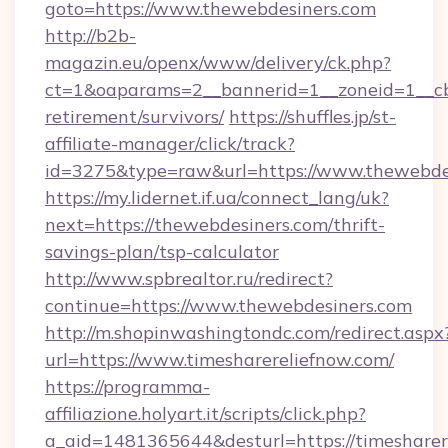
goto=https://www.thewebdesiners.com
http://b2b-
magazin.eu/openx/www/delivery/ck.php?
ct=1&oaparams=2__bannerid=1__zoneid=1__cb=
retirement/survivors/
https://shuffles.jp/st-
affiliate-manager/click/track?
id=3275&type=raw&url=https://www.thewebdesin
https://my.lidernet.if.ua/connect_lang/uk?
next=https://thewebdesiners.com/thrift-
savings-plan/tsp-calculator
http://www.spbrealtor.ru/redirect?
continue=https://www.thewebdesiners.com
http://m.shopinwashingtondc.com/redirect.aspx
url=https://www.timesharereliefnow.com/
https://programma-
affiliazione.holyart.it/scripts/click.php?
a_aid=1481365644&desturl=https://timesharer