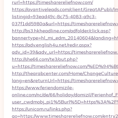
rurl=https://timesharereliefnow.com/
https://avantiveleads.com/client/GreatAPubli/lm
listingid=93ead49c-8c75-4083-a9c3-
037f1dd5980a&url=https://timesharereliefnow
http://bs3.hkheadline.com/adfolder/click.asp?
bannertype=hl_mi_edm_20140604&landing=http
https://adv.english4u.net/redir.aspx?
adv_id=39&adv_url=https://timesharereliefnow
http://she66.com/te3/out.php?
u=https://timesharereliefnow.com/%E
http://thearabcenter.com/Home/ChangeCulture
lang=en&returnUrl=https://timesharereliefnow
https://www.feriendomizile-
online.com/nc/de/66/holiday/domizil/Ferienhof_F
user_cwdmobj_pi1%5Burl%5D=https%3A%2F%2
https://unicom.ru/links.php?
go=https://www.timesharereliefnow.com/entry2