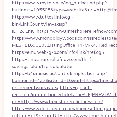
https://www.mytown.ie/log_outbound.php?
business=105505&type=website&url=http://tim
https://www.tuttosi.info/cgi-
bin/LinkCountViews.asp?
ID=2&LnK=https://www.timesharereliefnow.com
https://www.mandalaywoods.com/ssirealestate/sc
MLS=1189310&ListingOffice=PRMAX&RedirectTo
https://emu.web-g-p.com/info/link/href.cgi?
https://timesharereliefnow.com/thrift-
savings-plan/tsp-calculator
https://b4umusic.us/control/implestion.php?
banner_id=427&site_id=16&url=https://timeshar
retirement/survivors/
https://rgr.bob-
recs.com/interactions/click/None/UFJPRF
url=https://www.timesharereliefnow.com/
https://www.domcavalo.com/home/setlanguage
culture=pt&returnUrl=http://www.timesharere