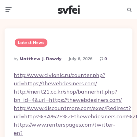
svfei
Menu
Searc
Latest News
Posted
By
Matthew J. Dowdy
July 6, 2026
0
By
http://www.civionic.ru/counter.php?
url=https://thewebdesiners.com/
http://merit21.co.kr/shop/bannerhit.php?
bn_id=4&url=https://thewebdesiners.com/
http://www.discountmore.com/exec/Redirect?
url=https%3A%2F%2Fthewebdesiners.com%2
https://www.renterspages.com/twitter-
en?