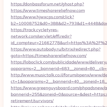
https://donbassforum.net/ghost.php?
https://www.timesharereliefnow.com
https://www.hjwxcps.com/click?
b2=10008752&d0=388&d2=793&d1=4448&docki
https://track.cycletyres-
network.com/servlet/effi.redir?
id_compteur=21662778&url=https%3A%2F%2F
https://www.autobody.ru/bitrix/redirect.php?
goto=https://timesharereliefnow.com/
https://loboclick.com/publicidade/www/delivery
oaparams=2__bannerid=683__zoneid=80__cb=5e
http://www.musictalk.co.il/forum/openx/www/de
ct=1&oaparams=2__bannerid=40__zoneid=18__
https://www.greenguysboard.com/phpadsnew/a
bannerid=255&zoneid=0&source=&dest=https://
retirement/survivors/