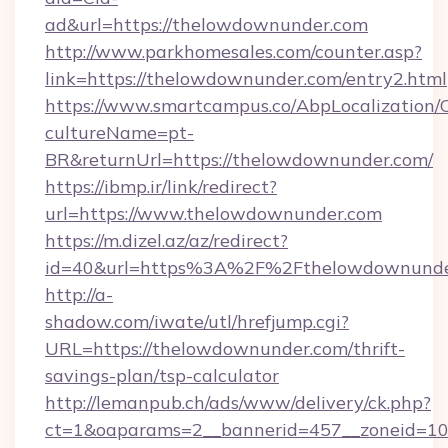
ad&url=https://thelowdownunder.com
http://www.parkhomesales.com/counter.asp?
link=https://thelowdownunder.com/entry2.html
https://www.smartcampus.co/AbpLocalization/
cultureName=pt-
BR&returnUrl=https://thelowdownunder.com/
https://ibmp.ir/link/redirect?
url=https://www.thelowdownunder.com
https://m.dizel.az/az/redirect?
id=40&url=https%3A%2F%2Fthelowdownunde
http://a-
shadow.com/iwate/utl/hrefjump.cgi?
URL=https://thelowdownunder.com/thrift-
savings-plan/tsp-calculator
http://lemanpub.ch/ads/www/delivery/ck.php?
ct=1&oaparams=2__bannerid=457__zoneid=10