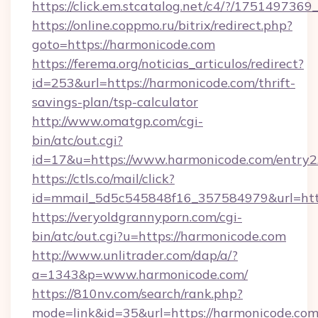
https://click.em.stcatalog.net/c4/?/175149
https://online.coppmo.ru/bitrix/redirect.php?
goto=https://harmonicode.com
https://ferema.org/noticias_articulos/redirect?
id=253&url=https://harmonicode.com/thrift-
savings-plan/tsp-calculator
http://www.omatgp.com/cgi-
bin/atc/out.cgi?
id=17&u=https://www.harmonicode.com/entry2
https://ctls.co/mail/click?
id=mmail_5d5c545848f16_357584979&url=htt
https://veryoldgrannyporn.com/cgi-
bin/atc/out.cgi?u=https://harmonicode.com
http://www.unlitrader.com/dap/a/?
a=1343&p=www.harmonicode.com/
https://810nv.com/search/rank.php?
mode=link&id=35&url=https://harmonicode.com/