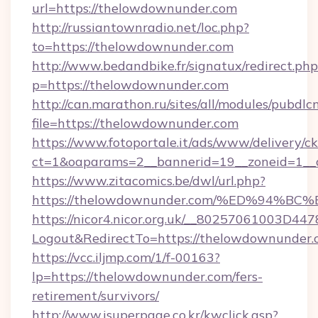
url=https://thelowdownunder.com
http://russiantownradio.net/loc.php?
to=https://thelowdownunder.com
http://www.bedandbike.fr/signatux/redirect.php
p=https://thelowdownunder.com
http://can.marathon.ru/sites/all/modules/pubdlc
file=https://thelowdownunder.com
https://www.fotoportale.it/ads/www/delivery/c
ct=1&oaparams=2__bannerid=19__zoneid=1__
https://www.zitacomics.be/dwl/url.php?
https://thelowdownunder.com/%ED%94
https://nicor4.nicor.org.uk/__80257061003D447
Logout&RedirectTo=https://thelowdownunder.
https://vcc.iljmp.com/1/f-00163?
lp=https://thelowdownunder.com/fers-
retirement/survivors/
http://www.isuperpage.co.kr/kwclick.asp?