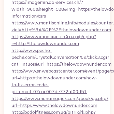
https://imagemin.da-services.ch/?
width=960&height=588&img=https://thelowdo
information/csrs
https://www.mantisonline.info/modules/counter
ziel=http%3A%2F%2Fthelowdownunder.com
https://www.хорошие-сайты.рф/r.php?
r=http://thelowdownunder.com
http://www.peche-
peche.com/CrystalConversation/09/click3.cgi?
cnt=intuos&url=https://thelowdownunder.com
http://www.snwebcastcenter.com/event/page/
url=https://thelowdownunder.com/how-
to-fix-error-code-
pii_email_07cac007de772af00d51
https://www.monamagick.com/gbook/go.php?
url=https://www.thelowdownunder.com
http://podolfitness.com.ua/bitrix/rk.php?