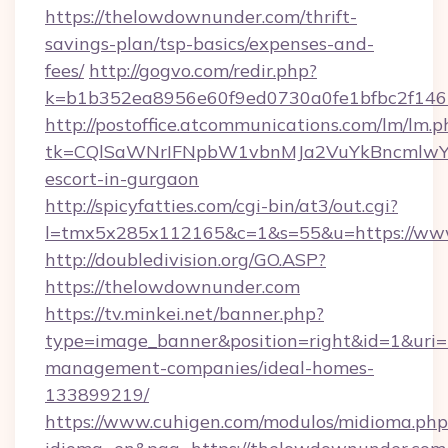
https://thelowdownunder.com/thrift-
savings-plan/tsp-basics/expenses-and-
fees/
http://gogvo.com/redir.php?
k=b1b352ea8956e60f9ed0730a0fe1bfbc2f146
http://postoffice.atcommunications.com/lm/lm.p
tk=CQlSaWNrIFNpbW1vbnMJa2VuYkBncmlwY2
escort-in-gurgaon
http://spicyfatties.com/cgi-bin/at3/out.cgi?
l=tmx5x285x112165&c=1&s=55&u=https://ww
http://doubledivision.org/GO.ASP?
https://thelowdownunder.com
https://tv.minkei.net/banner.php?
type=image_banner&position=right&id=1&uri=
management-companies/ideal-homes-
133899219/
https://www.cuhigen.com/modulos/midioma.php