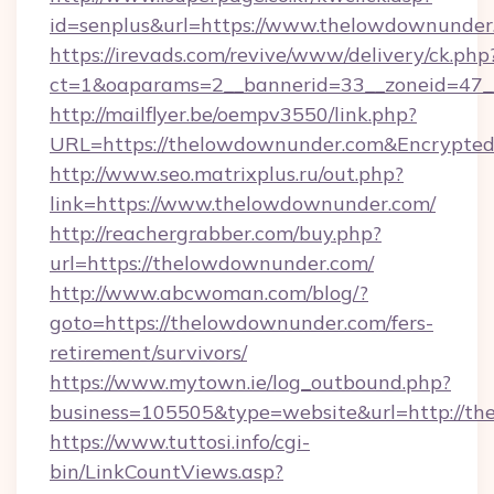
id=senplus&url=https://www.thelowdownunder
https://irevads.com/revive/www/delivery/ck.php
ct=1&oaparams=2__bannerid=33__zoneid=47__
http://mailflyer.be/oempv3550/link.php?
URL=https://thelowdownunder.com&Encrypt
http://www.seo.matrixplus.ru/out.php?
link=https://www.thelowdownunder.com/
http://reachergrabber.com/buy.php?
url=https://thelowdownunder.com/
http://www.abcwoman.com/blog/?
goto=https://thelowdownunder.com/fers-
retirement/survivors/
https://www.mytown.ie/log_outbound.php?
business=105505&type=website&url=http://th
https://www.tuttosi.info/cgi-
bin/LinkCountViews.asp?