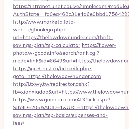
https://intranet.unet.edu.ve/simplesaml/module
AuthState=_fa0ea468c31e4a6e0bbd175642937
http://www.marketa.foto-
web.cz/gbook/go.php?
url=https://thelowdownunder.com/thrift-
savings-plan/tsp-calculator
https://flower-
photo.w-goods.info/search/rank.cgi?
mode=link&id=6649&url=https://thelowdownun
https://xjit3.east.ru/bitrix/rk.php?
goto=https://thelowdownunder.com
http://i.txwy.tw/redirector.ashx?
fb=xianxiadao&url=https://www.thelowdownu
https://www.goinedu.com/ADClick.aspx?
SiteID=206&ADID=1&URL=https://thelowdownun
savings-plan/tsp-basics/expenses-and-
fees/