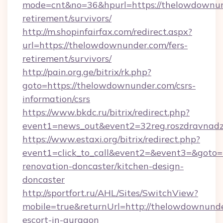
mode=cnt&no=36&hpurl=https://thelowdownund
retirement/survivors/
http://m.shopinfairfax.com/redirect.aspx?
url=https://thelowdownunder.com/fers-
retirement/survivors/
http://pain.org.ge/bitrix/rk.php?
goto=https://thelowdownunder.com/csrs-
information/csrs
https://www.bkdc.ru/bitrix/redirect.php?
event1=news_out&event2=32reg.roszdr
https://www.estaxi.org/bitrix/redirect.php?
event1=click_to_call&event2=&event3=&goto=
renovation-doncaster/kitchen-design-
doncaster
http://sportfort.ru/AHL/Sites/SwitchView?
mobile=true&returnUrl=http://thelowdownunde
escort-in-gurgaon