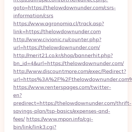
goto=https://thelowdownunder.com/csrs-
information/csrs
https://www.agronomia.cl/track.asp?
link=https://thelowdownunder.com
http://www.civionic.ru/counter.php?
url=https://thelowdownunder.com/
http://merit21.co.kr/shop/bannerhit.php?
bn_id=4&url=https://thelowdownunder.com/
http://www.discountmore.com/exec/Redirect?
url=https%3A%2F%2Fthelowdownunder.com
https://www.renterspages.com/twitter-
en?
predirect=https://thelowdownunder.com/thrift-
savings-plan/tsp-basics/expenses-and-
fees/
https://www.mpon.info/cgi-
bin/link/link3.cgi?