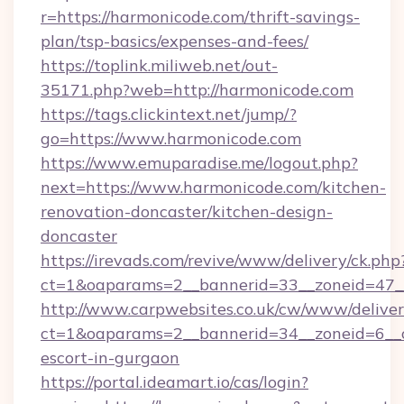
r=https://harmonicode.com/thrift-savings-
plan/tsp-basics/expenses-and-fees/
https://toplink.miliweb.net/out-
35171.php?web=http://harmonicode.com
https://tags.clickintext.net/jump/?
go=https://www.harmonicode.com
https://www.emuparadise.me/logout.php?
next=https://www.harmonicode.com/kitchen-
renovation-doncaster/kitchen-design-
doncaster
https://irevads.com/revive/www/delivery/ck.php
ct=1&oaparams=2__bannerid=33__zoneid=47__
http://www.carpwebsites.co.uk/cw/www/deliver
ct=1&oaparams=2__bannerid=34__zoneid=6__c
escort-in-gurgaon
https://portal.ideamart.io/cas/login?