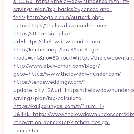
s=55&u=https://thelowdownunder.com/thrift-
savings-plan/tsp-basics/expenses-and-
fees/
http://segolo.com/bitrix/rk.php?
goto=https://thelowdownunder.com/
https://3t3.net/go.php?
url=https://thelowdownunder.com
http://kouhei-ne.jp/link3/link3.cgi?
mode=cnt&no=8&hpurl=https://thelowdownun
http://www.abcwoman.com/blog/?
goto=https://www.thelowdownunder.com/
https://texasweddings.com/?
update_city=2&url=https://thelowdownunder.co
savings-plan/tsp-calculator
https://kalipdunyasi.com.tr/?num=1-
1&link=https://www.thelowdownunder.com/kit
renovation-doncaster/kitchen-design-
doncaster