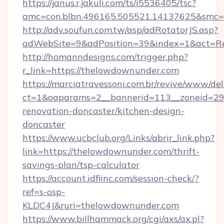
https://janus.r.jakuli.com/ts/i5536405/tsc?
amc=con.blbn.496165.505521.14137625&smc=m
http://adv.soufun.com.tw/asp/adRotatorJS.asp?
adWebSite=9&adPosition=39&index=1&act=Red
http://homanndesigns.com/trigger.php?
r_link=https://thelowdownunder.com
https://marciatravessoni.com.br/revive/www/del
ct=1&oaparams=2__bannerid=113__zoneid=29
renovation-doncaster/kitchen-design-
doncaster
https://www.ucbclub.org/Links/abrir_link.php?
link=https://thelowdownunder.com/thrift-
savings-plan/tsp-calculator
https://account.idfiinc.com/session-check/?
ref=s-osp-
KLDC4J&ruri=thelowdownunder.com
https://www.billhammack.org/cgi/axs/ax.pl?