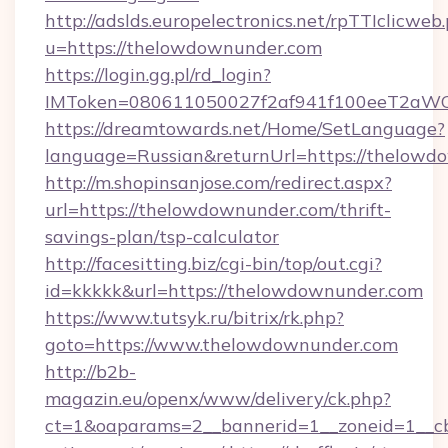
http://adslds.europelectronics.net/rpTTIclicweb
u=https://thelowdownunder.com
https://login.gg.pl/rd_login?
IMToken=080611050027f2af941f100eeT2aWCZ1
https://dreamtowards.net/Home/SetLanguage?
language=Russian&returnUrl=https://thelowd
http://m.shopinsanjose.com/redirect.aspx?
url=https://thelowdownunder.com/thrift-
savings-plan/tsp-calculator
http://facesitting.biz/cgi-bin/top/out.cgi?
id=kkkkk&url=https://thelowdownunder.com
https://www.tutsyk.ru/bitrix/rk.php?
goto=https://www.thelowdownunder.com
http://b2b-
magazin.eu/openx/www/delivery/ck.php?
ct=1&oaparams=2__bannerid=1__zoneid=1__cb