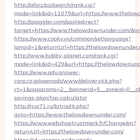
http://aforz.biz/search/rank.cgi?
mode=link&id=11079&url=https://www.thelo
http://spoggler.com/api/redirect?
target=https://www.thelowdownunder.com/&vi
https://www.cooky.vn/common/setlanguage?
langid=1&returnUrl=https://thelowdownunder
http://www.hobby-planet.com/rank.cgi?
mode=link&id=429&url=https://thelowdownun
https://www.adv.answer-
corp.co.jp/openads/www/delivery/ck.php?
ct=1&oaparams=2__bannerid=5__zoneid=0__cb=
savings-plan/tsp-calculator
http://rcoi71.ru/bitrix/rk.php?
goto=https://www.thelowdownunder.com/
https://www.webshoptrustmark.fr/Change/en?
returnUrl=https://thelowdownunder.com/
https://id.uaepass.ae/trustedx-