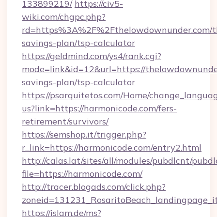
133899219/
https://civ5-
wiki.com/chgpc.php?
rd=https%3A%2F%2Fthelowdownunder.com/th
savings-plan/tsp-calculator
https://geldmind.com/ys4/rank.cgi?
mode=link&id=12&url=https://thelowdownunder
savings-plan/tsp-calculator
https://psarquitetos.com/Home/change_languag
us?link=https://harmonicode.com/fers-
retirement/survivors/
https://semshop.it/trigger.php?
r_link=https://harmonicode.com/entry2.html
http://calas.lat/sites/all/modules/pubdlcnt/pubd
file=https://harmonicode.com/
http://tracer.blogads.com/click.php?
zoneid=131231_RosaritoBeach_landingpage_it
https://islam.de/ms?