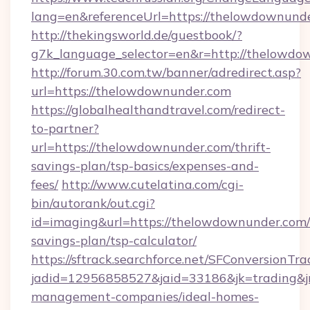
lang=en&referenceUrl=https://thelowdownund
http://thekingsworld.de/guestbook/?
g7k_language_selector=en&r=http://thelowdo
http://forum.30.com.tw/banner/adredirect.asp?
url=https://thelowdownunder.com
https://globalhealthandtravel.com/redirect-
to-partner?
url=https://thelowdownunder.com/thrift-
savings-plan/tsp-basics/expenses-and-
fees/
http://www.cutelatina.com/cgi-
bin/autorank/out.cgi?
id=imaging&url=https://thelowdownunder.com/t
savings-plan/tsp-calculator/
https://sftrack.searchforce.net/SFConversionTra
jadid=12956858527&jaid=33186&jk=trading&jm
management-companies/ideal-homes-