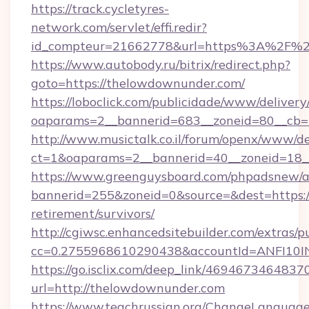
https://track.cycletyres-
network.com/servlet/effi.redir?
id_compteur=21662778&url=https%3A%2F%
https://www.autobody.ru/bitrix/redirect.php?
goto=https://thelowdownunder.com/
https://loboclick.com/publicidade/www/delivery
oaparams=2__bannerid=683__zoneid=80__cb=5
http://www.musictalk.co.il/forum/openx/www/de
ct=1&oaparams=2__bannerid=40__zoneid=18_
https://www.greenguysboard.com/phpadsnew/a
bannerid=255&zoneid=0&source=&dest=https:/
retirement/survivors/
http://cgiwsc.enhancedsitebuilder.com/extras/pu
cc=0.2755968610290438&accountId=ANFI10INX
https://go.isclix.com/deep_link/469467346483
url=http://thelowdownunder.com
https://www.teachrussian.org/ChangeLanguag