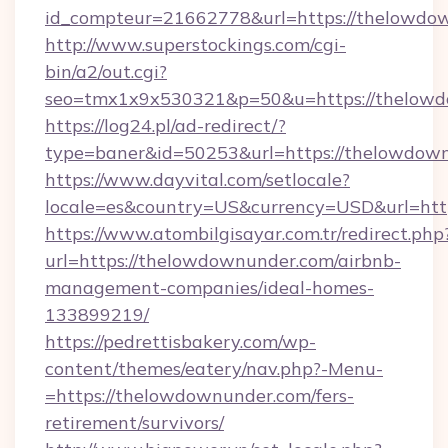
id_compteur=21662778&url=https://thelowdo
http://www.superstockings.com/cgi-
bin/a2/out.cgi?
seo=tmx1x9x530321&p=50&u=https://thelow
https://log24.pl/ad-redirect/?
type=baner&id=50253&url=https://thelowdow
https://www.dayvital.com/setlocale?
locale=es&country=US&currency=USD&url=htt
https://www.atombilgisayar.com.tr/redirect.php
url=https://thelowdownunder.com/airbnb-
management-companies/ideal-homes-
133899219/
https://pedrettisbakery.com/wp-
content/themes/eatery/nav.php?-Menu-
=https://thelowdownunder.com/fers-
retirement/survivors/