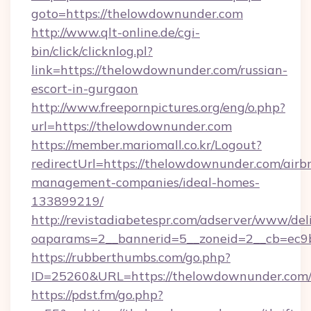
goto=https://thelowdownunder.com
http://www.qlt-online.de/cgi-
bin/click/clicknlog.pl?
link=https://thelowdownunder.com/russian-
escort-in-gurgaon
http://www.freepornpictures.org/eng/o.php?
url=https://thelowdownunder.com
https://member.mariomall.co.kr/Logout?
redirectUrl=https://thelowdownunder.com/airb
management-companies/ideal-homes-
133899219/
http://revistadiabetespr.com/adserver/www/del
oaparams=2__bannerid=5__zoneid=2__cb=ec9b
https://rubberthumbs.com/go.php?
ID=25260&URL=https://thelowdownunder.com
https://pdst.fm/go.php?