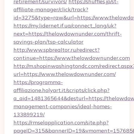
retirement/survivors/
https://shuffles.jp/st-
affiliate-manager/click/track?
id=3275&type=raw&url=https://www.thelowdown
https://my.lidernet.if.ua/connect_lang/uk?
next=https://thelowdownunder.com/thrift-
savings-plan/tsp-calculator
http://www.spbrealtor.ru/redirect?
continue=https://www.thelowdownunder.com
http://m.shopinwashingtondc.com/redirect.aspx
url=https://www.thelowdownunder.com/
https://programma-
affiliazione.holyart.it/scripts/click.php?
a_aid=1481365644&desturl=https://thelowdow
management-companies/ideal-homes-
133899219/
https://rmselapplication.com/site.php?
pageID=315&bannerID=19&vmoment=15768589