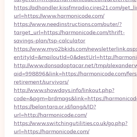
https://adhandler.kissfmradio.cires21.com/get_l
url=https://www.harmonicode.com/
https://www.needinstructions.com/outer/?
target_url=https://harmonicode.com/thrift-
savings-plan/tsp-calculator
https://www.myo2bkids.com/newsletterlink.asp
entityId=&mailoutId=0&destUrl=http://harmon
http://www.donsadoptacar.net/tmp/alexander
aid=998896&link=https://harmonicode.com/fers
retirement/survivors/
http://www.showdays.info/linkout.php?
code=&pgm=brdmags&link=https://harmonicod
https://belantara.or.id/lang/s/ID?
url=http://harmonicode.com/
https://www.switchingutilities.co.uk/go.php?
url=https://harmonicode.com/