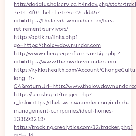
http://dedalus.halservice.it/index.php/stats/tr
7e16-4f05-bebd-e1e9e32add45?
url=https://thelowdownunder.com/fers-
retirement/survivors/
https://optik.ru/links.php?
go=https://thelowdownunder.com
http://www.cheaperperfumes.net/go.php?
url=https://www.thelowdownunder.com
https://kykloshealth.com/Account/ChangeCultu
lang=fr-
CA&returnUrl=http://www.thelowdownunder.
https://semshop.it/trigger.php?
r_link=https://thelowdownunder.com/airbnb-
management-companies/ideal-homes-
133899219/
https://tracking.crealytics.com/32/tracker.php?
aid=Cld-