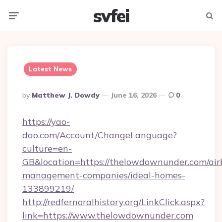
svfei
Menu
Searc
Latest News
Posted
By
Matthew J. Dowdy
June 16, 2026
0
By
https://yao-
dao.com/Account/ChangeLanguage?
culture=en-
GB&location=https://thelowdownunder.com/air
management-companies/ideal-homes-
133899219/
http://redfernoralhistory.org/LinkClick.aspx?
link=https://www.thelowdownunder.com