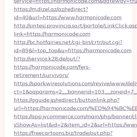
service=https://harmonicode.com&gateway=tr
https://m.dizel.az/az/redirect?
id=40&url=https://www.harmonicode.com
http://sintesi.provincia.so.it/portale/LinkClick.as
link=https://harmonicode.com
http://bc.hotfairies.net/cgi-bin/crtr/out.cgi?
id=89&l=top_top&u=https://harmonicode.com
http://service.k28.de/out/?
https://harmonicode.com/fers-
retirement/survivors/
https://sparkwiresolutions.com/revive/www/deli
ct=1&oaparams=2__bannerid=103__zoneid=7_
https://gguide.jp/redirect/buttonlink.php?
url=https://harmonicode.com/%ED%94
https://app.jvcommerce.com/main/php/banner/cl
sShowAs=list&id=2&item_id=2&url=https://ww
https://freecartoons.biz/trade/out.php?