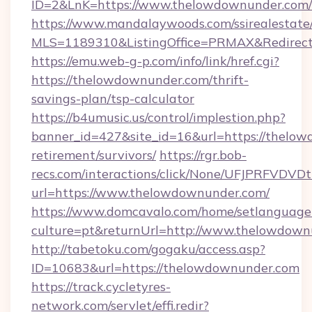
ID=2&LnK=https://www.thelowdownunder.com/
https://www.mandalaywoods.com/ssirealestate/sc
MLS=1189310&ListingOffice=PRMAX&Redirect
https://emu.web-g-p.com/info/link/href.cgi?
https://thelowdownunder.com/thrift-
savings-plan/tsp-calculator
https://b4umusic.us/control/implestion.php?
banner_id=427&site_id=16&url=https://thelow
retirement/survivors/
https://rgr.bob-
recs.com/interactions/click/None/UFJPRF
url=https://www.thelowdownunder.com/
https://www.domcavalo.com/home/setlanguage
culture=pt&returnUrl=http://www.thelowdown
http://tabetoku.com/gogaku/access.asp?
ID=10683&url=https://thelowdownunder.com
https://track.cycletyres-
network.com/servlet/effi.redir?