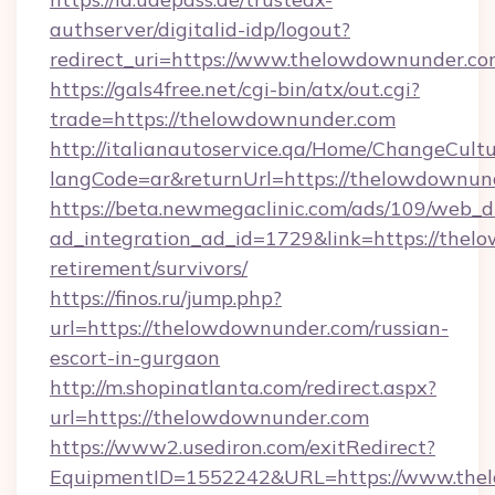
authserver/digitalid-idp/logout?
redirect_uri=https://www.thelowdownunder.c
https://gals4free.net/cgi-bin/atx/out.cgi?
trade=https://thelowdownunder.com
http://italianautoservice.qa/Home/ChangeCult
langCode=ar&returnUrl=https://thelowdownun
https://beta.newmegaclinic.com/ads/109/web_d
ad_integration_ad_id=1729&link=https://thel
retirement/survivors/
https://finos.ru/jump.php?
url=https://thelowdownunder.com/russian-
escort-in-gurgaon
http://m.shopinatlanta.com/redirect.aspx?
url=https://thelowdownunder.com
https://www2.usediron.com/exitRedirect?
EquipmentID=1552242&URL=https://www.the