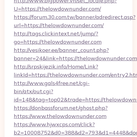
http://www.bigpower.vn/set_locale.php?
U=https://thelowdownunder.com/
https://forum.30.com.tw/banner/adredirect.asp?
url=https://thelowdownunder.com/
http://tags.clickintext.net/jump/?
go=https://thelowdownunder.com
http://vesikoer.ee/banner_count.php?
banner=24&link=https://thelowdownunder.com
http://srpskijezik.info/Home/Link?
linkId=https://thelowdownunder.com/entry2.ht
http://www.gals4free.net/cgi-
bin/atx/out.cgi?
id=148&tag=top02&trade=https://thelowdown
https://donbassforum.net/ghost.php?
https://www.thelowdownunder.com
https://www.hjwxcps.com/click?
b2=10008752&d0=388&d2=793&d1=4448&dock