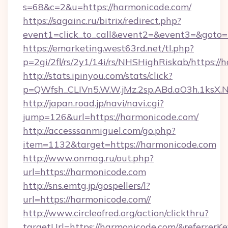
s=68&c=2&u=https://harmonicode.com/
https://sagainc.ru/bitrix/redirect.php?
event1=click_to_call&event2=&event3=&goto=
https://emarketing.west63rd.net/tl.php?
p=2gi/2fl/rs/2y1/14i/rs/NHSHighRiskab/https://
http://stats.ipinyou.com/stats/click?
p=QWfsh_CLIVn5.W.W.jMz.2sp.ABd.aO3h.1ks
http://japan.road.jp/navi/navi.cgi?
jump=126&url=https://harmonicode.com/
http://accesssanmiguel.com/go.php?
item=1132&target=https://harmonicode.com
http://www.onmag.ru/out.php?
url=https://harmonicode.com
http://sns.emtg.jp/gospellers/l?
url=https://harmonicode.com//
http://www.circleofred.org/action/clickthru?
targetUrl=https://harmonicode.com/&referre