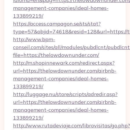
idioma=en&pag=https://thelowdownunder.com/
management-companies/ideal-homes-
133899219/
https://access.campagon.se/sts/stat?
type=57&objid=74618&resid=128&url=https://
http://www.bpm-
conseil.com/sites/all/modules/pubdlcnt/pubdlcn
file=https://thelowdownunder.com/
http://m.shopinnewark.com/redirect.aspx?
url=https://thelowdownunder.com/airbnb-
management-companies/ideal-homes-
133899219/
http://luggage.nu/store/scripts/adredir.asp?
url=https://thelowdownunder.com/airbnb-
management-companies/ideal-homes-
133899219/
http://www.rutadeviaje.com/librovisitas/go.php?