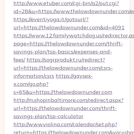
http://www.etuber.com/cgi-bin/a2/out.cgi?
id=28&u=https://www.thelowdownunder.com/e
https://eventiyoga.it/gotourl/?
url=https://thelowdownunder.com&id=4091
https://www.12.familywatchdog.us/redirector.a
page=https://thelowdownunder.com/thrift-
savings-plan/tsp-basics/expenses-and-
fees/
https://sogrprodukt.ru/redirect?
url=https://thelowdownunder.com/csrs-
information/csrs
https://gaysex-
x.com/go.php?
s=65&u=https://thelowdownunder.com
http://m.shopinbaltimore.com/redirect.aspx?
url=https://thelowdownunder.com/thrift-
savings-plan/tsp-calculator
http://www.violina.com/calendar/set.php?
return=https://thelowdownunder.com&var=sho