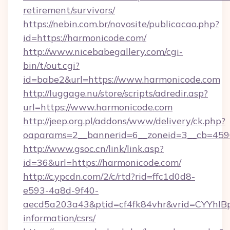
retirement/survivors/
https://nebin.com.br/novosite/publicacao.php?
id=https://harmonicode.com/
http://www.nicebabegallery.com/cgi-
bin/t/out.cgi?
id=babe2&url=https://www.harmonicode.com
http://luggage.nu/store/scripts/adredir.asp?
url=https://www.harmonicode.com
http://jeep.org.pl/addons/www/delivery/ck.php?
oaparams=2__bannerid=6__zoneid=3__cb=4596
http://www.gsoc.cn/link/link.asp?
id=36&url=https://harmonicode.com/
http://c.ypcdn.com/2/c/rtd?rid=ffc1d0d8-
e593-4a8d-9f40-
aecd5a203a43&ptid=cf4fk84vhr&vrid=CYYhIBp
information/csrs/