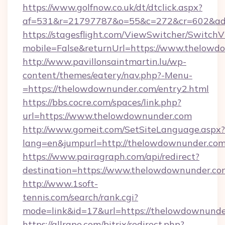
https://www.golfnow.co.uk/dt/dtclick.aspx?
af=531&r=21797787&o=55&c=272&cr=602&ad=
https://stagesflight.com/ViewSwitcher/Switch
mobile=False&returnUrl=https://www.thelowd
http://www.pavillonsaintmartin.lu/wp-
content/themes/eatery/nav.php?-Menu-
=https://thelowdownunder.com/entry2.html
https://bbs.cocre.com/spaces/link.php?
url=https://www.thelowdownunder.com
http://www.gomeit.com/SetSiteLanguage.aspx?
lang=en&jumpurl=http://thelowdownunder.co
https://www.pairagraph.com/api/redirect?
destination=https://www.thelowdownunder.co
http://www.1soft-
tennis.com/search/rank.cgi?
mode=link&id=17&url=https://thelowdownunde
https://allrape.com/bitrix/redirect.php?