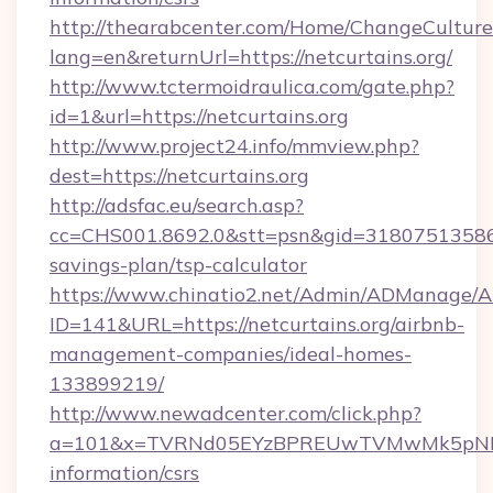
http://thearabcenter.com/Home/ChangeCulture
lang=en&returnUrl=https://netcurtains.org/
http://www.tctermoidraulica.com/gate.php?
id=1&url=https://netcurtains.org
http://www.project24.info/mmview.php?
dest=https://netcurtains.org
http://adsfac.eu/search.asp?
cc=CHS001.8692.0&stt=psn&gid=31807513586&n
savings-plan/tsp-calculator
https://www.chinatio2.net/Admin/ADManage/A
ID=141&URL=https://netcurtains.org/airbnb-
management-companies/ideal-homes-
133899219/
http://www.newadcenter.com/click.php?
a=101&x=TVRNd05EYzBPREUwTVMwMk5pNHlORG
information/csrs