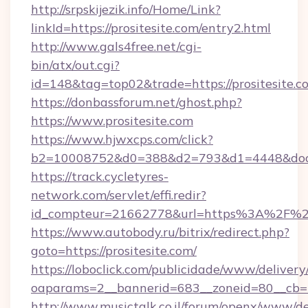
http://srpskijezik.info/Home/Link?
linkId=https://prositesite.com/entry2.html
http://www.gals4free.net/cgi-
bin/atx/out.cgi?
id=148&tag=top02&trade=https://prositesite.c
https://donbassforum.net/ghost.php?
https://www.prositesite.com
https://www.hjwxcps.com/click?
b2=10008752&d0=388&d2=793&d1=4448&docki
https://track.cycletyres-
network.com/servlet/effi.redir?
id_compteur=21662778&url=https%3A%2F%2F
https://www.autobody.ru/bitrix/redirect.php?
goto=https://prositesite.com/
https://loboclick.com/publicidade/www/delivery
oaparams=2__bannerid=683__zoneid=80__cb=5e
http://www.musictalk.co.il/forum/openx/www/de