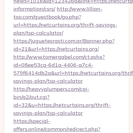
news=1016&id=1234268&link=https://netcurtain
information/csrs/
http://www.lillian-
too.com/guestbook/go.php?
url=https://netcurtains.org/thrift-savings-
plan/tsp-calculator/
https://juguetesrasti.com.ar/Banner.php?
id=21&url=https://netcurtains.org/
http://www.tomergabel.com/ct.ashx?
id=08ee53ca-6d1a-4406-a7c4-
579f6414db2a&url=https://netcurtains.org/thrif
savings-plan/tsp-calculator
http://heavyplumpers.com/cgi-
bin/a2/out.cgi?
id=32&u=https://netcurtains.org/thrift-
savings-plan/tsp-calculator
https://special-
offers.online/common/redirect.php?