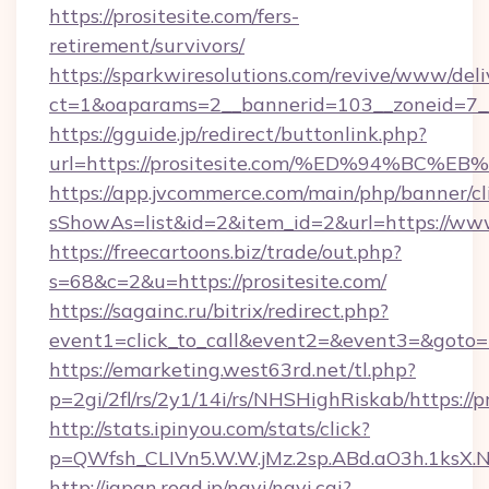
https://prositesite.com/fers-
retirement/survivors/
https://sparkwiresolutions.com/revive/www/deli
ct=1&oaparams=2__bannerid=103__zoneid=7__
https://gguide.jp/redirect/buttonlink.php?
url=https://prositesite.com/%ED%94%
https://app.jvcommerce.com/main/php/banner/cl
sShowAs=list&id=2&item_id=2&url=https://www
https://freecartoons.biz/trade/out.php?
s=68&c=2&u=https://prositesite.com/
https://sagainc.ru/bitrix/redirect.php?
event1=click_to_call&event2=&event3=&goto=h
https://emarketing.west63rd.net/tl.php?
p=2gi/2fl/rs/2y1/14i/rs/NHSHighRiskab/https://p
http://stats.ipinyou.com/stats/click?
p=QWfsh_CLIVn5.W.W.jMz.2sp.ABd.aO3h.1ksX
http://japan.road.jp/navi/navi.cgi?