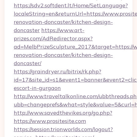
https://sdv2.softdent.lt/Home/SetLanguage?
localeString=en&returnUrl=https://www.prosite
renovation-doncaster/kitchen-design-
doncaster
https://www.art-
prizes.com/AdRedirector.aspx?
ad=MelbPrizeSculpture_2017&target=https://w
renovation-doncaster/kitchen-design-
doncaster/
https://graindryer.ru/bitrix/rk.php?
id=17&site_id=s1&event1=banner&event2=click&
escort-in-gurgaon
http://www.traveltalkonline.com/ubbthreads.p
ubb=changeprefs&what=style&value=5&curl=htt
http://www.savedthevikes.org/go.php?
https://www.prositesite.com
https://session.trionworlds.com/logout?