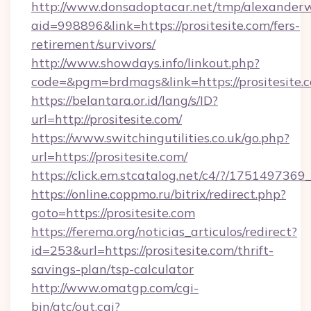
http://www.donsadoptacar.net/tmp/alexander
aid=998896&link=https://prositesite.com/fers-
retirement/survivors/
http://www.showdays.info/linkout.php?
code=&pgm=brdmags&link=https://prositesite.
https://belantara.or.id/lang/s/ID?
url=http://prositesite.com/
https://www.switchingutilities.co.uk/go.php?
url=https://prositesite.com/
https://click.em.stcatalog.net/c4/?/1751497
https://online.coppmo.ru/bitrix/redirect.php?
goto=https://prositesite.com
https://ferema.org/noticias_articulos/redirect?
id=253&url=https://prositesite.com/thrift-
savings-plan/tsp-calculator
http://www.omatgp.com/cgi-
bin/atc/out.cgi?