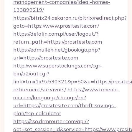
management-companies/ideal-homes-
133899219/
https://bitrix24.askaron.ru/bitrix/redirect.php?
goto=https://www.prositesite.com/
https://defalin.com.pl/user/logout/?
return_path=https://prositesite.com
https://edmullen.net/gbook/go.php?
url=https://prositesite.com
http://www.superstockings.com/cgi-
bin/a2/out.cgi?
link=tmx1x9x530321&p=50&u=https://prositesit
retirement/survivors/
https://www.amena-
air.com/language/change/en?
url=https://prositesite.com/thrift-savings-
plan/tsp-calculator
https://sso.drmrouter.com/api/?
act=set_session_id&service=https://www.prosit