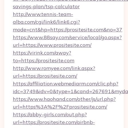
savings-plan/tsp-calculator
http://www.tennis-team-
alba.com/cgi/link6/link6.cgi?
mode=cnt&hp=https://prositesite.com&no=37
https://www.88say.com/service/local/go.aspx?
url=https://www.prositesite.com/
https://virink.com/away?
to=https://prositesite.com
http://www.romyee.com/link.aspx?
url=https://prositesite.com/
https://affiliation.webmediarm.com/clic.php?
idc=3749&idv=0&type=1&cand=267691&mydata&
https://www.haohand.com/other/js/url.php?
url=https%3A%2F%2Fprositesite.com/
https://abby-girls.com/out.php?
url=https://prositesite.com/airbnb-