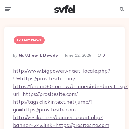
svfei
Menu
Searc
Latest News
Posted
By
Matthew J. Dowdy
June 12, 2026
0
By
http://www.bigpower.vn/set_locale.php?
U=https://prositesite.com/
https://forum.30.com.tw/banner/adredirect.asp?
url=https://prositesite.com/
http://tags.clickintext.net/jump/?
go=https://prositesite.com
http://vesikoer.ee/banner_count.php?
banner=24&link=https://prositesite.com