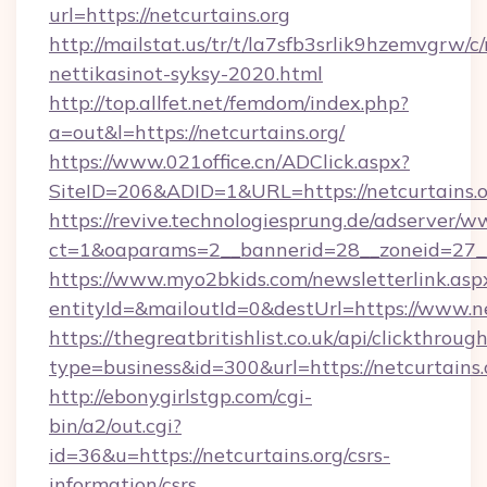
url=https://netcurtains.org
http://mailstat.us/tr/t/la7sfb3srlik9hzemvgrw/c
nettikasinot-syksy-2020.html
http://top.allfet.net/femdom/index.php?
a=out&l=https://netcurtains.org/
https://www.021office.cn/ADClick.aspx?
SiteID=206&ADID=1&URL=https://netcurtains.
https://revive.technologiesprung.de/adserver/w
ct=1&oaparams=2__bannerid=28__zoneid=27__c
https://www.myo2bkids.com/newsletterlink.asp
entityId=&mailoutId=0&destUrl=https://www.ne
https://thegreatbritishlist.co.uk/api/clickthroug
type=business&id=300&url=https://netcurtains.
http://ebonygirlstgp.com/cgi-
bin/a2/out.cgi?
id=36&u=https://netcurtains.org/csrs-
information/csrs