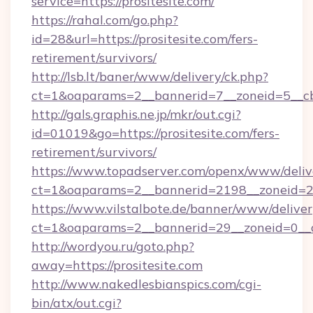
service=https://prositesite.com/
https://rahal.com/go.php?
id=28&url=https://prositesite.com/fers-
retirement/survivors/
http://lsb.lt/baner/www/delivery/ck.php?
ct=1&oaparams=2__bannerid=7__zoneid=5__cb
http://gals.graphis.ne.jp/mkr/out.cgi?
id=01019&go=https://prositesite.com/fers-
retirement/survivors/
https://www.topadserver.com/openx/www/deliv
ct=1&oaparams=2__bannerid=2198__zoneid=28_
https://www.vilstalbote.de/banner/www/deliver
ct=1&oaparams=2__bannerid=29__zoneid=0__cb
http://wordyou.ru/goto.php?
away=https://prositesite.com
http://www.nakedlesbianspics.com/cgi-
bin/atx/out.cgi?