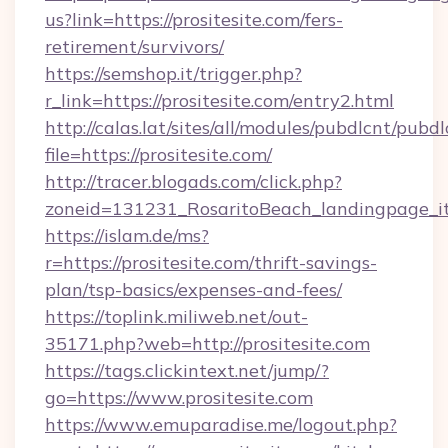
us?link=https://prositesite.com/fers-
retirement/survivors/
https://semshop.it/trigger.php?
r_link=https://prositesite.com/entry2.html
http://calas.lat/sites/all/modules/pubdlcnt/pubd
file=https://prositesite.com/
http://tracer.blogads.com/click.php?
zoneid=131231_RosaritoBeach_landingpage_itu
https://islam.de/ms?
r=https://prositesite.com/thrift-savings-
plan/tsp-basics/expenses-and-fees/
https://toplink.miliweb.net/out-
35171.php?web=http://prositesite.com
https://tags.clickintext.net/jump/?
go=https://www.prositesite.com
https://www.emuparadise.me/logout.php?