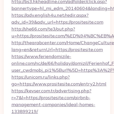
http://bs3.hkheadline.com/adfolder/click.asp?
bannertype=hl_mi_edm_20140604&landing=https
https://adv.english4u.net/redir.aspx?
adv_id=39&adv_url=https://prositesite.com
http://she66.com/te3/out.php?
u=https://prositesite.com/%ED%94%BC
http://thearabcenter.com/Home/ChangeCulture
lang=en&returnUrl=https://prositesite.com
https://www.feriendomizile-
online.com/nc/de/66/holiday/domizil/Ferienhof_F
user_cwdmobj_pi1%5Burl%5D=https%3A%2F%2
https://unicom.ru/links.php?
go=https://www.prositesite.com/entry2.html
https://kevser.com.tr/advertising.php?
r=7&l=https://prositesite.com/airbnb-
management-companies/ideal-homes-
133899219/