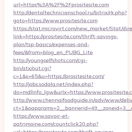
url=https%3A%2F%2Fprositesite.com
http://dentaltechnicianschool.ru/bitrix/rk.php?
goto=https://www.prositesite.com
https://stat.microvirt.com/new_market/Stat/dir
link=https://prositesite.com/thrift-savings-
plan/tsp-basics/expenses-and-
fees/&from=blog_en_PUBG_Lite
http://youngselfshots.com/cgi-
bin/atx/out.cgi?
c=1&s=65&u=https://prositesite.com/
http://jobs.sodala.net/index.php?
do=mdlInfo_lgw&urlx=https://www.prositesite.
http://www.chennaifoodguide.in/adv/www/deliv
ct=1&oaparams=2__bannerid=49__zoneid=3__cb
https://www.savoir-et-
patrimoine.com/countclick20.php?
url=https://prositesite.com/thrift-savings-