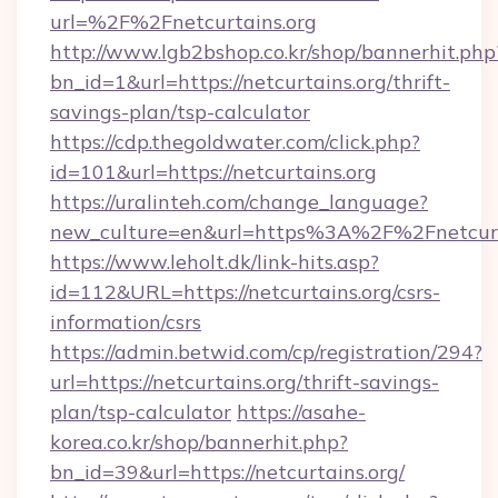
url=%2F%2Fnetcurtains.org
http://www.lgb2bshop.co.kr/shop/bannerhit.php
bn_id=1&url=https://netcurtains.org/thrift-
savings-plan/tsp-calculator
https://cdp.thegoldwater.com/click.php?
id=101&url=https://netcurtains.org
https://uralinteh.com/change_language?
new_culture=en&url=https%3A%2F%2Fnetcurt
https://www.leholt.dk/link-hits.asp?
id=112&URL=https://netcurtains.org/csrs-
information/csrs
https://admin.betwid.com/cp/registration/294?
url=https://netcurtains.org/thrift-savings-
plan/tsp-calculator
https://asahe-
korea.co.kr/shop/bannerhit.php?
bn_id=39&url=https://netcurtains.org/