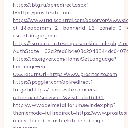
https://sbtg.ru/ap/redirect.aspx?
l=https://prositesite.com
https://www.trialscentral.com/adserver/www/de
ct=1&oaparams=2__bannerid=12__zoneid=3__cb
escort-in-gurgaon
https://sso.neu.edu.tr/simplesaml/module.php/co
AuthState=_62a2fed6b4e03c2943344dc0407a58
https://sds.eigver.com/Home/SetLanguage?
language=en-
US&returnUrl=https://www.prositesite.com
https://spoggler.com/api/redirect?
target=https://prositesite.com/fers-
retirement/survivors/&visit_id=16431
http://www.adelmetallforum.se/index.php?
thememode=full;redirect=https://www.prositesi
renovation-doncaster/kitchen-design-