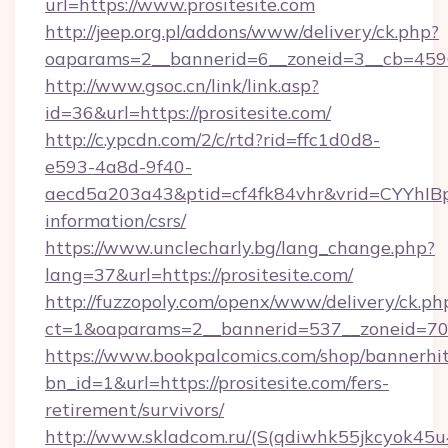
url=https://www.prositesite.com
http://jeep.org.pl/addons/www/delivery/ck.php?
oaparams=2__bannerid=6__zoneid=3__cb=45964
http://www.gsoc.cn/link/link.asp?
id=36&url=https://prositesite.com/
http://c.ypcdn.com/2/c/rtd?rid=ffc1d0d8-
e593-4a8d-9f40-
aecd5a203a43&ptid=cf4fk84vhr&vrid=CYYhIBp8
information/csrs/
https://www.unclecharly.bg/lang_change.php?
lang=37&url=https://prositesite.com/
http://fuzzopoly.com/openx/www/delivery/ck.ph
ct=1&oaparams=2__bannerid=537__zoneid=70__
https://www.bookpalcomics.com/shop/bannerhi
bn_id=1&url=https://prositesite.com/fers-
retirement/survivors/
http://www.skladcom.ru/(S(qdiwhk55jkcyok45u