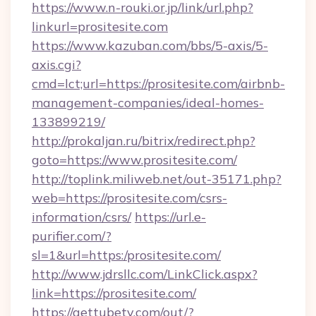
https://www.n-rouki.or.jp/link/url.php?
linkurl=prositesite.com
https://www.kazuban.com/bbs/5-axis/5-
axis.cgi?
cmd=lct;url=https://prositesite.com/airbnb-
management-companies/ideal-homes-
133899219/
http://prokaljan.ru/bitrix/redirect.php?
goto=https://www.prositesite.com/
http://toplink.miliweb.net/out-35171.php?
web=https://prositesite.com/csrs-
information/csrs/
https://url.e-
purifier.com/?
sl=1&url=https:/prositesite.com/
http://www.jdrsllc.com/LinkClick.aspx?
link=https://prositesite.com/
https://gettubetv.com/out/?