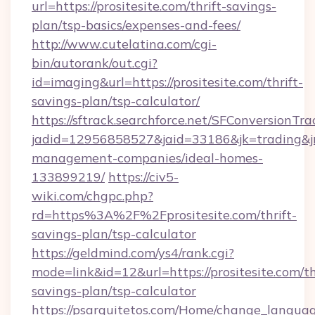
url=https://prositesite.com/thrift-savings-
plan/tsp-basics/expenses-and-fees/
http://www.cutelatina.com/cgi-
bin/autorank/out.cgi?
id=imaging&url=https://prositesite.com/thrift-
savings-plan/tsp-calculator/
https://sftrack.searchforce.net/SFConversionTra
jadid=12956858527&jaid=33186&jk=trading&jmt
management-companies/ideal-homes-
133899219/
https://civ5-
wiki.com/chgpc.php?
rd=https%3A%2F%2Fprositesite.com/thrift-
savings-plan/tsp-calculator
https://geldmind.com/ys4/rank.cgi?
mode=link&id=12&url=https://prositesite.com/th
savings-plan/tsp-calculator
https://psarquitetos.com/Home/change_languag