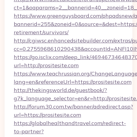
ct=1&oaparams=2__bannerid=40__zoneid=18__
https://www.greenguysboard.com/phpadsnew/a
bannerid=255&zoneid=0&source=&dest=https://p
retirement/survivors/
http://cgiwsc.enhancedsitebuilder.com/extras/pu
cc=0.2755968610290438&accountId=ANFI10INXZ
https://go.isclix.com/deep_link/469467346483
url=http://prositesite.com
https://www.teachrussian.org/ChangeLanguag
lang=en&referenceUrl=https://prositesite.com
http://thekingsworld.de/guestbook/?
g7k_language_selector=en&r=http://prositesite
http://forum.30.com.tw/banner/adredirect.asp?
url=https://prositesite.com
https://globalhealthandtravel.com/redirect-
to-partner?