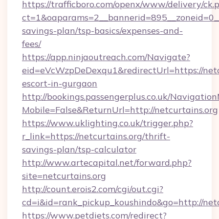
https://trafficboro.com/openx/www/delivery/ck.
ct=1&oaparams=2__bannerid=895__zoneid=0__cb
savings-plan/tsp-basics/expenses-and-
fees/
https://app.ninjaoutreach.com/Navigate?
eid=eVcWzpDeDexqu1&redirectUrl=https://netcu
escort-in-gurgaon
http://bookings.passengerplus.co.uk/Navigati
Mobile=False&ReturnUrl=http://netcurtains.org
https://www.uklighting.co.uk/trigger.php?
r_link=https://netcurtains.org/thrift-
savings-plan/tsp-calculator
http://www.artecapital.net/forward.php?
site=netcurtains.org
http://count.erois2.com/cgi/out.cgi?
cd=i&id=rank_pickup_koushindo&go=http://netc
https://www.petdiets.com/redirect?