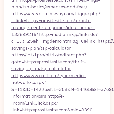
plan/tsp-basics/expenses-and-fees/
https://www.dominiesny.com/trigger.php?
r_link=https://prositesite.com/airbnb-
management-companies/ideal-homes-
133899219/
http://media-mx.jp/links.do?
c=1&t=25&h=imgdemo.html&g=0&link=https://ww
savings-plan/tsp-calculator
https://lotki.pro/bitrix/redirect.php?
goto=https://prositesite.com/thrift-
savings-plan/tsp-calculator
https://www.cmil.com/cybermedia-
network/t.aspx?
S=11&ID=14225&NL=358&N=14465&SI=3769518&U
information/csrs
http://e-
ir.com/LinkClick.aspx?
link=http://prositesite.com&mid=8390