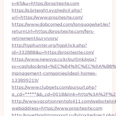
s=65&u=https://prositesite.com
https://a.biteight.xyz/redir/r.php?
url=https://www.prositesite.com/
https://www.dobcomed.com/language/set/es?
returnUrl=https://prositesite.com/fers-
retirement/survivors/
http://tgphunter.org/tgp/click.php?
id=332888&u=https://prositesite.com/
https://www.newsya.co.kr/outlink/ajax?
sv=cashdoc&md=%EC%84%9C%EC%9A%B8%EA%B
management-companies/ideal-homes-
133899219/
https://www.clubgets.com/pursuit.php?
a_cd=*****&b_cd=0018&link=http%3A%2F%2Fp
http://www.vacationrentals411.com/websitelin
webaddress=https://www.prositesite.com
http://sovetbashtransport.ru/bitrix/redirect.php