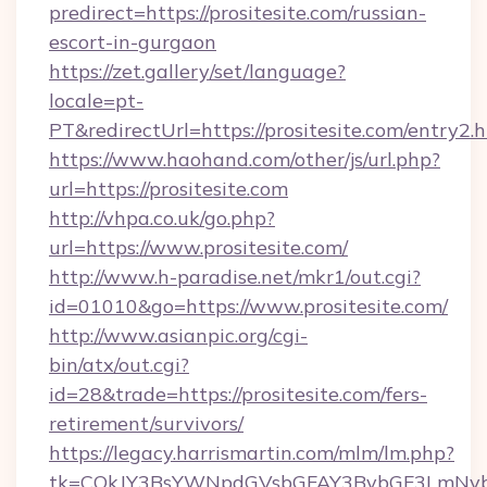
predirect=https://prositesite.com/russian-
escort-in-gurgaon
https://zet.gallery/set/language?
locale=pt-
PT&redirectUrl=https://prositesite.com/entry2.
https://www.haohand.com/other/js/url.php?
url=https://prositesite.com
http://vhpa.co.uk/go.php?
url=https://www.prositesite.com/
http://www.h-paradise.net/mkr1/out.cgi?
id=01010&go=https://www.prositesite.com/
http://www.asianpic.org/cgi-
bin/atx/out.cgi?
id=28&trade=https://prositesite.com/fers-
retirement/survivors/
https://legacy.harrismartin.com/mlm/lm.php?
tk=CQkJY3BsYWNpdGVsbGFAY3BybGF3LmNvbQl