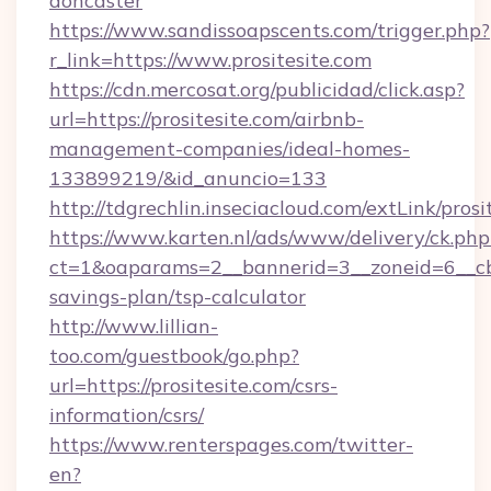
doncaster
https://www.sandissoapscents.com/trigger.php?
r_link=https://www.prositesite.com
https://cdn.mercosat.org/publicidad/click.asp?
url=https://prositesite.com/airbnb-
management-companies/ideal-homes-
133899219/&id_anuncio=133
http://tdgrechlin.inseciacloud.com/extLink/prosi
https://www.karten.nl/ads/www/delivery/ck.php
ct=1&oaparams=2__bannerid=3__zoneid=6__cb=e
savings-plan/tsp-calculator
http://www.lillian-
too.com/guestbook/go.php?
url=https://prositesite.com/csrs-
information/csrs/
https://www.renterspages.com/twitter-
en?