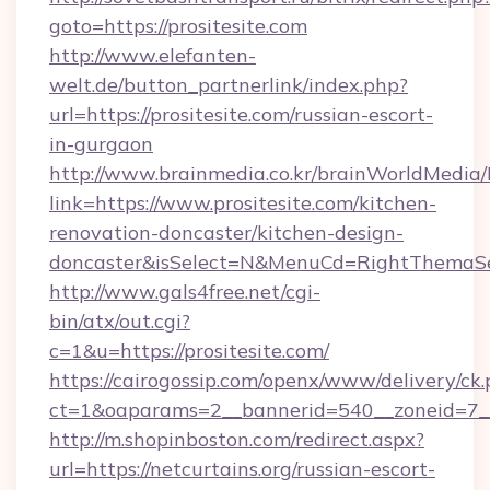
goto=https://prositesite.com
http://www.elefanten-
welt.de/button_partnerlink/index.php?
url=https://prositesite.com/russian-escort-
in-gurgaon
http://www.brainmedia.co.kr/brainWorldMedia/
link=https://www.prositesite.com/kitchen-
renovation-doncaster/kitchen-design-
doncaster&isSelect=N&MenuCd=RightThemaSe
http://www.gals4free.net/cgi-
bin/atx/out.cgi?
c=1&u=https://prositesite.com/
https://cairogossip.com/openx/www/delivery/ck
ct=1&oaparams=2__bannerid=540__zoneid=7__c
http://m.shopinboston.com/redirect.aspx?
url=https://netcurtains.org/russian-escort-