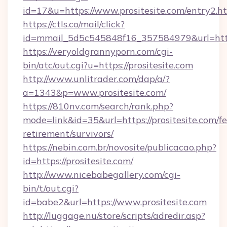
id=17&u=https://www.prositesite.com/entry2.h
https://ctls.co/mail/click?
id=mmail_5d5c545848f16_357584979&url=http
https://veryoldgrannyporn.com/cgi-
bin/atc/out.cgi?u=https://prositesite.com
http://www.unlitrader.com/dap/a/?
a=1343&p=www.prositesite.com/
https://810nv.com/search/rank.php?
mode=link&id=35&url=https://prositesite.com/fe
retirement/survivors/
https://nebin.com.br/novosite/publicacao.php?
id=https://prositesite.com/
http://www.nicebabegallery.com/cgi-
bin/t/out.cgi?
id=babe2&url=https://www.prositesite.com
http://luggage.nu/store/scripts/adredir.asp?