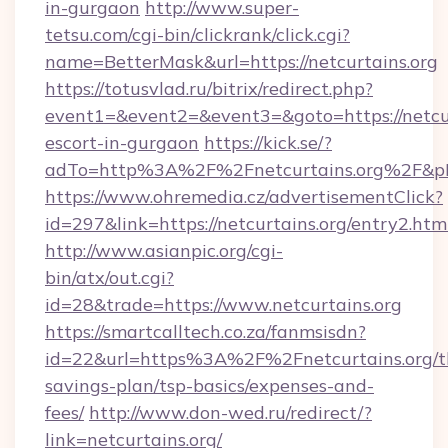
in-gurgaon
http://www.super-
tetsu.com/cgi-bin/clickrank/click.cgi?
name=BetterMask&url=https://netcurtains.org
https://totusvlad.ru/bitrix/redirect.php?
event1=&event2=&event3=&goto=https://netcur
escort-in-gurgaon
https://kick.se/?
adTo=http%3A%2F%2Fnetcurtains.org%2F&p
https://www.ohremedia.cz/advertisementClick?
id=297&link=https://netcurtains.org/entry2.htm
http://www.asianpic.org/cgi-
bin/atx/out.cgi?
id=28&trade=https://www.netcurtains.org
https://smartcalltech.co.za/fanmsisdn?
id=22&url=https%3A%2F%2Fnetcurtains.org/th
savings-plan/tsp-basics/expenses-and-
fees/
http://www.don-wed.ru/redirect/?
link=netcurtains.org/