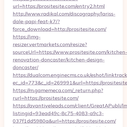
url=https://prositesite.com/entry2.html
http://www.radikal.com/discography/lariss-
dale-papi-feat-k7/?
force_download=http://prositesite.com/
https://img-
resizer.vertmarkets.com/resize?
sourceUrl=https://www.prositesite.com/kitchen
renovation-doncaster/kitchen-design-
doncaster/
https://dualcom.enginecms.co.uk/eshot/linktrac
ec_id=773&c_id=269991&url=https://prositesit
https://m.gamemeca.com/_return.php?
rurl=https://prositesite.com/
https://avantiveleads.com/client/GreatAPubli/lm
listingid=93ead49c-8c75-4083-a9c3-
037f1dd5980a&url=https://prositesite.com/