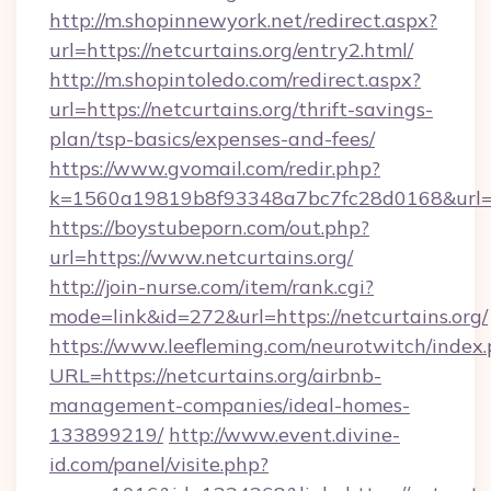
http://m.shopinnewyork.net/redirect.aspx?
url=https://netcurtains.org/entry2.html/
http://m.shopintoledo.com/redirect.aspx?
url=https://netcurtains.org/thrift-savings-
plan/tsp-basics/expenses-and-fees/
https://www.gvomail.com/redir.php?
k=1560a19819b8f93348a7bc7fc28d0168&url=ht
https://boystubeporn.com/out.php?
url=https://www.netcurtains.org/
http://join-nurse.com/item/rank.cgi?
mode=link&id=272&url=https://netcurtains.org/
https://www.leefleming.com/neurotwitch/index
URL=https://netcurtains.org/airbnb-
management-companies/ideal-homes-
133899219/
http://www.event.divine-
id.com/panel/visite.php?