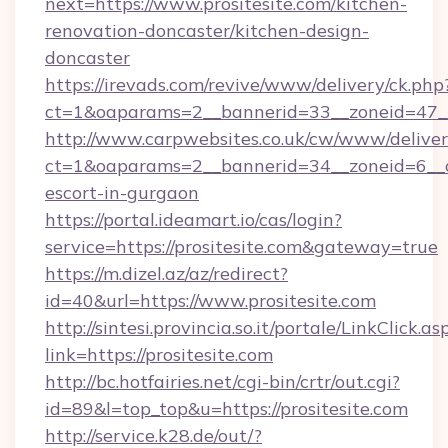
next=https://www.prositesite.com/kitchen-
renovation-doncaster/kitchen-design-
doncaster
https://irevads.com/revive/www/delivery/ck.php
ct=1&oaparams=2__bannerid=33__zoneid=47__s
http://www.carpwebsites.co.uk/cw/www/deliver
ct=1&oaparams=2__bannerid=34__zoneid=6__cb=
escort-in-gurgaon
https://portal.ideamart.io/cas/login?
service=https://prositesite.com&gateway=true
https://m.dizel.az/az/redirect?
id=40&url=https://www.prositesite.com
http://sintesi.provincia.so.it/portale/LinkClick.as
link=https://prositesite.com
http://bc.hotfairies.net/cgi-bin/crtr/out.cgi?
id=89&l=top_top&u=https://prositesite.com
http://service.k28.de/out/?