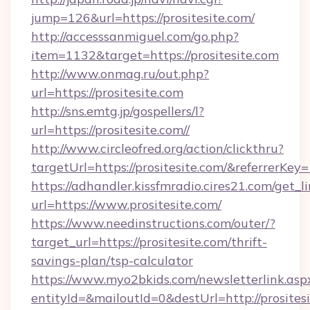
jump=126&url=https://prositesite.com/
http://accesssanmiguel.com/go.php?
item=1132&target=https://prositesite.com
http://www.onmag.ru/out.php?
url=https://prositesite.com
http://sns.emtg.jp/gospellers/l?
url=https://prositesite.com//
http://www.circleofred.org/action/clickthru?
targetUrl=https://prositesite.com/&referrer
https://adhandler.kissfmradio.cires21.com/get_l
url=https://www.prositesite.com/
https://www.needinstructions.com/outer/?
target_url=https://prositesite.com/thrift-
savings-plan/tsp-calculator
https://www.myo2bkids.com/newsletterlink.asp
entityId=&mailoutId=0&destUrl=http://prositesi