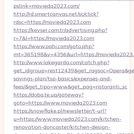
pslink=movieda2023.com/
http://rd.smartcanvas.net/sc/click?
rdsc=https://movieda2023.com
https://kevser.com.tr/advertising.php?
r=7&l=https://movieda2023.com
https://www.oahi.com/goto.php?
mt=365198&v=4356&url=https://movieda2023.
http://www.lakegarda.com/catch.php?
get_idgroup=rest12439&get_ragsoc=Opera&get
savings-plan/tsp-basics/expenses-and-
fees/&get_tipo=www&get_pag=ristoranti_sc
https://doba.te.ua/gateway?
goto=https://www.movieda2023.com
https://snowflake.pl/newsletter/t-url?
u=https://www.movieda2023.com/kitchen-
renovation-doncaster/kitchen-design-