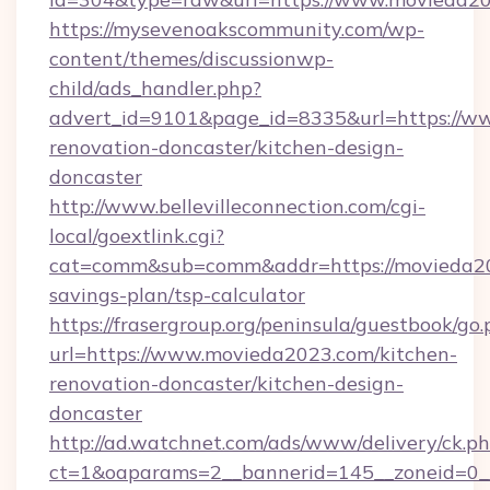
https://mysevenoakscommunity.com/wp-
content/themes/discussionwp-
child/ads_handler.php?
advert_id=9101&page_id=8335&url=https://w
renovation-doncaster/kitchen-design-
doncaster
http://www.bellevilleconnection.com/cgi-
local/goextlink.cgi?
cat=comm&sub=comm&addr=https://movieda202
savings-plan/tsp-calculator
https://frasergroup.org/peninsula/guestbook/go
url=https://www.movieda2023.com/kitchen-
renovation-doncaster/kitchen-design-
doncaster
http://ad.watchnet.com/ads/www/delivery/ck.p
ct=1&oaparams=2__bannerid=145__zoneid=0__