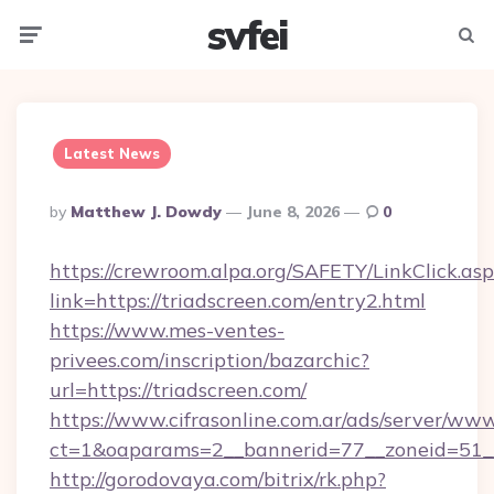
svfei
Menu
Searc
Latest News
Posted
By
Matthew J. Dowdy
June 8, 2026
0
By
https://crewroom.alpa.org/SAFETY/LinkClick.as
link=https://triadscreen.com/entry2.html
https://www.mes-ventes-
privees.com/inscription/bazarchic?
url=https://triadscreen.com/
https://www.cifrasonline.com.ar/ads/server/www
ct=1&oaparams=2__bannerid=77__zoneid=51__
http://gorodovaya.com/bitrix/rk.php?