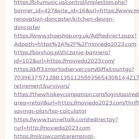
https://b4umusic.us/control/implestion.php?
banner_id=427&site_id=16&url=https://www.m
renovation-doncaster/kitchen-design-
doncaster
https://www.shoeshop.org.uk/AdRedirect.aspx?
Adpath=https%3A%2F%2Fmovieda2023.com
https://borshop.pl/zliczanie-bannera?
id=102&url=https://movieda2023.com/
https://diff3.smartadserver.com/diffx/countgo?
7039637;571288;1351125593565430814;421738
retirement/survivors/
https://thewhiskeycompanion.com/login/api/red
area=retail&url=https://movieda2023.com/thrif
savings-plan/tsp-calculator
https://www.tunneltalk.com/redirectpy?
rurl=http://movieda2023.com
https://milcow.com/ceremonial-