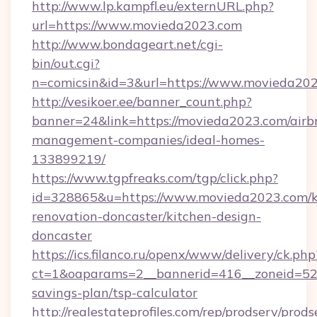
http://www.lp.kampfl.eu/externURL.php?
url=https://www.movieda2023.com
http://www.bondageart.net/cgi-
bin/out.cgi?
n=comicsin&id=3&url=https://www.movieda20
http://vesikoer.ee/banner_count.php?
banner=24&link=https://movieda2023.com/airb
management-companies/ideal-homes-
133899219/
https://www.tgpfreaks.com/tgp/click.php?
id=328865&u=https://www.movieda2023.com/k
renovation-doncaster/kitchen-design-
doncaster
https://ics.filanco.ru/openx/www/delivery/ck.php
ct=1&oaparams=2__bannerid=416__zoneid=52_
savings-plan/tsp-calculator
http://realestateprofiles.com/rep/prodserv/prods