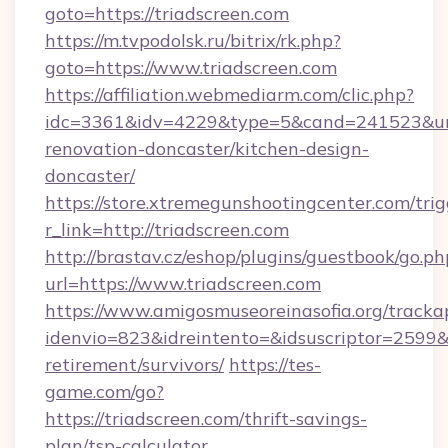
goto=https://triadscreen.com
https://m.tvpodolsk.ru/bitrix/rk.php?
goto=https://www.triadscreen.com
https://affiliation.webmediarm.com/clic.php?
idc=3361&idv=4229&type=5&cand=241523&url=
renovation-doncaster/kitchen-design-
doncaster/
https://store.xtremegunshootingcenter.com/trig
r_link=http://triadscreen.com
http://brastav.cz/eshop/plugins/guestbook/go.ph
url=https://www.triadscreen.com
https://www.amigosmuseoreinasofia.org/tracka
idenvio=823&idreintento=&idsuscriptor=2599&i
retirement/survivors/
https://tes-
game.com/go?
https://triadscreen.com/thrift-savings-
plan/tsp-calculator