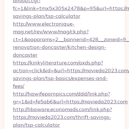
bin/out.cgi?
fc=1&link=tmx5x305x2478&p=95&url=https://m
savings-plan/tsp-calculator
http://www.electronique-
mag.net/rev/www/mag/ck.php?
ct=1&oaparams=2__bannerid=428__zoneid=9_
renovation-doncaster/kitchen-design-
doncaster
https://kinkyliterature.com/axds.php?
action=click&id=&url=https://movieda2023.com/
savings-plan/tsp-basics/expenses-and-
fees/
http://hqwifepornpics.com/ddd/link.php?
gr=1&id=fe5ab6&url=https://movieda2023.com
http://libaware.economads.com/link.php?
https://movieda2023.com/thrift-savings-
plan/tsp-calculator