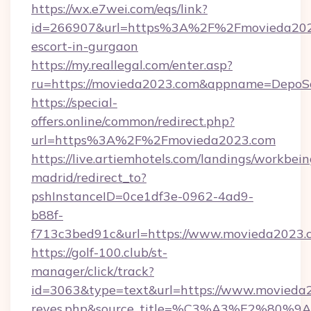
https://wx.e7wei.com/eqs/link?
id=266907&url=https%3A%2F%2Fmovieda2023
escort-in-gurgaon
https://my.reallegal.com/enter.asp?
ru=https://movieda2023.com&appname=DepoS
https://special-
offers.online/common/redirect.php?
url=https%3A%2F%2Fmovieda2023.com
https://live.artiemhotels.com/landings/workbein
madrid/redirect_to?
pshInstanceID=0ce1df3e-0962-4ad9-
b88f-
f713c3bed91c&url=https://www.movieda2023.
https://golf-100.club/st-
manager/click/track?
id=3063&type=text&url=https://www.movieda2023
reyes.php&source_title=%C3%A3%