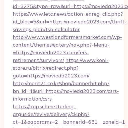
id=3275&type=raw&url=https://movieda2023.com
https://www.letc.news/action_enreg_clic.php?
id_bloc=5&url=https://movieda2023.com/thrift-
savings-plan/tsp-calculator
http://www.westlandfarmersmarket.com/wp-
content/themes/eatery/nav.php?-Menu-
=https://movieda2023.com/fers-
retirement/survivors/
https://www.koni-
store.ru/bitrix/redirect.php?
goto=https://movieda2023.com/
http://merit21.co.kr/shop/bannerhit.php?
bn_id=4&url=https://movieda2023.com/csrs-
information/csrs
https://app.schmetterling-
argus.de/revive/delivery/ck.php?
ct=1&oaparams=2__bannerid=651__zoneid=1__