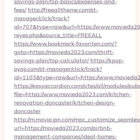
savings-plan/tsp-basics/expenses-and-
fees/
http://freealltheme.com/st-
manager/click/track?
id=707&type=raw&url=https://www.movieda2023.
reyes.php&source_title=FREEALL
https://www.bookmark-favoriten.com/?
goto=https://movieda2023.com/thrift-
savings-plan/tsp-calculator/
https://kpop-
oyaji.com/st-manager/click/track?
id=1103&type=raw&url=https://www.movieda2
https://easyaccordion.com/sites/all/modules/pu
file=https://www.movieda2023.com/kitchen-
renovation-doncaster/kitchen-design-
doncaster
http://m.movia.jpn.com/mpc_customize_seamles
url=https://movieda2023.com/airbnb-
management-companies/ideal-homes-