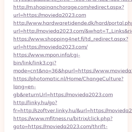
http://m.shopinanchorage.com/redirect.aspx?
url=https://movieda2023.com
http://www.hardwaretidende.dk/hard/portal.ph
url=http://movieda2023.com/&what=T_Links&r
https://www.shopping4net.fi/td_redirect.aspx?
url=https://movieda2023.com/
https://www.mpon.info/cgi-
bin/link/link3.cgi?
mode=cnt&no=36&hpurl=https://www.movieda
https://photomatic.nl/Home/ChangeCulture?
lang=en-
gb&returnUrl=https://movieda2023.com
http://linky.hu/go?
fr=http://szoftver.linky.hu/&url=https://movied
https://www.mfitness.ru/bitrix/click.php?
goto=https://movieda2023.com/thrift-