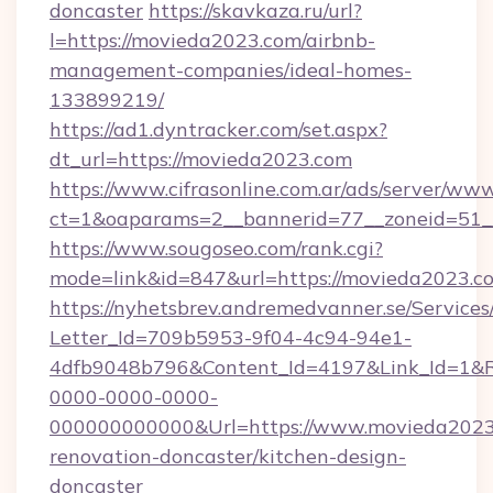
doncaster
https://skavkaza.ru/url?
l=https://movieda2023.com/airbnb-
management-companies/ideal-homes-
133899219/
https://ad1.dyntracker.com/set.aspx?
dt_url=https://movieda2023.com
https://www.cifrasonline.com.ar/ads/server/www
ct=1&oaparams=2__bannerid=77__zoneid=51_
https://www.sougoseo.com/rank.cgi?
mode=link&id=847&url=https://movieda2023.c
https://nyhetsbrev.andremedvanner.se/Services
Letter_Id=709b5953-9f04-4c94-94e1-
4dfb9048b796&Content_Id=4197&Link_Id=1&R
0000-0000-0000-
000000000000&Url=https://www.movieda2023.
renovation-doncaster/kitchen-design-
doncaster