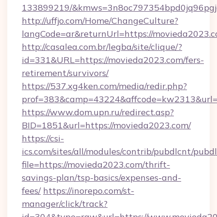
133899219/&kmws=3n8oc797354bpd0jq96pgj
http://uffjo.com/Home/ChangeCulture?
langCode=ar&returnUrl=https://movieda2023.c
http://casalea.com.br/legba/site/clique/?
id=331&URL=https://movieda2023.com/fers-
retirement/survivors/
https://537.xg4ken.com/media/redir.php?
prof=383&camp=43224&affcode=kw2313&url=h
https://www.dom.upn.ru/redirect.asp?
BID=1851&url=https://movieda2023.com/
https://csi-
ics.com/sites/all/modules/contrib/pubdlcnt/pubd
file=https://movieda2023.com/thrift-
savings-plan/tsp-basics/expenses-and-
fees/
https://inorepo.com/st-
manager/click/track?
id=304&type=raw&url=https://www.movieda2