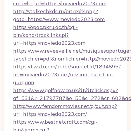
cmd=lct;url=https://movieda2023.com
http://stalker.bkdc.ru/bitrix/rk.php?
goto=https://www.movieda2023.com
https://opac.pkru.ac.th/cgi-
bin/koha/tracklinks.pl?
uri=https://movieda2023.com
https://www.reveeveille.net/musiquesapartager
typefichier=pdf&nomfichier=http://movieda202
https://t.wxb.com/order/sourceUrl/1894895?
url=movieda2023.com/russian-escort-in-
gurgaon
https://www.golfnow.co.uk/dt/dtclick.aspx?
af=531&r=21797787&o=55&c=272&cr=602
http://www.femdommovies.net/cj/out.php?
url=https://movieda2023.com/
https://www.bestnetcraft.com/cgi-
bin/search.cgi?