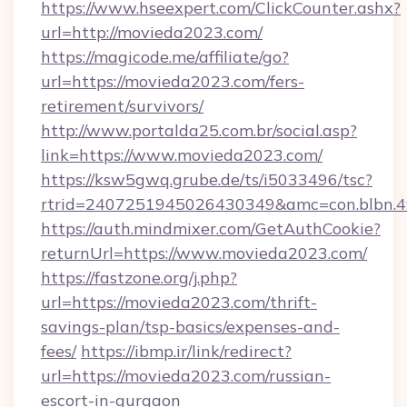
https://www.hseexpert.com/ClickCounter.ashx?
url=http://movieda2023.com/
https://magicode.me/affiliate/go?
url=https://movieda2023.com/fers-
retirement/survivors/
http://www.portalda25.com.br/social.asp?
link=https://www.movieda2023.com/
https://ksw5gwq.grube.de/ts/i5033496/tsc?
rtrid=2407251945026430349&amc=con.blbn.
https://auth.mindmixer.com/GetAuthCookie?
returnUrl=https://www.movieda2023.com/
https://fastzone.org/j.php?
url=https://movieda2023.com/thrift-
savings-plan/tsp-basics/expenses-and-
fees/
https://ibmp.ir/link/redirect?
url=https://movieda2023.com/russian-
escort-in-gurgaon