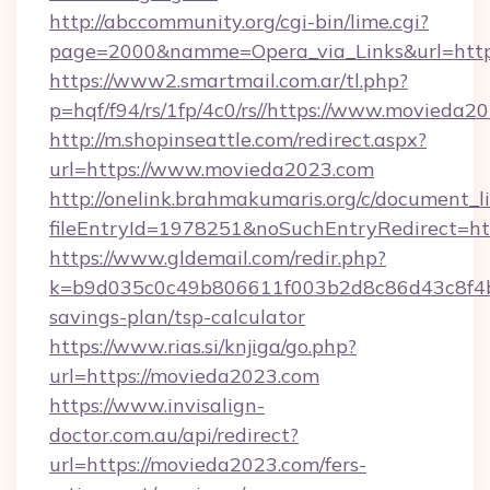
http://abccommunity.org/cgi-bin/lime.cgi?
page=2000&namme=Opera_via_Links&url=ht
https://www2.smartmail.com.ar/tl.php?
p=hqf/f94/rs/1fp/4c0/rs//https://www.movieda2
http://m.shopinseattle.com/redirect.aspx?
url=https://www.movieda2023.com
http://onelink.brahmakumaris.org/c/document_li
fileEntryId=1978251&noSuchEntryRedirect=ht
https://www.gldemail.com/redir.php?
k=b9d035c0c49b806611f003b2d8c86d43c8f4b9
savings-plan/tsp-calculator
https://www.rias.si/knjiga/go.php?
url=https://movieda2023.com
https://www.invisalign-
doctor.com.au/api/redirect?
url=https://movieda2023.com/fers-