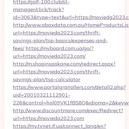
https://golf-100.club/st-
manager/click/track?
id=3063&type=text&url=https://movieda2023.
http://www.abaxdata.com.au/HomeProductsList
url=https://movieda2023.com/thrift-
savings-plan/tsp-basics/expenses-and-
fees/
https://myboard.com.ua/go/?
url=https://movieda2023.com/
http://m.shopinspokane.com/redirect.aspx?
url=https://movieda2023.com/thrift-
savings-plan/tsp-calculator
https://www.portalgranollers.com/detall2.php?
uid=20010321112901-
226&control=hol09VK1fBS8Q&idioma=2&keywo
http://www.discountmore.com/exec/Redirect?
url=https://movieda2023.com
https://my.tvnet.if.ua/connect_lang/en?