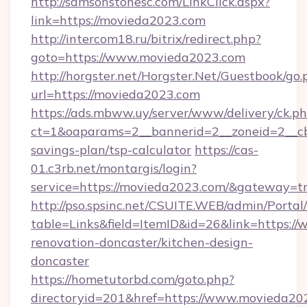
http://samsonstonesc.com/LinkClick.aspx?
link=https://movieda2023.com
http://intercom18.ru/bitrix/redirect.php?
goto=https://www.movieda2023.com
http://horgster.net/Horgster.Net/Guestbook/go.
url=https://movieda2023.com
https://ads.mbww.uy/server/www/delivery/ck.p
ct=1&oaparams=2__bannerid=2__zoneid=2__cb=
savings-plan/tsp-calculator
https://cas-
01.c3rb.net/montargis/login?
service=https://movieda2023.com/&gateway=t
http://pso.spsinc.net/CSUITE.WEB/admin/Portal/
table=Links&field=ItemID&id=26&link=https:/
renovation-doncaster/kitchen-design-
doncaster
https://hometutorbd.com/goto.php?
directoryid=201&href=https://www.movieda20