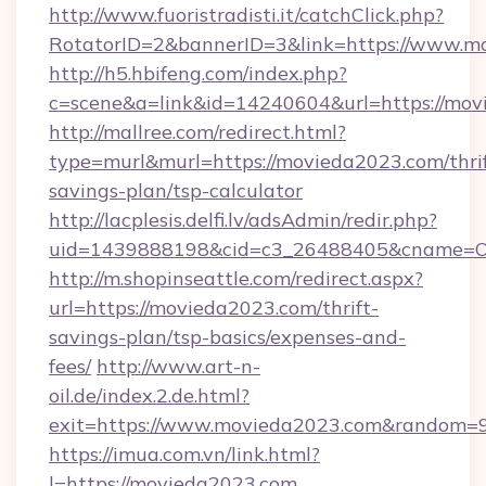
http://www.fuoristradisti.it/catchClick.php?
RotatorID=2&bannerID=3&link=https://www.m
http://h5.hbifeng.com/index.php?
c=scene&a=link&id=14240604&url=https://mo
http://mallree.com/redirect.html?
type=murl&murl=https://movieda2023.com/thrif
savings-plan/tsp-calculator
http://lacplesis.delfi.lv/adsAdmin/redir.php?
uid=1439888198&cid=c3_26488405&cname=Oli&ci
http://m.shopinseattle.com/redirect.aspx?
url=https://movieda2023.com/thrift-
savings-plan/tsp-basics/expenses-and-
fees/
http://www.art-n-
oil.de/index.2.de.html?
exit=https://www.movieda2023.com&random=
https://imua.com.vn/link.html?
l=https://movieda2023.com