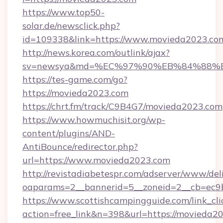
https://www.top50-
solar.de/newsclick.php?
id=109338&link=https://www.movieda2023.co
http://news.korea.com/outlink/ajax?
sv=newsya&md=%EC%97%90%EB%84%88%E
https://tes-game.com/go?
https://movieda2023.com
https://chrt.fm/track/C9B4G7/movieda2023.com
https://www.howmuchisit.org/wp-
content/plugins/AND-
AntiBounce/redirector.php?
url=https://www.movieda2023.com
http://revistadiabetespr.com/adserver/www/del
oaparams=2__bannerid=5__zoneid=2__cb=ec9b
https://www.scottishcampingguide.com/link_cli
action=free_link&n=398&url=https://movieda2