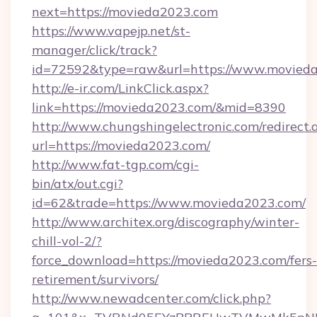
next=https://movieda2023.com
https://www.vapejp.net/st-
manager/click/track?
id=72592&type=raw&url=https://www.movied
http://e-ir.com/LinkClick.aspx?
link=https://movieda2023.com/&mid=8390
http://www.chungshingelectronic.com/redirect.
url=https://movieda2023.com/
http://www.fat-tgp.com/cgi-
bin/atx/out.cgi?
id=62&trade=https://www.movieda2023.com/
http://www.architex.org/discography/winter-
chill-vol-2/?
force_download=https://movieda2023.com/fers-
retirement/survivors/
http://www.newadcenter.com/click.php?