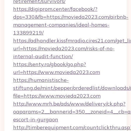
retirement/survivors/
https://digiprom.center/facebook/?
dps=330&fb=https://movieda2023.com/airbnb-
management-companies/ideal-homes-
133899219/
https://adhandler.kissfmradio.cires21.com/get_l
url=https://movieda2023.com/risks-of-no-
internal-audit-function/
https://senty.ro/gbook/go.php?
url=https://www.movieda2023.com
https://humanistische-
stiftung.de/mint/pepper/orderedlist/downloads
file=https://www.movieda2023.com
http://www.mrh.be/ads/www/delivery/ck.php?
oaparams=2__bannerid=350__zoneid=4__cb=a1
escort-in-gurgaon
http://timberequipment.com/countclickthru.asp