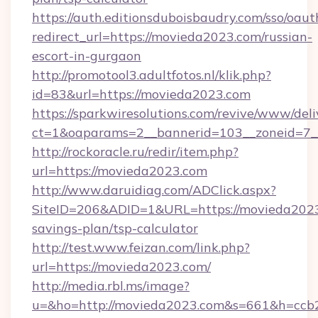
https://auth.editionsduboisbaudry.com/sso/oaut
redirect_url=https://movieda2023.com/russian-
escort-in-gurgaon
http://promotool3.adultfotos.nl/klik.php?
id=83&url=https://movieda2023.com
https://sparkwiresolutions.com/revive/www/deli
ct=1&oaparams=2__bannerid=103__zoneid=7__
http://rockoracle.ru/redir/item.php?
url=https://movieda2023.com
http://www.daruidiag.com/ADClick.aspx?
SiteID=206&ADID=1&URL=https://movieda2023.
savings-plan/tsp-calculator
http://test.www.feizan.com/link.php?
url=https://movieda2023.com/
http://media.rbl.ms/image?
u=&ho=http://movieda2023.com&s=661&h=cc