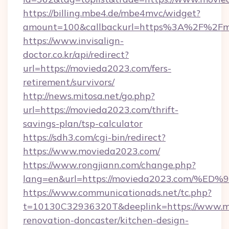
https://billing.mbe4.de/mbe4mvc/widget?
amount=100&callbackurl=https%3A%2F%2Fm
https://www.invisalign-
doctor.co.kr/api/redirect?
url=https://movieda2023.com/fers-
retirement/survivors/
http://news.mitosa.net/go.php?
url=https://movieda2023.com/thrift-
savings-plan/tsp-calculator
https://sdh3.com/cgi-bin/redirect?
https://www.movieda2023.com/
https://www.rongjiann.com/change.php?
lang=en&url=https://movieda2023.com
https://www.communicationads.net/tc.php?
t=10130C32936320T&deeplink=https://www.m
renovation-doncaster/kitchen-design-