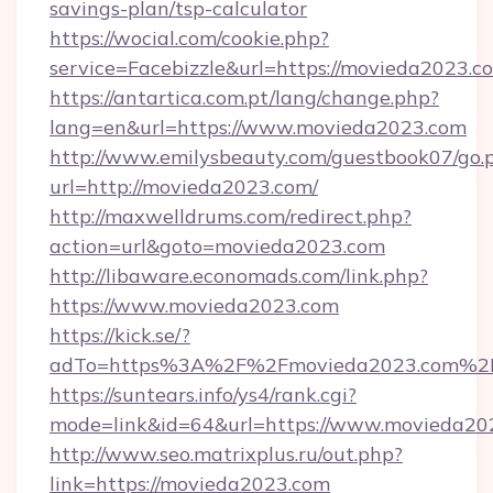
savings-plan/tsp-calculator
https://wocial.com/cookie.php?
service=Facebizzle&url=https://movieda2023.c
https://antartica.com.pt/lang/change.php?
lang=en&url=https://www.movieda2023.com
http://www.emilysbeauty.com/guestbook07/go.
url=http://movieda2023.com/
http://maxwelldrums.com/redirect.php?
action=url&goto=movieda2023.com
http://libaware.economads.com/link.php?
https://www.movieda2023.com
https://kick.se/?
adTo=https%3A%2F%2Fmovieda2023.com%2
https://suntears.info/ys4/rank.cgi?
mode=link&id=64&url=https://www.movieda20
http://www.seo.matrixplus.ru/out.php?
link=https://movieda2023.com