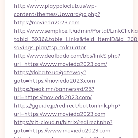
http://www.playpoloclub.us/wp-
content/themes/Upward/go.php?
https://movieda2023.com
http://www.semplice.lt/admin/Portal/LinkClick.
tabid=5936&table=Links&field=ItemID&id=208&
savings-plan/tsp-calculator
http://www.dealbada.com/bbs/linkS.php?
url=https://www.movieda2023.com/
https://doba.te.ua/gateway?
goto=https://movieda2023.com
https://peak.mn/banners/rd/25?
url=https://movieda2023.com/
https://gguide.jp/redirect/buttonlink.php?
url=https://www.movieda2023.com
https://cit-cloud.ru/bitrix/redirect.php?
goto=https://www.movieda2023.com