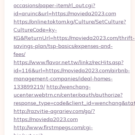
occasions/paper-item/rl_out.cgi?
id=aruinc&url=https://movieda2023.com
https://online.toktom.kg/Culture/SetCulture?
CultureCode=ky-
KG&ReturnUrl=https://movieda2023.com/thrift-
savings-plan/tsp-basics/expenses-and-
fees/
https://www.flavor.net.tw/linkz/recHits.asp?
id=116&url=https://movieda2023.com/airbnb-
management-companies/ideal-homes-
133899219/
http://wenchang-
ucenter.webtrn.cn/center/oauth/authorize?
response_type=code&client_id=wenchang&stat
http://razvitie-agrariev.com/go/?
https://movieda2023.com
http://www.firstmpegs.com/cgi-