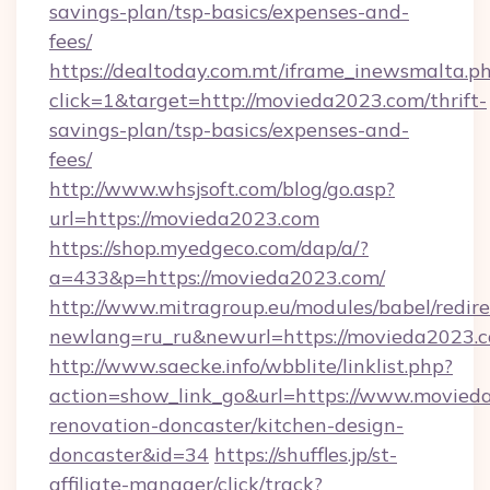
savings-plan/tsp-basics/expenses-and-
fees/
https://dealtoday.com.mt/iframe_inewsmalta.p
click=1&target=http://movieda2023.com/thrift-
savings-plan/tsp-basics/expenses-and-
fees/
http://www.whsjsoft.com/blog/go.asp?
url=https://movieda2023.com
https://shop.myedgeco.com/dap/a/?
a=433&p=https://movieda2023.com/
http://www.mitragroup.eu/modules/babel/redire
newlang=ru_ru&newurl=https://movieda2023.
http://www.saecke.info/wbblite/linklist.php?
action=show_link_go&url=https://www.movied
renovation-doncaster/kitchen-design-
doncaster&id=34
https://shuffles.jp/st-
affiliate-manager/click/track?