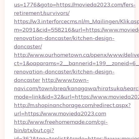
us=1776&goto=https://movieda2023.com/fers-
retirement/survivors/
https://w3.interforcecms.nl/m_Mailingen/Klik.as
m=2091&cid=558216&url=https://www.movieda
renovation-doncaster/kitchen-design-
doncaster/
http://www.ourhometown.ca/openx/www/delive
ct=1&oaparams=2__bannerid=199__zoneid=6_
renovation-doncaster/kitchen-design-
doncaster
http://www.town-
navi.com/town/area/kanagawa/hiratsuka/search
mode=link&id=32&url=https://www.movieda20
http://m.shopinanchorage.com/redirect.aspx?
url=https://www.movieda2023.com
http://www.freehomemade.com/cgi-
bin/atx/out.cgi?
id=362&tag=toplist&trade=https://www.movie