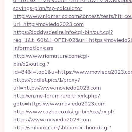
a=101&x=TVRNd05EYzBPREUwTVMwMk5pNHlORG
savings-plan/tsp-calculator
http://www.nlamerica.com/contest/tests/hit_co
url=http://movieda2023.com
https://daddysdesire.info/cgi-bin/out.cgi?
req=1&t=60t&l=OPEN02&url=https://movieda20
information/csrs
http://www.riomature.com/cgi-
bin/a2/out.cgi?
id=84&l=top1&u=https://www.movieda2023.c
https://padlet.pics/1/proxy?
url=https://www.movieda2023.com
http://en.me-forum.ru/bitrix/rk.php?
goto=https://www.movieda2023.com
http://www.cazbo.co.uk/cgi-bin/axs/ax.pl?
https://www.movieda2023.com
http://smbook.com/sbboard/c-board.cgi?