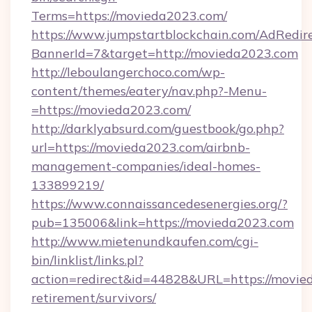
Terms=https://movieda2023.com/
https://www.jumpstartblockchain.com/AdRedire
BannerId=7&target=http://movieda2023.com
http://leboulangerchoco.com/wp-
content/themes/eatery/nav.php?-Menu-
=https://movieda2023.com/
http://darklyabsurd.com/guestbook/go.php?
url=https://movieda2023.com/airbnb-
management-companies/ideal-homes-
133899219/
https://www.connaissancedesenergies.org/?
pub=135006&link=https://movieda2023.com
http://www.mietenundkaufen.com/cgi-
bin/linklist/links.pl?
action=redirect&id=44828&URL=https://movied
retirement/survivors/