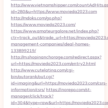
http://www.vietnamshipper.com/countAdHits.a
id=280&u=https://www.movieda2023.com
http://mdoks.com/go.php?
https://www.movieda2023.com/
https://www.amateurgalore.net/index.php?
ctr=track_out&trade_url=https://movieda2023.
management-companies/ideal-homes-
133899219/
http://m.shopinanchorage.com/redirect.aspx?
url=https://movieda2023.com/entry2.html
http://www.cutelatina.com/cgi-
bin/autorank/out.cgi?
id=imaging&url=https://movieda2023.com/csrs-
information/csrs/
https://inorepo.com/st-
manager/click/track?
id=304&type=raw&url=https://movieda2023.com