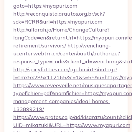
goto=https://myapuri.com
http://reconquista.arautos.org.br/sck?
sck=RCRR&url=https://myapuri.com
http://alfarah.jo/Home/ChangeCulture?
langCode=en&returnUrl=https://myapuri.com/fe
retirement/survivors/
http://wenchang-
ucenter.webtrn.cn/center/oauth/authorize?
response_type=code&client_id=wenchang&stat
http://spicyfatties.com/cgi-bin/at3/out.cgi?
l=tmx5x285x112165&c=1&s=55&u=https://mya
https://www.reveeveille.net/musiquesapartager
typefichier=pdf&nomfichier=https://myapuri.co
management-companies/ideal-homes-
133899219/
https://www.protos.co.jp/ad/kisarazu/count/scli
UID=mikazuki&URL=https://www.myapuri.com