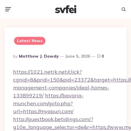
svfei
Menu
Searc
Latest News
Posted
By
Matthew J. Dowdy
June 5, 2026
0
By
https://1021.netrk.net/click?
cgnid=8&prid=150&pid=23372&target=https://
management-companies/ideal-homes-
133899219/
https://bavaria-
munchen.com/goto.php?
url=https://myapuri.com/
http://guestbook.betidings.com/?
g10e_language_selector=de&r=https://www.my