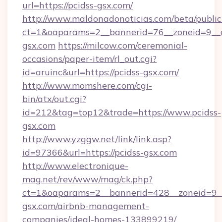
url=https://pcidss-gsx.com/
http://www.maldonadonoticias.com/beta/publi
ct=1&oaparams=2__bannerid=76__zoneid=9__c
gsx.com
https://milcow.com/ceremonial-
occasions/paper-item/rl_out.cgi?
id=aruinc&url=https://pcidss-gsx.com/
http://www.momshere.com/cgi-
bin/atx/out.cgi?
id=212&tag=top12&trade=https://www.pcidss-
gsx.com
http://www.yzggw.net/link/link.asp?
id=97366&url=https://pcidss-gsx.com
http://www.electronique-
mag.net/rev/www/mag/ck.php?
ct=1&oaparams=2__bannerid=428__zoneid=9__
gsx.com/airbnb-management-
companies/ideal-homes-133899219/