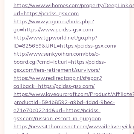
https://www.wihomes.com/property/DeepLink.a
url=https://pcidss-gsx.com
https://www.yaguo.ru/links.php?
go=https://www.pcidss-gsx.com
http://www.tgpworld.net/go.php?
ID=825659&URL=https://pcidss-gsx.com/
http://www.senkyoihan.com/bbs/c-
board.cgi?cmd=lct;url=https://pcidss-
gsx.com/fers-retirement/survivors/
https://www.redirectapp.nl/sf/spar,?
callback=https://pcidss-gsx.com/
https://www.loveourcraft.com/Product/Affiliate
productId=594b8592-a9bd-4dad-9bec-
e71e70c0224d&url=https://pcidss-
gsx.com/russian-escort-in-gurgaon
https://news4.thomasnet.com/www/delivery/ck.