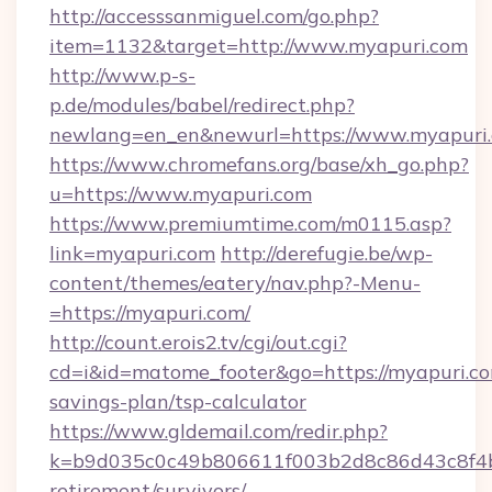
http://accesssanmiguel.com/go.php?
item=1132&target=http://www.myapuri.com
http://www.p-s-
p.de/modules/babel/redirect.php?
newlang=en_en&newurl=https://www.myapuri.
https://www.chromefans.org/base/xh_go.php?
u=https://www.myapuri.com
https://www.premiumtime.com/m0115.asp?
link=myapuri.com
http://derefugie.be/wp-
content/themes/eatery/nav.php?-Menu-
=https://myapuri.com/
http://count.erois2.tv/cgi/out.cgi?
cd=i&id=matome_footer&go=https://myapuri.com
savings-plan/tsp-calculator
https://www.gldemail.com/redir.php?
k=b9d035c0c49b806611f003b2d8c86d43c8f4b9e
retirement/survivors/