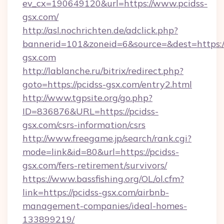
ev_cx=190649120&url=https://www.pcidss-
gsx.com/
http://asl.nochrichten.de/adclick.php?
bannerid=101&zoneid=6&source=&dest=https:/
gsx.com
http://lablanche.ru/bitrix/redirect.php?
goto=https://pcidss-gsx.com/entry2.html
http://www.tgpsite.org/go.php?
ID=836876&URL=https://pcidss-
gsx.com/csrs-information/csrs
http://www.freegame.jp/search/rank.cgi?
mode=link&id=80&url=https://pcidss-
gsx.com/fers-retirement/survivors/
https://www.bassfishing.org/OL/ol.cfm?
link=https://pcidss-gsx.com/airbnb-
management-companies/ideal-homes-
133899219/