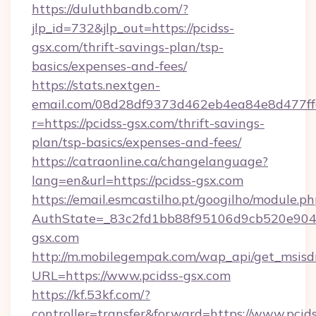
https://duluthbandb.com/?
jlp_id=732&jlp_out=https://pcidss-
gsx.com/thrift-savings-plan/tsp-
basics/expenses-and-fees/
https://stats.nextgen-
email.com/08d28df9373d462eb4ea84e8d477ff
r=https://pcidss-gsx.com/thrift-savings-
plan/tsp-basics/expenses-and-fees/
https://catraonline.ca/changelanguage?
lang=en&url=https://pcidss-gsx.com
https://email.esmcastilho.pt/googilho/module.ph
AuthState=_83c2fd1bb88f95106d9cb520e9049
gsx.com
http://m.mobilegempak.com/wap_api/get_msisd
URL=https://www.pcidss-gsx.com
https://kf.53kf.com/?
controller=transfer&forward=https://www.pcids