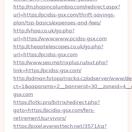
http://m.shopincolumbia.com/redirect.aspx?
url=https://pcidss-gsx.com/thrift-savings-
plan/tsp-basics/expenses-and-fees/
http://vhpa.co.uk/go.php?
url=https://www.www.pcidss-gsx.com
http://cheaptelescopes.co.uk/go.php?
url=https://pcidss-gsx.com
http://www.seo.matrixplus.ru/out.php?
link=https://pcidss-gsx.com/
http://adman.fotopatracka.cz/adserver/www/del
ct=1&oaparams=2__bannerid=30__zoneid=4__c
gsx.com
https://lotki.pro/bitrix/redirect.php?
goto=https://pcidss-gsx.com/fers-
retirement/survivors/
https://pixel.everesttech.net/3571/cq?