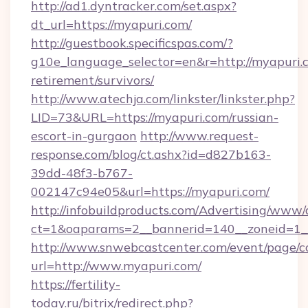
http://ad1.dyntracker.com/set.aspx?
dt_url=https://myapuri.com/
http://guestbook.specificspas.com/?
g10e_language_selector=en&r=http://myapuri.c
retirement/survivors/
http://www.atechja.com/linkster/linkster.php?
LID=73&URL=https://myapuri.com/russian-
escort-in-gurgaon
http://www.request-
response.com/blog/ct.ashx?id=d827b163-
39dd-48f3-b767-
002147c94e05&url=https://myapuri.com/
http://infobuildproducts.com/Advertising/www/
ct=1&oaparams=2__bannerid=140__zoneid=1__
http://www.snwebcastcenter.com/event/page/
url=http://www.myapuri.com/
https://fertility-
today.ru/bitrix/redirect.php?