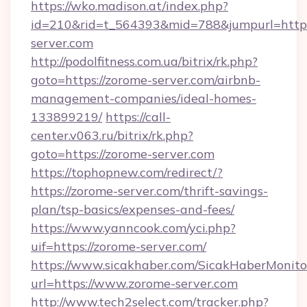
https://wko.madison.at/index.php?
id=210&rid=t_564393&mid=788&jumpurl=http:
server.com
http://podolfitness.com.ua/bitrix/rk.php?
goto=https://zorome-server.com/airbnb-
management-companies/ideal-homes-
133899219/
https://call-
center.v063.ru/bitrix/rk.php?
goto=https://zorome-server.com
https://tophopnew.com/redirect/?
https://zorome-server.com/thrift-savings-
plan/tsp-basics/expenses-and-fees/
https://www.yanncook.com/yci.php?
uif=https://zorome-server.com/
https://www.sicakhaber.com/SicakHaberMonito
url=https://www.zorome-server.com
http://www.tech2select.com/tracker.php?