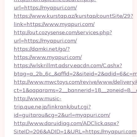
url=https://myapuri.com/
https://www.kurstap.az/kurstap/countSite/29?
link=https://www.myapuri.com/
http://out.cozysense.com/services.php?
url=https://myapuri.com/
https://damki.net/go/?
https://www.myapuri.com/
https://wlskrillmt.adsrv.eacdn.com/C.ashx?
btag=a_2b_6c_&affid=2&siteid=2&adid=6&c=m
http://www.mwctoys.com/revive/www/delivery/
ct=1&oaparams=2__bannerid=18__zoneid=8__c
http://www.music-
trip.que.ne.jp/linkrank/out.cgi?
id=guitarou&cg=2&url=myapuri.com/
http://www.daruidiag.com/ADClick.aspx?
SiteID=206&ADID=1&URL=https://myapuri.com