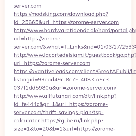
server.com
https://modsking.com/download.php?
id=25865&url=https://zorome-server.com
http://www.hardwaretidende.dk/hard/portal.ph
url=https://zorome-
server.com/&what=T_Links&rid=01/03/17/253
http://www.lacortedelsiam.it/guestbook/go.php
url=https://zorome-server.com
https://avantiveleads.com/client/GreatAPubli/lm
listingid=93ead49c-8c75-4083-a9c3-
037f1dd5980a&url=zorome-server.com/
http://www.allfutanari.com/dtr/link.php?
id=fe444c&gr=1&url=https://zorome-
server.com/thrift-savings-plan/tsp-
calculator
https://rg-be.ru/link.php?
size=1&to=20&b=1&url=https://zorome-