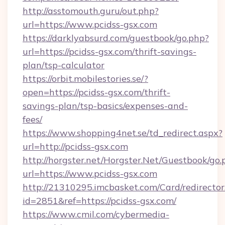
http://asstomouth.guru/out.php?
url=https://www.pcidss-gsx.com
https://darklyabsurd.com/guestbook/go.php?
url=https://pcidss-gsx.com/thrift-savings-
plan/tsp-calculator
https://orbit.mobilestories.se/?
open=https://pcidss-gsx.com/thrift-
savings-plan/tsp-basics/expenses-and-
fees/
https://www.shopping4net.se/td_redirect.aspx?
url=http://pcidss-gsx.com
http://horgster.net/Horgster.Net/Guestbook/go.
url=https://www.pcidss-gsx.com
http://21310295.imcbasket.com/Card/redirector
id=2851&ref=https://pcidss-gsx.com/
https://www.cmil.com/cybermedia-