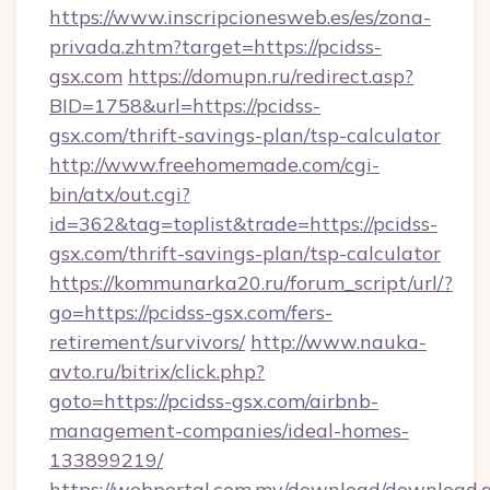
https://www.inscripcionesweb.es/es/zona-
privada.zhtm?target=https://pcidss-
gsx.com
https://domupn.ru/redirect.asp?
BID=1758&url=https://pcidss-
gsx.com/thrift-savings-plan/tsp-calculator
http://www.freehomemade.com/cgi-
bin/atx/out.cgi?
id=362&tag=toplist&trade=https://pcidss-
gsx.com/thrift-savings-plan/tsp-calculator
https://kommunarka20.ru/forum_script/url/?
go=https://pcidss-gsx.com/fers-
retirement/survivors/
http://www.nauka-
avto.ru/bitrix/click.php?
goto=https://pcidss-gsx.com/airbnb-
management-companies/ideal-homes-
133899219/
https://webportal.com.my/download/download.