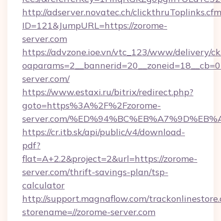
http://adserver.novatec.ch/clickthruToplinks.cf
ID=121&JumpURL=https://zorome-
server.com
https://advzone.ioe.vn/vtc_123/www/delivery/ck
oaparams=2__bannerid=20__zoneid=18__cb=01
server.com/
https://www.estaxi.ru/bitrix/redirect.php?
goto=https%3A%2F%2Fzorome-
server.com/%ED%94%BC%EB%A7%9D%EB
https://cr.itb.sk/api/public/v4/download-
pdf?
flat=A+2.2&project=2&url=https://zorome-
server.com/thrift-savings-plan/tsp-
calculator
http://support.magnaflow.com/trackonlinestore.
storename=//zorome-server.com