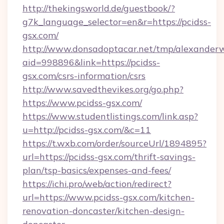
http://thekingsworld.de/guestbook/?
g7k_language_selector=en&r=https://pcidss-
gsx.com/
http://www.donsadoptacar.net/tmp/alexander
aid=998896&link=https://pcidss-
gsx.com/csrs-information/csrs
http://www.savedthevikes.org/go.php?
https://www.pcidss-gsx.com/
https://www.studentlistings.com/link.asp?
u=http://pcidss-gsx.com/&c=11
https://t.wxb.com/order/sourceUrl/1894895?
url=https://pcidss-gsx.com/thrift-savings-
plan/tsp-basics/expenses-and-fees/
https://ichi.pro/web/action/redirect?
url=https://www.pcidss-gsx.com/kitchen-
renovation-doncaster/kitchen-design-