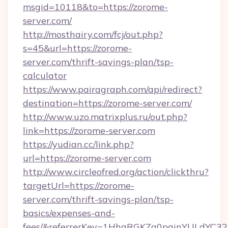
msgid=10118&to=https://zorome-
server.com/
http://mosthairy.com/fcj/out.php?
s=45&url=https://zorome-
server.com/thrift-savings-plan/tsp-
calculator
https://www.pairagraph.com/api/redirect?
destination=https://zorome-server.com/
http://www.uzo.matrixplus.ru/out.php?
link=https://zorome-server.com
https://yudian.cc/link.php?
url=https://zorome-server.com
http://www.circleofred.org/action/clickthru?
targetUrl=https://zorome-
server.com/thrift-savings-plan/tsp-
basics/expenses-and-
fees/&referrerKey=1HhqRGKZg0pginYULdYC32a