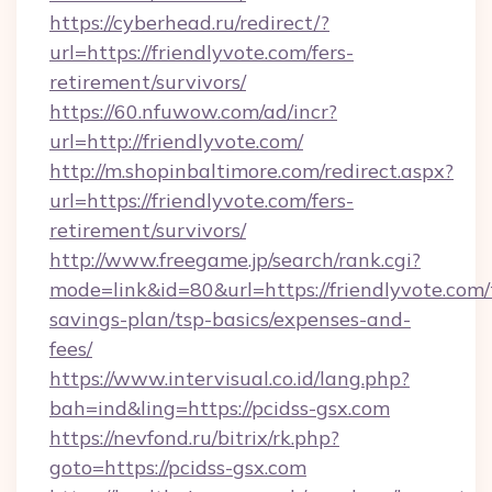
https://cyberhead.ru/redirect/?
url=https://friendlyvote.com/fers-
retirement/survivors/
https://60.nfuwow.com/ad/incr?
url=http://friendlyvote.com/
http://m.shopinbaltimore.com/redirect.aspx?
url=https://friendlyvote.com/fers-
retirement/survivors/
http://www.freegame.jp/search/rank.cgi?
mode=link&id=80&url=https://friendlyvote.com/t
savings-plan/tsp-basics/expenses-and-
fees/
https://www.intervisual.co.id/lang.php?
bah=ind&ling=https://pcidss-gsx.com
https://nevfond.ru/bitrix/rk.php?
goto=https://pcidss-gsx.com