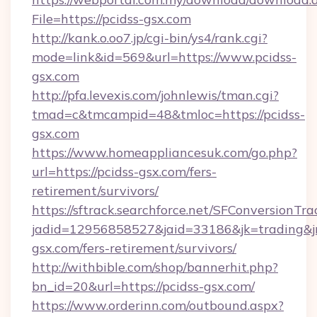
File=https://pcidss-gsx.com
http://kank.o.oo7.jp/cgi-bin/ys4/rank.cgi?
mode=link&id=569&url=https://www.pcidss-
gsx.com
http://pfa.levexis.com/johnlewis/tman.cgi?
tmad=c&tmcampid=48&tmloc=https://pcidss-
gsx.com
https://www.homeappliancesuk.com/go.php?
url=https://pcidss-gsx.com/fers-
retirement/survivors/
https://sftrack.searchforce.net/SFConversionTra
jadid=12956858527&jaid=33186&jk=trading&jmt
gsx.com/fers-retirement/survivors/
http://withbible.com/shop/bannerhit.php?
bn_id=20&url=https://pcidss-gsx.com/
https://www.orderinn.com/outbound.aspx?