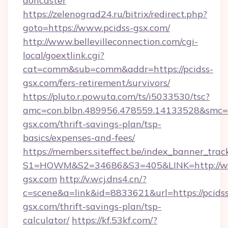
doncaster
https://zelenograd24.ru/bitrix/redirect.php?
goto=https://www.pcidss-gsx.com/
http://www.bellevilleconnection.com/cgi-
local/goextlink.cgi?
cat=comm&sub=comm&addr=https://pcidss-
gsx.com/fers-retirement/survivors/
https://pluto.r.powuta.com/ts/i5033530/tsc?
amc=con.blbn.489956.478559.14133528&smc=G
gsx.com/thrift-savings-plan/tsp-
basics/expenses-and-fees/
https://members.siteffect.be/index_banner_trac
S1=HOWM&S2=34686&S3=405&LINK=http://ww
gsx.com
http://v.wcj.dns4.cn/?
c=scene&a=link&id=8833621&url=https://pcidss
gsx.com/thrift-savings-plan/tsp-
calculator/
https://kf.53kf.com/?