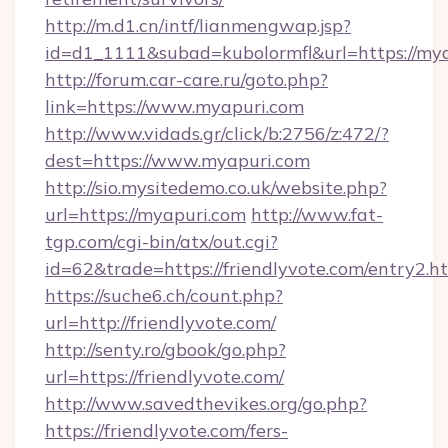
http://m.d1.cn/intf/lianmengwap.jsp?
id=d1_1111&subad=kubolormfl&url=https://my
http://forum.car-care.ru/goto.php?
link=https://www.myapuri.com
http://www.vidads.gr/click/b:2756/z:472/?
dest=https://www.myapuri.com
http://sio.mysitedemo.co.uk/website.php?
url=https://myapuri.com
http://www.fat-
tgp.com/cgi-bin/atx/out.cgi?
id=62&trade=https://friendlyvote.com/entry2.ht
https://suche6.ch/count.php?
url=http://friendlyvote.com/
http://senty.ro/gbook/go.php?
url=https://friendlyvote.com/
http://www.savedthevikes.org/go.php?
https://friendlyvote.com/fers-