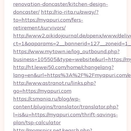
renovation-doncaster/kitchen-design-
doncaster/
http://rio-rita.ru/away/?
to=https://myapuri.com/fers-
retirement/survivors/
http://www2.aikidojournal.de/openx/www/deliv
ct=1&oaparams=2__bannerid=127__zoneid=1__
https://www.mytown.ie/log_outbound.php?
business=105505&type=website&url=https://m
http://ht.lewei50.com/home/changelang?
lang=en&url=https%3A%2F%2Fmyapuri.com/en
http://www.astranot.ru/links.php?
go=https://myapuri.com
https://csmania.ru/blog/wp-
content/plugins/translator/translator.php?
l=is&u=https://myapuri.com/thrift-savings-
plan/tsp-calculator
http://momspics.net/search.php?