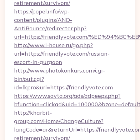
retirement/survivors/
https://popel.info/wp-
content/plugins/AND-
AntiBounce/redirector.php?
url=https://friendlyvote.com/%ED%94
http://www.i-house.ru/go.php?
url=https://friendlyvote.com/russian-
escort-in-gurgaon
http://www.photokonkurs.com/cgi-
bin/out.cgi?
id=lkpro&url=https://friendlyvote.com
https://www.savta.org/ads/adpeeps.php?
bfunction=clickad&uid=100000&bzone=defaul
http://kharbit-
group.com/Home/ChangeCulture?
langCode=ar&returnUrl=https://friendlyvote.com
retirement/survivors/