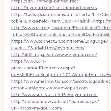
https://sdh3.com/cgi-bin/redirect?
https://myapuri.com/csrs-information/csrs
https://tools.fpcsuite.com/admin/Portal/LinkClic
table=Links&field=ItemID&id=47&link=https://
http://www.esh.org.tw/admin/Portal/LinkClick.a
tabid=93&table=Links&field=ItemID&id=366&li
https://www.connect24.com/Home/Language?
lc=en-US&url=https://myapuri.com/
http://old2.mtp.pl/out/www.myapuri.com/
https://www.art-
prizes.com/AdRedirector.aspx?
ad=MelbPrizeSculpture_2017&target=https://
https://www.metribution.com/os/catalog/redirec
action=url&goto=www.myapuri.com
http://www.spb-vuz.ru/rd?u=myapuri.com
http://m.shopinnewyork.net/redirect.aspx?
url=https://myapuri.com/