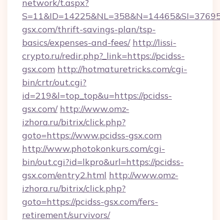
network/t.aspx?
S=11&ID=14225&NL=358&N=14465&SI=3769518
gsx.com/thrift-savings-plan/tsp-
basics/expenses-and-fees/
http://lissi-
crypto.ru/redir.php?_link=https://pcidss-
gsx.com
http://hotmaturetricks.com/cgi-
bin/crtr/out.cgi?
id=219&l=top_top&u=https://pcidss-
gsx.com/
http://www.omz-
izhora.ru/bitrix/click.php?
goto=https://www.pcidss-gsx.com
http://www.photokonkurs.com/cgi-
bin/out.cgi?id=lkpro&url=https://pcidss-
gsx.com/entry2.html
http://www.omz-
izhora.ru/bitrix/click.php?
goto=https://pcidss-gsx.com/fers-
retirement/survivors/