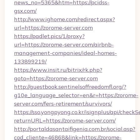
news_no=5365&htm=https://pcidss-
gsx.com/
http://www.ighome.com/redirect.aspx?
url=https://zorome-server.com
https://padlet.pics/1/proxy?
url=https://zorome-server.com/airbnb-
management-companies/ideal-homes-
133899219/
https://www.insit.ru/bitrix/rk.php?
goto=https://zorome-server.com
http://guestbook.sentinelsoffreedomfl.org/?
g10e_language_selector=en&r=https://zorome-
server.com/fers-retirement/survivors/
https://sso.yongpyong.co.kr/isignplus/api/checkSe
returnURL=https://zorome-server.com/
http://portaldasantaifigenia.com.br/social.asp?
cod_cliente=46868&link=https://zorome-