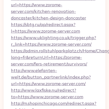
url=https://www.zorome-
server.com/kitchen-renovation-
doncaster/kitchen-design-doncaster
https://sbtg.ru/ap/redirect.aspx?
l=https://www.zorome-server.com
https://www.uklighting.co.uk/trigger.php?
r_link=https://www.zorome-server.com/
https://admin.rollstuhlparkplatz.ch/Home/Chan
lang=fr&returnUrl=https://zorome-
server.com/fers-retirement/survivors/
http://www.elefanten-
welt.de/button_partnerlink/index.php?
url=https://www.zorome-server.com/
http://www.laxfiske.nu/redirect?
to=https://www.zorome-server.com
http://m.shopinchicago.com/redirect.aspx?