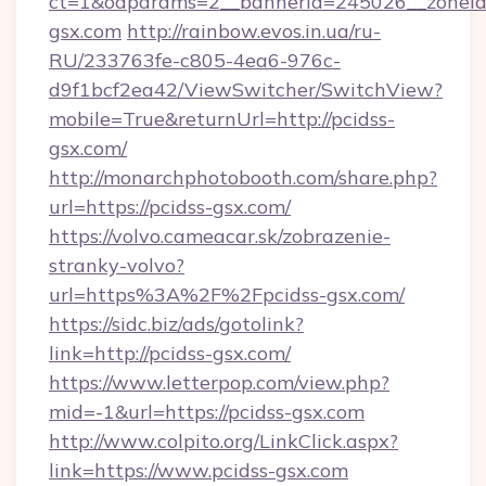
ct=1&oaparams=2__bannerid=245026__zoneid=
gsx.com
http://rainbow.evos.in.ua/ru-
RU/233763fe-c805-4ea6-976c-
d9f1bcf2ea42/ViewSwitcher/SwitchView?
mobile=True&returnUrl=http://pcidss-
gsx.com/
http://monarchphotobooth.com/share.php?
url=https://pcidss-gsx.com/
https://volvo.cameacar.sk/zobrazenie-
stranky-volvo?
url=https%3A%2F%2Fpcidss-gsx.com/
https://sidc.biz/ads/gotolink?
link=http://pcidss-gsx.com/
https://www.letterpop.com/view.php?
mid=-1&url=https://pcidss-gsx.com
http://www.colpito.org/LinkClick.aspx?
link=https://www.pcidss-gsx.com