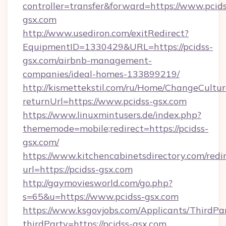
controller=transfer&forward=https://www.pcids
gsx.com
http://www.usediron.com/exitRedirect?
EquipmentID=1330429&URL=https://pcidss-
gsx.com/airbnb-management-
companies/ideal-homes-133899219/
http://kismettekstil.com/ru/Home/ChangeCultur
returnUrl=https://www.pcidss-gsx.com
https://www.linuxmintusers.de/index.php?
thememode=mobile;redirect=https://pcidss-
gsx.com/
https://www.kitchencabinetsdirectory.com/redir
url=https://pcidss-gsx.com
http://gaymoviesworld.com/go.php?
s=65&u=https://www.pcidss-gsx.com
https://www.ksgovjobs.com/Applicants/ThirdPa
thirdParty=https://pcidss-gsx.com