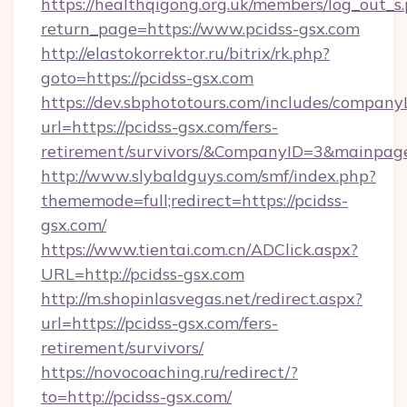
https://healthqigong.org.uk/members/log_out_s
return_page=https://www.pcidss-gsx.com
http://elastokorrektor.ru/bitrix/rk.php?
goto=https://pcidss-gsx.com
https://dev.sbphototours.com/includes/compan
url=https://pcidss-gsx.com/fers-
retirement/survivors/&CompanyID=3&mainpa
http://www.slybaldguys.com/smf/index.php?
thememode=full;redirect=https://pcidss-
gsx.com/
https://www.tientai.com.cn/ADClick.aspx?
URL=http://pcidss-gsx.com
http://m.shopinlasvegas.net/redirect.aspx?
url=https://pcidss-gsx.com/fers-
retirement/survivors/
https://novocoaching.ru/redirect/?
to=http://pcidss-gsx.com/