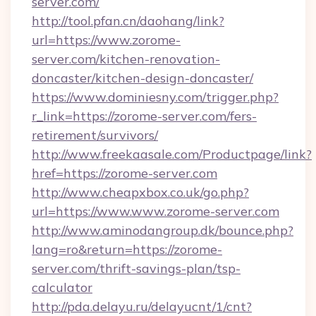
server.com/
http://tool.pfan.cn/daohang/link?
url=https://www.zorome-
server.com/kitchen-renovation-
doncaster/kitchen-design-doncaster/
https://www.dominiesny.com/trigger.php?
r_link=https://zorome-server.com/fers-
retirement/survivors/
http://www.freekaasale.com/Productpage/link?
href=https://zorome-server.com
http://www.cheapxbox.co.uk/go.php?
url=https://www.www.zorome-server.com
http://www.aminodangroup.dk/bounce.php?
lang=ro&return=https://zorome-
server.com/thrift-savings-plan/tsp-
calculator
http://pda.delayu.ru/delayucnt/1/cnt?