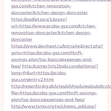
gsx.com/kitchen-renovation-
doncaster/kitchen-design-doncaster
https://padlet.pics/1/proxy?
url=https://www.pcidss-gsx.com/kitchen-
renovation-doncaster/kitchen-design-
doncaster
https://www.deviheat.ru/bitrix/redirect.php?
goto=https://pcidss-gsx.com/thrift-
savings-plan/tsp-basics/expenses-and-
fees/
http://camer.hits2babi.com/setlang/?
lang=fr&url=https://pcidss-
gsx.com/entry2.html
http://rejsenfordig.dk/sites/all/modules/pubdlcn
file=https://pcidss-gsx.com/thrift-savings-
plan/tsp-basics/expenses-and-fees/
http://www.tsma.org.tw/c/news_add.asp?