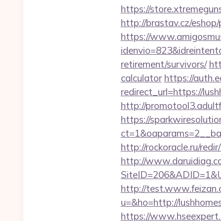
https://store.xtremegun
http://brastav.cz/esho
https://www.amigosmuse
idenvio=823&idreintent
retirement/survivors/
ht
calculator
https://auth.
redirect_url=https://lu
http://promotool3.adult
https://sparkwiresoluti
ct=1&oaparams=2__ban
http://rockoracle.ru/red
http://www.daruidiag.c
SiteID=206&ADID=1&URL=
http://test.www.feizan.
u=&ho=http://lushho
https://www.hseexpert.