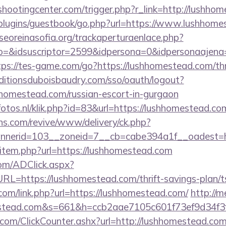
shootingcenter.com/trigger.php?r_link=http://lushho
p/plugins/guestbook/go.php?url=https://www.lushhom
oreinasofia.org/trackaperturaenlace.php?
o=&idsuscriptor=2599&idpersona=0&idpersonaajena=
tps://tes-game.com/go?https://lushhomestead.com/thri
editionsduboisbaudry.com/sso/oauth/logout?
shhomestead.com/russian-escort-in-gurgaon
fotos.nl/klik.php?id=83&url=https://lushhomestead.co
ons.com/revive/www/delivery/ck.php?
nerid=103__zoneid=7__cb=cabe394a1f__oadest=ht
ir/item.php?url=https://lushhomestead.com
om/ADClick.aspx?
https://lushhomestead.com/thrift-savings-plan/ts
com/link.php?url=https://lushhomestead.com/
http://m
mestead.com&s=661&h=ccb2aae7105c601f73ef9d34
com/ClickCounter.ashx?url=http://lushhomestead.com