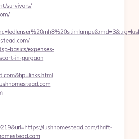
t/survivors/
com/
mc=ledlenser%20mh8%20stirnlampe&rmd=3&trg=lus
estead.com/
/tsp-basics/expenses-
escort-in-gurgaon
com&hp=links.html
w.lushhomestead.com
m
&url=https://lushhomestead.com/thrift-
shhomestead.com