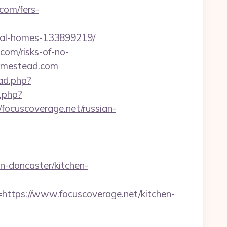
com/fers-
eal-homes-133899219/
.com/risks-of-no-
homestead.com
ad.php?
.php?
cuscoverage.net/russian-
-doncaster/kitchen-
ps://www.focuscoverage.net/kitchen-