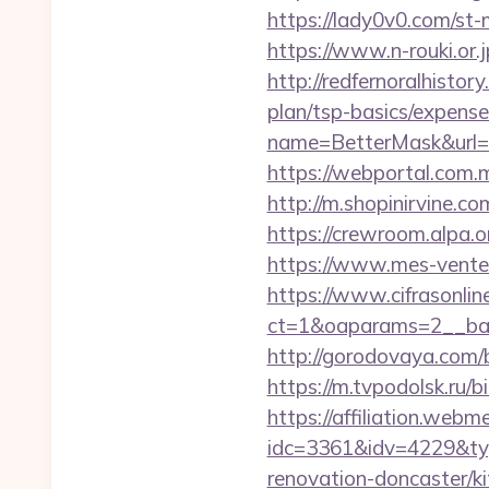
https://lady0v0.com/st
https://www.n-rouki.or.j
http://redfernoralhisto
plan/tsp-basics/expense
name=BetterMask&url=h
https://webportal.com.
http://m.shopinirvine.c
https://crewroom.alpa.
https://www.mes-ventes
https://www.cifrasonlin
ct=1&oaparams=2__ban
http://gorodovaya.com/
https://m.tvpodolsk.ru/
https://affiliation.webm
idc=3361&idv=4229&ty
renovation-doncaster/ki