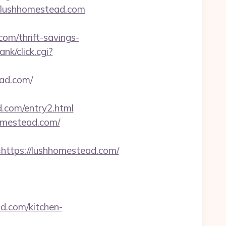
//lushhomestead.com
com/thrift-savings-
nk/click.cgi?
ead.com/
d.com/entry2.html
homestead.com/
tps://lushhomestead.com/
.com/kitchen-