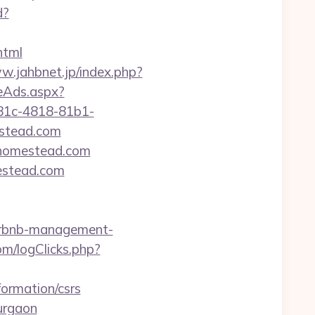
d?
html
w.jahbnet.jp/index.php?
veAds.aspx?
81c-4818-81b1-
stead.com
shhomestead.com
mestead.com
airbnb-management-
m/logClicks.php?
formation/csrs
gurgaon