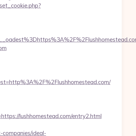
set_cookie.php?
__oadest%3Dhttps%3A%2F%2Flushhomestead.c
com
est=http%3A%2F%2Flushhomestead.com/
tps://lushhomestead.com/entry2.html
-companies/ideal-