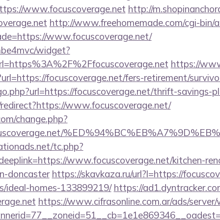
ttps://www.focuscoverage.net
http://m.shopinanchor
overage.net
http://www.freehomemade.com/cgi-bin/at
ade=https://www.focuscoverage.net/
e/mbe4mvc/widget?
rl=https%3A%2F%2Ffocuscoverage.net
https://www
t?url=https://focuscoverage.net/fers-retirement/survivo
o.php?url=https://focuscoverage.net/thrift-savings-pl
n/redirect?https://www.focuscoverage.net/
com/change.php?
://focuscoverage.net/%ED%94%BC%EB%A7%9D
tionads.net/tc.php?
plink=https://www.focuscoverage.net/kitchen-ren
gn-doncaster
https://skavkaza.ru/url?l=https://focusco
/ideal-homes-133899219/
https://ad1.dyntracker.co
erage.net
https://www.cifrasonline.com.ar/ads/server
nerid=77__zoneid=51__cb=1e1e869346__oadest=htt