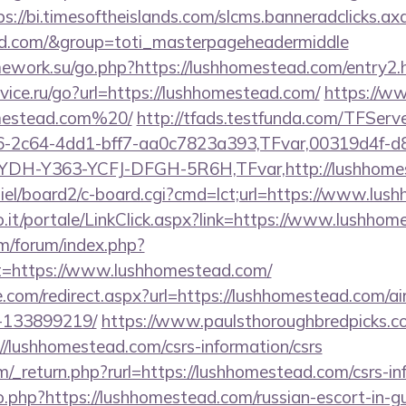
ps://bi.timesoftheislands.com/slcms.banneradclicks.ax
ead.com/&group=toti_masterpageheadermiddle
mework.su/go.php?https://lushhomestead.com/entry2.
ice.ru/go?url=https://lushhomestead.com/
https://ww
omestead.com%20/
http://tfads.testfunda.com/TFSer
-2c64-4dd1-bff7-aa0c7823a393,TFvar,00319d4f-d
YDH-Y363-YCFJ-DFGH-5R6H,TFvar,http://lushhome
miel/board2/c-board.cgi?cmd=lct;url=https://www.lu
.so.it/portale/LinkClick.aspx?link=https://www.lushho
om/forum/index.php?
ct=https://www.lushhomestead.com/
re.com/redirect.aspx?url=https://lushhomestead.com/
-133899219/
https://www.paulsthoroughbredpicks.co
//lushhomestead.com/csrs-information/csrs
_return.php?rurl=https://lushhomestead.com/csrs-in
go.php?https://lushhomestead.com/russian-escort-in-