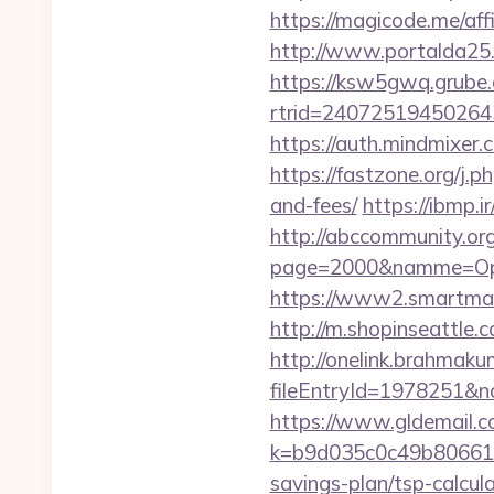
https://magicode.me/affi
http://www.portalda25.
https://ksw5gwq.grube.
rtrid=2407251945026
https://auth.mindmixer
https://fastzone.org/j.
and-fees/
https://ibmp.i
http://abccommunity.org/
page=2000&namme=Ope
https://www2.smartmail
http://m.shopinseattle
http://onelink.brahmaku
fileEntryId=1978251&n
https://www.gldemail.c
k=b9d035c0c49b806611
savings-plan/tsp-calcul