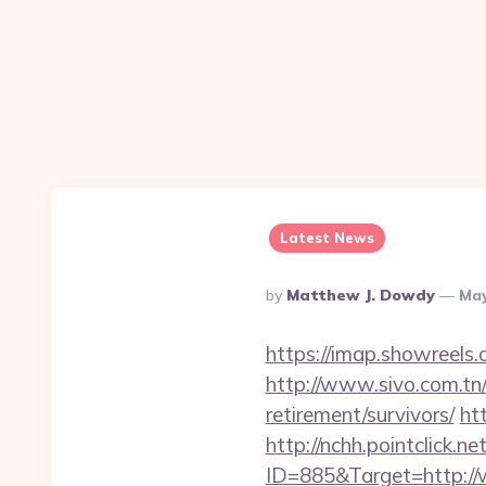
Latest News
Posted
By
Matthew J. Dowdy
May
By
https://imap.showreels
http://www.sivo.com.tn
retirement/survivors/
ht
http://nchh.pointclick.
ID=885&Target=http:/