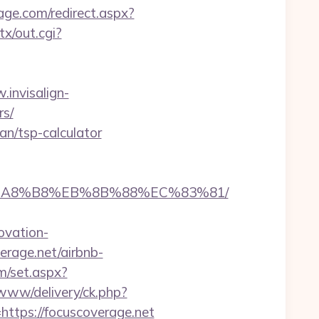
age.com/redirect.aspx?
x/out.cgi?
.invisalign-
rs/
an/tsp-calculator
%EB%A8%B8%EB%8B%88%EC%83%81/
ovation-
verage.net/airbnb-
m/set.aspx?
/www/delivery/ck.php?
ps://focuscoverage.net