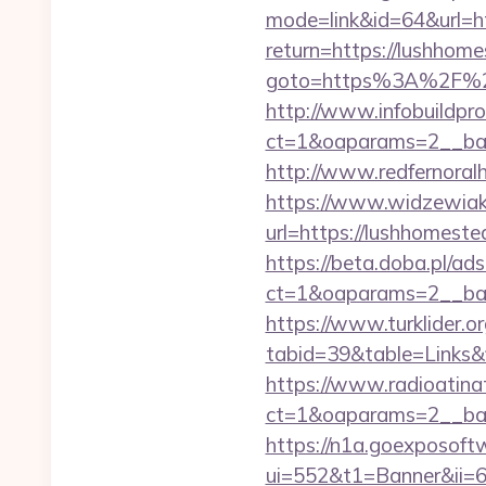
mode=link&id=64&url=ht
return=https://lushhom
goto=https%3A%2F%2Fl
http://www.infobuildpro
ct=1&oaparams=2__b
http://www.redfernoralh
https://www.widzewiak
url=https://lushhomeste
https://beta.doba.pl/ad
ct=1&oaparams=2__ba
https://www.turklider.o
tabid=39&table=Links&f
https://www.radioatinat
ct=1&oaparams=2__ban
https://n1a.goexposoft
ui=552&t1=Banner&ii=6