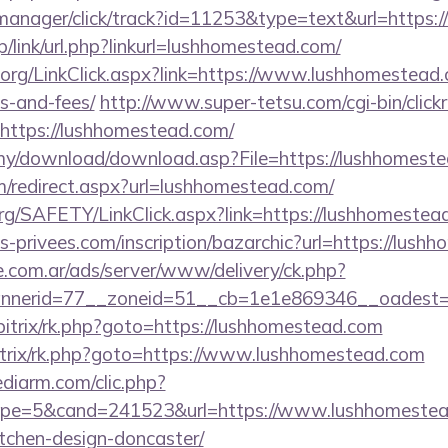
-manager/click/track?id=11253&type=text&url=https:
p/link/url.php?linkurl=lushhomestead.com/
ry.org/LinkClick.aspx?link=https://www.lushhomestead.
s-and-fees/
http://www.super-tetsu.com/cgi-bin/clickra
ttps://lushhomestead.com/
my/download/download.asp?File=https://lushhomest
om/redirect.aspx?url=lushhomestead.com/
org/SAFETY/LinkClick.aspx?link=https://lushhomestea
-privees.com/inscription/bazarchic?url=https://lush
e.com.ar/ads/server/www/delivery/ck.php?
nerid=77__zoneid=51__cb=1e1e869346__oadest=ht
bitrix/rk.php?goto=https://lushhomestead.com
bitrix/rk.php?goto=https://www.lushhomestead.com
ediarm.com/clic.php?
pe=5&cand=241523&url=https://www.lushhomestead
tchen-design-doncaster/