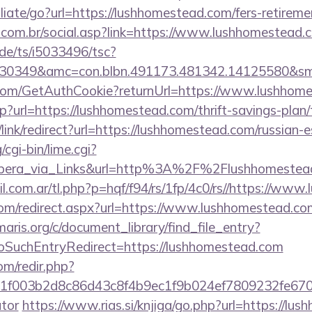
liate/go?url=https://lushhomestead.com/fers-retiremen
com.br/social.asp?link=https://www.lushhomestead.
de/ts/i5033496/tsc?
430349&amc=con.blbn.491173.481342.14125580&s
.com/GetAuthCookie?returnUrl=https://www.lushhom
php?url=https://lushhomestead.com/thrift-savings-plan
r/link/redirect?url=https://lushhomestead.com/russian-
cgi-bin/lime.cgi?
ra_via_Links&url=http%3A%2F%2Flushhomestead.
.com.ar/tl.php?p=hqf/f94/rs/1fp/4c0/rs//https://ww
.com/redirect.aspx?url=https://www.lushhomestead.co
maris.org/c/document_library/find_file_entry?
oSuchEntryRedirect=https://lushhomestead.com
om/redir.php?
f003b2d8c86d43c8f4b9ec1f9b024ef7809232fe670219
ator
https://www.rias.si/knjiga/go.php?url=https://lu