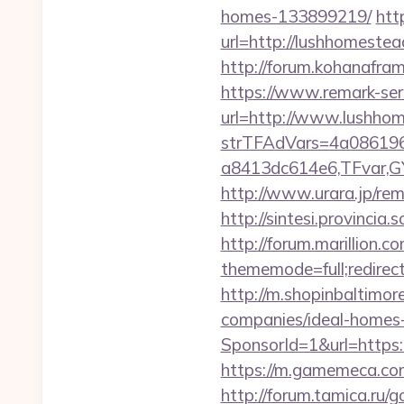
homes-133899219/
htt
url=http://lushhomest
http://forum.kohanafra
https://www.remark-serv
url=http://www.lushh
strTFAdVars=4a086196
a8413dc614e6,TFvar,G
http://www.urara.jp/re
http://sintesi.provincia
http://forum.marillion.c
thememode=full;redire
http://m.shopinbaltimo
companies/ideal-homes
SponsorId=1&url=https:
https://m.gamemeca.com/
http://forum.tamica.ru/