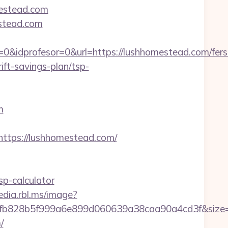
mestead.com
estead.com
0&idprofesor=0&url=https://lushhomestead.com/fers
ft-savings-plan/tsp-
m
tps://lushhomestead.com/
p-calculator
edia.rbl.ms/image?
f3fb828b5f999a6e899d060639a38caa90a4cd3f&siz
/