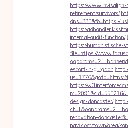
https://www.invisalign-
retirement/survivors/
ht
dps=330&fb=https://lu
https://adhandler.kissfm
internal-audit-function/
https://humanistische-s
file=https://www.focus
oaparams=2__bannerid=
escort-in-gurgaon
http:
us=1776&goto=https://fo
https://w3.interforcecms
m=2091&cid=558216&url
design-doncaster/
http
ct=1&oaparams=2__ban
renovation-doncaster/k
navi.com/town/area/kan