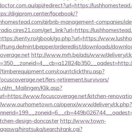
doctor.com.au/api/redirect?url=https://lushhomestead.
tps://digiprom.center/facebook/?
shhomestead.com/airbnb-management-companies/id
radio.cires21.com/get_link?url=https://lushhomestead
https://senty.ro/gbook/go.php?url=https://www.lush
tiftung.de/mint/pepper/orderedlist/downloads/downlo
coverage.net
http://www.mrh.be/ads/www/delivery/ck
350__zoneid=4__cb=a12824b350__oadest=http://fo
//timberequipment.com/countclickthru.asp?
cuscoverage.net/fers-retirement/survivors/
.nl/m_Mailingen/Klik.asp?
=https://www.focuscoverage.net/kitchen-renovation
://www.ourhometown.ca/openx/www/delivery/ck.php?
nerid=199__zoneid=6__cb=449b026744__oadest=htt
itchen-design-doncaster
http://www.town-
agawa/hiratsuka/search/rank.cgi?