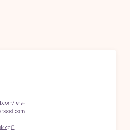
.com/fers-
estead.com
nk.cgi?