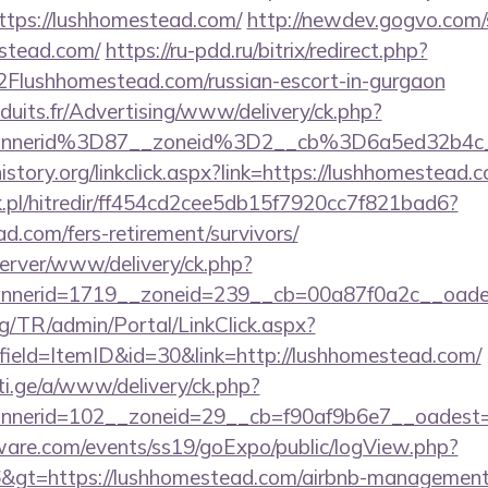
tps://lushhomestead.com/
http://newdev.gogvo.com/
estead.com/
https://ru-pdd.ru/bitrix/redirect.php?
ushhomestead.com/russian-escort-in-gurgaon
duits.fr/Advertising/www/delivery/ck.php?
annerid%3D87__zoneid%3D2__cb%3D6a5ed32b4c
istory.org/linkclick.aspx?link=https://lushhomestead.
.pl/hitredir/ff454cd2cee5db15f7920cc7f821bad6?
ad.com/fers-retirement/survivors/
server/www/delivery/ck.php?
nnerid=1719__zoneid=239__cb=00a87f0a2c__oad
rg/TR/admin/Portal/LinkClick.aspx?
ield=ItemID&id=30&link=http://lushhomestead.com/
i.ge/a/www/delivery/ck.php?
nerid=102__zoneid=29__cb=f90af9b6e7__oadest=ht
ware.com/events/ss19/goExpo/public/logView.php?
&gt=https://lushhomestead.com/airbnb-management