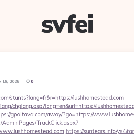
svfei
 18, 2026
0
.com/stunts?lang=fr&r=https://lushhomestead.com
/lang/chglang.asp?lang=en&url=https://lushhomestead
tps://gpoltava.com/away/?go=https://www.lushhom
net/AdminPages/TrackClick.aspx?
/www.lushhomestead.com
https://suntears.info/ys4/ra