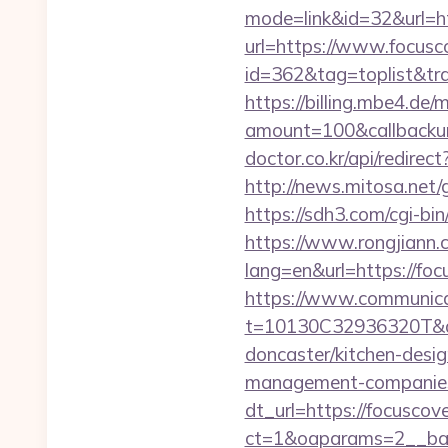
mode=link&id=32&url=h
url=https://www.focusc
id=362&tag=toplist&tr
https://billing.mbe4.d
amount=100&callbacku
doctor.co.kr/api/redirec
http://news.mitosa.net/g
https://sdh3.com/cgi-bi
https://www.rongjiann.
lang=en&url=https
https://www.communica
t=10130C32936320T&dee
doncaster/kitchen-desi
management-companies
dt_url=https://focuscov
ct=1&oaparams=2__ban