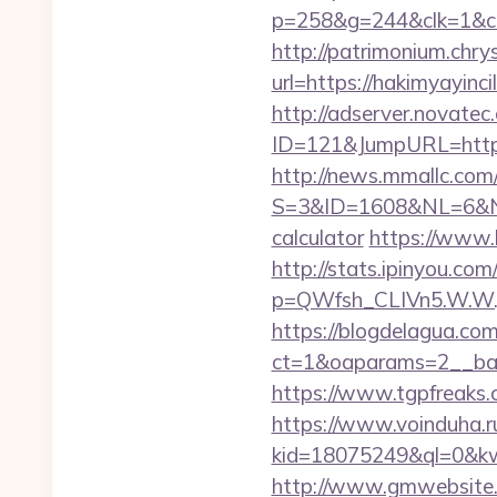
p=258&g=244&clk=1&crid
http://patrimonium.chr
url=https://hakim
http://adserver.novatec.
ID=121&JumpURL=https%
http://news.mmallc.com
S=3&ID=1608&NL=6&N=10
calculator
https://www.
http://stats.ipinyou.com/
p=QWfsh_CLIVn5.W.W.
https://blogdelagua.co
ct=1&oaparams=2__ban
https://www.tgpfreaks.
https://www.voinduha.r
kid=18075249&ql=0&kw=-
http://www.gmwebsite.co