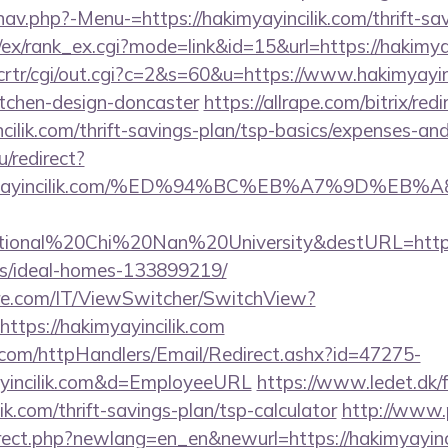
av.php?-Menu-=https://hakimyayincilik.com/thrift-sav
/ex/rank_ex.cgi?mode=link&id=15&url=https://hakimya
/crtr/cgi/out.cgi?c=2&s=60&u=https://www.hakimyayinc
itchen-design-doncaster
https://allrape.com/bitrix/red
cilik.com/thrift-savings-plan/tsp-basics/expenses-and
/redirect?
hakimyayincilik.com/%ED%94%BC%EB%A7%9D%
ional%20Chi%20Nan%20University&destURL=https://
/ideal-homes-133899219/
e.com/IT/ViewSwitcher/SwitchView?
ttps://hakimyayincilik.com
s.com/httpHandlers/Email/Redirect.ashx?id=47275-
yincilik.com&d=EmployeeURL
https://www.ledet.dk/
lik.com/thrift-savings-plan/tsp-calculator
http://www.
irect.php?newlang=en_en&newurl=https://hakimyayinci