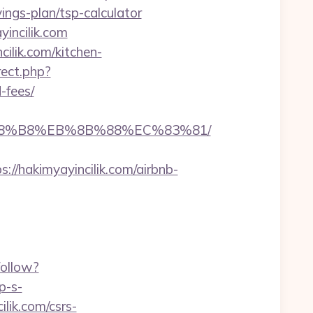
ings-plan/tsp-calculator
yincilik.com
ilik.com/kitchen-
irect.php?
-fees/
EB%A8%B8%EB%8B%88%EC%83%81/
hakimyayincilik.com/airbnb-
follow?
p-s-
lik.com/csrs-