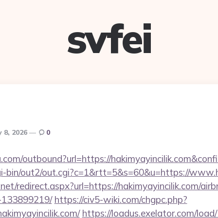
svfei
 8, 2026
0
u.com/outbound?url=https://hakimyayincilik.com&conf
gi-bin/out2/out.cgi?c=1&rtt=5&s=60&u=https://www.h
.net/redirect.aspx?url=https://hakimyayincilik.com/a
-133899219/
https://civ5-wiki.com/chgpc.php?
imyayincilik.com/
https://loadus.exelator.com/load/