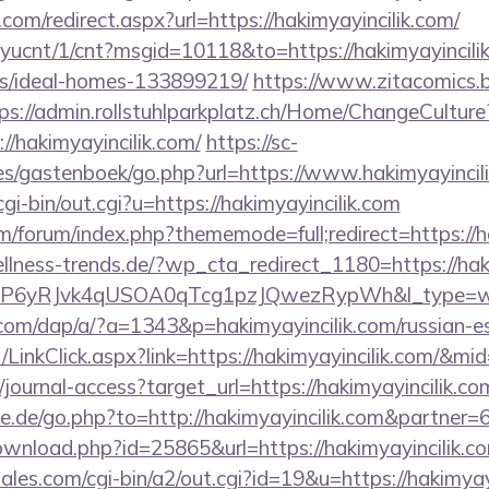
com/redirect.aspx?url=https://hakimyayincilik.com/
layucnt/1/cnt?msgid=10118&to=https://hakimyayincili
/ideal-homes-133899219/
https://www.zitacomics.b
ps://admin.rollstuhlparkplatz.ch/Home/ChangeCulture
//hakimyayincilik.com/
https://sc-
es/gastenboek/go.php?url=https://www.hakimyayincili
gi-bin/out.cgi?u=https://hakimyayincilik.com
com/forum/index.php?thememode=full;redirect=https://h
lness-trends.de/?wp_cta_redirect_1180=https://hak
oP6yRJvk4qUSOA0qTcg1pzJQwezRypWh&l_type=w
.com/dap/a/?a=1343&p=hakimyayincilik.com/russian-e
t/LinkClick.aspx?link=https://hakimyayincilik.com/&mi
g/journal-access?target_url=https://hakimyayincilik
e.de/go.php?to=http://hakimyayincilik.com&partner=
wnload.php?id=25865&url=https://hakimyayincilik.com
les.com/cgi-bin/a2/out.cgi?id=19&u=https://hakimyayin