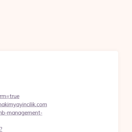
irm=true
akimyayincilik.com
irbnb-management-
?