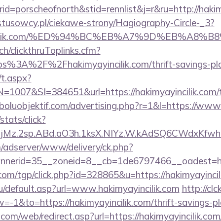
=porscheofnorth&stid=rennlist&j=r&ru=http://haki
ystusowcy.pl/ciekawe-strony/Hagiography-Circle-_3?
yayincilik.com/%ED%94%BC%EB%A7%9D%EB%A8
ch/clickthruToplinks.cfm?
3A%2F%2Fhakimyayincilik.com/thrift-savings-plan
/t.aspx?
07&SI=384651&url=https://hakimyayincilik.com/thr
boluobjektif.com/advertising.php?r=1&l=https://www.
stats/click?
jMz.2sp.ABd.aO3h.1ksX.NIYz.W.kAdSQ6CWdxKfwh
m/adserver/www/delivery/ck.php?
nerid=35__zoneid=8__cb=1de6797466__oadest=http
com/tgp/click.php?id=328865&u=https://hakimyayincil
u/default.asp?url=www.hakimyayincilik.com
http://clc
1&to=https://hakimyayincilik.com/thrift-savings-pla
m/web/redirect.asp?url=https://hakimyayincilik.com