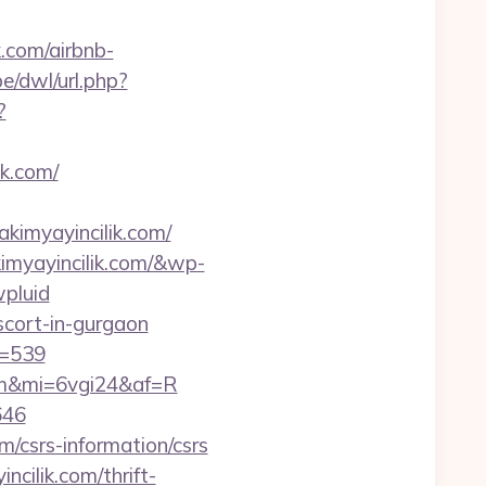
k.com/airbnb-
e/dwl/url.php?
?
k.com/
akimyayincilik.com/
imyayincilik.com/&wp-
pluid
scort-in-gurgaon
d=539
.com&mi=6vgi24&af=R
646
/csrs-information/csrs
cilik.com/thrift-