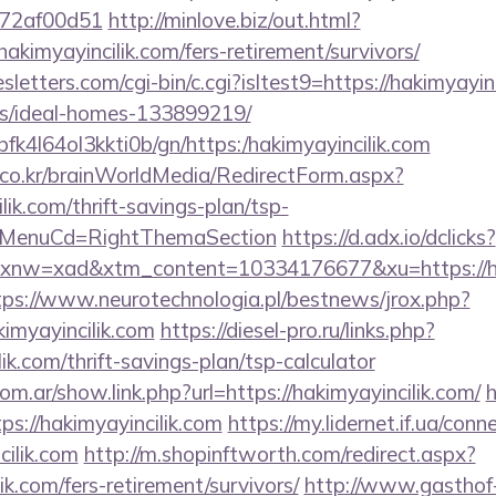
772af00d51
http://minlove.biz/out.html?
kimyayincilik.com/fers-retirement/survivors/
letters.com/cgi-bin/c.cgi?isltest9=https://hakimyayinc
/ideal-homes-133899219/
/nbfk4l64ol3kkti0b/gn/https:/hakimyayincilik.com
co.kr/brainWorldMedia/RedirectForm.aspx?
ilik.com/thrift-savings-plan/tsp-
N&MenuCd=RightThemaSection
https://d.adx.io/dclicks?
w=xad&xtm_content=10334176677&xu=https://haki
tps://www.neurotechnologia.pl/bestnews/jrox.php?
imyayincilik.com
https://diesel-pro.ru/links.php?
ik.com/thrift-savings-plan/tsp-calculator
om.ar/show.link.php?url=https://hakimyayincilik.com/
h
ps://hakimyayincilik.com
https://my.lidernet.if.ua/con
cilik.com
http://m.shopinftworth.com/redirect.aspx?
lik.com/fers-retirement/survivors/
http://www.gasthof