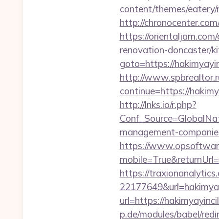
content/themes/eatery/n
http://chronocenter.com
https://orientaljam.com
renovation-doncaster/k
goto=https://hakimyayin
http://www.spbrealtor.ru
continue=https://
http://lnks.io/r.php?
Conf_Source=GlobalNat
management-companies
https://www.opsoftwar
mobile=True&returnUrl=h
https://traxionanalytic
22177649&url=hakimya
url=https://hakimyayinci
p.de/modules/babel/red