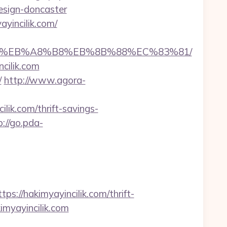
esign-doncaster
yincilik.com/
A7%9D%EB%A8%B8%EB%8B%88%EC%83%81/
cilik.com
/
http://www.agora-
lik.com/thrift-savings-
p://go.pda-
//hakimyayincilik.com/thrift-
kimyayincilik.com