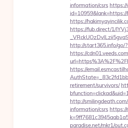
information/csrs
https:/
id=10959&lank=https://h
https://hakimyayincilik.
https://fub.direct/
_VRckUOzDvlLzii5gva
http://start365.info/go/
https://cdn01.veeds.com
url=https%3A%2F%2Fhak
https://email.esmcastil
AuthState=_83c2fd1bb8
retirement/survivors/
ht
bfunction=clickad&ui
http://smilingdeath.com
information/csrs
https:/
k=9ff7681c3945aab1a5a
paradise.net/mkr1/out