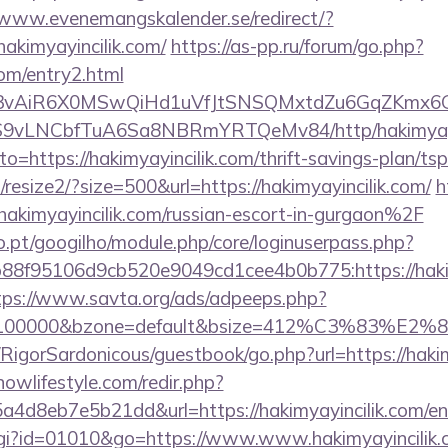
/www.evenemangskalender.se/redirect/?
akimyayincilik.com/
https://as-pp.ru/forum/go.php?
com/entry2.html
1/IYVj3vAiR6X0MSwQiHd1uVfJtSNSQMxtdZu6GqZKmx
S9vLNCbfTuA6Sa8NBRmYRTQeMv84/http/hakimyayi
?to=https://hakimyayincilik.com/thrift-savings-plan/tsp
/resize2/?size=500&url=https://hakimyayincilik.com/
h
imyayincilik.com/russian-escort-in-gurgaon%2F
ho.pt/googilho/module.php/core/loginuserpass.php?
8f95106d9cb520e9049cd1cee4b0b775:https://hakimy
tps://www.savta.org/ads/adpeeps.php?
d=100000&bzone=default&bsize=412%C3%83%E2%80%
/RigorSardonicous/guestbook/go.php?url=https://hakim
/nowlifestyle.com/redir.php?
4d8eb7e5b21dd&url=https://hakimyayincilik.com/en
.cgi?id=01010&go=https://www.www.hakimyayincilik