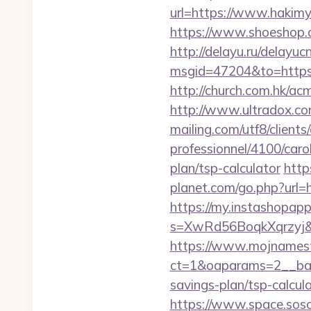
url=https://www.hakimya
https://www.shoeshop.o
http://delayu.ru/delayuc
msgid=47204&to=ht
http://church.com.hk/a
http://www.ultradox.co
mailing.com/utf8/clients
professionnel/4100/caro
plan/tsp-calculator
http
planet.com/go.php?ur
https://my.instashopap
s=XwRd56BoqkXqrzyj&t=
https://www.mojnamesta
ct=1&oaparams=2__bann
savings-plan/tsp-calcul
https://www.space.sosot