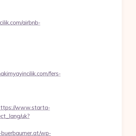
ilik.com/airbnb-
myayincilik.com/fers-
ttps://www.starta-
nect_lang/uk?
-buerbaumer.at/wp-