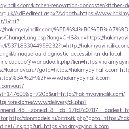
yincilik.com/kitchen-renovation-doncaster/kitchen-d
rg.uk/AdRedirect.aspx?Adpath=https://www.hakimya
nt/1/cnt?
tps://hakimyayincilik.com/%ED%94%BC%EB%
cms/ChangeLang.asp?lang=CHS&url=https://hakimyayin
m/l/5371833044959232?t=http://hakimyayincilik.com
/angiil/arnaque-au-diagnostic-accessibilitn-du-local-
line.cadeac@wanadoo.fr.php?lien=https://hakimyayinci
s://karanova.ru/?goto=https://hakimyayincilik.com
htt
l=https%3A%2F%2Fwww.hakimyayincilik.com
p.com/out?
147609&g=7205&url=http://hakimyayincilik.com/
j.rs/reklame/www/delivery/ck.php?
erid=45__zoneid=8__cb=17fd7c0787__oadest=https:
ator
http://donmodels.ru/bitrix/rk.php?goto=https://ha
.net/link.php?url=https://hakimyayincilik.com