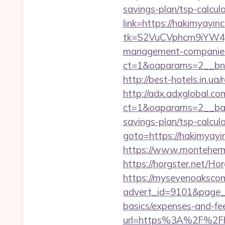
savings-plan/tsp-calcul
link=https://hakimyayinc
tk=S2VuCVphcm9iYW4J
management-companies
ct=1&oaparams=2__bnr
http://best-hotels.in.ua
http://adx.adxglobal.c
ct=1&oaparams=2__bann
savings-plan/tsp-calcul
goto=https://hakimyayin
https://www.montehermo
https://horgster.net/Ho
https://mysevenoaksco
advert_id=9101&page_id
basics/expenses-and-fe
url=https%3A%2F%2Fha