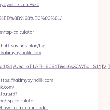
myayincilik.com%20
%B8%EB%8B%88%EC%83%81/
/tsp-calculator
ift-savings-plan/tsp-
hakimyayincilik.com
a4JS1yUea_oT1AFH.8C84T&s=6sXCW5oi_S1YJVjTEm
s://hakimyayincilik.com
ik.com/
kto.ru/rd?
n/tsp-calculator
/how-to-fix-error-code-