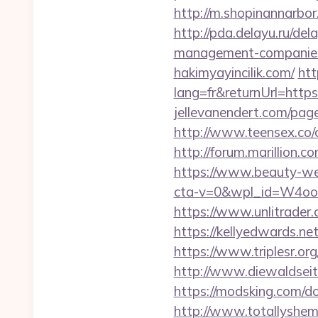
http://m.shopinannarbor.
http://pda.delayu.ru/de
management-companies
hakimyayincilik.com/
htt
lang=fr&returnUrl=https:
jellevanendert.com/pag
http://www.teensex.co/c
http://forum.marillion.
https://www.beauty-wel
cta-v=0&wpl_id=W4o
https://www.unlitrader
https://kellyedwards.ne
https://www.triplesr.or
http://www.diewaldseit
https://modsking.com/do
http://www.totallyshema