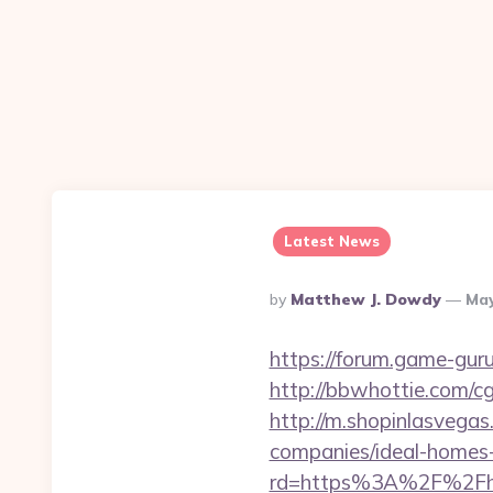
Latest News
Posted
By
Matthew J. Dowdy
May
By
https://forum.game-gur
http://bbwhottie.com/c
http://m.shopinlasvegas
companies/ideal-homes
rd=https%3A%2F%2Fhak