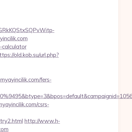
6GRkKQStxSQPvWitp-
ncilik.com
-calculator
ttps://old.kob.su/url.php?
ayincilik.com/fers-
9495&btype=3&bpos=default&campaignid=1056&adn
yayincilik.com/csrs-
try2.html
http://www.h-
.com