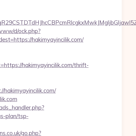
CSTDTdHJhcCBPcmRlcgkxMwkJMgljbGljawl5ZXMJbm8
o/www/d/ock.php?
https://hakimyayincilik.com/
s://hakimyayincilik.com/thrift-
/hakimyayincilik.com/
lik.com
ads_handler.php?
s-plan/tsp-
s.co.uk/go.php?