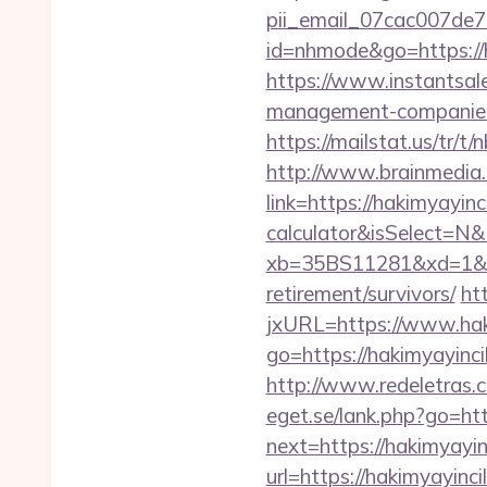
pii_email_07cac007de
id=nhmode&go=https://ha
https://www.instantsales
management-companies
https://mailstat.us/tr/t
http://www.brainmedia.
link=https://hakimyayinc
calculator&isSelect=
xb=35BS11281&xd=1&xn
retirement/survivors/
ht
jxURL=https://www.hak
go=https://hakimyayincil
http://www.redeletras.c
eget.se/lank.php?go=htt
next=https://hakimyayin
url=https://hakimyayinci