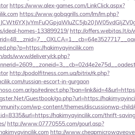
ator
https://www.alex-games.com/LinkClick.aspx?
ilik.com
https://www.gobqgrills.com/lm/lm.php?
CWt6YXJvYmFuQGpjaWluZC5jb20JW05vdGljZV0gR29
/ideal-homes-133899219/
http://offers.webitas.lt/
id=48__znid=7__OXLCA=1__cb=64e3527717__oadest=
/red.php?p=https://hakimyayincilik.com
om/ads/www/delivery/ck.php?
erid=2609__zoneid=3__cb=02d4e2e75d__oadest=http
ator
http://podolfitness.com.ua/bitrix/rk.php?
cilik.com/russian-escort-in-gurgaon
so.com.ar/go/redirect.php?ban=link&id=4&url=https:/
rgster.Net/Guestbook/go.php?url=https://hakimyayinci
mmunity.com/wp-content/themes/discussionwp-child/
=8335&url=https://hakimyayincilik.com/thrift-saving
es/
http://www.07770555.com/gourl.asp?
kimyayincilik.com
http://www.cheapmicrowaveoven