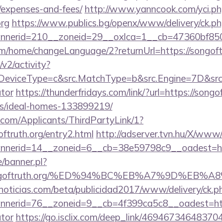
/expenses-and-fees/
http://www.yanncook.com/yci.ph
org
https://www.publics.bg/openx/www/delivery/ck.p
nerid=210__zoneid=29__oxlca=1__cb=47360bf850__
om/home/changeLanguage/2?returnUrl=https://songoft
2/activity?
eviceType=c&src.MatchType=b&src.Engine=7D&src.Key
ator
https://thunderfridays.com/link/?url=https://songo
/ideal-homes-133899219/
com/Applicants/ThirdPartyLink/1?
oftruth.org/entry2.html
http://adserver.tvn.hu/X/www/
nnerid=14__zoneid=6__cb=38e59798c9__oadest=
/banner.pl?
://songoftruth.org/%ED%94%BC%EB%A7%9D%E
ticias.com/beta/publicidad2017/www/delivery/ck.p
erid=76__zoneid=9__cb=4f399ca5c8__oadest=https:
ator
https://go.isclix.com/deep_link/4694673464837