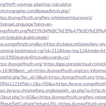
org/thrift-savings-plan/tsp-calculator
tphotographe.com/lib/exe/fetch.php?
://songoftruth.org/fers-retirement/survivors/
/ChangeLanguage?lang=en-
s://songoftruth.org/%ED%94%BC%EB%A7%9D%
com.br/public/publicidade?
.songoftruth.org&o=https://cutepix.info/sex/riley-re
m/cgi-bin/atx/out.cgi?id=212&tag=top12&trade=http
/tm/c/1950/sandy@travelbysandy.ca?
ps://songoftruth.org/
https://app.paradecloud.com/cli
16369&ext_url=https://songoftruth.org/csrs-informat
nnerhit.php?bn_id=9&url=https://songoftruth.org
http:
5x285x112165&c=1&s=55&u=https://www.songoftruth.
tps://www.chromefans.org/base/xh_go.php?u=http://s
e3/out.php?s=65&u=https://songoftruth.org/fers-retire
/Base/SetCulture?returnURL=https://songoftruth.org/