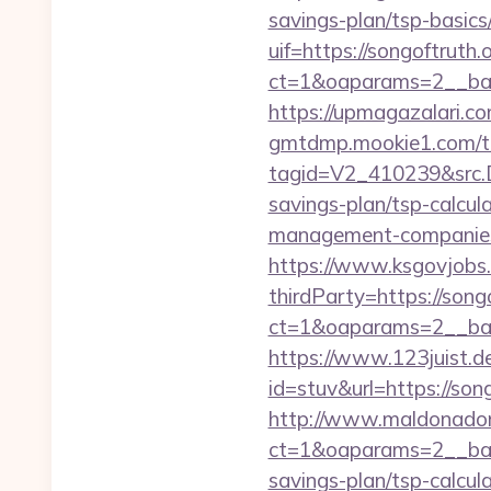
savings-plan/tsp-basics
uif=https://songoftruth.
ct=1&oaparams=2__ban
https://upmagazalari.c
gmtdmp.mookie1.com/t/v
tagid=V2_410239&src.D
savings-plan/tsp-calcul
management-companies
https://www.ksgovjobs.
thirdParty=https://song
ct=1&oaparams=2__ba
https://www.123juist.de
id=stuv&url=https
http://www.maldonadono
ct=1&oaparams=2__bann
savings-plan/tsp-calcul