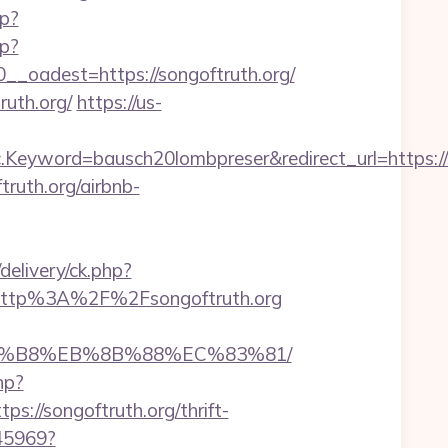
p?
hp?
oadest=https://songoftruth.org/
ruth.org/
https://us-
word=bausch20lombpreser&redirect_url=https://son
ftruth.org/airbnb-
delivery/ck.php?
http%3A%2F%2Fsongoftruth.org
B%A8%B8%EB%8B%88%EC%83%81/
hp?
//songoftruth.org/thrift-
045969?