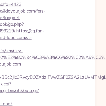
&alfa=4423
//idoyourjob.com/fers-
e?lang=el-
book/go.php?
899219/
https://cg.fan-
ild-labo.com/st-
/sex/riley-
%A3%C6%92%E2%80%94%C3%A3%C6%92%C
yourjob.com
c2Jlc3RvcyBOZXdzIFVwZGF0ZSA2LzUvMTMgLSBK
k.cgi?
gi-bin/at3/out.cgi?
t.php?