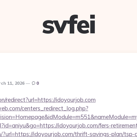
svfei
ch 11, 2026
0
ion/redirect?url=https://idoyourjob.com
eb.com/centers_redirect_log.php?
vision=Homepage&idModule=m551&nameModule=mySt
ml?id=aniyu&go=https://idoyourjob.com/fers-retirement
?url=https://idoyourjob.com/thrift-savings-plan/tsp-c