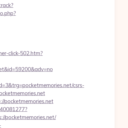
track?
go.php?
ner-click-502.htm?
s.net&id=59200&adv=no
3&trg=pocketmemories.net/csrs-
/pocketmemories.net
://pocketmemories.net
f340081277?
ps://pocketmemories.net/
-