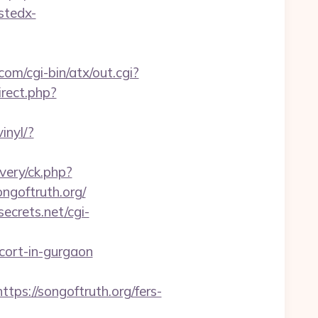
ustedx-
om/cgi-bin/atx/out.cgi?
irect.php?
inyl/?
very/ck.php?
goftruth.org/
ecrets.net/cgi-
scort-in-gurgaon
://songoftruth.org/fers-