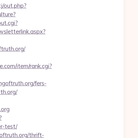
j/out.php?
lture?
out.cgi?
sletterlink.aspx?
truth.org/
se.com/item/rank.cgi?
oftruth.org/fers-
th.org/
.org
?
r-test/
truth.org/thrift-