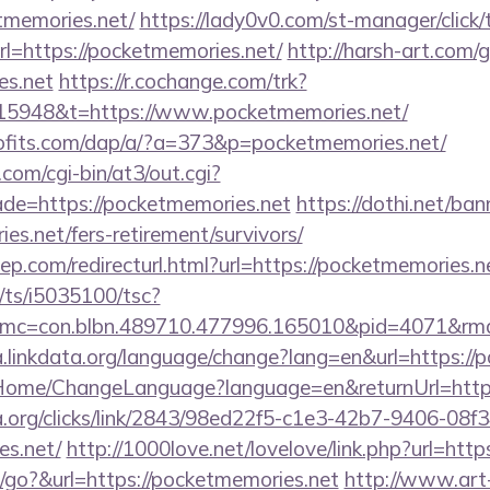
tmemories.net/
https://lady0v0.com/st-manager/click/
=https://pocketmemories.net/
http://harsh-art.com/
es.net
https://r.cochange.com/trk?
15948&t=https://www.pocketmemories.net/
rofits.com/dap/a/?a=373&p=pocketmemories.net/
com/cgi-bin/at3/out.cgi?
de=https://pocketmemories.net
https://dothi.net/ban
es.net/fers-retirement/survivors/
iep.com/redirecturl.html?url=https://pocketmemorie
m/ts/i5035100/tsc?
mc=con.blbn.489710.477996.165010&pid=4071&rmd=
ja.linkdata.org/language/change?lang=en&url=https:/
m/Home/ChangeLanguage?language=en&returnUrl=http
a.org/clicks/link/2843/98ed22f5-c1e3-42b7-9406-08
es.net/
http://1000love.net/lovelove/link.php?url=htt
go?&url=https://pocketmemories.net
http://www.art