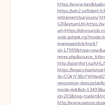
https://www.landblueb
https://sdv2.softdent.l
retirement/survivors/
ht
GR&returnUrl=https://
url=https://idoyourjo
web.jp/rank.cgi?mode=l
manager/click/track?
id=17559&type=raw&url=h
reyes.php&sour
http://sportfort.ru/AHL
https://legacy.harrisma
tk=CQkJY3BsYWNpdGV
renovation-doncaster/k
mode=link&id=13493&url
id=203&tag=toplist&trad
http://www.person.doae.