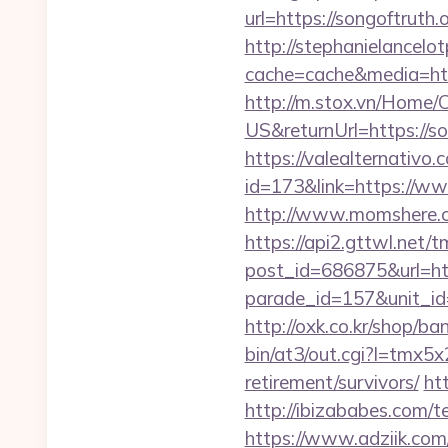
url=https://songoftruth.
http://stephanielancelo
cache=cache&media=https
http://m.stox.vn/Home
US&returnUrl=http
https://valealternativo.
id=173&link=https://www
http://www.momshere.co
https://api2.gttwl.net
post_id=686875&url=htt
parade_id=157&unit_id=
http://oxk.co.kr/shop/ba
bin/at3/out.cgi?l=tmx
retirement/survivors/
ht
http://ibizababes.com/t
https://www.adziik.com