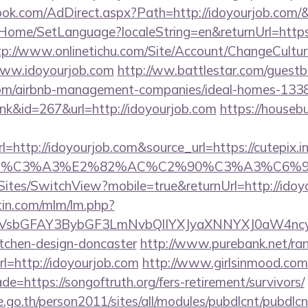
ook.com/AdDirect.aspx?Path=http://idoyourjob.com/
t/Home/SetLanguage?localeString=en&returnUrl=https:
tp://www.onlinetichu.com/Site/Account/ChangeCultur
www.idoyourjob.com
http://ww.battlestar.com/guest
b.com/airbnb-management-companies/ideal-homes-133
ink&id=267&url=http://idoyourjob.com
https://housebu
ttp://idoyourjob.com&source_url=https://cutepix.info
ce_title=%C3%A3%E2%82%AC%C2%90%C3
/Sites/SwitchView?mobile=true&returnUrl=http://ido
rtin.com/mlm/lm.php?
sbGFAY3BybGF3LmNvbQlIYXJyaXNNYXJ0aW4ncyBB
itchen-design-doncaster
http://www.purebank.net/ran
=http://idoyourjob.com
http://www.girlsinmood.com/c
e=https://songoftruth.org/fers-retirement/survivors/
go.th/person2011/sites/all/modules/pubdlcnt/pubdlcn