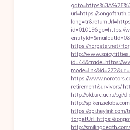
goto=https%3A%2F%2F
url=https://songoftruth.
lang=tr&returnUrl=http
id=01019&go=https://w
entityId=&mailoutId=0&
https://horgster.net/Ho
http://www.spicytitties.
id=44&trade=https://w
mode=link&id=272&url=ht
https://www.norotors.c
retirement/survivors/
ht
http://old.urc.ac.ru/cgi/c
http://spikenzielabs.co
https://api.heylink.co
targetUrl=https://songo
http://smilingdeath.com