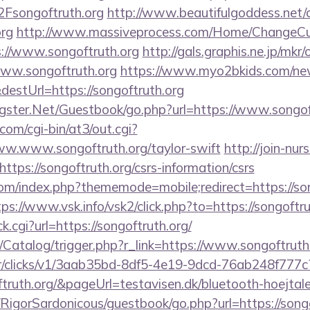
songoftruth.org
http://www.beautifulgoddess.net/c
org
http://www.massiveprocess.com/Home/ChangeCu
s://www.songoftruth.org
http://gals.graphis.ne.jp/mkr/
ww.songoftruth.org
https://www.myo2bkids.com/new
destUrl=https://songoftruth.org
rgster.Net/Guestbook/go.php?url=https://www.songof
com/cgi-bin/at3/out.cgi?
ww.www.songoftruth.org/taylor-swift
http://join-nur
tps://songoftruth.org/csrs-information/csrs
om/index.php?thememode=mobile;redirect=https://song
tps://www.vsk.info/vsk2/click.php?to=https://songoftru
lick.cgi?url=https://songoftruth.org/
m/Catalog/trigger.php?r_link=https://www.songoftruth
m/tr/clicks/v1/3aab35bd-8df5-4e19-9dcd-76ab248f777c
ftruth.org/&pageUrl=testavisen.dk/bluetooth-hoejtale
/RigorSardonicous/guestbook/go.php?url=https://songof