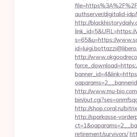
file=https%3A%2F%2Fso
authserver/digitalid-id
http://blackhistorydaily
link_id=5&URL=https:/
s=65&u=https://www.so
id=luigi.bottazzi@liber
http://www.okgoodrecor
force_download=https:/
banner_id=4&link=https:
oaparams=2__bannerid=
http://www.mu-bio.com/
bin/out.cgi?ses=onmfsq
http://shop.coral.ru/bit
http://sparkasse-vorder
ct=1&oaparams=2__bann
retirement/survivors/
htt