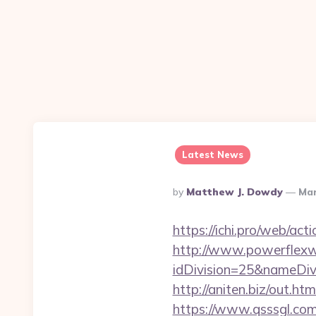
Latest News
Posted
By
Matthew J. Dowdy
Mar
By
https://ichi.pro/web/act
http://www.powerflexw
idDivision=25&nameDi
http://aniten.biz/out.ht
https://www.qsssgl.com/