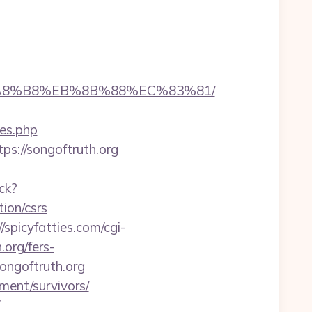
EB%A8%B8%EB%8B%88%EC%83%81/
yes.php
s://songoftruth.org
ck?
ion/csrs
//spicyfatties.com/cgi-
org/fers-
ongoftruth.org
ment/survivors/