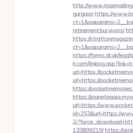
http://www.maxmailing.be
gurgaon
https://www.b
ct=1&oaparams=2__bann
retirement/survivors/
ht
https://strattonmagazi
ct=1&oaparams=2__b
https://forms.dl.uk/lea
h.com/linklog.asp?link
url=https://pocketmemor
url=https://pocketmemori
https://pocketmemories.
https://pianetagaia.my
url=https://www.pocket
id=253&url=https://ww
2/?force_download=htt
133899219/
https://skn