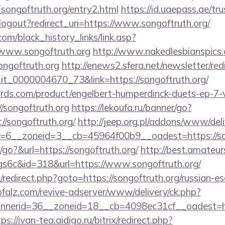
ngoftruth.org/entry2.html
https://id.uaepass.ae/tr
p/logout?redirect_uri=https://www.songoftruth.org/
.com/black_history_links/link.asp?
/www.songoftruth.org
http://www.nakedlesbianspics.c
ngoftruth.org
http://enews2.sfera.net/newsletter/red
o.it_0000004670_73&link=https://songoftruth.org/
ds.com/product/engelbert-humperdinck-duets-ep-7-v
/songoftruth.org
https://lekoufa.ru/banner/go?
//songoftruth.org/
http://jeep.org.pl/addons/www/deli
6__zoneid=3__cb=45964f00b9__oadest=https://son
go?&url=https://songoftruth.org/
http://best.amateurs
gs6c&id=318&url=https://www.songoftruth.org/
rix/redirect.php?goto=https://songoftruth.org/russian-e
pfalz.com/revive-adserver/www/delivery/ck.php?
erid=36__zoneid=18__cb=4098ec31cf__oadest=https
ps://ivan-tea.aidigo.ru/bitrix/redirect.php?