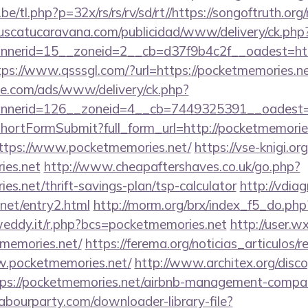
/tl.php?p=32x/rs/rs/rv/sd/rt//https://songoftruth.org/
uscatucaravana.com/publicidad/www/delivery/ck.php
erid=15__zoneid=2__cb=d37f9b4c2f__oadest=https:
tps://www.qsssgl.com/?url=https://pocketmemories.n
ne.com/ads/www/delivery/ck.php?
annerid=126__zoneid=4__cb=7449325391__o
d/shortFormSubmit?full_form_url=http://pocketmemorie
=https://www.pocketmemories.net/
https://vse-knigi.or
ies.net
http://www.cheapaftershaves.co.uk/go.php?
es.net/thrift-savings-plan/tsp-calculator
http://vdia
net/entry2.html
http://morm.org/brx/index_f5_do.ph
weddy.it/r.php?bcs=pocketmemories.net
http://user.
memories.net/
https://ferema.org/noticias_articulos/r
w.pocketmemories.net/
http://www.architex.org/discog
ps://pocketmemories.net/airbnb-management-compan
labourparty.com/downloader-library-file?