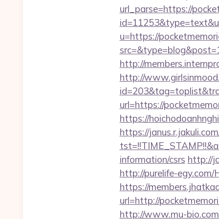
url_parse=https://pocke
id=11253&type=text&url
u=https://pocketmemori
src=&type=blog&post=
http://members.internp
http://www.girlsinmood.
id=203&tag=toplist&tra
url=https://pocketmemori
https://hoichodoanhngh
https://janus.r.jakuli.co
tst=!!TIME_STAMP!!&a
information/csrs
http://
http://purelife-egy.co
https://members.jhatka
url=http://pocketmemori
http://www.mu-bio.com/