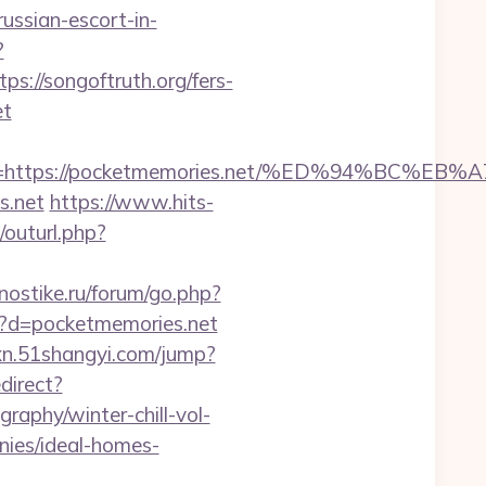
russian-escort-in-
?
//songoftruth.org/fers-
et
adest=https://pocketmemories.net/%ED%94%
s.net
https://www.hits-
g/outurl.php?
gnostike.ru/forum/go.php?
p?d=pocketmemories.net
wxn.51shangyi.com/jump?
edirect?
raphy/winter-chill-vol-
ies/ideal-homes-