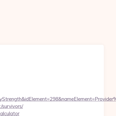
rength&idElement=298&nameElement=Provider%20S
/survivors/
alculator