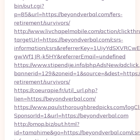
bin/out.cgi?
p=85&url=https://beyondverbal.com/fers-
retirement/survivors/
http://www.livchapelmobile.com/action/clickthr
targetUrl=https://beyondverbal.com/csrs-
information/csrs&referrerKey=1UiyYdSXVRCw
gwWf1JR-k5HY&referrerEmail=undefined
https://www.stipendije.info/phpAdsNew/adclick
bannerid=129&zoneid=1&source=&dest=https://
retirement/survivors/
https://coeurapie.fr/util_url.php?
lien=https://beyondverbal.com/
https://www.paulsthoroughbredpicks.com/logCl
SponsorId=1&url=https://beyondverbal.com
http://omop.biz/out.html?
id=tamahime&go=https://beyondverbal.com/csr