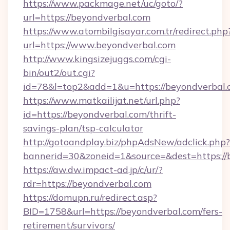
https://www.packmage.net/uc/goto/?
url=https://beyondverbal.com
https://www.atombilgisayar.com.tr/redirect.php
url=https://www.beyondverbal.com
http://www.kingsizejuggs.com/cgi-
bin/out2/out.cgi?
id=78&l=top2&add=1&u=https://beyondverbal.
https://www.matkailijat.net/url.php?
id=https://beyondverbal.com/thrift-
savings-plan/tsp-calculator
http://gotoandplay.biz/phpAdsNew/adclick.php?
bannerid=30&zoneid=1&source=&dest=https://
https://aw.dw.impact-ad.jp/c/ur/?
rdr=https://beyondverbal.com
https://domupn.ru/redirect.asp?
BID=1758&url=https://beyondverbal.com/fers-
retirement/survivors/