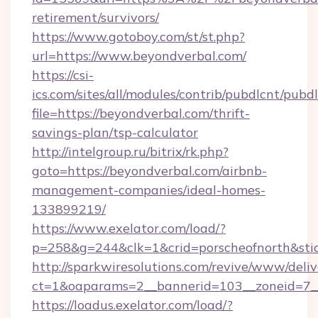
retirement/survivors/
https://www.gotoboy.com/st/st.php?
url=https://www.beyondverbal.com/
https://csi-
ics.com/sites/all/modules/contrib/pubdlcnt/pubd
file=https://beyondverbal.com/thrift-
savings-plan/tsp-calculator
http://intelgroup.ru/bitrix/rk.php?
goto=https://beyondverbal.com/airbnb-
management-companies/ideal-homes-
133899219/
https://www.exelator.com/load/?
p=258&g=244&clk=1&crid=porscheofnorth&stid=
http://sparkwiresolutions.com/revive/www/deliv
ct=1&oaparams=2__bannerid=103__zoneid=7__
https://loadus.exelator.com/load/?