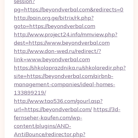
session?
pg=https://beyondverbal.com&redirects=0
http://pain.org.ge/bitrix/rk.php?
goto=https://beyondverbal.com
http://www.project24.info/mmview.php?
dest=https://www.beyondverbal.com
http://www.don-wed.ru/redirect/?
link=www.beyondverbal.com
https://shkolaprazdnika.ru/shkolaredir.php?
site=https://beyondverbal.com/airbnb-
management-companies/ideal-homes-
133899219/
http://www.tao536.com/gourl.asp?
url=https://beyondverbal.com/
https://3d-
fernseher-kaufen.com/wp-
content/plugins/AND-
AntiBounce/redirector.php?