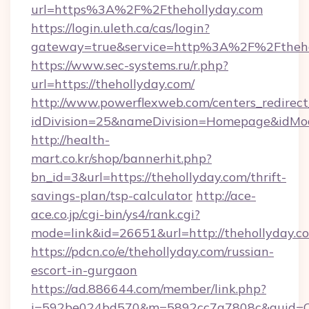
url=https%3A%2F%2Fthehollyday.com
https://login.uleth.ca/cas/login?
gateway=true&service=http%3A%2F%2Ftheho
https://www.sec-systems.ru/r.php?
url=https://thehollyday.com/
http://www.powerflexweb.com/centers_redirect
idDivision=25&nameDivision=Homepage&idMo
http://health-
mart.co.kr/shop/bannerhit.php?
bn_id=3&url=https://thehollyday.com/thrift-
savings-plan/tsp-calculator
http://ace-
ace.co.jp/cgi-bin/ys4/rank.cgi?
mode=link&id=26651&url=http://thehollyday.c
https://pdcn.co/e/thehollyday.com/russian-
escort-in-gurgaon
https://ad.886644.com/member/link.php?
i=592be024bd570&m=5892cc7a7808c&guid=ON&u