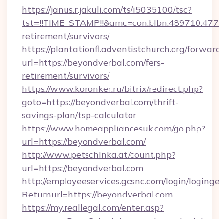
https://janus.r.jakuli.com/ts/i5035100/tsc?
tst=!!TIME_STAMP!!&amc=con.blbn.489710.47
retirement/survivors/
https://plantationfl.adventistchurch.org/forwar
url=https://beyondverbal.com/fers-
retirement/survivors/
https://www.koronker.ru/bitrix/redirect.php?
goto=https://beyondverbal.com/thrift-
savings-plan/tsp-calculator
https://www.homeappliancesuk.com/go.php?
url=https://beyondverbal.com/
http://www.petschinka.at/count.php?
url=https://beyondverbal.com
http://employeeservices.gcsnc.com/login/loging
Returnurl=https://beyondverbal.com
https://my.reallegal.com/enter.asp?