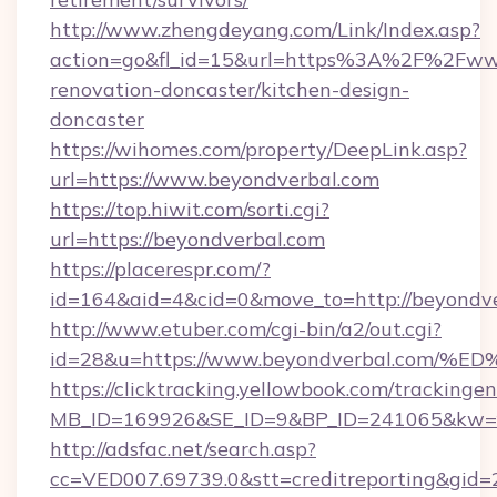
http://www.zhengdeyang.com/Link/Index.asp?
action=go&fl_id=15&url=https%3A%2F%2Fwww
renovation-doncaster/kitchen-design-
doncaster
https://wihomes.com/property/DeepLink.asp?
url=https://www.beyondverbal.com
https://top.hiwit.com/sorti.cgi?
url=https://beyondverbal.com
https://placerespr.com/?
id=164&aid=4&cid=0&move_to=http://beyondve
http://www.etuber.com/cgi-bin/a2/out.cgi?
id=28&u=https://www.beyondverbal.c
https://clicktracking.yellowbook.com/tracking
MB_ID=169926&SE_ID=9&BP_ID=241065&kw=fu
http://adsfac.net/search.asp?
cc=VED007.69739.0&stt=creditreporting&gid