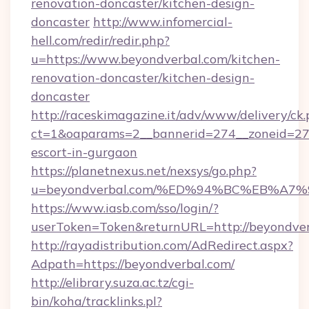
renovation-doncaster/kitchen-design-
doncaster
http://www.infomercial-
hell.com/redir/redir.php?
u=https://www.beyondverbal.com/kitchen-
renovation-doncaster/kitchen-design-
doncaster
http://raceskimagazine.it/adv/www/delivery/ck
ct=1&oaparams=2__bannerid=274__zoneid=27_
escort-in-gurgaon
https://planetnexus.net/nexsys/go.php?
u=beyondverbal.com/%ED%94%BC%EB%A
https://www.iasb.com/sso/login/?
userToken=Token&returnURL=http://beyondve
http://rayadistribution.com/AdRedirect.aspx?
Adpath=https://beyondverbal.com/
http://elibrary.suza.ac.tz/cgi-
bin/koha/tracklinks.pl?