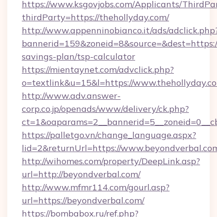
https://www.ksgovjobs.com/Applicants/ThirdPa
thirdParty=https://thehollyday.com/
http://www.appenninobianco.it/ads/adclick.php
bannerid=159&zoneid=8&source=&dest=https://t
savings-plan/tsp-calculator
https://mientaynet.com/advclick.php?
o=textlink&u=15&l=https://www.thehollyday.c
http://www.adv.answer-
corp.co.jp/openads/www/delivery/ck.php?
ct=1&oaparams=2__bannerid=5__zoneid=0__cb=
https://palletgo.vn/change_language.aspx?
lid=2&returnUrl=https://www.beyondverbal.co
http://wihomes.com/property/DeepLink.asp?
url=http://beyondverbal.com/
http://www.mfmr114.com/gourl.asp?
url=https://beyondverbal.com/
https://bombabox.ru/ref.php?