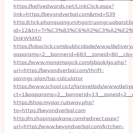
https://kellyedwards.net/LinkClick.aspx?
link=https://beyondverbal.com&mid=539
http://click.phanquang.vn/ngoitruongcuaban/cli
id=12&tit=Tr%C3%83%C6%92%C3%A2%
DnkWMXD
https://loboclick.com/publicidade/www/delivery
oaparams=2__bannerid=683__zoneid=80__cb=5
https://www.monamagick.com/gbook/go.php?
url=https://beyondverbal.com/thrift-
savings-plan/tsp-calculator
https://www.school.co.tz/laravel/ads/www/deliv
ct=1&oaparams=2__bannerid=13__zoneid=2__c
https://shop.mypar.ru/away.php?
to=https://beyondverbal.com
http://m.shopinspokane.com/redirect.aspx?
url=https://www.beyondverbal.com/kitchen-