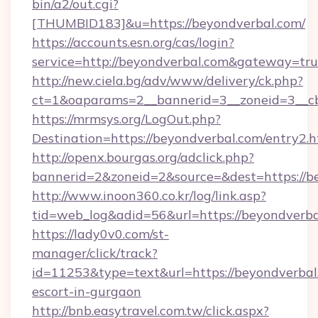
bin/a2/out.cgi?
[THUMBID183]&u=https://beyondverbal.com/
https://accounts.esn.org/cas/login?
service=http://beyondverbal.com&gateway=tr
http://new.ciela.bg/adv/www/delivery/ck.php?
ct=1&oaparams=2__bannerid=3__zoneid=3__cb
https://mrmsys.org/LogOut.php?
Destination=https://beyondverbal.com/entry2.
http://openx.bourgas.org/adclick.php?
bannerid=2&zoneid=2&source=&dest=https://b
http://www.inoon360.co.kr/log/link.asp?
tid=web_log&adid=56&url=https://beyondverb
https://lady0v0.com/st-
manager/click/track?
id=11253&type=text&url=https://beyondverbal.
escort-in-gurgaon
http://bnb.easytravel.com.tw/click.aspx?