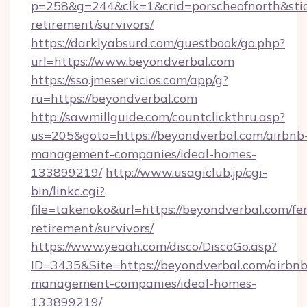
p=258&g=244&clk=1&crid=porscheofnorth&stid=
retirement/survivors/
https://darklyabsurd.com/guestbook/go.php?
url=https://www.beyondverbal.com
https://sso.jmeservicios.com/app/g?
ru=https://beyondverbal.com
http://sawmillguide.com/countclickthru.asp?
us=205&goto=https://beyondverbal.com/airbnb
management-companies/ideal-homes-
133899219/
http://www.usagiclub.jp/cgi-
bin/linkc.cgi?
file=takenoko&url=https://beyondverbal.com/fer
retirement/survivors/
https://www.yeaah.com/disco/DiscoGo.asp?
ID=3435&Site=https://beyondverbal.com/airbnb
management-companies/ideal-homes-
133899219/