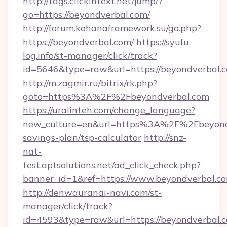
http://tags.clickintext.net/jump/?
go=https://beyondverbal.com/
http://forum.kohanaframework.su/go.php?
https://beyondverbal.com/
https://syufu-
log.info/st-manager/click/track?
id=5646&type=raw&url=https://beyond
http://m.zagmir.ru/bitrix/rk.php?
goto=https%3A%2F%2Fbeyondverbal.com
https://uralinteh.com/change_language?
new_culture=en&url=https%3A%2F%2Fbeyondve
savings-plan/tsp-calculator
http://snz-
nat-
test.aptsolutions.net/ad_click_check.php?
banner_id=1&ref=https://www.beyondverbal.
http://denwauranai-navi.com/st-
manager/click/track?
id=4593&type=raw&url=https://beyondverbal.