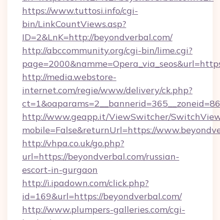
https://www.tuttosi.info/cgi-
bin/LinkCountViews.asp?
ID=2&LnK=http://beyondverbal.com/
http://abccommunity.org/cgi-bin/lime.cgi?
page=2000&namme=Opera_via_seos&url=https:
http://media.webstore-
internet.com/regie/www/delivery/ck.php?
ct=1&oaparams=2__bannerid=365__zoneid=86_
http://www.geapp.it/ViewSwitcher/SwitchVie
mobile=False&returnUrl=https://www.beyondv
http://vhpa.co.uk/go.php?
url=https://beyondverbal.com/russian-
escort-in-gurgaon
http://i.ipadown.com/click.php?
id=169&url=https://beyondverbal.com/
http://www.plumpers-galleries.com/cgi-