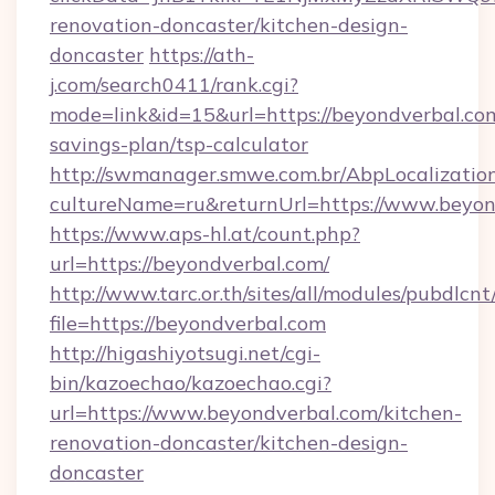
renovation-doncaster/kitchen-design-
doncaster
https://ath-
j.com/search0411/rank.cgi?
mode=link&id=15&url=https://beyondverbal.com
savings-plan/tsp-calculator
http://swmanager.smwe.com.br/AbpLocalizatio
cultureName=ru&returnUrl=https://www.beyon
https://www.aps-hl.at/count.php?
url=https://beyondverbal.com/
http://www.tarc.or.th/sites/all/modules/pubdlcn
file=https://beyondverbal.com
http://higashiyotsugi.net/cgi-
bin/kazoechao/kazoechao.cgi?
url=https://www.beyondverbal.com/kitchen-
renovation-doncaster/kitchen-design-
doncaster