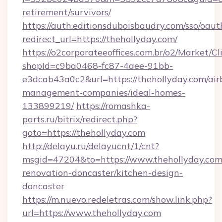
retirement/survivors/
https://auth.editionsduboisbaudry.com/sso/oaut
redirect_url=https://thehollyday.com/
https://o2corporateeoffices.com.br/o2/Market/C
shopId=c9ba0468-fc87-4aee-91bb-
e3dcab43a0c2&url=https://thehollyday.com/air
management-companies/ideal-homes-
133899219/
https://romashka-
parts.ru/bitrix/redirect.php?
goto=https://thehollyday.com
http://delayu.ru/delayucnt/1/cnt?
msgid=47204&to=https://www.thehollyday.com
renovation-doncaster/kitchen-design-
doncaster
https://m.nuevo.redeletras.com/show.link.php?
url=https://www.thehollyday.com