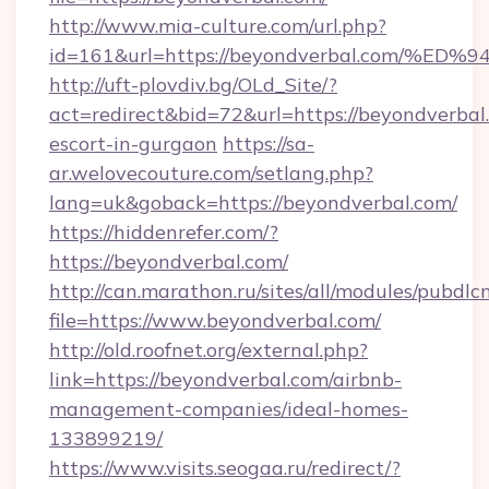
http://www.mia-culture.com/url.php?
id=161&url=https://beyondverbal.com
http://uft-plovdiv.bg/OLd_Site/?
act=redirect&bid=72&url=https://beyondverbal.
escort-in-gurgaon
https://sa-
ar.welovecouture.com/setlang.php?
lang=uk&goback=https://beyondverbal.com/
https://hiddenrefer.com/?
https://beyondverbal.com/
http://can.marathon.ru/sites/all/modules/pubdlc
file=https://www.beyondverbal.com/
http://old.roofnet.org/external.php?
link=https://beyondverbal.com/airbnb-
management-companies/ideal-homes-
133899219/
https://www.visits.seogaa.ru/redirect/?