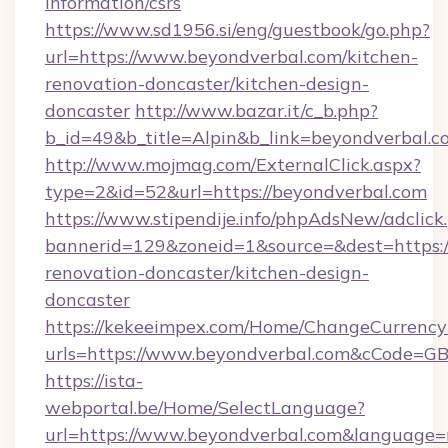
information/csrs
https://www.sd1956.si/eng/guestbook/go.php?
url=https://www.beyondverbal.com/kitchen-
renovation-doncaster/kitchen-design-
doncaster
http://www.bazar.it/c_b.php?
b_id=49&b_title=Alpin&b_link=beyondverbal.c
http://www.mojmag.com/ExternalClick.aspx?
type=2&id=52&url=https://beyondverbal.com
https://www.stipendije.info/phpAdsNew/adclick
bannerid=129&zoneid=1&source=&dest=https:/
renovation-doncaster/kitchen-design-
doncaster
https://kekeeimpex.com/Home/ChangeCurrency
urls=https://www.beyondverbal.com&cCode=G
https://ista-
webportal.be/Home/SelectLanguage?
url=https://www.beyondverbal.com&language=