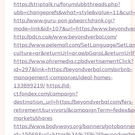
https://striptalk.ru/forum/ubbthreads.php?
ubb=changeprefs&what=style&value=11&curl=h
http://www.guru-pon.jp/search/rank.cgi?
mode=link&id=107&url=https://www.beyondver
http://pdcn.co/e/www.beyondverbal.com/
https://www.pelemall.com/SetLanguage/SetLa
culture=ar&returnUrl=qr.ae/pGqrpL&returnUr
https://www.ohremedia.cz/advertisementClick?
id=297&link=https://beyondverbal.com/airbnb-
management-companies/ideal-homes-
133899219/
https://id-
ct.fondex.com/campaign?
destination_url=https://beyondverbal.com/fers-
retirement/survivors/&campaignTerm=fedex&
markets/shares
https://www.bodyways.org/banners/gotobanner
id=15569&url=https%3A%2F%2Fbeyondverbal.