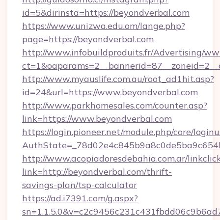
id=5&dirinsta=https://beyondverbal.com
https://www.unizwa.edu.om/lange.php?
page=https://beyondverbal.com
http://www.infobuildproduits.fr/Advertising/ww
ct=1&oaparams=2__bannerid=87__zoneid=2__c
http://www.myauslife.com.au/root_ad1hit.asp?
id=24&url=https://www.beyondverbal.com
http://www.parkhomesales.com/counter.asp?
link=https://www.beyondverbal.com
https://login.pioneer.net/module.php/core/login
AuthState=_78d02e4c845b9a8c0de5ba9c654bf
http://www.acopiadoresdebahia.com.ar/linkclic
link=http://beyondverbal.com/thrift-
savings-plan/tsp-calculator
https://ad.i7391.com/g.aspx?
sn=1.1.5.0&v=c2c9456c231c431fbdd06c9b6ad