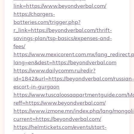
link=https://www.beyondverbal.com/
https://chargers-
batteries.com/trigger.php?
r_link=https://beyondverbal.com/thrift-
savings-plan/tsp-basics/expenses-and-
fees/
https://www.mexicorent.com.mx/lang_redirect.
lang=en&dest=https://beyondverbal.com
https://www.dailycomm.ru/redir?
id=1842&url=https://beyondverbal.com/russian-
escort-in-gurgaon
https://www.tuscaloosaapartmentguide.com/Mo
reff=https://www.beyondverbal.com/
https://www.izmone.mn/index.php/lang/mongol
current=https://beyondverbal.com/
https://helmtickets.com/events/start-