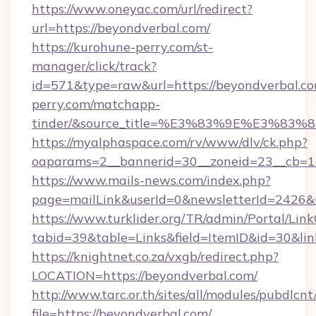
https://www.oneyac.com/url/redirect?
url=https://beyondverbal.com/
https://kurohune-perry.com/st-
manager/click/track?
id=571&type=raw&url=https://beyondverbal.co
perry.com/matchapp-
tinder/&source_title=%E3%83%9E%
https://myalphaspace.com/rv/www/dlv/ck.php?
oaparams=2__bannerid=30__zoneid=23__cb=1a
https://www.mails-news.com/index.php?
page=mailLink&userId=0&newsletterId=2426&u
https://www.turklider.org/TR/admin/Portal/Link
tabid=39&table=Links&field=ItemID&id=30&link
https://knightnet.co.za/vxgb/redirect.php?
LOCATION=https://beyondverbal.com/
http://www.tarc.or.th/sites/all/modules/pubdlcn
file=https://beyondverbal.com/