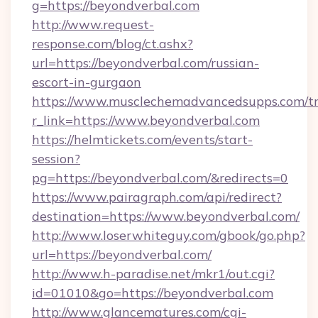
g=https://beyondverbal.com
http://www.request-
response.com/blog/ct.ashx?
url=https://beyondverbal.com/russian-
escort-in-gurgaon
https://www.musclechemadvancedsupps.com/tr
r_link=https://www.beyondverbal.com
https://helmtickets.com/events/start-
session?
pg=https://beyondverbal.com/&redirects=0
https://www.pairagraph.com/api/redirect?
destination=https://www.beyondverbal.com/
http://www.loserwhiteguy.com/gbook/go.php?
url=https://beyondverbal.com/
http://www.h-paradise.net/mkr1/out.cgi?
id=01010&go=https://beyondverbal.com
http://www.glancematures.com/cgi-