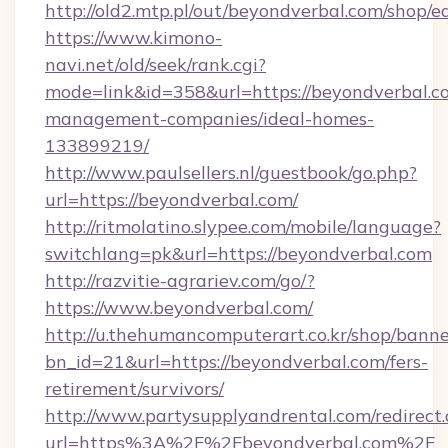
http://old2.mtp.pl/out/beyondverbal.com/shop/ed
https://www.kimono-
navi.net/old/seek/rank.cgi?
mode=link&id=358&url=https://beyondverbal.c
management-companies/ideal-homes-
133899219/
http://www.paulsellers.nl/guestbook/go.php?
url=https://beyondverbal.com/
http://ritmolatino.slypee.com/mobile/language?
switchlang=pk&url=https://beyondverbal.com
http://razvitie-agrariev.com/go/?
https://www.beyondverbal.com/
http://u.thehumancomputerart.co.kr/shop/banne
bn_id=21&url=https://beyondverbal.com/fers-
retirement/survivors/
http://www.partysupplyandrental.com/redirect.
url=https%3A%2F%2Fbeyondverbal.com%2F