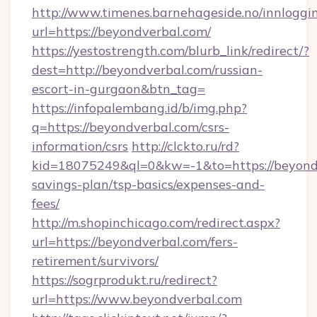
http://www.timenes.barnehageside.no/innloggi
url=https://beyondverbal.com/
https://yestostrength.com/blurb_link/redirect/?
dest=http://beyondverbal.com/russian-
escort-in-gurgaon&btn_tag=
https://infopalembang.id/b/img.php?
q=https://beyondverbal.com/csrs-
information/csrs
http://clckto.ru/rd?
kid=18075249&ql=0&kw=-1&to=https://beyondv
savings-plan/tsp-basics/expenses-and-
fees/
http://m.shopinchicago.com/redirect.aspx?
url=https://beyondverbal.com/fers-
retirement/survivors/
https://sogrprodukt.ru/redirect?
url=https://www.beyondverbal.com