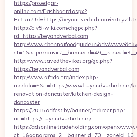
https://pro.edgar-
online.com/Dashboard.aspx?
ReturnUrl=https://beyondverbal.com/entry2.ht
https://civ5-wiki.com/chgpc.php?
rd=https://beyondverbal.com
http://www.chennaifoodguide.in/adv/www/deliv
ct=1&oaparams=2__bannerid=49__zoneid=3__c
http://www.savedthevikes.org/go.php?
https://beyondverbal.com
http://www.afada.org/index.php?
modulo=6&q=https://www.beyondverbal.com/ki
renovation-doncaster/kitchen-design-
doncaster
https://2015.adfest.by/banner/redirect.php?
url=https://beyondverbal.com/
https://adsonline.tradeholding.com/openx/www/
ct=1&oaparams=2__bannerid=73__zoneid=16__