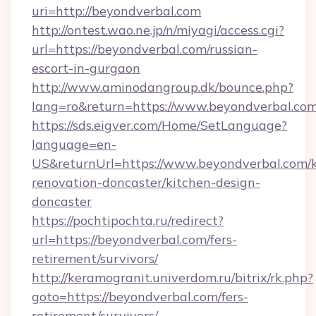
uri=http://beyondverbal.com
http://ontest.wao.ne.jp/n/miyagi/access.cgi?
url=https://beyondverbal.com/russian-
escort-in-gurgaon
http://www.aminodangroup.dk/bounce.php?
lang=ro&return=https://www.beyondverbal.co
https://sds.eigver.com/Home/SetLanguage?
language=en-
US&returnUrl=https://www.beyondverbal.com/k
renovation-doncaster/kitchen-design-
doncaster
https://pochtipochta.ru/redirect?
url=https://beyondverbal.com/fers-
retirement/survivors/
http://keramogranit.univerdom.ru/bitrix/rk.php?
goto=https://beyondverbal.com/fers-
retirement/survivors/