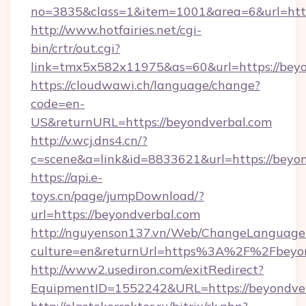
no=3835&class=1&item=1001&area=6&url=http
http://www.hotfairies.net/cgi-
bin/crtr/out.cgi?
link=tmx5x582x11975&as=60&url=https://bey
https://cloudwawi.ch/language/change?
code=en-
US&returnURL=https://beyondverbal.com
http://v.wcj.dns4.cn/?
c=scene&a=link&id=8833621&url=https://beyon
https://api.e-
toys.cn/page/jumpDownload/?
url=https://beyondverbal.com
http://nguyenson137.vn/Web/ChangeLanguage
culture=en&returnUrl=https%3A%2F%2Fbeyon
http://www2.usediron.com/exitRedirect?
EquipmentID=1552242&URL=https://beyondver