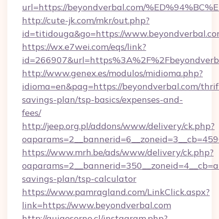
url=https://beyondverbal.com/%ED%94
http://cute-jk.com/mkr/out.php?
id=titidouga&go=https://www.beyondverbal.co
https://wx.e7wei.com/eqs/link?
id=266907&url=https%3A%2F%2Fbeyondverb
http://www.genex.es/modulos/midioma.php?
idioma=en&pag=https://beyondverbal.com/thrif
savings-plan/tsp-basics/expenses-and-
fees/
http://jeep.org.pl/addons/www/delivery/ck.php?
oaparams=2__bannerid=6__zoneid=3__cb=4596
https://www.mrh.be/ads/www/delivery/ck.php?
oaparams=2__bannerid=350__zoneid=4__cb=a12
savings-plan/tsp-calculator
https://www.pamragland.com/LinkClick.aspx?
link=https://www.beyondverbal.com
http://guiaosorno.cl/instagram.php?