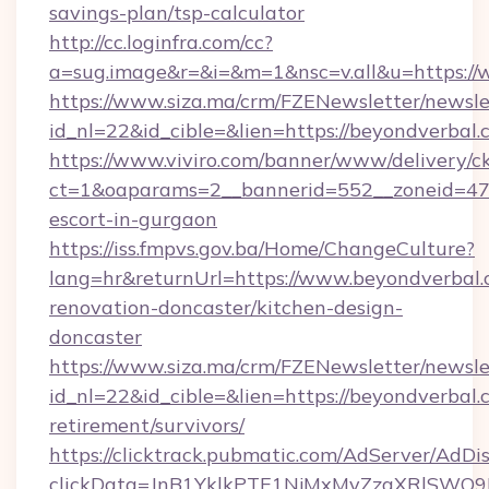
savings-plan/tsp-calculator
http://cc.loginfra.com/cc?
a=sug.image&r=&i=&m=1&nsc=v.all&u=https:/
https://www.siza.ma/crm/FZENewsletter/newslet
id_nl=22&id_cible=&lien=https://beyondverbal
https://www.viviro.com/banner/www/delivery/c
ct=1&oaparams=2__bannerid=552__zoneid=47_
escort-in-gurgaon
https://iss.fmpvs.gov.ba/Home/ChangeCulture?
lang=hr&returnUrl=https://www.beyondverbal.
renovation-doncaster/kitchen-design-
doncaster
https://www.siza.ma/crm/FZENewsletter/newslet
id_nl=22&id_cible=&lien=https://beyondverbal.c
retirement/survivors/
https://clicktrack.pubmatic.com/AdServer/AdDi
clickData=JnB1YklkPTE1NjMxMyZzaXRlSW