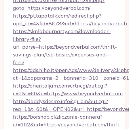
http://elastokorrektor.ru/bitrix/rk.php?
goto=https://beyondverbal.com/
https://pt.tapatalk.com/redirect.php?
app_id=4&fid=8678&url=https://beyondverbal.
https://sknlabourparty.com/downloader-
library-file?
url_parse=https://beyondverbal.com/thrift-
savings-plan/tsp-basics/expenses-and-
fees/
https://ads.hiho.it/openAds/www/delivery/ck.ph
ct=1&oaparams=2__bannerid=310__zoneid=61_
https://orientaljam.com/crtr/cgi/out.cgi?
c=2&s=60&u=https://www.beyondverbal.com
http://daddysdesire.info/cgi-bin/out.cgi?
req=1&t=60t&l=OPEN02&url=https://beyondver
https://borshop.pl/zliczanie-bannera?
id=102&url=https://beyondverbal.com/thrift-