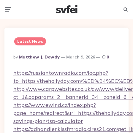
svfei
Menu
Searc
Latest News
Posted
By
Matthew J. Dowdy
March 9, 2026
0
By
https://russiantownradio.com/loc.php?
to=https://thehollyday.com/%ED%94%B
http://www.carpwebsites.co.uk/cw/www/deliver
ct=1&oaparams=2__bannerid=34__zoneid=6__cb
https://www.ewind.cz/index.php?
page=home/redirect&url=https://thehollyday.com
savings-plan/tsp-calculator
https://adhandler.kissfmradio.cires21.com/get_l