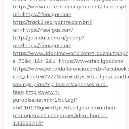
https://www.crocettadilongiano.net/clicks.asp?
url=https://rfeoilgas.com
http://track2.reorganize.com.br/?
url=https://rfeoilgas.com/
http://gosudar.com.ru/go.php?
url=https://rfeoilgas.com
https://www.3danimeworld.com/trade/out.php?
s=70&c=1&r=2&u=https://www.rfeoilgas.com/
https://www.portaldaflorencio.com.br/facebook.
cod_cliente=2272&link=https://rfeoilgas.com/thr
savings-plan/tsp-basics/expenses-and-
fees/
http://www.h-
paradise.net/mkr1/out.cgi?
id=01010&go=https://rfeoilgas.com/airbnb-
management-companies/ideal-homes-
133899219/