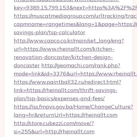
key=9389.15.799.153&next=https%3A%2F%2F
https://muscatmediagroup.com/urltracking/trac
capmname=rangetimes&lang=1&page=https://rhe
savings-plan/tsp-calculator
http://www.capco.co.kr/main/set_lang/eng?
url=https://www.rheinallt.com/kitchen-
renovation-doncaster/kitchen-design-
doncaster
http://geomachi.com/rank.php?
mode=link&id=3376&url=https://www.rheinallt
https://www.paintball32.ru/redirect.html?
link=https://rheinallt.com/thrift-savings-
plan/tsp-basics/expenses-and-fees/
https://iss.fmpvs.gov.ba/Home/ChangeCulture?
lang=hr&returnUrl=https://rheinallt.com
http://store.cubezzi.com/move/?
si=255&url=http://rheinallt.com