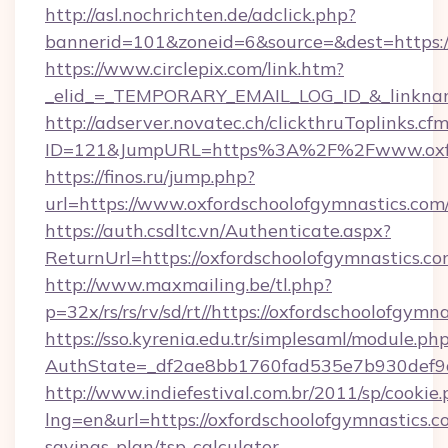
http://asl.nochrichten.de/adclick.php?
bannerid=101&zoneid=6&source=&dest=https:
https://www.circlepix.com/link.htm?
_elid_=_TEMPORARY_EMAIL_LOG_ID_&_linkname_
http://adserver.novatec.ch/clickthruToplinks.cf
ID=121&JumpURL=https%3A%2F%2Fwww.oxfor
https://finos.ru/jump.php?
url=https://www.oxfordschoolofgymnastics.com
https://auth.csdltc.vn/Authenticate.aspx?
ReturnUrl=https://oxfordschoolofgymnastics.co
http://www.maxmailing.be/tl.php?
p=32x/rs/rs/rv/sd/rt//https://oxfordschoolofgymn
https://sso.kyrenia.edu.tr/simplesaml/module.ph
AuthState=_df2ae8bb1760fad535e7b930def9c5
http://www.indiefestival.com.br/2011/sp/cookie
lng=en&url=https://oxfordschoolofgymnastics.co
savings-plan/tsp-calculator