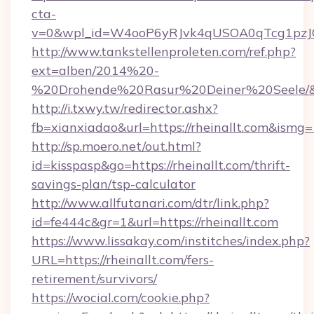
cta-
v=0&wpl_id=W4ooP6yRJvk4qUSOA0qTcg1pzJ
http://www.tankstellenproleten.com/ref.php?
ext=alben/2014%20-
%20Drohende%20Rasur%20Deiner%20Seele/&url
http://i.txwy.tw/redirector.ashx?
fb=xianxiadao&url=https://rheinallt.com&ismg
http://sp.moero.net/out.html?
id=kisspasp&go=https://rheinallt.com/thrift-
savings-plan/tsp-calculator
http://www.allfutanari.com/dtr/link.php?
id=fe444c&gr=1&url=https://rheinallt.com
https://www.lissakay.com/institches/index.php?
URL=https://rheinallt.com/fers-
retirement/survivors/
https://wocial.com/cookie.php?