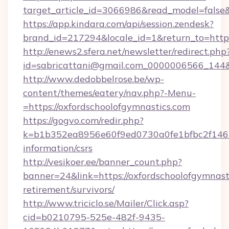
target_article_id=3066986&read_model=false&t
https://app.kindara.com/api/session.zendesk?
brand_id=217294&locale_id=1&return_to=ht
http://enews2.sfera.net/newsletter/redirect.php
id=sabricattani@gmail.com_0000006566_144&li
http://www.dedobbelrose.be/wp-
content/themes/eatery/nav.php?-Menu-
=https://oxfordschoolofgymnastics.com
https://gogvo.com/redir.php?
k=b1b352ea8956e60f9ed0730a0fe1bfbc2f146b9
information/csrs
http://vesikoer.ee/banner_count.php?
banner=24&link=https://oxfordschoolofgymnasti
retirement/survivors/
http://www.triciclo.se/Mailer/Click.asp?
cid=b0210795-525e-482f-9435-