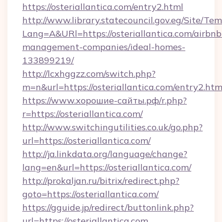
https://osteriallantica.com/entry2.html
http://www.library.statecouncil.gov.eg/Site/T
Lang=A&URl=https://osteriallantica.com/airbnb
management-companies/ideal-homes-
133899219/
http://lcxhggzz.com/switch.php?
m=n&url=https://osteriallantica.com/entry2.htm
https://www.хорошие-сайты.рф/r.php?
r=https://osteriallantica.com/
http://www.switchingutilities.co.uk/go.php?
url=https://osteriallantica.com/
http://ja.linkdata.org/language/change?
lang=en&url=https://osteriallantica.com/
http://prokaljan.ru/bitrix/redirect.php?
goto=https://osteriallantica.com/
https://gguide.jp/redirect/buttonlink.php?
url=https://osteriallantica.com