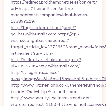
https://redirect.prd.themonetise.es/convert?
url=https://rheinallt.com/airbnb-
management-companies/ideal-homes-
133899219/
http://tags.clickintext.net/jump/?
go=http://rheinallt.com
https://api-
wscn.xuangubao.cn/redirect?
target_article_id=3373662&read_model=false&ta
retirement/survivors/
http://helle.dk/freelinks/hitting.asp?
id=1992&url=https://rheinallt.com/
http://cc.loginfra.com/cc?
a=sug.image&r=&i=&m=1&nsc=v.all&u=https://rh
http://www.kitchenland.co.kr/theme/erun/shop/
bn_id=9&url=http://rheinallt.com
http://www.beauty-wellness-trends.de/?
wp_cta_redirect_1180=http://rheinallt.com/&w