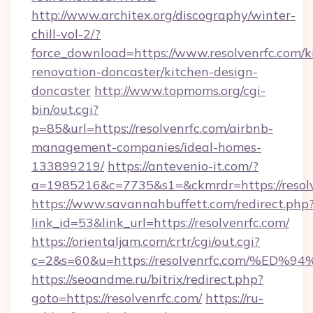
http://www.architex.org/discography/winter-
chill-vol-2/?
force_download=https://www.resolvenrfc.com/k
renovation-doncaster/kitchen-design-
doncaster
http://www.topmoms.org/cgi-
bin/out.cgi?
p=85&url=https://resolvenrfc.com/airbnb-
management-companies/ideal-homes-
133899219/
https://antevenio-it.com/?
a=1985216&c=7735&s1=&ckmrdr=https://resolv
https://www.savannahbuffett.com/redirect.php
link_id=53&link_url=https://resolvenrfc.com/
https://orientaljam.com/crtr/cgi/out.cgi?
c=2&s=60&u=https://resolvenrfc.com/
https://seoandme.ru/bitrix/redirect.php?
goto=https://resolvenrfc.com/
https://ru-