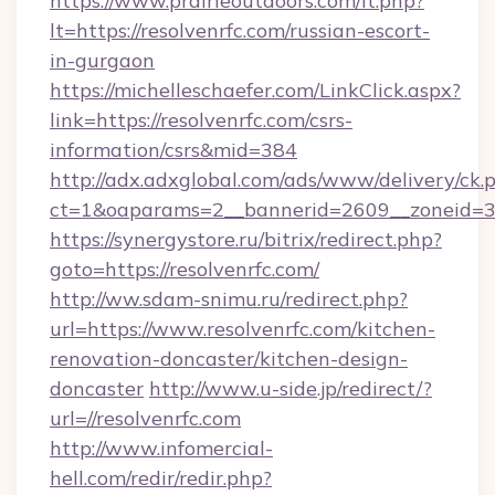
https://www.prairieoutdoors.com/lt.php?
lt=https://resolvenrfc.com/russian-escort-
in-gurgaon
https://michelleschaefer.com/LinkClick.aspx?
link=https://resolvenrfc.com/csrs-
information/csrs&mid=384
http://adx.adxglobal.com/ads/www/delivery/ck.
ct=1&oaparams=2__bannerid=2609__zoneid=3__
https://synergystore.ru/bitrix/redirect.php?
goto=https://resolvenrfc.com/
http://ww.sdam-snimu.ru/redirect.php?
url=https://www.resolvenrfc.com/kitchen-
renovation-doncaster/kitchen-design-
doncaster
http://www.u-side.jp/redirect/?
url=//resolvenrfc.com
http://www.infomercial-
hell.com/redir/redir.php?