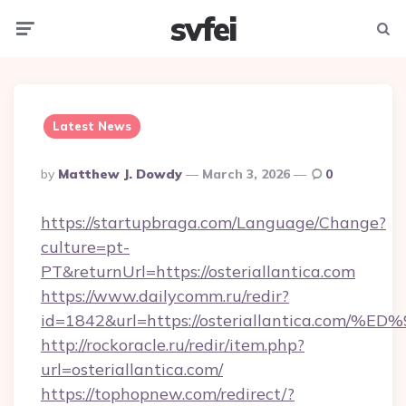
svfei
Menu
Searc
Latest News
Posted
By
Matthew J. Dowdy
March 3, 2026
0
By
https://startupbraga.com/Language/Change?
culture=pt-
PT&returnUrl=https://osteriallantica.com
https://www.dailycomm.ru/redir?
id=1842&url=https://osteriallantica.
http://rockoracle.ru/redir/item.php?
url=osteriallantica.com/
https://tophopnew.com/redirect/?