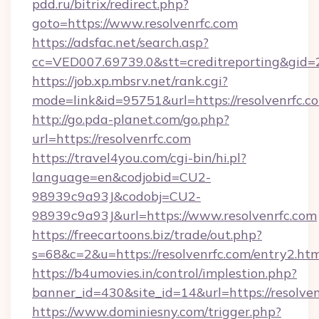
pdd.ru/bitrix/redirect.php?
goto=https://www.resolvenrfc.com
https://adsfac.net/search.asp?
cc=VED007.69739.0&stt=creditreporting&gid=
https://job.xp.mbsrv.net/rank.cgi?
mode=link&id=95751&url=https://resolvenrfc.c
http://go.pda-planet.com/go.php?
url=https://resolvenrfc.com
https://travel4you.com/cgi-bin/hi.pl?
language=en&codjobid=CU2-
98939c9a93J&codobj=CU2-
98939c9a93J&url=https://www.resolvenrfc.com
https://freecartoons.biz/trade/out.php?
s=68&c=2&u=https://resolvenrfc.com/entry2.ht
https://b4umovies.in/control/implestion.php?
banner_id=430&site_id=14&url=https://resolven
https://www.dominiesny.com/trigger.php?