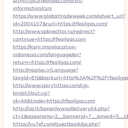
url=https://rfeoilgas.com/csrs-
information/csrs
https://www.globaltradeweek.com/advert_url?
id=2004107&rurl=https://rfeoilgas.com/
http://www.spbrealtor.ru/redirect?
continue=https://rfeoilgas.com
https://karir.imsrelocation-
indonesia.com/language/en?
return=https://rfeoilgas.com/
http://maptec.ir/Language?
langId=EN&backurl=http%3A%2F%2Frfeoilgas
http://www.spicytitties.com/cgi-
bin/at3/out.cgi?
id=44&trade=https://rfeoilgas.com
http://lsb.lt/baner/www/delivery/ck.php?
ct=1&oaparams=2__bannerid=7__zoneid=5__cb=
https://yu7ef.com/guestbook/go.php?