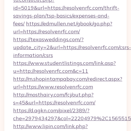
id=5019&url=https://resolvenrfc.com/thrift-
savings-plan/tsp-basics/expenses-and-
fees/
https://edmullen.net/gbook/go.php?
url=https://resolvenrfc.com/
https://texasweddings.com/?
update_city=2&url=https://resolvenrfc.com/csrs-
information/csrs
https://www.studentlistings.com/link.asp?
u=http://resolvenrfc.com&c=11
http://m.shopintampabay.com/redirect.aspx?
url=https://www.resolvenrfc.com
http://mosthairy.com/fcj/out.php?
s=45&url=https://resolvenrfc.com/
https://d.agkn.com/pixel/2389/?
che=2979434297&col=22204979%2C1565515
http://www.lipin.com/link.php?