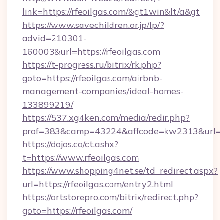
link=https://rfeoilgas.com/&gt1win&lt/a&gt
https://www.savechildren.or.jp/lp/?
advid=210301-
160003&url=https://rfeoilgas.com
https://t-progress.ru/bitrix/rk.php?
goto=https://rfeoilgas.com/airbnb-
management-companies/ideal-homes-
133899219/
https://537.xg4ken.com/media/redir.php?
prof=383&camp=43224&affcode=kw2313&url=htt
https://dojos.ca/ct.ashx?
t=https://www.rfeoilgas.com
https://www.shopping4net.se/td_redirect.aspx?
url=https://rfeoilgas.com/entry2.html
https://artstorepro.com/bitrix/redirect.php?
goto=https://rfeoilgas.com/