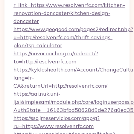
r_link=https://www.resolvenrfc.com/kitchen-
renovation-doncaster/kitchen-design-
doncaster
https://www.geogood.com/pages2/redirect.php?
u=http://resolvenrfc.com/thrift-savings-
plan/tsp-calculator
https://novocoaching.ru/redirect/?
to=http://resolvenrfc.com
https://kykloshealth.com/Account/ChangeCultu
lang=fr-
CA&returnUrl=http://resolvenrfc.com/
https://aai.nuk.uni-
lj.si/simplesaml/module.php/core/loginuserpass.
AuthState=_16163bfbd58628d9de276a0ea35177
https://sso.jmeservicios.com/app/g?
ru=https://www.resolvenrfc.com