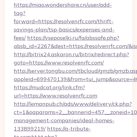
https://miao.wondershare.cn/user/add-
tag?
forward=https://resolvenrfc.com/thrift-
savings-plan/tsp-basics/expenses-and-
fees/
https://vseposelki.ru/fa/abssafe.php?
absb_id=2267&dest=https://resolvenrfc.com/&
http://bitrix24.askaron.ru/bitrix/redirect.php?
goto=https://www.resolvenrfc.com/
http://server.tongbu.com/tbcloud/gmzb/gmzb.as
appleid=699470139&from=tui_jump&source=400
https://mudcat.org/link.cfm?
url=https://www.resolvenrfc.com
http://lemanpub.ch/ads/www/delivery/ck.php?
ct=1&oaparams=2__bannerid=457__zoneid=10__
management-companies/ideal-homes-
133899219/
https://a-tribute-
to.com/st/st.php?