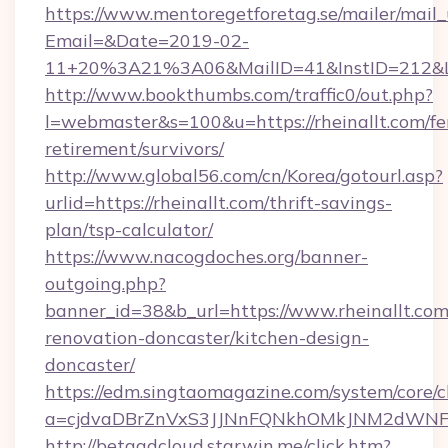
https://www.mentoregetforetag.se/mailer/mail
Email=&Date=2019-02-
11+20%3A21%3A06&MailID=41&InstID=212&Lin
http://www.bookthumbs.com/traffic0/out.php?
l=webmaster&s=100&u=https://rheinallt.com/fe
retirement/survivors/
http://www.global56.com/cn/Korea/gotourl.asp?
urlid=https://rheinallt.com/thrift-savings-
plan/tsp-calculator/
https://www.nacogdoches.org/banner-
outgoing.php?
banner_id=38&b_url=https://www.rheinallt.com
renovation-doncaster/kitchen-design-
doncaster/
https://edm.singtaomagazine.com/system/core/cl
a=cjdvaDBrZnVxS3JJNnFQNkhOMkJNM2dWNFgxQ
http://betaadcloud.starwin.me/click.htm?