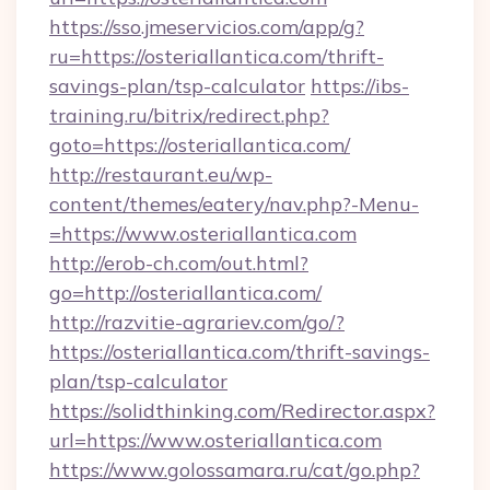
https://sso.jmeservicios.com/app/g?
ru=https://osteriallantica.com/thrift-
savings-plan/tsp-calculator
https://ibs-
training.ru/bitrix/redirect.php?
goto=https://osteriallantica.com/
http://restaurant.eu/wp-
content/themes/eatery/nav.php?-Menu-
=https://www.osteriallantica.com
http://erob-ch.com/out.html?
go=http://osteriallantica.com/
http://razvitie-agrariev.com/go/?
https://osteriallantica.com/thrift-savings-
plan/tsp-calculator
https://solidthinking.com/Redirector.aspx?
url=https://www.osteriallantica.com
https://www.golossamara.ru/cat/go.php?