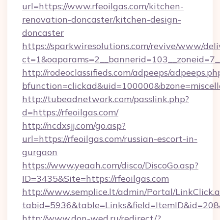
url=https://www.rfeoilgas.com/kitchen-
renovation-doncaster/kitchen-design-
doncaster
https://sparkwiresolutions.com/revive/www/deli
ct=1&oaparams=2__bannerid=103__zoneid=7__c
http://rodeoclassifieds.com/adpeeps/adpeeps.ph
bfunction=clickad&uid=100000&bzone=miscel
http://tubeadnetwork.com/passlink.php?
d=https://rfeoilgas.com/
http://ncdxsjj.com/go.asp?
url=https://rfeoilgas.com/russian-escort-in-
gurgaon
https://www.yeaah.com/disco/DiscoGo.asp?
ID=3435&Site=https://rfeoilgas.com
http://www.semplice.lt/admin/Portal/LinkClick.
tabid=5936&table=Links&field=ItemID&id=208&l
http://www.don-wed.ru/redirect/?