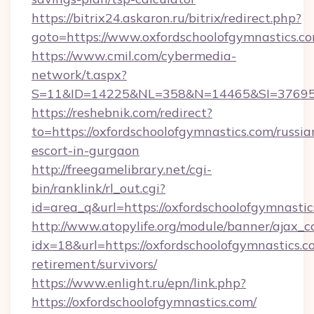
https://bitrix24.askaron.ru/bitrix/redirect.php?
goto=https://www.oxfordschoolofgymnastics.c
https://www.cmil.com/cybermedia-
network/t.aspx?
S=11&ID=14225&NL=358&N=14465&SI=3769518&
https://reshebnik.com/redirect?
to=https://oxfordschoolofgymnastics.com/russia
escort-in-gurgaon
http://freegamelibrary.net/cgi-
bin/ranklink/rl_out.cgi?
id=area_q&url=https://oxfordschoolofgymnasti
http://www.atopylife.org/module/banner/ajax_
idx=18&url=https://oxfordschoolofgymnastics.co
retirement/survivors/
https://www.enlight.ru/epn/link.php?
https://oxfordschoolofgymnastics.com/