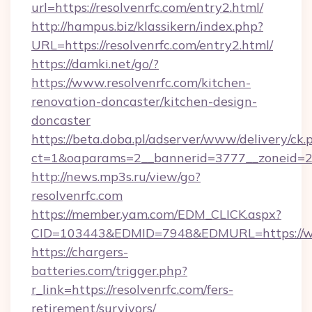
url=https://resolvenrfc.com/entry2.html/
http://hampus.biz/klassikern/index.php?
URL=https://resolvenrfc.com/entry2.html/
https://damki.net/go/?
https://www.resolvenrfc.com/kitchen-
renovation-doncaster/kitchen-design-
doncaster
https://beta.doba.pl/adserver/www/delivery/ck.
ct=1&oaparams=2__bannerid=3777__zoneid=24
http://news.mp3s.ru/view/go?
resolvenrfc.com
https://member.yam.com/EDM_CLICK.aspx?
CID=103443&EDMID=7948&EDMURL=https://ww
https://chargers-
batteries.com/trigger.php?
r_link=https://resolvenrfc.com/fers-
retirement/survivors/