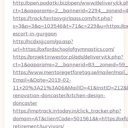
http://open.podatki.biz/open/www/delivery/ck.p
ct=1&oaparams=2__bannerid=2294__zoneid=41_
https://track.fantasygirlpass.com/hit.php?
s=3&p=3&a=103546&t=71&c=229&u=https://oxfo
escort-in-gurgaon
http://ncdxsjj.com/go.asp?
url=https://oxfordschoolofgymnastics.com/
https://projektinwestor.pl/ads/delivery/ck.php?
ct=1&oaparams=2__bannerid=83__zoneid=59__c
https://www.mentoregetforetag.se/mailer/mail
Email=&Date=2019-02-
11+20%3A21%3A06&MailID=41&InstID=212&Lin
renovation-doncaster/kitchen-design-
doncaster
https://imptrack.intoday.in/click_tracker.php?
domain=AT&clientCode=501561&k=https://oxfor
retirement/survivors/