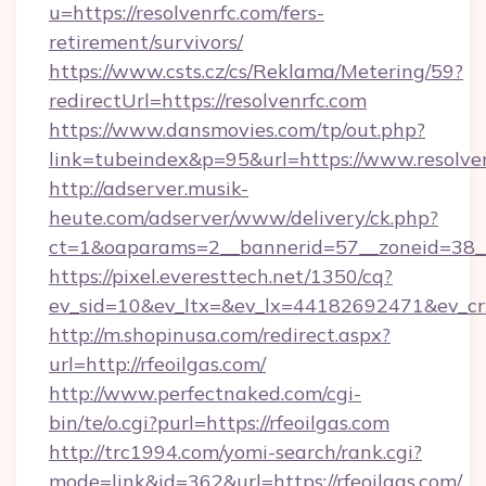
u=https://resolvenrfc.com/fers-
retirement/survivors/
https://www.csts.cz/cs/Reklama/Metering/59?
redirectUrl=https://resolvenrfc.com
https://www.dansmovies.com/tp/out.php?
link=tubeindex&p=95&url=https://www.resolve
http://adserver.musik-
heute.com/adserver/www/delivery/ck.php?
ct=1&oaparams=2__bannerid=57__zoneid=38__c
https://pixel.everesttech.net/1350/cq?
ev_sid=10&ev_ltx=&ev_lx=44182692471&ev_cr
http://m.shopinusa.com/redirect.aspx?
url=http://rfeoilgas.com/
http://www.perfectnaked.com/cgi-
bin/te/o.cgi?purl=https://rfeoilgas.com
http://trc1994.com/yomi-search/rank.cgi?
mode=link&id=362&url=https://rfeoilgas.com/