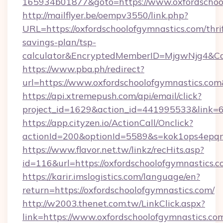
165934b01877&goto=https://www.oxfordschool
http://mailflyer.be/oempv3550/link.php?
URL=https://oxfordschoolofgymnastics.com/thri
savings-plan/tsp-
calculator&EncryptedMemberID=MjgwNjg4&C
https://www.pba.ph/redirect?
url=https://www.oxfordschoolofgymnastics.c
https://api.xtremepush.com/api/email/click?
project_id=1629&action_id=441995533&link=6
https://app.cityzen.io/ActionCall/Onclick?
actionId=200&optionId=5589&s=kok1ops4epqm
https://www.flavor.net.tw/linkz/recHits.asp?
id=116&url=https://oxfordschoolofgymnastics.c
https://karir.imslogistics.com/language/en?
return=https://oxfordschoolofgymnastics.com/
http://w2003.thenet.com.tw/LinkClick.aspx?
link=https://www.oxfordschoolofgymnastics.co