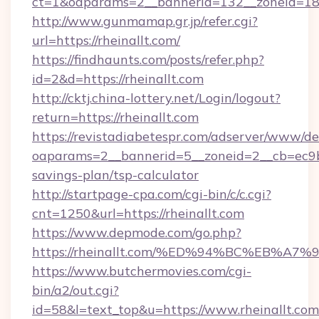
ct=1&oaparams=2__bannerid=132__zoneid=18_
http://www.gunmamap.gr.jp/refer.cgi?
url=https://rheinallt.com/
https://findhaunts.com/posts/refer.php?
id=2&d=https://rheinallt.com
http://cktj.china-lottery.net/Login/logout?
return=https://rheinallt.com
https://revistadiabetespr.com/adserver/www/de
oaparams=2__bannerid=5__zoneid=2__cb=ec9bc5
savings-plan/tsp-calculator
http://startpage-cpa.com/cgi-bin/c/c.cgi?
cnt=1250&url=https://rheinallt.com
https://www.depmode.com/go.php?
https://rheinallt.com/%ED%94%BC%EB%
https://www.butchermovies.com/cgi-
bin/a2/out.cgi?
id=58&l=text_top&u=https://www.rheinallt.com