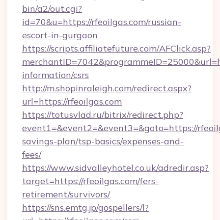
bin/a2/out.cgi?
id=70&u=https://rfeoilgas.com/russian-
escort-in-gurgaon
https://scripts.affiliatefuture.com/AFClick.asp?
merchantID=7042&programmeID=25000&url=https
information/csrs
http://m.shopinraleigh.com/redirect.aspx?
url=https://rfeoilgas.com
https://totusvlad.ru/bitrix/redirect.php?
event1=&event2=&event3=&goto=https://rfeoilg
savings-plan/tsp-basics/expenses-and-
fees/
https://www.sidvalleyhotel.co.uk/adredir.asp?
target=https://rfeoilgas.com/fers-
retirement/survivors/
https://sns.emtg.jp/gospellers/l?