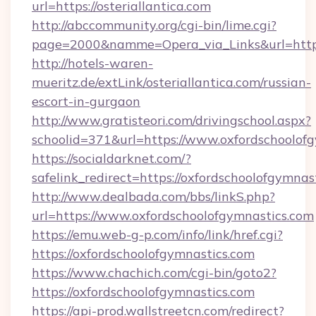
url=https://osteriallantica.com
http://abccommunity.org/cgi-bin/lime.cgi?
page=2000&namme=Opera_via_Links&url=http://
http://hotels-waren-
mueritz.de/extLink/osteriallantica.com/russian-
escort-in-gurgaon
http://www.gratisteori.com/drivingschool.aspx?
schoolid=371&url=https://www.oxfordschoolof
https://socialdarknet.com/?
safelink_redirect=https://oxfordschoolofgymnas
http://www.dealbada.com/bbs/linkS.php?
url=https://www.oxfordschoolofgymnastics.com
https://emu.web-g-p.com/info/link/href.cgi?
https://oxfordschoolofgymnastics.com
https://www.chachich.com/cgi-bin/goto2?
https://oxfordschoolofgymnastics.com
https://api-prod.wallstreetcn.com/redirect?