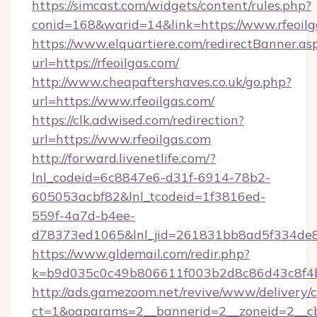
https://simcast.com/widgets/content/rules.php?
conid=168&warid=14&link=https://www.rfeoilg
https://www.elquartiere.com/redirectBanner.as
url=https://rfeoilgas.com/
http://www.cheapaftershaves.co.uk/go.php?
url=https://www.rfeoilgas.com/
https://clk.adwised.com/redirection?
url=https://www.rfeoilgas.com
http://forward.livenetlife.com/?
lnl_codeid=6c8847e6-d31f-6914-78b2-
605053acbf82&lnl_tcodeid=1f3816ed-
559f-4a7d-b4ee-
d78373ed1065&lnl_jid=261831bb8ad5f334de8
https://www.gldemail.com/redir.php?
k=b9d035c0c49b806611f003b2d8c86d43c8f4b9
http://ads.gamezoom.net/revive/www/delivery/
ct=1&oaparams=2__bannerid=2__zoneid=2__cb=