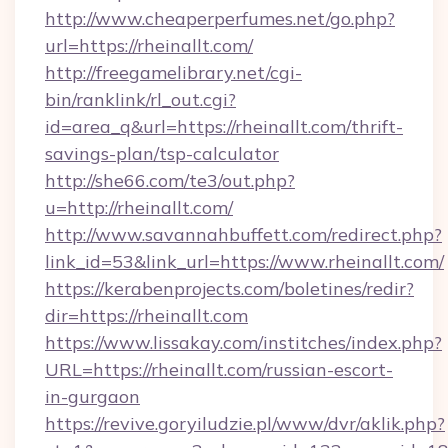
http://www.cheaperperfumes.net/go.php?
url=https://rheinallt.com/
http://freegamelibrary.net/cgi-
bin/ranklink/rl_out.cgi?
id=area_q&url=https://rheinallt.com/thrift-
savings-plan/tsp-calculator
http://she66.com/te3/out.php?
u=http://rheinallt.com/
http://www.savannahbuffett.com/redirect.php?
link_id=53&link_url=https://www.rheinallt.com/
https://kerabenprojects.com/boletines/redir?
dir=https://rheinallt.com
https://www.lissakay.com/institches/index.php?
URL=https://rheinallt.com/russian-escort-
in-gurgaon
https://revive.goryiludzie.pl/www/dvr/aklik.php?