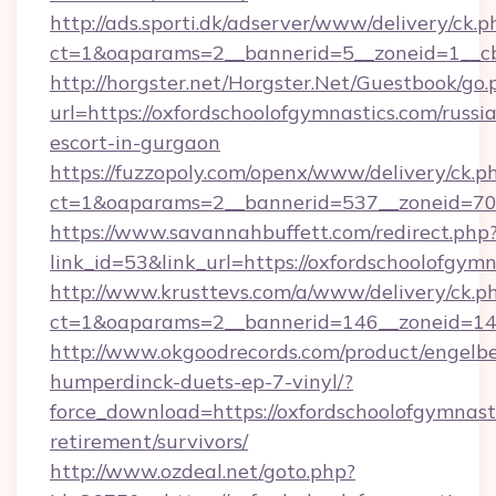
http://ads.sporti.dk/adserver/www/delivery/ck.p
ct=1&oaparams=2__bannerid=5__zoneid=1__cb
http://horgster.net/Horgster.Net/Guestbook/go.
url=https://oxfordschoolofgymnastics.com/russi
escort-in-gurgaon
https://fuzzopoly.com/openx/www/delivery/ck.p
ct=1&oaparams=2__bannerid=537__zoneid=70_
https://www.savannahbuffett.com/redirect.php
link_id=53&link_url=https://oxfordschoolofgym
http://www.krusttevs.com/a/www/delivery/ck.p
ct=1&oaparams=2__bannerid=146__zoneid=14_
http://www.okgoodrecords.com/product/engelbe
humperdinck-duets-ep-7-vinyl/?
force_download=https://oxfordschoolofgymnasti
retirement/survivors/
http://www.ozdeal.net/goto.php?