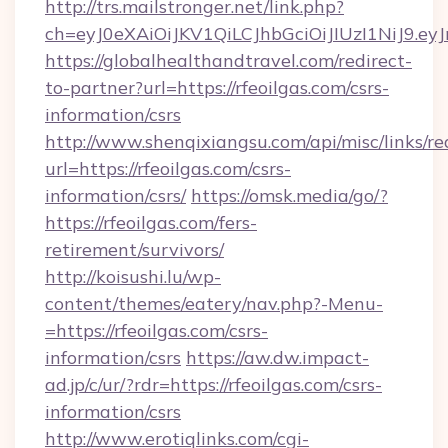
http://trs.mailstronger.net/link.php?
ch=eyJ0eXAiOiJKV1QiLCJhbGciOiJIUzI1NiJ
https://globalhealthandtravel.com/redirect-
to-partner?url=https://rfeoilgas.com/csrs-
information/csrs
http://www.shenqixiangsu.com/api/misc/links/re
url=https://rfeoilgas.com/csrs-
information/csrs/
https://omsk.media/go/?
https://rfeoilgas.com/fers-
retirement/survivors/
http://koisushi.lu/wp-
content/themes/eatery/nav.php?-Menu-
=https://rfeoilgas.com/csrs-
information/csrs
https://aw.dw.impact-
ad.jp/c/ur/?rdr=https://rfeoilgas.com/csrs-
information/csrs
http://www.erotiqlinks.com/cgi-