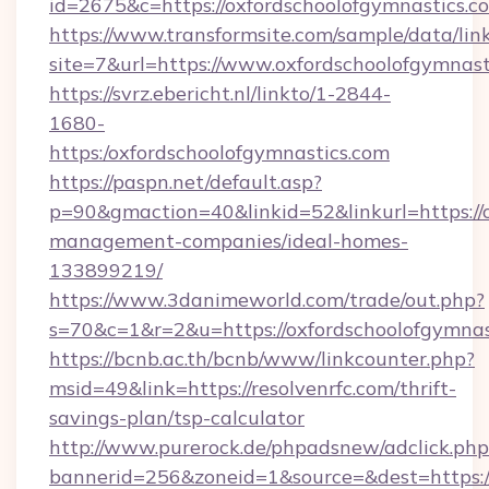
id=2675&c=https://oxfordschoolofgymnastics.c
https://www.transformsite.com/sample/data/link
site=7&url=https://www.oxfordschoolofgymnast
https://svrz.ebericht.nl/linkto/1-2844-
1680-
https:/oxfordschoolofgymnastics.com
https://paspn.net/default.asp?
p=90&gmaction=40&linkid=52&linkurl=https://o
management-companies/ideal-homes-
133899219/
https://www.3danimeworld.com/trade/out.php?
s=70&c=1&r=2&u=https://oxfordschoolofgymnas
https://bcnb.ac.th/bcnb/www/linkcounter.php?
msid=49&link=https://resolvenrfc.com/thrift-
savings-plan/tsp-calculator
http://www.purerock.de/phpadsnew/adclick.php
bannerid=256&zoneid=1&source=&dest=https:/