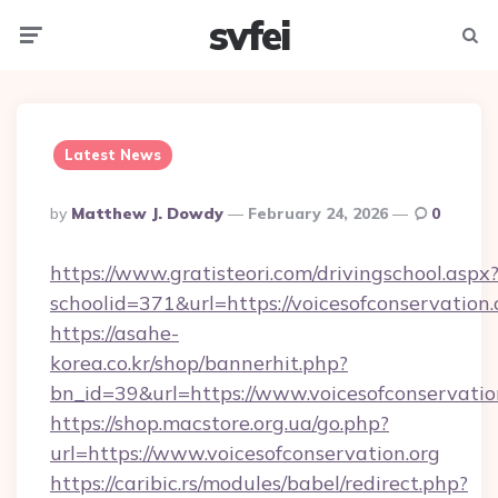
svfei
Menu
Searc
Latest News
Posted
By
Matthew J. Dowdy
February 24, 2026
0
By
https://www.gratisteori.com/drivingschool.aspx
schoolid=371&url=https://voicesofconservation.
https://asahe-
korea.co.kr/shop/bannerhit.php?
bn_id=39&url=https://www.voicesofconservatio
https://shop.macstore.org.ua/go.php?
url=https://www.voicesofconservation.org
https://caribic.rs/modules/babel/redirect.php?