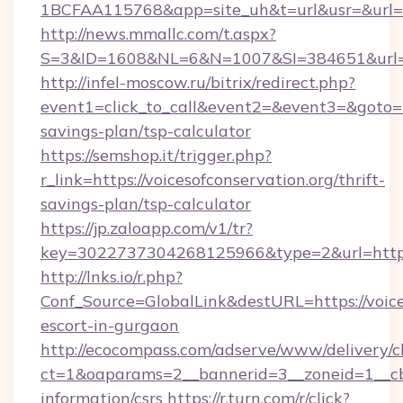
1BCFAA115768&app=site_uh&t=url&usr=&url=htt
http://news.mmallc.com/t.aspx?
S=3&ID=1608&NL=6&N=1007&SI=384651&url=htt
http://infel-moscow.ru/bitrix/redirect.php?
event1=click_to_call&event2=&event3=&goto=htt
savings-plan/tsp-calculator
https://semshop.it/trigger.php?
r_link=https://voicesofconservation.org/thrift-
savings-plan/tsp-calculator
https://jp.zaloapp.com/v1/tr?
key=3022737304268125966&type=2&url=https:/
http://lnks.io/r.php?
Conf_Source=GlobalLink&destURL=https://voices
escort-in-gurgaon
http://ecocompass.com/adserve/www/delivery/c
ct=1&oaparams=2__bannerid=3__zoneid=1__cb=
information/csrs
https://r.turn.com/r/click?