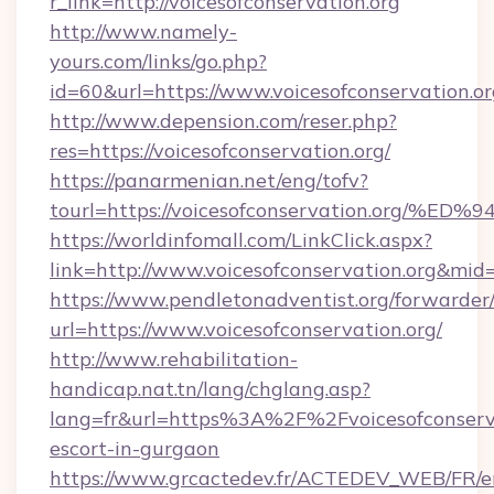
r_link=http://voicesofconservation.org
http://www.namely-
yours.com/links/go.php?
id=60&url=https://www.voicesofconservation.o
http://www.depension.com/reser.php?
res=https://voicesofconservation.org/
https://panarmenian.net/eng/tofv?
tourl=https://voicesofconservation.o
https://worldinfomall.com/LinkClick.aspx?
link=http://www.voicesofconservation.org&mid
https://www.pendletonadventist.org/forwarder
url=https://www.voicesofconservation.org/
http://www.rehabilitation-
handicap.nat.tn/lang/chglang.asp?
lang=fr&url=https%3A%2F%2Fvoicesofconserva
escort-in-gurgaon
https://www.grcactedev.fr/ACTEDEV_WEB/FR/e