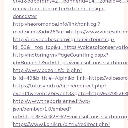
ct=1&oaparams=2__bannerid=14__zoneid=6__cb
renovation-doncaster/kitchen-design-
doncaster
http://neoromance.info/link/rank.cgi?
mode=link&id=26&url=https://www.voicesofcon
http://bravebabes.com/cgi-bin/crtr/out.cgi?
id=53&l=top_top&u=https://voicesofconservatio
http://motoring.vn/PageCountImg.aspx?
id=Banner1&url=https://voicesofconservation.o
http://www.bazar.it/c_b.php?
b_id=49&b_title=Alpin&b_link=https://voicesofc
https://totusvlad.ru/bitrix/redirect.php?
event1&event2&event3&goto=https%3A%2F%2F
http://www.theparisienne.fr/wp-
json/oembed/1.0/embed?
url=https%3A%2F%2Fvoicesofconservation.or
https://www.konik.ru/bitrix/redirect.php?