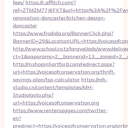
fees/
https://c.affitch.com/?
ref=ZTMZM77J6FXT&url=https%3A%2F%2Fwww.v
renovation-doncaster/kitchen-design-
doncaster
https://www.frodida.org/BannerClick.php?
BannerID=29&LocationURL=https://voicesofcons
http://www.school.co.tz/laravel/ads/www/delive
ct=1&oaparams=2__bannerid=13__zoneid=2__cb
http://m.shopinhartford.com/redirect.aspx?
url=https://voicesofconservation.org/thrift-
savings-plan/tsp-calculator
https://mh-
studio.cn/content/templates/MH-
Studio/goto.php?
url=https://voicesofconservation.org
https://www.renterspages.com/twitter-
en?
predirect=https://voicesofconservation.org/airb