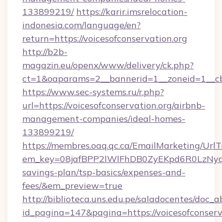
133899219/
https://karir.imsrelocation-
indonesia.com/language/en?
return=https://voicesofconservation.org
http://b2b-
magazin.eu/openx/www/delivery/ck.php?
ct=1&oaparams=2__bannerid=1__zoneid=1__cb=
https://www.sec-systems.ru/r.php?
url=https://voicesofconservation.org/airbnb-
management-companies/ideal-homes-
133899219/
https://membres.oaq.qc.ca/EmailMarketing/UrlT
em_key=08jafBPP2lWlFhDB0ZyEKpd6R0LzNyqj
savings-plan/tsp-basics/expenses-and-
fees/&em_preview=true
http://biblioteca.uns.edu.pe/saladocentes/doc
id_pagina=147&pagina=https://voicesofconserva