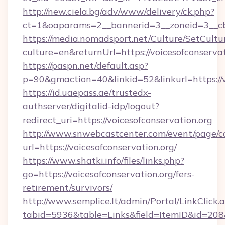
http://new.ciela.bg/adv/www/delivery/ck.php?
ct=1&oaparams=2__bannerid=3__zoneid=3__cb=
https://media.nomadsport.net/Culture/SetCultu
culture=en&returnUrl=https://voicesofconservat
https://paspn.net/default.asp?
p=90&gmaction=40&linkid=52&linkurl=https://v
https://id.uaepass.ae/trustedx-
authserver/digitalid-idp/logout?
redirect_uri=https://voicesofconservation.org
http://www.snwebcastcenter.com/event/page/
url=https://voicesofconservation.org/
https://www.shatki.info/files/links.php?
go=https://voicesofconservation.org/fers-
retirement/survivors/
http://www.semplice.lt/admin/Portal/LinkClick.
tabid=5936&table=Links&field=ItemID&id=208&li