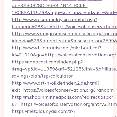
db=3A30928D-B6B8-4B44-BC6E-
1BCFAA115768&app=site_uh&t=url&usr=&url=htt
http://www.asm-malaysia.com/hit.asp?
bannerid=28&url=https://voicesofconservation.o
https://www.amigosmuseoreinasofia.org/tracka
idenvio=823&idreintento=&idsuscriptor=2
http://www.h-paradise.net/mkr1/out.cgi?
id=01010&go=https://voicesofconservation.org/
https://nanacast.com/index.php?
&req=vp&id=11359&aff=52125&link=&affiliate_cu
savings-plan/tsp-calculator
http://www.art-n-oil.de/index.2.de.html?
exit=https://voicesofconservation.org&random
http://m.shopinminneapolis.com/redirect.aspx?
url=https://voicesofconservation.org/entry2.htm
https://metaldunyasi.com.tr/?