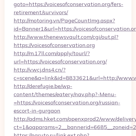
goto=https://voicesofconservation.org/fers-
retirement/survivors/
http://motoring.vn/PageCountImg.aspx?
id=Banner1&url=https://voicesofconservation.or
http://www.thenewsvault.com/cgi/out.pl?
https://voicesofconservation.org
http://m.17ll.com/apply/tourl/?
url=https://voicesofconservation.org/
http://v.wcj.dns4.cn/?
c=scene&a=link&id=8833621&url=http://www.vo
http://derefugie.be/wp-
content/themes/eatery/nav.php?-Menu-
=https://voicesofconservation.org/russian-
escort-in-gurgaon
http://adms.hket.com/openxprod2/www/delivery
ct=1&oaparams=2__bannerid=6685__zoneid=204
https://naruto.su/link.ext.php?