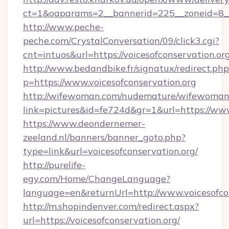
ct=1&oaparams=2__bannerid=225__zoneid=8__c
http://www.peche-
peche.com/CrystalConversation/09/click3.cgi?
cnt=intuos&url=https://voicesofconservation.org
http://www.bedandbike.fr/signatux/redirect.php
p=https://www.voicesofconservation.org
http://wifewoman.com/nudemature/wifewoman
link=pictures&id=fe724d&gr=1&url=https://www
https://www.deondernemer-
zeeland.nl/banners/banner_goto.php?
type=link&url=voicesofconservation.org/
http://purelife-
egy.com/Home/ChangeLanguage?
language=en&returnUrl=http://www.voicesofco
http://m.shopindenver.com/redirect.aspx?
url=https://voicesofconservation.org/