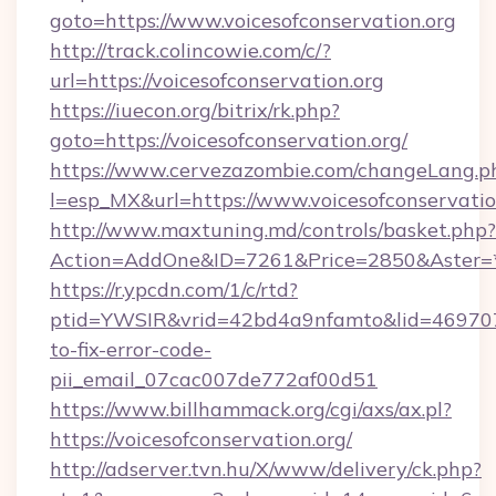
goto=https://www.voicesofconservation.org
http://track.colincowie.com/c/?
url=https://voicesofconservation.org
https://iuecon.org/bitrix/rk.php?
goto=https://voicesofconservation.org/
https://www.cervezazombie.com/changeLang.p
l=esp_MX&url=https://www.voicesofconservatio
http://www.maxtuning.md/controls/basket.php?
Action=AddOne&ID=7261&Price=2850&Aster=*&
https://r.ypcdn.com/1/c/rtd?
ptid=YWSIR&vrid=42bd4a9nfamto&lid=46970725
to-fix-error-code-
pii_email_07cac007de772af00d51
https://www.billhammack.org/cgi/axs/ax.pl?
https://voicesofconservation.org/
http://adserver.tvn.hu/X/www/delivery/ck.php?