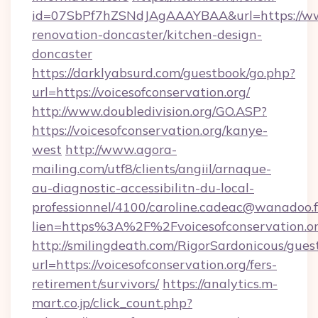
id=07SbPf7hZSNdJAgAAAYBAA&url=https://www.
renovation-doncaster/kitchen-design-
doncaster
https://darklyabsurd.com/guestbook/go.php?
url=https://voicesofconservation.org/
http://www.doubledivision.org/GO.ASP?
https://voicesofconservation.org/kanye-
west
http://www.agora-
mailing.com/utf8/clients/angiil/arnaque-
au-diagnostic-accessibilitn-du-local-
professionnel/4100/caroline.cadeac@wanadoo.f
lien=https%3A%2F%2Fvoicesofconservation.o
http://smilingdeath.com/RigorSardonicous/gues
url=https://voicesofconservation.org/fers-
retirement/survivors/
https://analytics.m-
mart.co.jp/click_count.php?