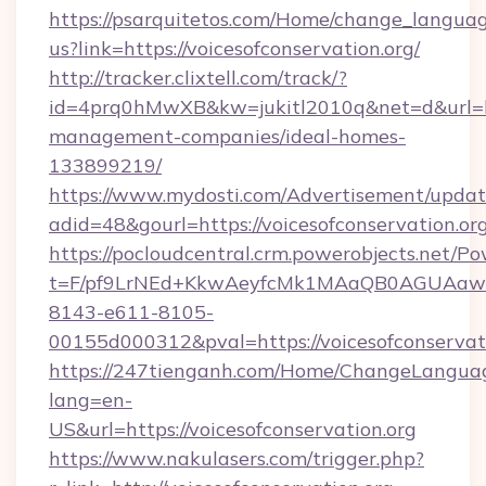
https://psarquitetos.com/Home/change_languag
us?link=https://voicesofconservation.org/
http://tracker.clixtell.com/track/?
id=4prq0hMwXB&kw=jukitl2010q&net=d&url=http
management-companies/ideal-homes-
133899219/
https://www.mydosti.com/Advertisement/updat
adid=48&gourl=https://voicesofconservation.or
https://pocloudcentral.crm.powerobjects.net/
t=F/pf9LrNEd+KkwAeyfcMk1MAaQB0AGUA
8143-e611-8105-
00155d000312&pval=https://voicesofconservati
https://247tienganh.com/Home/ChangeLangua
lang=en-
US&url=https://voicesofconservation.org
https://www.nakulasers.com/trigger.php?