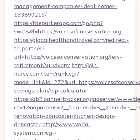
management-companies/ideal-homes-
133899219/
https://theparkerapp.com/go.php?
s=iOS&l=https://voicesofconservation.org
https://globalhealthandtravel.com/redirect-
to-partner?
url=https://voicesofconservation.org/fers-
retirement/survivors/
http://join-
nurse.com/item/rank.cgi?
mode=link&id=272&url=https://voicesofconservat
savings-plan/tsp-calculator
https://db2.bannertracker.org/adserver/www/de
ct=1&oaparams=2__bannerid=8__zoneid=3__cb=
renovation-doncaster/kitchen-design-
doncaster
http://www.wada-
system.com/cgi-