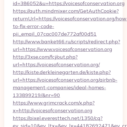
id=386052&u=https://voicesofconservation.org
https://auth.mindmixer.com/GetAuthCookie?
returnUrl=https://voicesofconservation.org/how
to-fix-error-code-
pii_email_07cac007de772af00d51
http://www.banket66.ru/scripts/redirect.php?
url=https://www.voicesofconservation.org
http://3xse.com/fcj/out.php?
url=https://voicesofconservation.org/
http://kiste.derkleinegarten.de/kiste.php?
url=https://voicesofconservation.org/airbnb-
management-companies/ideal-homes-
133899219/&nr=90
https://www.grimcrack.com/x.php?
x=http://voicesofconservation.org
https://pixel.everesttech.net/1350/cq?
ev_sid=10&ev_ltx=&ev_lx=44182692471&ev_crx