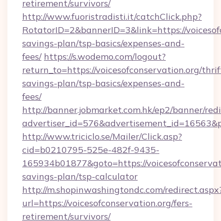
retirement/survivors/
http://www.fuoristradisti.it/catchClick.php?
RotatorID=2&bannerID=3&link=https://voicesofc
savings-plan/tsp-basics/expenses-and-
fees/
https://s.wodemo.com/logout?
return_to=https://voicesofconservation.org/thrif
savings-plan/tsp-basics/expenses-and-
fees/
http://banner.jobmarket.com.hk/ep2/banner/redi
advertiser_id=576&advertisement_id=16563&pro
http://www.triciclo.se/Mailer/Click.asp?
cid=b0210795-525e-482f-9435-
165934b01877&goto=https://voicesofconservatio
savings-plan/tsp-calculator
http://m.shopinwashingtondc.com/redirect.aspx
url=https://voicesofconservation.org/fers-
retirement/survivors/