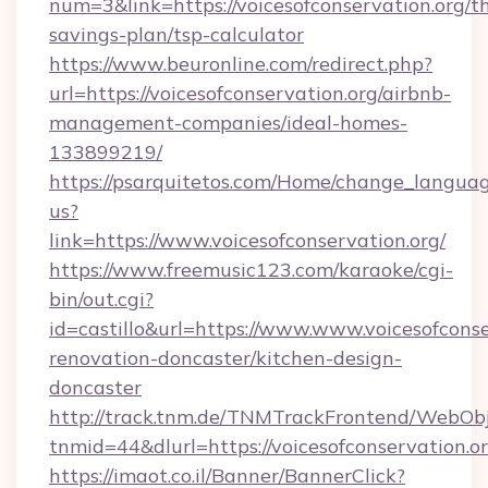
num=3&link=https://voicesofconservation.org/th
savings-plan/tsp-calculator
https://www.beuronline.com/redirect.php?
url=https://voicesofconservation.org/airbnb-
management-companies/ideal-homes-
133899219/
https://psarquitetos.com/Home/change_languag
us?
link=https://www.voicesofconservation.org/
https://www.freemusic123.com/karaoke/cgi-
bin/out.cgi?
id=castillo&url=https://www.www.voicesofconse
renovation-doncaster/kitchen-design-
doncaster
http://track.tnm.de/TNMTrackFrontend/WebOb
tnmid=44&dlurl=https://voicesofconservation.or
https://imaot.co.il/Banner/BannerClick?