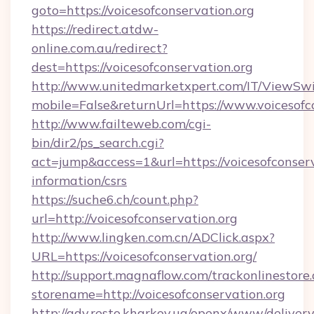
goto=https://voicesofconservation.org
https://redirect.atdw-
online.com.au/redirect?
dest=https://voicesofconservation.org
http://www.unitedmarketxpert.com/IT/ViewSw
mobile=False&returnUrl=https://www.voicesofc
http://www.failteweb.com/cgi-
bin/dir2/ps_search.cgi?
act=jump&access=1&url=https://voicesofconserv
information/csrs
https://suche6.ch/count.php?
url=http://voicesofconservation.org
http://www.lingken.com.cn/ADClick.aspx?
URL=https://voicesofconservation.org/
http://support.magnaflow.com/trackonlinestore.
storename=http://voicesofconservation.org
http://adv.resto.kharkov.ua/openx/www/delivery