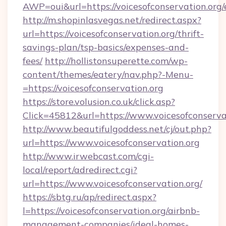
AWP=oui&url=https://voicesofconservation.
http://m.shopinlasvegas.net/redirect.aspx?
url=https://voicesofconservation.org/thrift-
savings-plan/tsp-basics/expenses-and-
fees/
http://hollistonsuperette.com/wp-
content/themes/eatery/nav.php?-Menu-
=https://voicesofconservation.org
https://store.volusion.co.uk/click.asp?
Click=45812&url=https://www.voicesofconserva
http://www.beautifulgoddess.net/cj/out.php?
url=https://www.voicesofconservation.org
http://www.irwebcast.com/cgi-
local/report/adredirect.cgi?
url=https://www.voicesofconservation.org/
https://sbtg.ru/ap/redirect.aspx?
l=https://voicesofconservation.org/airbnb-
management-companies/ideal-homes-