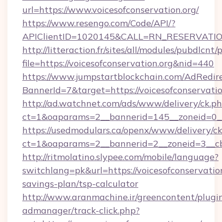
url=https://www.voicesofconservation.org/
https://www.resengo.com/Code/API/?
APIClientID=1020145&CALL=RN_RESERVATION
http://litteraction.fr/sites/all/modules/pubdlcnt
file=https://voicesofconservation.org&nid=440
https://www.jumpstartblockchain.com/AdRedire
BannerId=7&target=https://voicesofconservatio
http://ad.watchnet.com/ads/www/delivery/ck.p
ct=1&oaparams=2__bannerid=145__zoneid=0__l
https://usedmodulars.ca/openx/www/delivery/c
ct=1&oaparams=2__bannerid=2__zoneid=3
http://ritmolatino.slypee.com/mobile/language?
switchlang=pk&url=https://voicesofconservation
savings-plan/tsp-calculator
http://www.aranmachine.ir/greencontent/plugi
admanager/track-click.php?