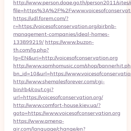
http://www.person.doae.go.th/person2011/sites
file=https%3A%2F%2Fwww.voicesofconservati
https://udl.forem.com/?
r=https://voicesofconservation.org/airbnb-
management-companies/ideal-homes-
133899219/
https://www.buzon-
th.com/lg.php?
lg=EN&uri=http://voicesofconservation.org
http://www.samhomusic.com/shop/bannerhit.ph
bn_id=10&url=https://www.voicesofconservatio
http://www.shemalesforever.com/cgi-
bin/rb4/cout.cgi?
url=https://voicesofconservation.org/
http://www.comfort-house.kiev.ua/?
goto=https://www.voicesofconservation.org
https://www.amena-
air.com/language/change/en?