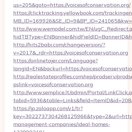
us=205&goto=https://voicesofconservation.org/
https://clicktracking.yellowbook.com/tracking
MB_ID=169926&SE_ID=9&BP_ID=241065&kw=fun
http://www.wemodel.com.tw/EN/ugC_Redirect.
hidTBType=ENBanner&hidFieldID=BannerID&hid
http://hits2babi.com/changeversion/?
v=2017&_rdr=https://voicesofconservation.org
https://onlinetajer.com/Language?
langId=EN&backurl=https://voicesofconservatio
http://realestateprofiles.com/rep/prodserv/prods
pslink=voicesofconservation.org
http://www.semplice.lt/admin/Portal/LinkClick.
tabid=5936&table=Links&field=ItemID&id=208&l
https://jp.zaloapp.com/v1/tr?
key=3022737304268125966&type=2&url=https:/
management-companies/ideal-homes-