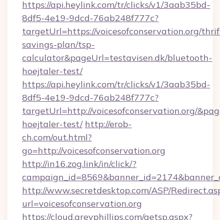
https://api.heylink.com/tr/clicks/v1/3aab35bd-
8df5-4e19-9dcd-76ab248f777c?
targetUrl=https://voicesofconservation.org/thrif
savings-plan/tsp-
calculator&pageUrl=testavisen.dk/bluetooth-
hoejtaler-test/
https://api.heylink.com/tr/clicks/v1/3aab35bd-
8df5-4e19-9dcd-76ab248f777c?
targetUrl=http://voicesofconservation.org/&pag
hoejtaler-test/
http://erob-
ch.com/out.html?
go=http://voicesofconservation.org
http://in16.zog.link/in/click/?
campaign_id=8569&banner_id=2174&banner_cre
http://www.secretdesktop.com/ASP/Redirect.as
url=voicesofconservation.org
https://cloud.greyphillips.com/getsp.aspx?