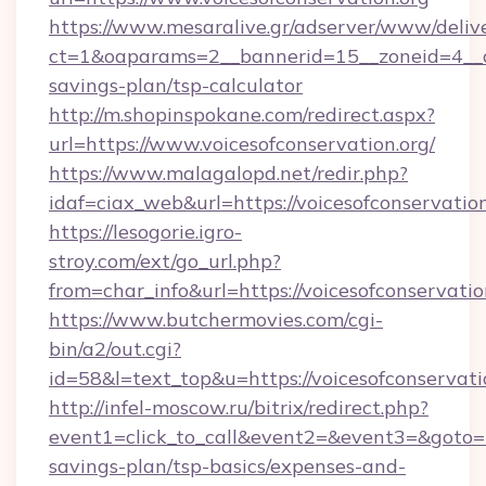
https://www.mesaralive.gr/adserver/www/deliv
ct=1&oaparams=2__bannerid=15__zoneid=4__cb=
savings-plan/tsp-calculator
http://m.shopinspokane.com/redirect.aspx?
url=https://www.voicesofconservation.org/
https://www.malagalopd.net/redir.php?
idaf=ciax_web&url=https://voicesofconservation
https://lesogorie.igro-
stroy.com/ext/go_url.php?
from=char_info&url=https://voicesofconservatio
https://www.butchermovies.com/cgi-
bin/a2/out.cgi?
id=58&l=text_top&u=https://voicesofconservati
http://infel-moscow.ru/bitrix/redirect.php?
event1=click_to_call&event2=&event3=&goto=htt
savings-plan/tsp-basics/expenses-and-