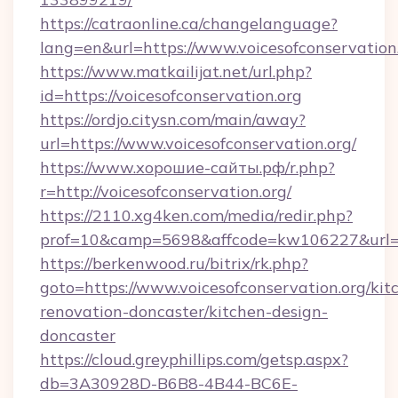
https://catraonline.ca/changelanguage?
lang=en&url=https://www.voicesofconservation
https://www.matkailijat.net/url.php?
id=https://voicesofconservation.org
https://ordjo.citysn.com/main/away?
url=https://www.voicesofconservation.org/
https://www.хорошие-сайты.рф/r.php?
r=http://voicesofconservation.org/
https://2110.xg4ken.com/media/redir.php?
prof=10&camp=5698&affcode=kw106227&url=htt
https://berkenwood.ru/bitrix/rk.php?
goto=https://www.voicesofconservation.org/kit
renovation-doncaster/kitchen-design-
doncaster
https://cloud.greyphillips.com/getsp.aspx?
db=3A30928D-B6B8-4B44-BC6E-