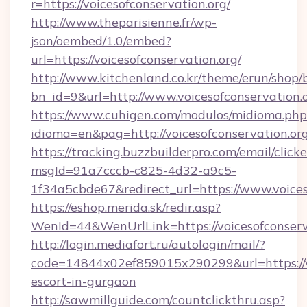
r=https://voicesofconservation.org/
http://www.theparisienne.fr/wp-
json/oembed/1.0/embed?
url=https://voicesofconservation.org/
http://www.kitchenland.co.kr/theme/erun/shop/
bn_id=9&url=http://www.voicesofconservation.
https://www.cuhigen.com/modulos/midioma.php
idioma=en&pag=http://voicesofconservation.org
https://tracking.buzzbuilderpro.com/email/click
msgId=91a7cccb-c825-4d32-a9c5-
1f34a5cbde67&redirect_url=https://www.voices
https://eshop.merida.sk/redir.asp?
WenId=44&WenUrlLink=https://voicesof
http://login.mediafort.ru/autologin/mail/?
code=14844x02ef859015x290299&url=https://vo
escort-in-gurgaon
http://sawmillguide.com/countclickthru.asp?