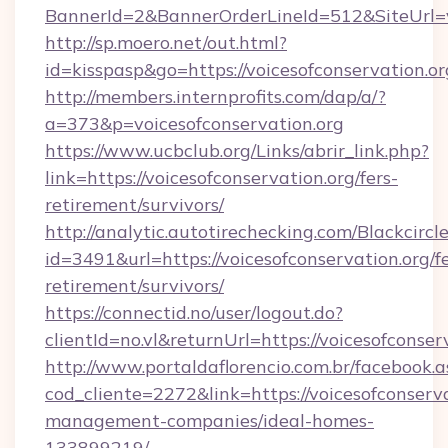
BannerId=2&BannerOrderLineId=512&SiteUrl=vo
http://sp.moero.net/out.html?
id=kisspasp&go=https://voicesofconservation.or
http://members.internprofits.com/dap/a/?
a=373&p=voicesofconservation.org
https://www.ucbclub.org/Links/abrir_link.php?
link=https://voicesofconservation.org/fers-
retirement/survivors/
http://analytic.autotirechecking.com/Blackcircl
id=3491&url=https://voicesofconservation.org/fe
retirement/survivors/
https://connectid.no/user/logout.do?
clientId=no.vl&returnUrl=https://voicesofconser
http://www.portaldaflorencio.com.br/facebook.a
cod_cliente=2272&link=https://voicesofconserva
management-companies/ideal-homes-
133899219/