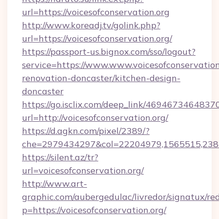
url=https://voicesofconservation.org
http://www.koreadj.tv/golink.php?
url=https://voicesofconservation.org/
https://passport-us.bignox.com/sso/logout?
service=https://www.www.voicesofconservation
renovation-doncaster/kitchen-design-
doncaster
https://go.isclix.com/deep_link/469467346483
url=http://voicesofconservation.org/
https://d.agkn.com/pixel/2389/?
che=2979434297&col=22204979,1565515,23821
https://silent.az/tr?
url=voicesofconservation.org/
http://www.art-
graphic.com/aubergedulac/livredor/signatux/red
p=https://voicesofconservation.org/