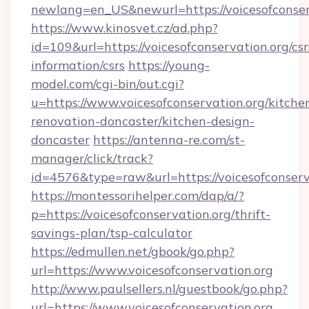
newlang=en_US&newurl=https://voicesofconser
https://www.kinosvet.cz/ad.php?
id=109&url=https://voicesofconservation.org/csr
information/csrs
https://young-
model.com/cgi-bin/out.cgi?
u=https://www.voicesofconservation.org/kitche
renovation-doncaster/kitchen-design-
doncaster
https://antenna-re.com/st-
manager/click/track?
id=4576&type=raw&url=https://voicesofconserv
https://montessorihelper.com/dap/a/?
p=https://voicesofconservation.org/thrift-
savings-plan/tsp-calculator
https://edmullen.net/gbook/go.php?
url=https://www.voicesofconservation.org
http://www.paulsellers.nl/guestbook/go.php?
url=https://www.voicesofconservation.org