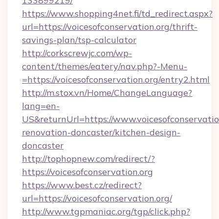
133899219/
https://www.shopping4net.fi/td_redirect.aspx?
url=https://voicesofconservation.org/thrift-
savings-plan/tsp-calculator
http://corkscrewjc.com/wp-
content/themes/eatery/nav.php?-Menu-
=https://voicesofconservation.org/entry2.html
http://m.stox.vn/Home/ChangeLanguage?
lang=en-
US&returnUrl=https://www.voicesofconservatio
renovation-doncaster/kitchen-design-
doncaster
http://tophopnew.com/redirect/?
https://voicesofconservation.org
https://www.best.cz/redirect?
url=https://voicesofconservation.org/
http://www.tgpmaniac.org/tgp/click.php?