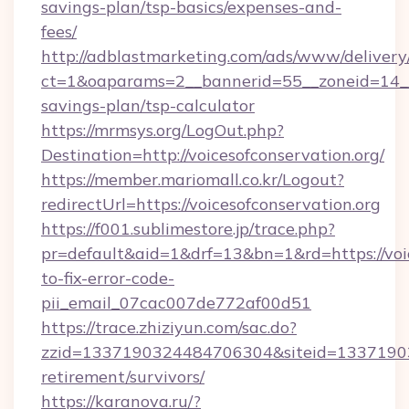
savings-plan/tsp-basics/expenses-and-
fees/
http://adblastmarketing.com/ads/www/delivery
ct=1&oaparams=2__bannerid=55__zoneid=14__cb
savings-plan/tsp-calculator
https://mrmsys.org/LogOut.php?
Destination=http://voicesofconservation.org/
https://member.mariomall.co.kr/Logout?
redirectUrl=https://voicesofconservation.org
https://f001.sublimestore.jp/trace.php?
pr=default&aid=1&drf=13&bn=1&rd=https://voi
to-fix-error-code-
pii_email_07cac007de772af00d51
https://trace.zhiziyun.com/sac.do?
zzid=1337190324484706304&siteid=1337190324
retirement/survivors/
https://karanova.ru/?