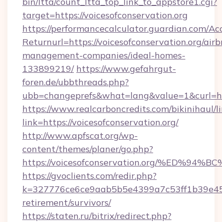
bin/ltta/count_ltta_top_link_to_appstore1.cgi?
target=https://voicesofconservation.org
https://performancecalculator.guardian.com/Ac
Returnurl=https://voicesofconservation.org/air
management-companies/ideal-homes-
133899219/
https://www.gefahrgut-
foren.de/ubbthreads.php?
ubb=changeprefs&what=lang&value=1&curl=htt
https://www.realcarboncredits.com/bikinihaul/l
link=https://voicesofconservation.org/
http://www.apfscat.org/wp-
content/themes/planer/go.php?
https://voicesofconservation.org/%ED
https://gvoclients.com/redir.php?
k=327776ce6ce9aab5b5e4399a7c53ff1b39e45360
retirement/survivors/
https://staten.ru/bitrix/redirect.php?