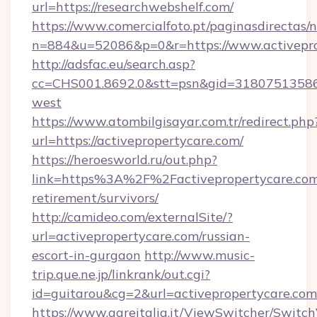
url=https://researchwebshelf.com/
https://www.comercialfoto.pt/paginasdirectas/n
n=884&u=52086&p=0&r=https://www.activepro
http://adsfac.eu/search.asp?
cc=CHS001.8692.0&stt=psn&gid=31807513586&
west
https://www.atombilgisayar.com.tr/redirect.php
url=https://activepropertycare.com/
https://heroesworld.ru/out.php?
link=https%3A%2F%2Factivepropertycare.com/
retirement/survivors/
http://camideo.com/externalSite/?
url=activepropertycare.com/russian-
escort-in-gurgaon
http://www.music-
trip.que.ne.jp/linkrank/out.cgi?
id=guitarou&cg=2&url=activepropertycare.com
https://www.gareitalia.it/ViewSwitcher/Switc