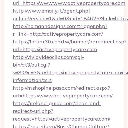
url=https://www.www.activepropertycare.com
http://www.emaily.it/agent.php?
onlineVersion=1&id=0&uid=184625&link=https
http://homanndesigns.com/trigger.php?
r_link=http://activepropertycare.com/
https://forum.30.com.tw/banner/adredirect.asp?
url=https://activepropertycare.com
http://vividvideoclips.com/cgi-
bin/at3/out.cgi?
s=80&c=3&u=https://activepropertycare.com/cs
information/csrs
http://m.shopinelpaso.com/redirect.aspx?
url=https://www.activepropertycare.com/
https://ireland-guide.com/clean-and-
redirect-url.php?
request=https://activepropertycare.com/
https://epu.edu.vn/Base/ChangeCulture?