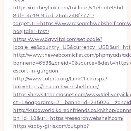
https://api.heylink.com/tr/clicks/v1/3aab35bd-
8df5-4e19-9dcd-76ab248f777c?
targetUrl=https://www.researchwebshelf.com/&
hoejtaler-test/
https://www.dayvital.com/setlocale?
locale=es&country=US&currency=USD&url=https
http://www.thewebcomiclist.com/phpmyads/adc
bannerid=653&zoneid=0&source=&dest=https://
escort-in-gurgaon
http://www.colpito.org/LinkClick.aspx?
link=https://researchwebshelf.com/
https://news4.thomasnet.com/www/delivery/ck.
ct=1&oaparams=2__bannerid=245026__zoneid=
http://kuboworld.koreanfriends.co.kr/shop/bann
bn_id=10&url=https://researchwebshelf.com/
https://abby-girls.com/out.php?