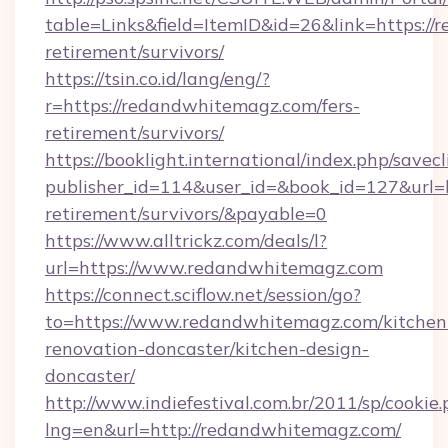
table=Links&field=ItemID&id=26&link=https://
retirement/survivors/
https://tsin.co.id/lang/eng/?
r=https://redandwhitemagz.com/fers-
retirement/survivors/
https://booklight.international/index.php/savecl
publisher_id=114&user_id=&book_id=127&url=h
retirement/survivors/&payable=0
https://www.alltrickz.com/deals/l?
url=https://www.redandwhitemagz.com
https://connect.sciflow.net/session/go?
to=https://www.redandwhitemagz.com/kitchen
renovation-doncaster/kitchen-design-
doncaster/
http://www.indiefestival.com.br/2011/sp/cookie
lng=en&url=http://redandwhitemagz.com/