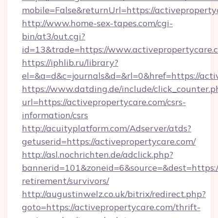
mobile=False&returnUrl=https://activepropert
http://www.home-sex-tapes.com/cgi-
bin/at3/out.cgi?
id=13&trade=https://www.activepropertycare.
https://iphlib.ru/library?
el=&a=d&c=journals&d=&rl=0&href=https://acti
https://www.datding.de/include/click_counter.p
url=https://activepropertycare.com/csrs-
information/csrs
http://acuityplatform.com/Adserver/atds?
getuserid=https://activepropertycare.com/
http://asl.nochrichten.de/adclick.php?
bannerid=101&zoneid=6&source=&dest=https://
retirement/survivors/
http://augustinwelz.co.uk/bitrix/redirect.php?
goto=https://activepropertycare.com/thrift-