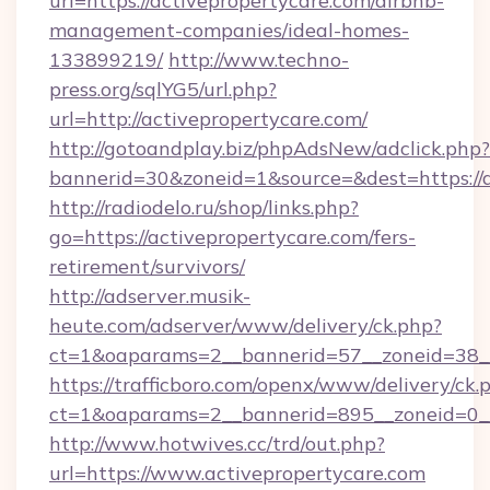
url=https://activepropertycare.com/airbnb-
management-companies/ideal-homes-
133899219/
http://www.techno-
press.org/sqlYG5/url.php?
url=http://activepropertycare.com/
http://gotoandplay.biz/phpAdsNew/adclick.php?
bannerid=30&zoneid=1&source=&dest=https://a
http://radiodelo.ru/shop/links.php?
go=https://activepropertycare.com/fers-
retirement/survivors/
http://adserver.musik-
heute.com/adserver/www/delivery/ck.php?
ct=1&oaparams=2__bannerid=57__zoneid=38__
https://trafficboro.com/openx/www/delivery/ck.
ct=1&oaparams=2__bannerid=895__zoneid=0__
http://www.hotwives.cc/trd/out.php?
url=https://www.activepropertycare.com