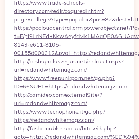
https://www.trade-schools-
directory.com/redir/coquredir.htm?
page=college&type=popular&pos=82&dest=htt
https://pocloudcentral.crm.powerobjects.net/
t=F/pf9LrNEd+KkwAeyfcMk1MAaQB0AGUA
8143-e611-8105-
00155d000312&pval=https://redandwhitemag
http://m.shopinlasvegas.net/redirect.aspx?
url=redandwhitemagz.com/
https://www.freepunkporn.net/go.php?
ID=66&URL=https://redandwhitemagz.com
http://camideo.com/externalSite/?
url=redandwhitemagz.com/
https://www.tecnophone.it/go.php?
https://redandwhitemagz.com/
http://fashionable.com.ua/bitrix/rk.php?
goto=https://redandwhitemagz.com/%