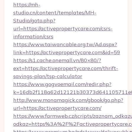
https://mh-
studio.cn/content/templates/MH-
Studio/goto.php?
url=https://activepropertycare.com/csrs-
information/csrs
https://www.taiwancable.org.tw/Ad.aspx?
link=https://activepropertycare.com&id=59
https://s1.cache.onemall.vn/80×80/?
ext=https://activepropertycare.com/thrift-
savings-plan/tsp-calculator
https://www.gogvoemail.com/redir.php?
k=16db2f118a62d12121b30373d641105711e028
http://www.monamagick.com/gbook/go.php?
url=https://activepropertycare.com/
https://www.farmweb.cz/scripts/zaznam_odkaz
odkaz=https%3A%2F%2Factivepropertycare.c
https://www.premium.bg/ads/www/delivery/ck.