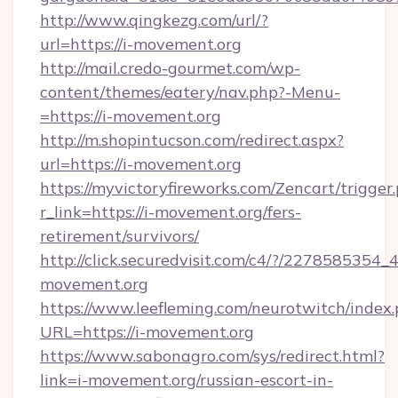
http://www.qingkezg.com/url/?
url=https://i-movement.org
http://mail.credo-gourmet.com/wp-
content/themes/eatery/nav.php?-Menu-
=https://i-movement.org
http://m.shopintucson.com/redirect.aspx?
url=https://i-movement.org
https://myvictoryfireworks.com/Zencart/trigger
r_link=https://i-movement.org/fers-
retirement/survivors/
http://click.securedvisit.com/c4/?/2278585
movement.org
https://www.leefleming.com/neurotwitch/index
URL=https://i-movement.org
https://www.sabonagro.com/sys/redirect.html?
link=i-movement.org/russian-escort-in-