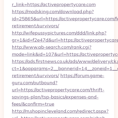
r_link=https://activepropertycare.com
https://modsking.com/download.php?
id=25865&url=https://activepropertycare.com/f
retirement/survivors/
http://wifepussypictures.com/ddd/link.php?
gr=1&id=f2e47d&url=https://activepropertycar
http://www.ab-search.com/rank.cgi?
mode=link&id=107&url=https://activepropertyc
https://ads.firstnews.co.uk/ads/www/delivery/ck
ct=1&oaparams=2__bannerid=14__zoneid=1__cb
retirement/survivors/
https://forum.game-
guru.com/outbound?
url=https://activepropertycare.com/thrift-
savings-plan/tsp-basics/expenses-and-
fees/&confirm=true
http://m.shopincleveland.com/redirect.aspx?