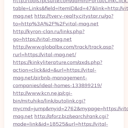
http://tools.fpcsuite.com/admin/Portal/LinkClick
table=Links&field=ItemID&id=47&link=http://vit
mag.net
http://tverv-realty.citystar.ru/go?
to=http%3A%2F%2Fvital-mag.net
http://kyron-clan.ru/links.php?
go=https://vital-mag.net
http://www.globalbx.com/track/track.asp?
rurl=https://vital-mag.net/
https://kinkyliterature.com/axds.php?
action=click&id=&url=https://vital-
mag.net/airbnb-management-
companies/ideal-homes-133899219/
http://www.kcn.ne.jp/cgi-
bin/mituhiko/link/autolink.cgi?
mycmd=jump&myid=2762&mypage=https://vita
mag.net
http://aforz.biz/search/rank.cgi?
mode=link&id=18525&url=https://vital-