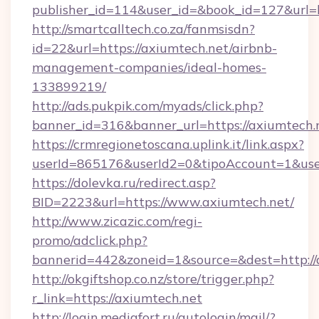
publisher_id=114&user_id=&book_id=127&url=
http://smartcalltech.co.za/fanmsisdn?
id=22&url=https://axiumtech.net/airbnb-
management-companies/ideal-homes-
133899219/
http://ads.pukpik.com/myads/click.php?
banner_id=316&banner_url=https://axiumtech.
https://crmregionetoscana.uplink.it/link.aspx?
userId=865176&userId2=0&tipoAccount=1&use
https://dolevka.ru/redirect.asp?
BID=2223&url=https://www.axiumtech.net/
http://www.zicazic.com/regi-
promo/adclick.php?
bannerid=442&zoneid=1&source=&dest=http://
http://okgiftshop.co.nz/store/trigger.php?
r_link=https://axiumtech.net
http://login.mediafort.ru/autologin/mail/?