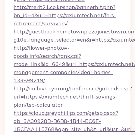
http://merit21.co.kr/shop/bannerhit.php?
bn_id=4&url=https://axiumtech.net/fers-
retirement/survivors/
http://guestbook.hometownpizzajonestown.com
g10e_language_selector=en&r=https://axiumte
http://flower-photo.w-
goods.info/search/rank.cgi?
mode=link&id=6649&url=https://axiumtech.net/
management-companies/ideal-homes-
133899219/
http://archive.cym.org/conference/gotoads.asp?
url=https://axiumtech.net/thrift-savings-
plan/tsp-calculator
https://cloud.greyphillips.com/getsp.aspx?
db=3A30928D-B6B8-4B44-BC6E-
1BCFAA115768&app=site_uh&t=url&usr=&url=h