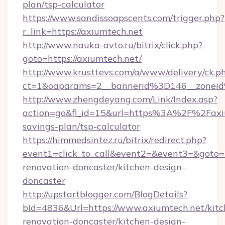
plan/tsp-calculator
https://www.sandissoapscents.com/trigger.php?
r_link=https://axiumtech.net
http://www.nauka-avto.ru/bitrix/click.php?
goto=https://axiumtech.net/
http://www.krusttevs.com/a/www/delivery/ck.p
ct=1&oaparams=2__bannerid%3D146__zone
http://www.zhengdeyang.com/Link/Index.asp?
action=go&fl_id=15&url=https%3A%2F%2Faxium
savings-plan/tsp-calculator
https://himmedsintez.ru/bitrix/redirect.php?
event1=click_to_call&event2=&event3=&goto=h
renovation-doncaster/kitchen-design-
doncaster
http://upstartblogger.com/BlogDetails?
bId=4836&Url=https://www.axiumtech.net/kitc
renovation-doncaster/kitchen-design-