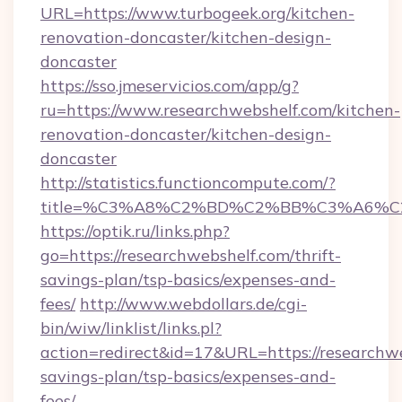
URL=https://www.turbogeek.org/kitchen-
renovation-doncaster/kitchen-design-
doncaster
https://sso.jmeservicios.com/app/g?
ru=https://www.researchwebshelf.com/kitchen-
renovation-doncaster/kitchen-design-
doncaster
http://statistics.functioncompute.com/?
title=%C3%A8%C2%BD%C2%BB%C3%A6%C
https://optik.ru/links.php?
go=https://researchwebshelf.com/thrift-
savings-plan/tsp-basics/expenses-and-
fees/
http://www.webdollars.de/cgi-
bin/wiw/linklist/links.pl?
action=redirect&id=17&URL=https://researchwe
savings-plan/tsp-basics/expenses-and-
fees/