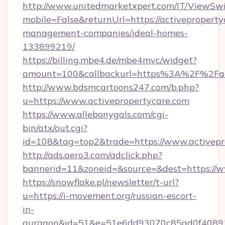
http://www.unitedmarketxpert.com/IT/ViewSw
mobile=False&returnUrl=https://activeproperty
management-companies/ideal-homes-
133899219/
https://billing.mbe4.de/mbe4mvc/widget?
amount=100&callbackurl=https%3A%2F%2Fact
http://www.bdsmcartoons247.com/b.php?
u=https://www.activepropertycare.com
https://www.allebonygals.com/cgi-
bin/atx/out.cgi?
id=108&tag=top2&trade=https://www.activepr
http://ads.aero3.com/adclick.php?
bannerid=11&zoneid=&source=&dest=https://w
https://snowflake.pl/newsletter/t-url?
u=https://i-movement.org/russian-escort-
in-
gurgaon&id=51&e=51e6dd93070c85ad0f408