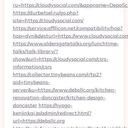
ru=https://cloudysocial.com/&appname=Depo
https://durbetsel.ru/go.php?
site=https://cloudysocial.com/
https://service.affilicon.net/compatibility/hop?
hop=dyn&desturl=https://www.cloudysocial.co
https://www.aldersgatetalks.org/lunchtime-
talks/talk-library/?
show&url=https://cloudysocial.com/csrs-
information/csrs
https://collector.tinybeans.com/r/tp2?
aid=tinybeans-
server&u=https://www.debsllc.org/kitchen-
renovation-doncaster/kitchen-design-
doncaster
https://hyogo-
kenjinkai.jp/admin/redirect.html?
url=https://debsllc.org