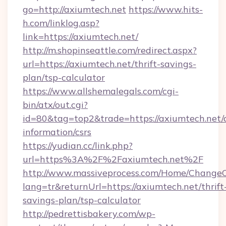
go=http://axiumtech.net
https://www.hits-
h.com/linklog.asp?
link=https://axiumtech.net/
http://m.shopinseattle.com/redirect.aspx?
url=https://axiumtech.net/thrift-savings-
plan/tsp-calculator
https://www.allshemalegals.com/cgi-
bin/atx/out.cgi?
id=80&tag=top2&trade=https://axiumtech.net/c
information/csrs
https://yudian.cc/link.php?
url=https%3A%2F%2Faxiumtech.net%2F
http://www.massiveprocess.com/Home/ChangeC
lang=tr&returnUrl=https://axiumtech.net/thrift
savings-plan/tsp-calculator
http://pedrettisbakery.com/wp-