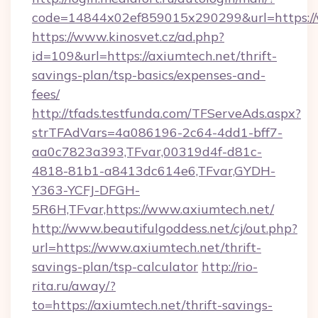
code=14844x02ef859015x290299&url=https://
https://www.kinosvet.cz/ad.php?
id=109&url=https://axiumtech.net/thrift-
savings-plan/tsp-basics/expenses-and-
fees/
http://tfads.testfunda.com/TFServeAds.aspx?
strTFAdVars=4a086196-2c64-4dd1-bff7-
aa0c7823a393,TFvar,00319d4f-d81c-
4818-81b1-a8413dc614e6,TFvar,GYDH-
Y363-YCFJ-DFGH-
5R6H,TFvar,https://www.axiumtech.net/
http://www.beautifulgoddess.net/cj/out.php?
url=https://www.axiumtech.net/thrift-
savings-plan/tsp-calculator
http://rio-
rita.ru/away/?
to=https://axiumtech.net/thrift-savings-