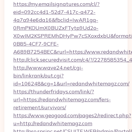
https://my.emailsignatures.com/cl/?
eid=092cc4d1-52d7-417c-a472-
4a7a94e6da16&fbclid=IwAR1gq-
0RmPKOUmX0BUZxFTytp9Ud2o-
X0wIM2KSPREMhDHyPw7cSXoxdxbU&formati
0B85-4CF7-9CFE-
A689B7254BEC&rurl=https://www.redandwhi
http://click.securedvisit.com/c4/?/227858
http://www.wave24.net/cgi-
bin/linkrank/out.cgi?
id=106248&cg=1&url=redandwhitemagz.com/
https://thunderfridays.com/link/?
url=https://redandwhitemagz.com/fers-
retirement/survivors/
https://www.geogood.com/pages2/redirect.php?
u=http://redandwhitemagz.com
http://pso.spsinc.net/CSUITE.WEB/admin/Portal/