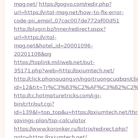
mag.net/
https://gogvo.com/redir.php?
url=https://vital-mag.net/how-to-fix-error-
code-pii_email_07cac007de772af00d51
http://plugin.bz/Inner/redirect.aspx?
url=https://vital-
mag.net&hotel_id=20001096-
20201108&ag
https://toplink.miliweb.net/out-
35171.php?web=http://axiumtech.net/
http://click.phanquang.vn/ngoitruongcuaban/cli
id=12&tit=Tr%C3%83%C2%AF%C3%82%C
http://cc.hotmaturetricks.com/cgi-
bin/crtr/out.cgi?
id=139&l=top_top&u=https://axiumtech.net/thri
savings-plan/tsp-calculator
https://www.koronker.ru/bitrix/redirect.php?
goto=https://axiumtech.net/