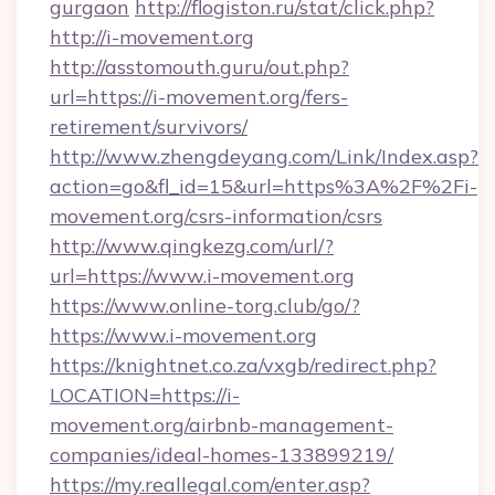
gurgaon
http://flogiston.ru/stat/click.php?
http://i-movement.org
http://asstomouth.guru/out.php?
url=https://i-movement.org/fers-
retirement/survivors/
http://www.zhengdeyang.com/Link/Index.asp?
action=go&fl_id=15&url=https%3A%2F%2Fi-
movement.org/csrs-information/csrs
http://www.qingkezg.com/url/?
url=https://www.i-movement.org
https://www.online-torg.club/go/?
https://www.i-movement.org
https://knightnet.co.za/vxgb/redirect.php?
LOCATION=https://i-
movement.org/airbnb-management-
companies/ideal-homes-133899219/
https://my.reallegal.com/enter.asp?