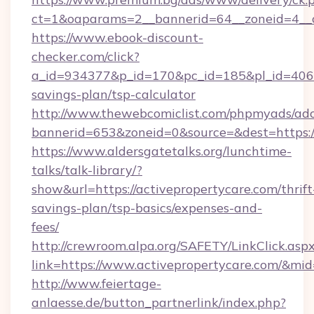
ct=1&oaparams=2__bannerid=64__zoneid=4__cb
https://www.ebook-discount-
checker.com/click?
a_id=934377&p_id=170&pc_id=185&pl_id=4062&u
savings-plan/tsp-calculator
http://www.thewebcomiclist.com/phpmyads/adc
bannerid=653&zoneid=0&source=&dest=https:/
https://www.aldersgatetalks.org/lunchtime-
talks/talk-library/?
show&url=https://activepropertycare.com/thrift
savings-plan/tsp-basics/expenses-and-
fees/
http://crewroom.alpa.org/SAFETY/LinkClick.asp
link=https://www.activepropertycare.com/&mi
http://www.feiertage-
anlaesse.de/button_partnerlink/index.php?