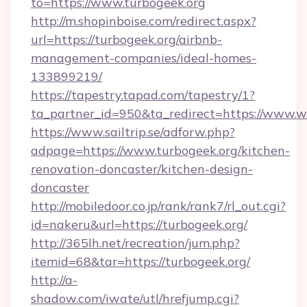
to=https://www.turbogeek.org
http://m.shopinboise.com/redirect.aspx?
url=https://turbogeek.org/airbnb-
management-companies/ideal-homes-
133899219/
https://tapestry.tapad.com/tapestry/1?
ta_partner_id=950&ta_redirect=https://www.
https://www.sailtrip.se/adforw.php?
adpage=https://www.turbogeek.org/kitchen-
renovation-doncaster/kitchen-design-
doncaster
http://mobiledoor.co.jp/rank/rank7/rl_out.cgi?
id=nakeru&url=https://turbogeek.org/
http://365lh.net/recreation/jum.php?
itemid=68&tar=https://turbogeek.org/
http://a-
shadow.com/iwate/utl/hrefjump.cgi?