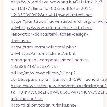
http://www.hirlevel.wawona.hu/Getstat/Url/?
id=158777&mailId=80&mailDate=2011-
12-0623:00:02&url=http://axiumtech.net
https://plantationfl.adventistchurch.org/forwar
url=https://www.axiumtech.net/kitchen-
renovation-doncaster/kitchen-design-
doncaster
https://saralmaterials.com/l.php?
url=https://axiumtech.net/airbnb-
management-companies/ideal-homes-
133899219/
http://rich-
ad.top/ad/www/delivery/ck.php?
ct=1&oaparams=2__bannerid=196__zoneid=36
https://newsletter.gewerbeverein.at/lm/lm.php?
tk=T3JnYW5pc2F0aW9uCcOWR1YJCW9yZ2Fua
information/csrs
http://diakom.tagan.ru/links.php?