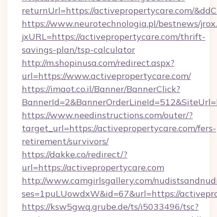
returnUrl=https://activepropertycare.com/&dd
https://www.neurotechnologia.pl/bestnews/jrox
jxURL=https://activepropertycare.com/thrift-
savings-plan/tsp-calculator
http://m.shopinusa.com/redirect.aspx?
url=https://www.activepropertycare.com/
https://imaot.co.il/Banner/BannerClick?
BannerId=2&BannerOrderLineId=512&SiteUrl=ht
https://www.needinstructions.com/outer/?
target_url=https://activepropertycare.com/fers-
retirement/survivors/
https://dakke.co/redirect/?
url=https://activepropertycare.com
http://www.camgirlsgallery.com/nudistsandnudi
ses=1puLUowdxW&id=67&url=https://activepro
https://ksw5gwq.grube.de/ts/i5033496/tsc?