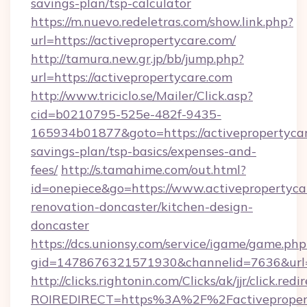
savings-plan/tsp-calculator
https://m.nuevo.redeletras.com/show.link.php?
url=https://activepropertycare.com/
http://tamura.new.gr.jp/bb/jump.php?
url=https://activepropertycare.com
http://www.triciclo.se/Mailer/Click.asp?
cid=b0210795-525e-482f-9435-
165934b01877&goto=https://activepropertycare
savings-plan/tsp-basics/expenses-and-
fees/
http://s.tamahime.com/out.html?
id=onepiece&go=https://www.activepropertyca
renovation-doncaster/kitchen-design-
doncaster
https://dcs.unionsy.com/service/igame/game.php
gid=1478676321571930&channelid=7636&url=ht
http://clicks.rightonin.com/Clicks/ak/jjr/click.redi
ROIREDIRECT=https%3A%2F%2Factiveproper