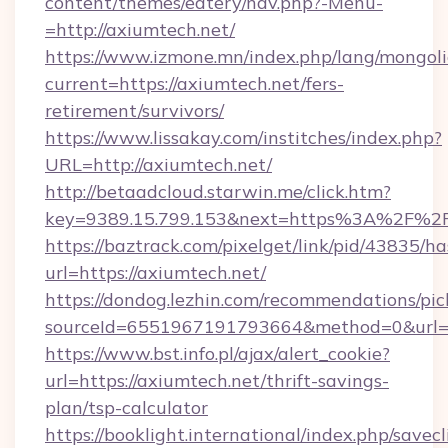
content/themes/eatery/nav.php?-Menu-
=http://axiumtech.net/
https://www.izmone.mn/index.php/lang/mongol
current=https://axiumtech.net/fers-
retirement/survivors/
https://www.lissakay.com/institches/index.php?
URL=http://axiumtech.net/
http://betaadcloud.starwin.me/click.htm?
key=9389.15.799.153&next=https%3A%
https://baztrack.com/pixelget/link/pid/4383
url=https://axiumtech.net/
https://dondog.lezhin.com/recommendations/p
sourceId=6551967191793664&method=0&url=ht
https://www.bst.info.pl/ajax/alert_cookie?
url=https://axiumtech.net/thrift-savings-
plan/tsp-calculator
https://booklight.international/index.php/savecl