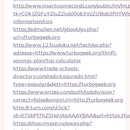
http://www.insertcoinrecords.com/public/lm/lm.
tk=CQkJZGFuY2luZ2lubXlob3VzZUBob3RtYWl
information/csrs
https://edmullen.net/gbook/go.php?
url=//turbogeek.org
http://www.123sudoku.net/tech/go.php?
adresse=https://www.turbogeek.org/thrift-
savings-plan/tsp-calculator
https://www.trade-schools-
directory.com/redir/coquredir.htm?
type=popular&dest=https://turbogeek.org
https://www.prizeo.com/auth/subdivision?
correct=false&originUrl=http://turbogeek.org
http://r.turn.com/r/click?
id=07SbPf7hZSNdJAgAAAYBAA&url=https://tur
https://shop.mypar.ru/away.php?