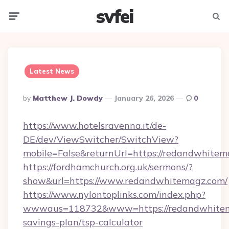
svfei
Menu
Searc
Latest News
Posted
By
Matthew J. Dowdy
January 26, 2026
0
By
https://www.hotelsravenna.it/de-
DE/dev/ViewSwitcher/SwitchView?
mobile=False&returnUrl=https://redandwhitem
https://fordhamchurch.org.uk/sermons/?
show&url=https://www.redandwhitemagz.com/
https://www.nylontoplinks.com/index.php?
wwwaus=118732&www=https://redandwhitema
savings-plan/tsp-calculator