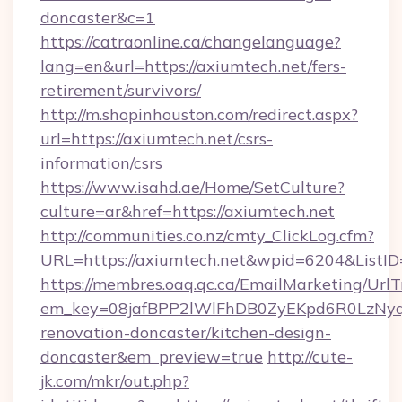
doncaster&c=1
https://catraonline.ca/changelanguage?
lang=en&url=https://axiumtech.net/fers-
retirement/survivors/
http://m.shopinhouston.com/redirect.aspx?
url=https://axiumtech.net/csrs-
information/csrs
https://www.isahd.ae/Home/SetCulture?
culture=ar&href=https://axiumtech.net
http://communities.co.nz/cmty_ClickLog.cfm?
URL=https://axiumtech.net&wpid=6204&ListI
https://membres.oaq.qc.ca/EmailMarketing/UrlT
em_key=08jafBPP2lWlFhDB0ZyEKpd6R0LzNyq
renovation-doncaster/kitchen-design-
doncaster&em_preview=true
http://cute-
jk.com/mkr/out.php?