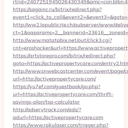
rtrid=2407251945026430349&amc=con.blb
https://sagainc.ru/bitrix/redirect.php?
event1=click_to_call&event2=&event3=&goto=h
http://ww2.lapublicite.ch/pubserver/www/deliv
ct=1&oaparams=2__bannerid=23616__zoneid=2
http://www.matatabix.net/out/click3.cgi?
cnt=eroshocker&url=https://www.activepropert
https://artstorepro.com/bitrix/redirect.php?
goto=https://activepropertycare.com/entry2.ht
http://www.snwebcastcenter.com/event/page/
url=http://activepropertycare.com/
https://yu7ef.com/guestbook/go.php?
url=https://activepropertycare.com/thrift-
savings-plan/tsp-calculator
http://adservtrack.com/ads/?
adurl=https://activepropertycare.com
https://www.rakulaser.com/trigger.php?