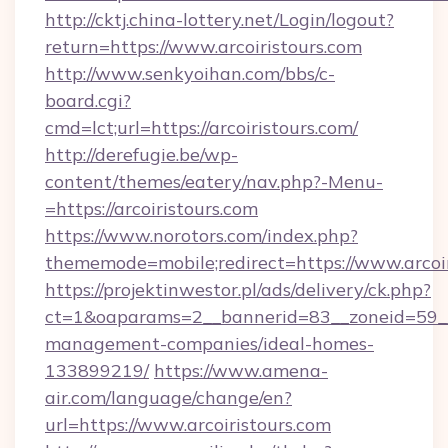
http://cktj.china-lottery.net/Login/logout?
return=https://www.arcoiristours.com
http://www.senkyoihan.com/bbs/c-
board.cgi?
cmd=lct;url=https://arcoiristours.com/
http://derefugie.be/wp-
content/themes/eatery/nav.php?-Menu-
=https://arcoiristours.com
https://www.norotors.com/index.php?
thememode=mobile;redirect=https://www.arcoir
https://projektinwestor.pl/ads/delivery/ck.php?
ct=1&oaparams=2__bannerid=83__zoneid=59__cb
management-companies/ideal-homes-
133899219/
https://www.amena-
air.com/language/change/en?
url=https://www.arcoiristours.com