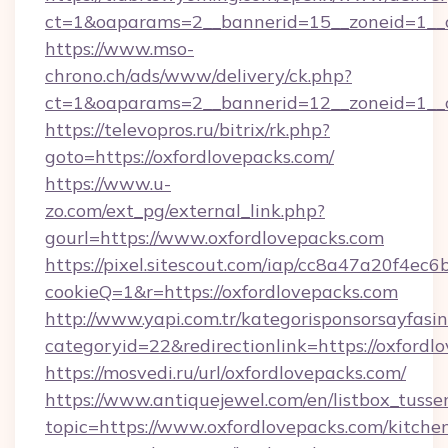
ct=1&oaparams=2__bannerid=15__zoneid=1__cb
https://www.mso-
chrono.ch/ads/www/delivery/ck.php?
ct=1&oaparams=2__bannerid=12__zoneid=1__cb
https://televopros.ru/bitrix/rk.php?
goto=https://oxfordlovepacks.com/
https://www.u-
zo.com/ext_pg/external_link.php?
gourl=https://www.oxfordlovepacks.com
https://pixel.sitescout.com/iap/cc8a47a20f4ec6
cookieQ=1&r=https://oxfordlovepacks.com
http://www.yapi.com.tr/kategorisponsorsayfasin
categoryid=22&redirectionlink=https://oxfordl
https://mosvedi.ru/url/oxfordlovepacks.com/
https://www.antiquejewel.com/en/listbox_tusse
topic=https://www.oxfordlovepacks.com/kitche