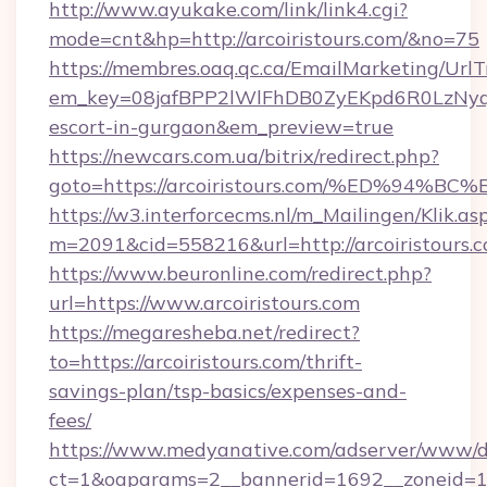
http://www.ayukake.com/link/link4.cgi?
mode=cnt&hp=http://arcoiristours.com/&no=75
https://membres.oaq.qc.ca/EmailMarketing/UrlT
em_key=08jafBPP2lWlFhDB0ZyEKpd6R0LzNyq
escort-in-gurgaon&em_preview=true
https://newcars.com.ua/bitrix/redirect.php?
goto=https://arcoiristours.com/%ED%
https://w3.interforcecms.nl/m_Mailingen/Klik.as
m=2091&cid=558216&url=http://arcoiristours.c
https://www.beuronline.com/redirect.php?
url=https://www.arcoiristours.com
https://megaresheba.net/redirect?
to=https://arcoiristours.com/thrift-
savings-plan/tsp-basics/expenses-and-
fees/
https://www.medyanative.com/adserver/www/de
ct=1&oaparams=2__bannerid=1692__zoneid=103