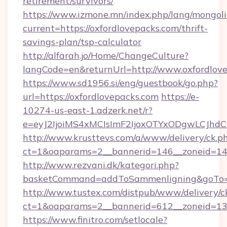
retirement/survivors/
https://www.izmone.mn/index.php/lang/mongol
current=https://oxfordlovepacks.com/thrift-
savings-plan/tsp-calculator
http://alfarah.jo/Home/ChangeCulture?
langCode=en&returnUrl=http://www.oxfordlov
https://www.sd1956.si/eng/guestbook/go.php?
url=https://oxfordlovepacks.com
https://e-
10274-us-east-1.adzerk.net/r?
e=eyJ2IjoiMS4xMCIsImF2IjoxOTYxODgwLCJh
http://www.krusttevs.com/a/www/delivery/ck.p
ct=1&oaparams=2__bannerid=146__zoneid=14_
http://www.rezvani.dk/kategori.php?
basketCommand=addToSammenligning&goTo=ht
http://www.tustex.com/distpub/www/delivery/c
ct=1&oaparams=2__bannerid=612__zoneid=13__
https://www.finitro.com/setlocale?