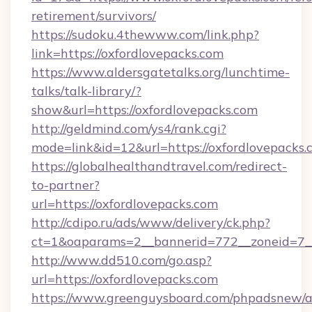
retirement/survivors/
https://sudoku.4thewww.com/link.php?
link=https://oxfordlovepacks.com
https://www.aldersgatetalks.org/lunchtime-
talks/talk-library/?
show&url=https://oxfordlovepacks.com
http://geldmind.com/ys4/rank.cgi?
mode=link&id=12&url=https://oxfordlovepacks.
https://globalhealthandtravel.com/redirect-
to-partner?
url=https://oxfordlovepacks.com
http://cdipo.ru/ads/www/delivery/ck.php?
ct=1&oaparams=2__bannerid=772__zoneid=7__
http://www.dd510.com/go.asp?
url=https://oxfordlovepacks.com
https://www.greenguysboard.com/phpadsnew/a