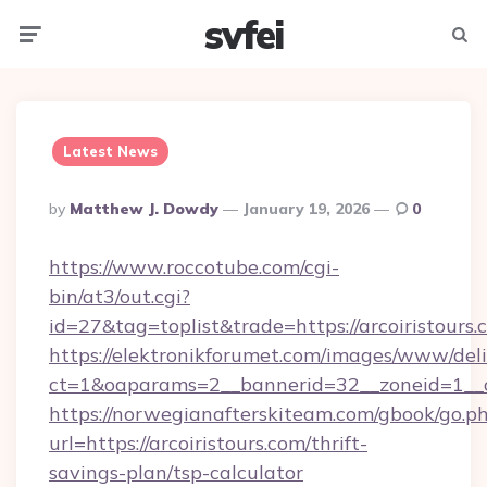
svfei
Menu
Searc
Latest News
Posted
By
Matthew J. Dowdy
January 19, 2026
0
By
https://www.roccotube.com/cgi-
bin/at3/out.cgi?
id=27&tag=toplist&trade=https://arcoiristours.
https://elektronikforumet.com/images/www/deli
ct=1&oaparams=2__bannerid=32__zoneid=1__cb
https://norwegianafterskiteam.com/gbook/go.p
url=https://arcoiristours.com/thrift-
savings-plan/tsp-calculator