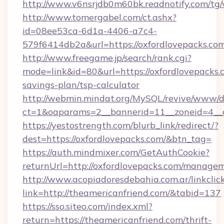
http://www.v6nsrjdb0m60bk.readnotify.com/tg
http://www.tomergabel.com/ct.ashx?
id=08ee53ca-6d1a-4406-a7c4-
579f6414db2a&url=https://oxfordlovepacks.co
http://www.freegame.jp/search/rank.cgi?
mode=link&id=80&url=https://oxfordlovepacks.c
savings-plan/tsp-calculator
http://webmin.mindat.org/MySQL/revive/www/de
ct=1&oaparams=2__bannerid=11__zoneid=4__c
https://yestostrength.com/blurb_link/redirect/?
dest=https://oxfordlovepacks.com/&btn_tag=
https://auth.mindmixer.com/GetAuthCookie?
returnUrl=http://oxfordlovepacks.com/manage
http://www.acopiadoresdebahia.com.ar/linkclic
link=http://theamericanfriend.com/&tabid=137
https://sso.siteo.com/index.xml?
return=https://theamericanfriend.com/thrift-