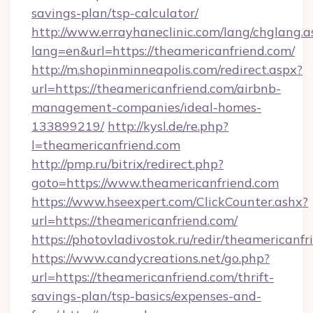
savings-plan/tsp-calculator/
http://www.errayhaneclinic.com/lang/chglang.a
lang=en&url=https://theamericanfriend.com/
http://m.shopinminneapolis.com/redirect.aspx?
url=https://theamericanfriend.com/airbnb-
management-companies/ideal-homes-
133899219/
http://kysl.de/re.php?
l=theamericanfriend.com
http://pmp.ru/bitrix/redirect.php?
goto=https://www.theamericanfriend.com
https://www.hseexpert.com/ClickCounter.ashx?
url=https://theamericanfriend.com/
https://photovladivostok.ru/redir/theamericanfr
https://www.candycreations.net/go.php?
url=https://theamericanfriend.com/thrift-
savings-plan/tsp-basics/expenses-and-