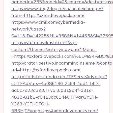
bannerid=255&zoneid=0&source=&dest=https:/
https://www.dog2dog.ru/en/locale/change/?
from=https://oxfordlovepacks.com/
https://www.cmil.com/cybermedia-
network/t.aspx?
S=11&ID=14225&NL=358&N=14465&SI=3769518
https://stefanovikashti.net/wp-
content/themes/eatery/nav.php?-Menu-
=https://oxfordlovepacks.com/%ED%94
http://oratorioestivo.incamminoinsieme.it/contaC
url=https://oxfordlovepacks.com/
http://tfads.testfunda.com/TFServeAds.aspx?
strTFAdVars=4a086196-2c64-4dd1-bff7-
aa0c7823a393,TFvar,00319d4f-d81c-
4818-81b1-a8413dc614e6,TFvar,GYDH-
Y363-YCFJ-DFGH-
5R6H,TFvar,https://oxfordlovepacks.com/