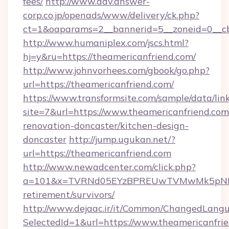
fees/
http://www.adv.answer-
corp.co.jp/openads/www/delivery/ck.php?
ct=1&oaparams=2__bannerid=5__zoneid=0__cb=
http://www.humaniplex.com/jscs.html?
hj=y&ru=https://theamericanfriend.com/
http://www.johnvorhees.com/gbook/go.php?
url=https://theamericanfriend.com/
https://www.transformsite.com/sample/data/link
site=7&url=https://www.theamericanfriend.com
renovation-doncaster/kitchen-design-
doncaster
http://jump.ugukan.net/?
url=https://theamericanfriend.com
http://www.newadcenter.com/click.php?
a=101&x=TVRNd05EYzBPREUwTVMwMk5pNHlORG
retirement/survivors/
http://www.dejaac.ir/it/Common/ChangedLang
SelectedId=1&url=https://www.theamericanfri