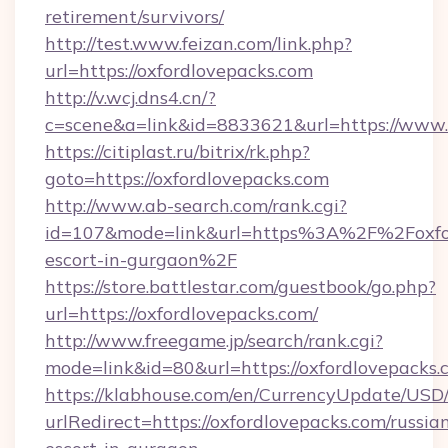
retirement/survivors/
http://test.www.feizan.com/link.php?
url=https://oxfordlovepacks.com
http://v.wcj.dns4.cn/?
c=scene&a=link&id=8833621&url=https://www.
https://citiplast.ru/bitrix/rk.php?
goto=https://oxfordlovepacks.com
http://www.ab-search.com/rank.cgi?
id=107&mode=link&url=https%3A%2F%2Foxford
escort-in-gurgaon%2F
https://store.battlestar.com/guestbook/go.php?
url=https://oxfordlovepacks.com/
http://www.freegame.jp/search/rank.cgi?
mode=link&id=80&url=https://oxfordlovepacks.
https://klabhouse.com/en/CurrencyUpdate/USD
urlRedirect=https://oxfordlovepacks.com/russia