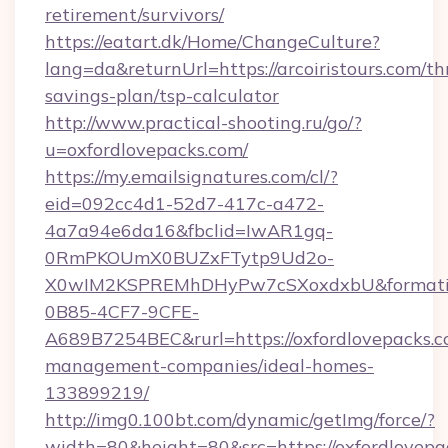
retirement/survivors/
https://eatart.dk/Home/ChangeCulture?
lang=da&returnUrl=https://arcoiristours.com/thr
savings-plan/tsp-calculator
http://www.practical-shooting.ru/go/?
u=oxfordlovepacks.com/
https://my.emailsignatures.com/cl/?
eid=092cc4d1-52d7-417c-a472-
4a7a94e6da16&fbclid=IwAR1gq-
0RmPKOUmX0BUZxFTytp9Ud2o-
X0wIM2KSPREMhDHyPw7cSXoxdxbU&formati
0B85-4CF7-9CFE-
A689B7254BEC&rurl=https://oxfordlovepacks.c
management-companies/ideal-homes-
133899219/
http://img0.100bt.com/dynamic/getImg/force/?
width=80&height=80&src=https://oxfordlovepa