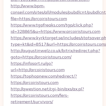
http://www.bpm-
conseil.com/sites/all/modules/pubdlcnt/pubdlcn
file=https://arcoiristours.com
https://www.tgpfreaks.com/tgp/click.php?
id=328865&u=https://www.arcoiristours.com
https://www.kyrktorget.se/includes/statsaver.p
type=kt&id=8517&url=https://arcoiristours.com
http://augustinwelz.co.uk/bitrix/redirect.php?
goto=https://arcoiristours.com/
https://infosort.ru/go?
url=http://arcoiristours.com
https://tophopnew.com/redirect/?
https://arcoiristours.com
http://qwestion.net/cgi-bin/axs/ax.pl?
https://arcoiristours.com/fers-
retirement/survivors/