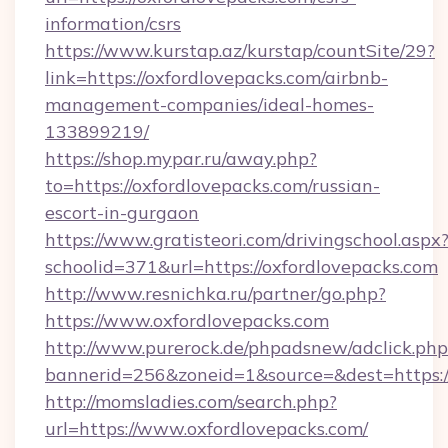
information/csrs
https://www.kurstap.az/kurstap/countSite/29?
link=https://oxfordlovepacks.com/airbnb-
management-companies/ideal-homes-
133899219/
https://shop.mypar.ru/away.php?
to=https://oxfordlovepacks.com/russian-
escort-in-gurgaon
https://www.gratisteori.com/drivingschool.aspx
schoolid=371&url=https://oxfordlovepacks.com
http://www.resnichka.ru/partner/go.php?
https://www.oxfordlovepacks.com
http://www.purerock.de/phpadsnew/adclick.php
bannerid=256&zoneid=1&source=&dest=https:/
http://momsladies.com/search.php?
url=https://www.oxfordlovepacks.com/