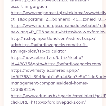
escort-in-gurgaon
https://www.mojnamestaj.rs/reklame/www/deliv
ct=1&oaparams=2__bannerid=45__zoneid=8__c
https://www.nurenergie.com/modules/babel/redi
newlang=fr_FR&newurl=https://www.oxfordlov
http://m.shopinportland.com/redirect.aspx?
url=https://oxfordlovepacks.com/thrift-
savings-plan/tsp-calculator
https://new.zebra-tv.ru/bitrix/rk.php?
id=48835&goto=https://oxfordlovepacks.com/
https://nowlifestyle.com/redir.php?
k=9ff7681c3945aab1a5a4d8eb7e5b21dd&url=htt
management-companies/ideal-homes-
133899219/
https://www.eduplus.hk/special/emailalert/goUR
clickURL=http://oxfordlovepacks.com/