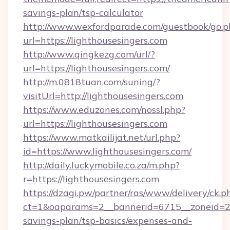
savings-plan/tsp-calculator
http://www.wexfordparade.com/guestbook/go.p
url=https://lighthousesingers.com
http://www.qingkezg.com/url/?
url=https://lighthousesingers.com/
http://m.0818tuan.com/suning/?
visitUrl=http://lighthousesingers.com
https://www.eduzones.com/nossl.php?
url=https://lighthousesingers.com
https://www.matkailijat.net/url.php?
id=https://www.lighthousesingers.com/
http://daily.luckymobile.co.za/m.php?
r=https://lighthousesingers.com
https://dzagi.pw/partner/ras/www/delivery/ck.p
ct=1&oaparams=2__bannerid=6715__zoneid=23_
savings-plan/tsp-basics/expenses-and-