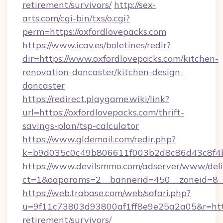
retirement/survivors/
http://sex-
arts.com/cgi-bin/txs/o.cgi?
perm=https://oxfordlovepacks.com
https://www.icav.es/boletines/redir?
dir=https://www.oxfordlovepacks.com/kitchen-
renovation-doncaster/kitchen-design-
doncaster
https://redirect.playgame.wiki/link?
url=https://oxfordlovepacks.com/thrift-
savings-plan/tsp-calculator
https://www.gldemail.com/redir.php?
k=b9d035c0c49b806611f003b2d8c86d43c8f4b9
https://www.devilsmmo.com/adserver/www/deli
ct=1&oaparams=2__bannerid=450__zoneid=8__
https://web.trabase.com/web/safari.php?
u=9f11c73803d93800af1ff8e9e25a2a05&r=https
retirement/survivors/