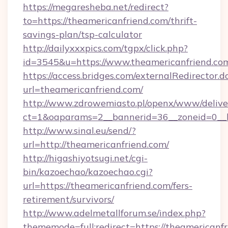
https://megaresheba.net/redirect?
to=https://theamericanfriend.com/thrift-
savings-plan/tsp-calculator
http://dailyxxxpics.com/tgpx/click.php?
id=3545&u=https://www.theamericanfriend.co
https://access.bridges.com/externalRedirector.d
url=theamericanfriend.com/
http://www.zdrowemiasto.pl/openx/www/delive
ct=1&oaparams=2__bannerid=36__zoneid=0__l
http://www.sinal.eu/send/?
url=http://theamericanfriend.com/
http://higashiyotsugi.net/cgi-
bin/kazoechao/kazoechao.cgi?
url=https://theamericanfriend.com/fers-
retirement/survivors/
http://www.adelmetallforum.se/index.php?
thememode=full;redirect=https://theamericanfri