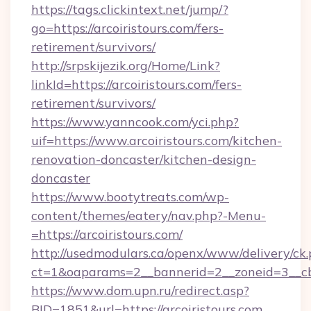
https://tags.clickintext.net/jump/?
go=https://arcoiristours.com/fers-
retirement/survivors/
http://srpskijezik.org/Home/Link?
linkId=https://arcoiristours.com/fers-
retirement/survivors/
https://www.yanncook.com/yci.php?
uif=https://www.arcoiristours.com/kitchen-
renovation-doncaster/kitchen-design-
doncaster
https://www.bootytreats.com/wp-
content/themes/eatery/nav.php?-Menu-
=https://arcoiristours.com/
http://usedmodulars.ca/openx/www/delivery/ck
ct=1&oaparams=2__bannerid=2__zoneid=3__cb=
https://www.dom.upn.ru/redirect.asp?
BID=1851&url=https://arcoiristours.com