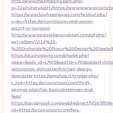
http://www.maxmailing.be/tl.php?
p=32x/rs/rs/rv/sd/rt//https://www.www.arcoirist
https://www.boyfreemovies.com/te3/out.php?
s=&u=https://arcoiristours.com/russian-
escort-in-gurgaon
http://www.tankstellenproleten.com/ref.php?
ext=alben/2014%20-
%20Drohende%20Rasur%20Deiner%20Seele/&url
https://skushopping.com/php/ak.php?
oapp=&adv_id=LR05&seatid=LR5&oadest=https:
renovation-doncaster/kitchen-design-
doncaster
https://semshop.it/trigger.php?
r_link=https://arcoiristours.com/thrift-
savings-plan/tsp-basics/expenses-and-
fees/
https://api.sanjagh.com/web/redirect/5f265
rd=https://arcoiristours.com/fers-