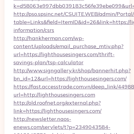
k=d58063e997dbb039183c56fe39ebe099&url=ht
http://pso.spsinc.net/CSUITE.WEB/admin/Portal/
table=Links&field=ItemID&id=26&link=https://li
information/csrs
http://hankherman.com/wp-
content/uploads/email_purchase_mtiv.php?
url=https://lighthousesingers.com/thrift-
savings-plan/tsp-calculator
http://www.signgallery.kr/shop/bannerhit.php?
bn_id=12&url=https://lighthousesingers.com/
https://fast.accesstrade.com.vn/deep_link/44
url=http://lighthousesingers.com
http://old.roofnet.org/external.php?
link=https://lighthousesingers.com/
http://newsletter.naos-
enews.com/servlets/t?p=2349043584-