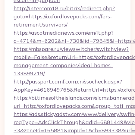
escort-in-gurgaon
http://intercom18.ru/bitrix/redirect.php?
goto=https://oxfordlovepacks.com/fers-
retirement/survivors/
https://ascotmedianews.com/em/lt.php?
c=4714&m=6202&nl=730&lid=79845&l=https://
https://mbspare.ru/viewswitcher/switchview?
mobile=False&returnUrl=https://oxfordlovepack
management-companies/ideal-homes-
133899219/
http://passport.camf.com.cn/ssocheck.aspx?
AppKey=4616949765&ReturnUrl=https://oxfor
https://bi.timesoftheislands.com/slcms.bannerad
url=http://oxfordlovepacks.com&group=toti_m
https://ads.stickyadstv.com/www/delivery/swfI
reqType=AdsClickThrough&adId=6881449&v
33&zoneId=165881&impId=1&cb=893338&url=htt