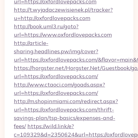
url=https://oxfordlovepacks.com
http://t.wyjadaczewisienek.pl/tracker?
u=http://oxfordlovepacks.com
http://book.uml3.ru/goto?
url=https://www.oxfordlovepacks.com
http://article-
sharing.headlines.pw/img/cover?
url=https://oxfordlovepacks.com/&flavor=mai
https://horgster.net/Horgster.Net/Guestbook/go
url=https://oxfordlovepacks.com/
http://www.ctaoci.com/goads.aspx?
url=https://oxfordlovepacks.com/
http://m.shopinmiami.com/redirect.aspx?
url=https://oxfordlovepacks.com/thrift-
savings-plan/tsp-basics/expenses-and-
fees/
https://wild.link/e?
c=109329&d=2350624&url=https://oxfordlovep