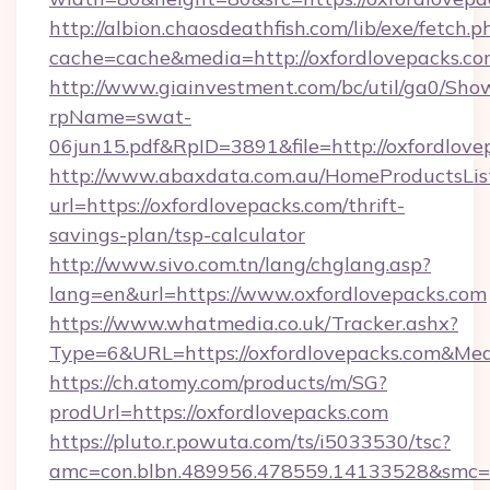
http://albion.chaosdeathfish.com/lib/exe/fetch.p
cache=cache&media=http://oxfordlovepacks.co
http://www.giainvestment.com/bc/util/ga0/Sho
rpName=swat-
06jun15.pdf&RpID=3891&file=http://oxfordlove
http://www.abaxdata.com.au/HomeProductsList
url=https://oxfordlovepacks.com/thrift-
savings-plan/tsp-calculator
http://www.sivo.com.tn/lang/chglang.asp?
lang=en&url=https://www.oxfordlovepacks.com
https://www.whatmedia.co.uk/Tracker.ashx?
Type=6&URL=https://oxfordlovepacks.com&M
https://ch.atomy.com/products/m/SG?
prodUrl=https://oxfordlovepacks.com
https://pluto.r.powuta.com/ts/i5033530/tsc?
amc=con.blbn.489956.478559.14133528&smc=Gr