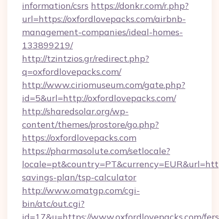
information/csrs
https://donkr.com/r.php?
url=https://oxfordlovepacks.com/airbnb-
management-companies/ideal-homes-
133899219/
http://tzintzios.gr/redirect.php?
q=oxfordlovepacks.com/
http://www.ciriomuseum.com/gate.php?
id=5&url=http://oxfordlovepacks.com/
http://sharedsolar.org/wp-
content/themes/prostore/go.php?
https://oxfordlovepacks.com
https://pharmasolute.com/setlocale?
locale=pt&country=PT&currency=EUR&url=https:
savings-plan/tsp-calculator
http://www.omatgp.com/cgi-
bin/atc/out.cgi?
id=17&u=https://www.oxfordlovepacks.com/fers