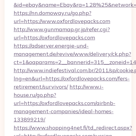
&id=ebay&name=Ebay&ra=1.28%25&network=W
https://nn.domoway.ru/go.php?
url=https://www.oxfordlovepacks.com
http://www.gunmamap.gr.jp/refer.cgi?
url=https://oxfordlovepacks.com
https://adserver.energie-und-
management.de/revive/www/delivery/ck.php?
ct=1&oaparams=2__bannerid=315__zoneid=14_
http://www.indiefestival.com.br/2011/sp/cookie
lng=en&url=https://oxfordlovepacks.com/fers-
retirement/survivors/
http://www.i-
house.ru/go.php?
url=https://oxfordlovepacks.com/airbnb-
management-companies/ideal-homes-
133899219/
https://www.shopping4net.fi/td_redirect.aspx?
url=http://oxfordlovepacks.com/russian-