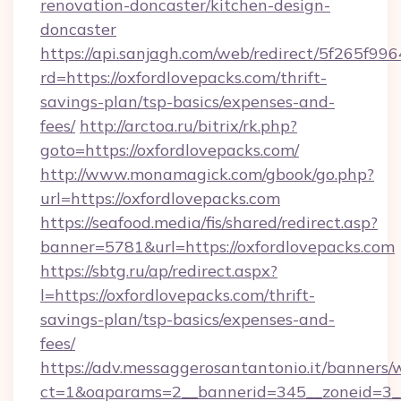
renovation-doncaster/kitchen-design-
doncaster
https://api.sanjagh.com/web/redirect/5f265
rd=https://oxfordlovepacks.com/thrift-
savings-plan/tsp-basics/expenses-and-
fees/
http://arctoa.ru/bitrix/rk.php?
goto=https://oxfordlovepacks.com/
http://www.monamagick.com/gbook/go.php?
url=https://oxfordlovepacks.com
https://seafood.media/fis/shared/redirect.asp?
banner=5781&url=https://oxfordlovepacks.com
https://sbtg.ru/ap/redirect.aspx?
l=https://oxfordlovepacks.com/thrift-
savings-plan/tsp-basics/expenses-and-
fees/
https://adv.messaggerosantantonio.it/banners/
ct=1&oaparams=2__bannerid=345__zoneid=3__c