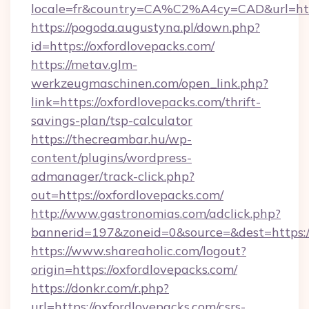
locale=fr&country=CA%C2%A4cy=CAD&url=https
https://pogoda.augustyna.pl/down.php?
id=https://oxfordlovepacks.com/
https://metav.glm-
werkzeugmaschinen.com/open_link.php?
link=https://oxfordlovepacks.com/thrift-
savings-plan/tsp-calculator
https://thecreambar.hu/wp-
content/plugins/wordpress-
admanager/track-click.php?
out=https://oxfordlovepacks.com/
http://www.gastronomias.com/adclick.php?
bannerid=197&zoneid=0&source=&dest=https:/
https://www.shareaholic.com/logout?
origin=https://oxfordlovepacks.com/
https://donkr.com/r.php?
url=https://oxfordlovepacks.com/csrs-