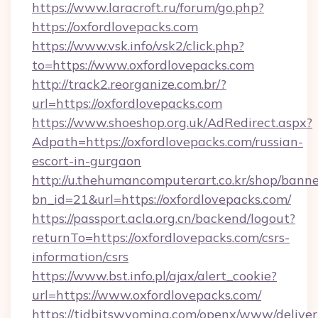
https://www.laracroft.ru/forum/go.php?
https://oxfordlovepacks.com
https://www.vsk.info/vsk2/click.php?
to=https://www.oxfordlovepacks.com
http://track2.reorganize.com.br/?
url=https://oxfordlovepacks.com
https://www.shoeshop.org.uk/AdRedirect.aspx?
Adpath=https://oxfordlovepacks.com/russian-
escort-in-gurgaon
http://u.thehumancomputerart.co.kr/shop/banne
bn_id=21&url=https://oxfordlovepacks.com/
https://passport.acla.org.cn/backend/logout?
returnTo=https://oxfordlovepacks.com/csrs-
information/csrs
https://www.bst.info.pl/ajax/alert_cookie?
url=https://www.oxfordlovepacks.com/
https://tidbitswyoming.com/openx/www/deliver