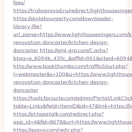
fees/
https://truboprovod.ru/redirect/lighthousesinge
https://sknlabourparty.com/downloader-
library-file?
url_parse=https://www.lighthousesingers.com/k
renovation-doncaster/kitchen-design-
doncaster
https://gml-grp.com/C.ashx?
btag=a_6094b_435c_&affid=901&siteid=6094&a
http://www.bookthumbs.com/traffic0/out.php?
l=webmaster&s=100&u=https://www.lighthouse
renovation-doncaster/kitchen-design-
doncaster
https://tools.fpcsuite.com/admin/Portal/LinkClic
table=Links&field=ItemID&id=47&link=https://l
https://pt.tapatalk.com/redirect.php?
app_id=4&fid=8678&url=https://www.lighthous
https://gogvo.com/redir.php?