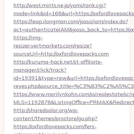
http://west.mints.ne.jp/yomi/rank.cgi?
mode=link&id=168&url=https://oxfordlovepacks
https://leap.ilongman.com/josso/iam/index.do?
act=authenticateIAM&josso_back_to=https://o
https://img-
resizer.vertmarkets.com/resize?
sourceUrl=http://oxfordlovepacks.com
http://kuruma-hack.net/st-affiliate-
manager/click/track?
id=19391&type=raw&url=https://oxfordlovepacks.
reyes.php&source_title=%C3%83%
https://www.marilynkohn.com/ssirealestate/scrip
MLS=1192878&ListingOffice=PRMAX&RedirectTo
http://sharedsolar.org/wp-
content/themes/prostore/go.php?
https://oxfordlovepacks.com/fers-