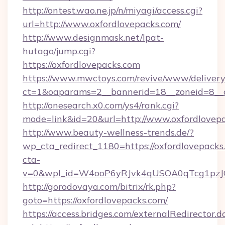
http://ontest.wao.ne.jp/n/miyagi/access.cgi?
url=http://www.oxfordlovepacks.com/
http://www.designmask.net/lpat-
hutago/jump.cgi?
https://oxfordlovepacks.com
https://www.mwctoys.com/revive/www/delivery
ct=1&oaparams=2__bannerid=18__zoneid=8__cb
http://onesearch.x0.com/ys4/rank.cgi?
mode=link&id=20&url=http://www.oxfordlovep
http://www.beauty-wellness-trends.de/?
wp_cta_redirect_1180=https://oxfordlovepack
cta-
v=0&wpl_id=W4ooP6yRJvk4qUSOA0qTcg1pzJ
http://gorodovaya.com/bitrix/rk.php?
goto=https://oxfordlovepacks.com/
https://access.bridges.com/externalRedirector.d