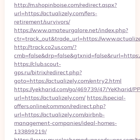
http://m.shopinboise.com/redirect.aspx?
url=https://actualizely.com/fers-
retirement/survivors/
https://www.amateurgalore.net/index.php?
ctr=track_out&trade_url=https://www.actualiz
http://track.co2us.com/?
cmb=false&drp=false&gtxnid=false&rurl=https:/
https://club.scout-
gps.ru/bitrix/redirect.php?
goto=https://actualizely.com/entry2.html
https://yekharid.com/go/469739/47/YeKharid/PP
url=https://actualizely.com/
https://special-
offers.online/common/redirect.php?
url=https://actualizely.com/airbnb-
management-companies/ideal-homes-
133899219/
https://www.musclechemadvancedsupps.com/tr