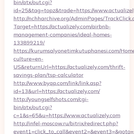
bin/atx/out.cgi?
id=25&tag=topz&trade=https://www.actualizel
http://nchharchive.org/AdminPages/TrackClick.
Target=https://actualizely.com/airbnb-
management-companies/ideal-homes-
133899219/
https://kurumsalyonetimkutuphanesi.com/Home
culture=en-
US&returnUrl=https://actualizely.com/thrift-
savings-plan/tsp-calculator
http://www.byqp.com/link/link.asp?
id=13&url=https://actualizely.com/
http://youngselfshots.com/cgi-
bin/atx/out.cgi?
c=1&s=65&u=https://www.actualizely.com
http://infel-moscow.ru/bitrix/redirect.php?
event1=click_to_call&event2=&event3=&goto=htt