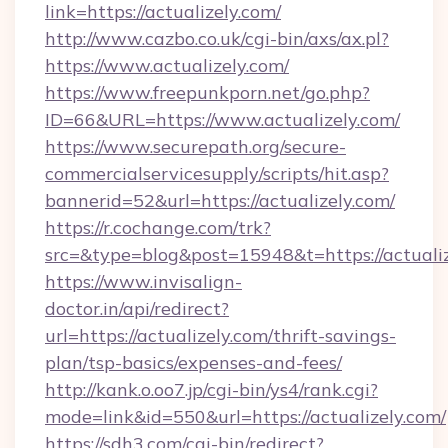
link=https://actualizely.com/
http://www.cazbo.co.uk/cgi-bin/axs/ax.pl?
https://www.actualizely.com/
https://www.freepunkporn.net/go.php?
ID=66&URL=https://www.actualizely.com/
https://www.securepath.org/secure-
commercialservicesupply/scripts/hit.asp?
bannerid=52&url=https://actualizely.com/
https://r.cochange.com/trk?
src=&type=blog&post=15948&t=https://
https://www.invisalign-
doctor.in/api/redirect?
url=https://actualizely.com/thrift-savings-
plan/tsp-basics/expenses-and-fees/
http://kank.o.oo7.jp/cgi-bin/ys4/rank.cgi?
mode=link&id=550&url=https://actualizely.com/
https://sdh3.com/cgi-bin/redirect?