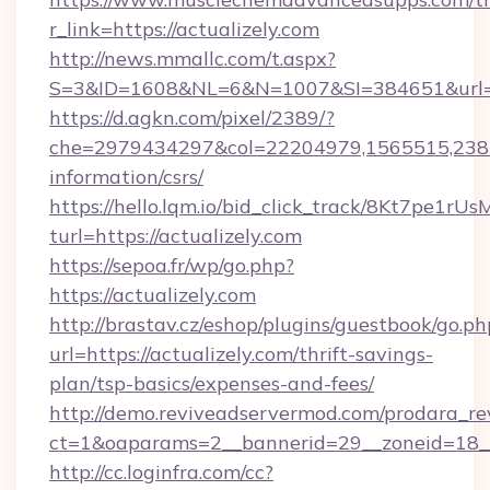
r_link=https://actualizely.com
http://news.mmallc.com/t.aspx?
S=3&ID=1608&NL=6&N=1007&SI=384651&url=htt
https://d.agkn.com/pixel/2389/?
che=2979434297&col=22204979,1565515,23821
information/csrs/
https://hello.lqm.io/bid_click_track/8Kt7pe1r
turl=https://actualizely.com
https://sepoa.fr/wp/go.php?
https://actualizely.com
http://brastav.cz/eshop/plugins/guestbook/go.ph
url=https://actualizely.com/thrift-savings-
plan/tsp-basics/expenses-and-fees/
http://demo.reviveadservermod.com/prodara_re
ct=1&oaparams=2__bannerid=29__zoneid=18__
http://cc.loginfra.com/cc?