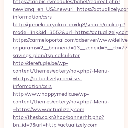
https://caribic.rs/modules/babel/redirect.php?
newlang=en_US&newurl=https://actualizely.com
information/csrs
http://gamekouryaku.com/dq8/search/rank.cgi?
mode=link&id=3552&url=https://actualizely.co
https://carmeloportal.com/adserver/www/delive
oaparams=2__bannerid=13__zoneid=5__cb=77052
savings-plan/tsp-calculator
http://derefugie.be/wp-
content/themes/eatery/nav.php?-Menu-
=https://actualizely.com/csrs-
information/csrs
http://www.happymedia.se/wp-
content/themes/eatery/nav.php?-Menu-
=https://www.actualizely.com
http://thesb.co.kr/shop/bannerhit.php?
bn_id=9&url=http://actualizely.com