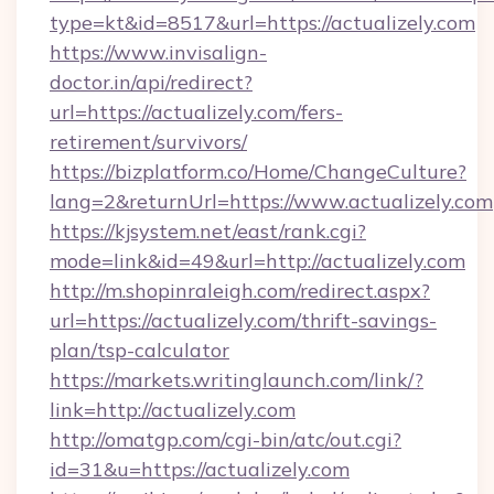
type=kt&id=8517&url=https://actualizely.com
https://www.invisalign-
doctor.in/api/redirect?
url=https://actualizely.com/fers-
retirement/survivors/
https://bizplatform.co/Home/ChangeCulture?
lang=2&returnUrl=https://www.actualizely.com
https://kjsystem.net/east/rank.cgi?
mode=link&id=49&url=http://actualizely.com
http://m.shopinraleigh.com/redirect.aspx?
url=https://actualizely.com/thrift-savings-
plan/tsp-calculator
https://markets.writinglaunch.com/link/?
link=http://actualizely.com
http://omatgp.com/cgi-bin/atc/out.cgi?
id=31&u=https://actualizely.com