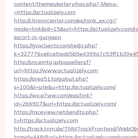
content/themes/eatery/nav.php?-Menu-
=https://actualizely.com
http://chronocenter.com/ex/rank_ex.cgi?
mode=link&id=15&url=https://actualizely.com/r
escort-in-gurgaon
https://gvoclients.com/redir.php?
k=327776ce6ce9aab5b5e4399a7c53ff1b39e4536
http://sns.emtg.jp/gospellers/l?
url=https://www.actualizely.com
https://area51.to/go/out.php?
s=100&l=site&u=http://actualizely.com/
https://wx.e7wei.com/eqs/link?
id=266907&url=https://actualizely.com/
https://raceview.net/sendto.php?
t=https://actualizely.com
http://track.tnm.de/TNMTrackFrontend/WebOb
tnmid=44&dlurl=https://actualizely.com/russian