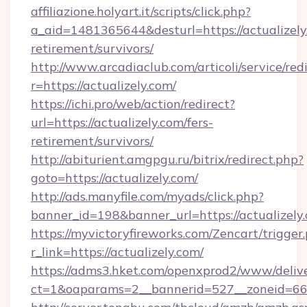
affiliazione.holyart.it/scripts/click.php?
a_aid=1481365644&desturl=https://actualizely.
retirement/survivors/
http://www.arcadiaclub.com/articoli/service/red
r=https://actualizely.com/
https://ichi.pro/web/action/redirect?
url=https://actualizely.com/fers-
retirement/survivors/
http://abiturient.amgpgu.ru/bitrix/redirect.php?
goto=https://actualizely.com/
http://ads.manyfile.com/myads/click.php?
banner_id=198&banner_url=https://actualizely
https://myvictoryfireworks.com/Zencart/trigger
r_link=https://actualizely.com/
https://adms3.hket.com/openxprod2/www/delive
ct=1&oaparams=2__bannerid=527__zoneid=6