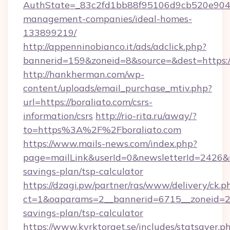
AuthState=_83c2fd1bb88f95106d9cb520e9049c
management-companies/ideal-homes-
133899219/
http://appenninobianco.it/ads/adclick.php?
bannerid=159&zoneid=8&source=&dest=https://
http://hankherman.com/wp-
content/uploads/email_purchase_mtiv.php?
url=https://boraliato.com/csrs-
information/csrs
http://rio-rita.ru/away/?
to=https%3A%2F%2Fboraliato.com
https://www.mails-news.com/index.php?
page=mailLink&userId=0&newsletterId=2426&url
savings-plan/tsp-calculator
https://dzagi.pw/partner/ras/www/delivery/ck.p
ct=1&oaparams=2__bannerid=6715__zoneid=23_
savings-plan/tsp-calculator
https://www.kyrktorget.se/includes/statsaver.p