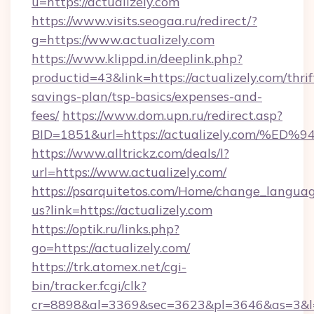
u=https://actualizely.com
https://www.visits.seogaa.ru/redirect/?
g=https://www.actualizely.com
https://www.klippd.in/deeplink.php?
productid=43&link=https://actualizely.com/thrif
savings-plan/tsp-basics/expenses-and-
fees/
https://www.dom.upn.ru/redirect.asp?
BID=1851&url=https://actualizely.co
https://www.alltrickz.com/deals/l?
url=https://www.actualizely.com/
https://psarquitetos.com/Home/change_languag
us?link=https://actualizely.com
https://optik.ru/links.php?
go=https://actualizely.com/
https://trk.atomex.net/cgi-
bin/tracker.fcgi/clk?
cr=8898&al=3369&sec=3623&pl=3646&as=3&l=0