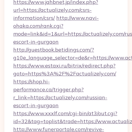
https://www.jahbnet.jp/index.php?
url=https://actualizely.com/csrs-
information/csrs/
http://www.navi-
ohaka.com/rank.cgi?
mode=link&id=1&url=https://actualizely.com/rus
escort-in-gurgaon
http://guestbook.betidings.com/?
g10e_language_selector=de&r=https://www.act
https://www.estaxi.ru/bitrix/redirect.php?
goto=https%3A%2F%2Factualizely.com/
https://shop.hi-
performance.ca/trigger.php?
r_link=https://actualizely.com/russian-
escort-in-gurgaon
https://www.xxxlf.com/cgi-bin/at3/out.cgi?
id=32&tag=toplist&trade=https://www.actualiz
http://www.funerportale.com/revive-