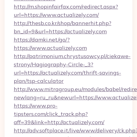
http://m.shopinfairfax.com/redirect.aspx?
url=https://www.actualizely.com/
http://thesb.co.kr/shop/bannerhit.php?
bn_id=9&url=https://actualizely.com
https://damki.net/go/?
https://www.actualizely.com
http://patrimonium.chrystusowcy.pl/ciekawe-
strony/Hagiography-Circle-_3?
url=https://actualizely.com/thrift-savings-
plan/tsp-calculator
http://www.mitragroup.eu/modules/babel/redire
newlang=ru_ru&newurl=https://www.actualize
https://www.pro-
tipsters.com/click_track.php?
aff=39&link=http://actualizely.com/
http://adv.softplace.it/live/www/delivery/ck.php