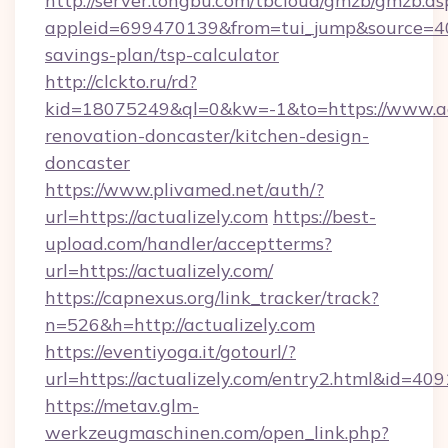
http://server.tongbu.com/tbcloud/gmzb/gmzb.as
appleid=699470139&from=tui_jump&source=4001
savings-plan/tsp-calculator
http://clckto.ru/rd?
kid=18075249&ql=0&kw=-1&to=https://www.act
renovation-doncaster/kitchen-design-
doncaster
https://www.plivamed.net/auth/?
url=https://actualizely.com
https://best-
upload.com/handler/acceptterms?
url=https://actualizely.com/
https://capnexus.org/link_tracker/track?
n=526&h=http://actualizely.com
https://eventiyoga.it/gotourl/?
url=https://actualizely.com/entry2.html&id=409
https://metav.glm-
werkzeugmaschinen.com/open_link.php?