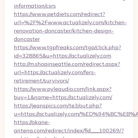
information/csrs
https://www.petdiets.com/redirect?
url=%2F%2Fwww.actualizely.com/kitchen-
renovation-doncaster/kitchen-design-
doncaster
https://www.tgpfreaks.com/tgp/click.php?
id=328865&u=https://actualizely.com
http://m.shopinseattle.com/redirect.aspx?
url=https://actualizely.com/fers-
retirement/survivors/
https://www.pyleaudio.com/link.aspx?
buy=1&name=https://actualizely.com/
https://jeanspics.com/te3/out.php?
u=https://actualizely.com/%ED%94%BC
https://okane-
antena.com/redirect/index/fid___100269/?