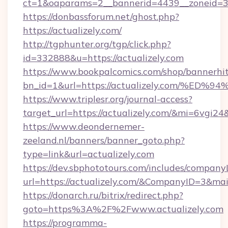
ct=1&oaparams=2__bannerid=4439__zoneid=36
https://donbassforum.net/ghost.php?
https://actualizely.com/
http://tgphunter.org/tgp/click.php?
id=332888&u=https://actualizely.com
https://www.bookpalcomics.com/shop/bannerhi
bn_id=1&url=https://actualizely.com/
https://www.triplesr.org/journal-access?
target_url=https://actualizely.com/&mi=6vgi2
https://www.deondernemer-
zeeland.nl/banners/banner_goto.php?
type=link&url=actualizely.com
https://dev.sbphototours.com/includes/compan
url=https://actualizely.com/&CompanyID=3&m
https://donarch.ru/bitrix/redirect.php?
goto=https%3A%2F%2Fwww.actualizely.com
https://programma-