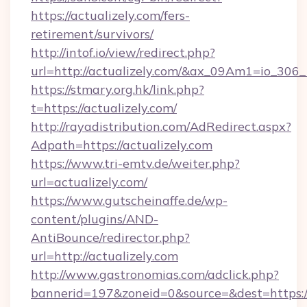
https://actualizely.com/fers-
retirement/survivors/
http://intof.io/view/redirect.php?
url=http://actualizely.com/&ax_09Am1=io_3
https://stmary.org.hk/link.php?
t=https://actualizely.com/
http://rayadistribution.com/AdRedirect.aspx?
Adpath=https://actualizely.com
https://www.tri-emtv.de/weiter.php?
url=actualizely.com/
https://www.gutscheinaffe.de/wp-
content/plugins/AND-
AntiBounce/redirector.php?
url=http://actualizely.com
http://www.gastronomias.com/adclick.php?
bannerid=197&zoneid=0&source=&dest=https:/