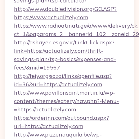
savings-plan/tsp-calculator
http://www.doubledivision.org/GO.ASP?
https://www.actualizely.com
https://www.radioatinati.ge/a/www/delivery/ck
ct=1&oaparams=2__bannerid=102__zoneid=29__
http://ashayer-es.gov.ir/LinkClick.aspx?
link=https://actualizely.com/thrift-
savings-plan/tsp-basics/expenses-and-
fees/&mid=19567
http://feiy.org/sozai/links/openfile.asp?
id=36&url=https://actualizely.com
http://www.pavillonsaintmartin.lu/wp-
content/themes/eatery/nav.php?-Menu-
=https://actualizely.com
https://orderinn.com/outbound.aspx?
url=https://actualizely.com
http://www.pizzeriaaquila.be/wp-