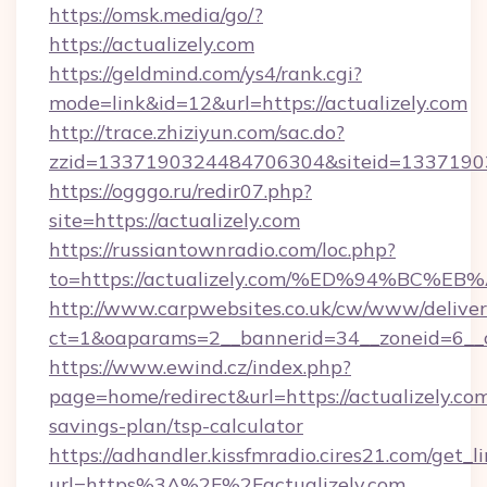
https://omsk.media/go/?
https://actualizely.com
https://geldmind.com/ys4/rank.cgi?
mode=link&id=12&url=https://actualizely.com
http://trace.zhiziyun.com/sac.do?
zzid=1337190324484706304&siteid=133719032
https://ogggo.ru/redir07.php?
site=https://actualizely.com
https://russiantownradio.com/loc.php?
to=https://actualizely.com/%ED%94%B
http://www.carpwebsites.co.uk/cw/www/deliver
ct=1&oaparams=2__bannerid=34__zoneid=6__cb
https://www.ewind.cz/index.php?
page=home/redirect&url=https://actualizely.com
savings-plan/tsp-calculator
https://adhandler.kissfmradio.cires21.com/get_l
url=https%3A%2F%2Factualizely.com