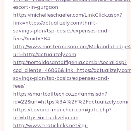
escort-in-gurgaon
https://michelleschaefer.com/LinkClick.aspx?
link=https://actualizely.com/thrift-
savings-plan/tsp-basics/expenses-and-
fees/&mid=384
http://www.mastermason.com/MakandaLodge43
url=http://actualizely.com
http://portaldasantaifigenia.com.br/social.asp?
cod_cliente=46868&link=https://actualizely.com/
savings-plan/tsp-basics/expenses-and-
fees/
https://smartcalltech.co.za/fanmsisdn?
id=22&url=https%3A%2F%2Factualizely.com/
https://bavaria-munchen.com/goto.php?
url=https://actualizely.com
http://www.eroticlinks.net/cgi-