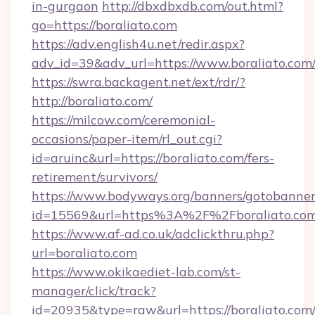
in-gurgaon
http://dbxdbxdb.com/out.html?
go=https://boraliato.com
https://adv.english4u.net/redir.aspx?
adv_id=39&adv_url=https://www.boraliato.com
https://swra.backagent.net/ext/rdr/?
http://boraliato.com/
https://milcow.com/ceremonial-
occasions/paper-item/rl_out.cgi?
id=aruinc&url=https://boraliato.com/fers-
retirement/survivors/
https://www.bodyways.org/banners/gotobanner
id=15569&url=https%3A%2F%2Fboralia
https://www.af-ad.co.uk/adclickthru.php?
url=boraliato.com
https://www.okikaediet-lab.com/st-
manager/click/track?
id=20935&type=raw&url=https://boraliato.com