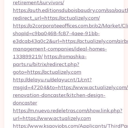
retirement/survivors/
https://auth.editionsduboisbaudry.com/sso/oaut
redirect_url=https://actualizely.com/
https://o2corporateeoffices.com.br/o2/Market/C
shopId=c9ba0468-fc87-4aee-91bb-
e3dcab43a0c2&url=https://actualizely.com/airb
management-companies/ideal-homes-
133899219/
https://romashka-
parts.ru/bitrix/redirect.php?
goto=https://actualizely.com
http://delayu.ru/delayucnt/1/cnt?
msgid=47204&to=https://www.actualizely.com/
renovation-doncaster/kitchen-design-
doncaster
https://m.nuevo.redeletras.com/show.link.php?
url=https://www.actualizely.com
https://www.ksgovjobs.com/Applicants/ThirdPa