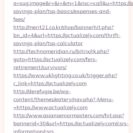
a=sug.image&r=&i=&m=1&nsc=v.all&u=https://act
savings-plan/tsp-basics/expenses-and-
fees/
http://merit21.co.kr/shop/bannerhit.php?
bn_id=4&url=https://actualizely.com/thrift-
savings-plan/tsp-calculator
http://technomeridian.ru/bitrix/rk.php?
goto=https://actualizely.com/fers-
retirement/survivors/
https://www.uklighting.co.uk/trigger.php?
r_link=https://actualizely.com
http://derefugie.be/wp-
content/themes/eatery/nav.php?-Menu-
=https://www.actualizely.com
http://www.asianseniormasters.com/hit.asp?
bannerid=30&url=https://actualizely.com/csrs-
information/csrs