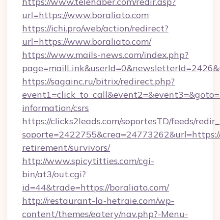
https://www.telehaber.com/redir.asp?
url=https://www.boraliato.com
https://ichi.pro/web/action/redirect?
url=https://www.boraliato.com/
https://www.mails-news.com/index.php?
page=mailLink&userId=0&newsletterId=2426&ur
https://sagainc.ru/bitrix/redirect.php?
event1=click_to_call&event2=&event3=&goto=ht
information/csrs
https://clicks2leads.com/soportesTD/feeds/redi
soporte=2422755&crea=24773262&url=https://b
retirement/survivors/
http://www.spicytitties.com/cgi-
bin/at3/out.cgi?
id=44&trade=https://boraliato.com/
http://restaurant-la-hetraie.com/wp-
content/themes/eatery/nav.php?-Menu-