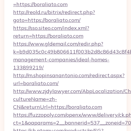
=https://boraliato.com
http://reold.ru/bitrix/redirect.php?
goto=https://boraliato.com/
https://sso.siteo.com/index.xml?
return=https://boraliato.com
https://www.gldemail.com/redir.php?
k=b9d035c0c49b806611f003b2d8c86d43c8f4b9e
management-companies/ideal-homes-
133899219/
http://m.shopinsanantonio.com/redirect.aspx?
url=boraliato.com/
http://www.zjdylawyer.com/AbpLocalization/C
cultureName=zh-
CN&returnUrl=https://boraliato.com
https://fuzzopoly.com/openx/www/delivery/ck.p
ct=1&oaparams=2__bannerid=537__zoneid=70_
https://ch.atomy.com/products/m/SG?