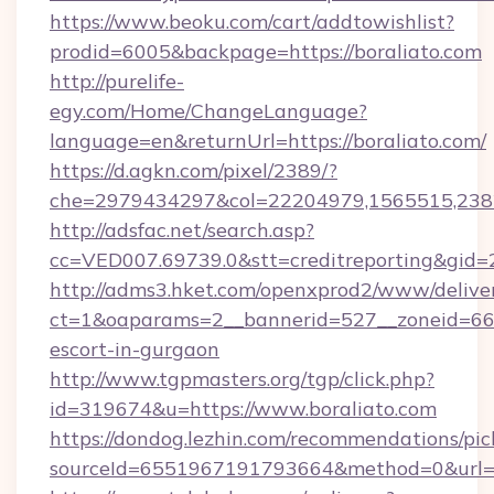
https://www.beoku.com/cart/addtowishlist?
prodid=6005&backpage=https://boraliato.com
http://purelife-
egy.com/Home/ChangeLanguage?
language=en&returnUrl=https://boraliato.com/
https://d.agkn.com/pixel/2389/?
che=2979434297&col=22204979,1565515,2382
http://adsfac.net/search.asp?
cc=VED007.69739.0&stt=creditreporting&gid=
http://adms3.hket.com/openxprod2/www/deliver
ct=1&oaparams=2__bannerid=527__zoneid=667_
escort-in-gurgaon
http://www.tgpmasters.org/tgp/click.php?
id=319674&u=https://www.boraliato.com
https://dondog.lezhin.com/recommendations/p
sourceId=6551967191793664&method=0&url=ht