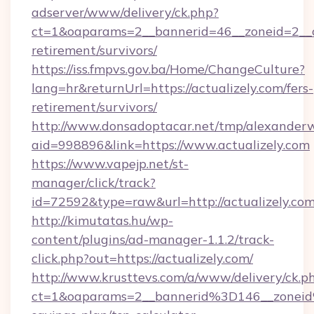
adserver/www/delivery/ck.php?
ct=1&oaparams=2__bannerid=46__zoneid=2__cb
retirement/survivors/
https://iss.fmpvs.gov.ba/Home/ChangeCulture?
lang=hr&returnUrl=https://actualizely.com/fers-
retirement/survivors/
http://www.donsadoptacar.net/tmp/alexander
aid=998896&link=https://www.actualizely.com
https://www.vapejp.net/st-
manager/click/track?
id=72592&type=raw&url=http://actualizely.com
http://kimutatas.hu/wp-
content/plugins/ad-manager-1.1.2/track-
click.php?out=https://actualizely.com/
http://www.krusttevs.com/a/www/delivery/ck.p
ct=1&oaparams=2__bannerid%3D146__zoneid