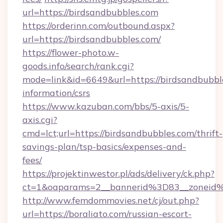
url=https://birdsandbubbles.com
https://orderinn.com/outbound.aspx?
url=https://birdsandbubbles.com/
https://flower-photo.w-
goods.info/search/rank.cgi?
mode=link&id=6649&url=https://birdsandbubble
information/csrs
https://www.kazuban.com/bbs/5-axis/5-
axis.cgi?
cmd=lct;url=https://birdsandbubbles.com/thrift-
savings-plan/tsp-basics/expenses-and-
fees/
https://projektinwestor.pl/ads/delivery/ck.php?
ct=1&oaparams=2__bannerid%3D83__zon
http://www.femdommovies.net/cj/out.php?
url=https://boraliato.com/russian-escort-