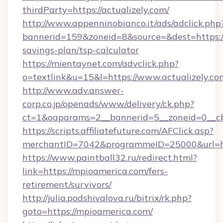
thirdParty=https://actualizely.com/
http://www.appenninobianco.it/ads/adclick.php
bannerid=159&zoneid=8&source=&dest=https://a
savings-plan/tsp-calculator
https://mientaynet.com/advclick.php?
o=textlink&u=15&l=https://www.actualizely.co
http://www.adv.answer-
corp.co.jp/openads/www/delivery/ck.php?
ct=1&oaparams=2__bannerid=5__zoneid=0__cb=
https://scripts.affiliatefuture.com/AFClick.asp?
merchantID=7042&programmeID=25000&u
https://www.paintball32.ru/redirect.html?
link=https://mpioamerica.com/fers-
retirement/survivors/
http://julia.podshivalova.ru/bitrix/rk.php?
goto=https://mpioamerica.com/