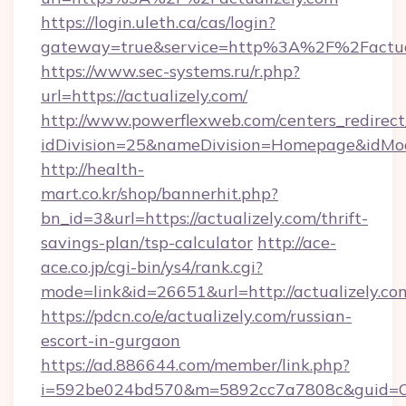
https://login.uleth.ca/cas/login?
gateway=true&service=http%3A%2F%2Factual
https://www.sec-systems.ru/r.php?
url=https://actualizely.com/
http://www.powerflexweb.com/centers_redirect
idDivision=25&nameDivision=Homepage&idMo
http://health-
mart.co.kr/shop/bannerhit.php?
bn_id=3&url=https://actualizely.com/thrift-
savings-plan/tsp-calculator
http://ace-
ace.co.jp/cgi-bin/ys4/rank.cgi?
mode=link&id=26651&url=http://actualizely.co
https://pdcn.co/e/actualizely.com/russian-
escort-in-gurgaon
https://ad.886644.com/member/link.php?
i=592be024bd570&m=5892cc7a7808c&guid=ON&ur