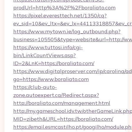
prodUrl=http%3A%2F%2Fboraliato.com
https://pixel.everesttech.net/1350/cq?
ev_sid=10&ev_ltx=&ev_lx=44113318857&ev_cr
https://www.mytown.ie/log_outbound.php?
business=105505&type=website&url=http://ww
https://www.tuttosi.info/cgi-
bin/LinkCountViews.asp?
ID=2&LnK=https://boraliato.com/
https://www.digitalproserver.com/ip/carolina/ad
go=https://www.boraliato.com
https://club-auto-
zone.autoexpert.ca/Redirect.aspx?
http://boraliato.com/management.html
http://my.gameschool.idv.tw/otherGameLink.ph
MID=zibeth&URL=https://boraliato.com/
https://email.esmcastilho.pt/googilho/module.ph