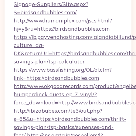
Signage-Suppliers/Site.aspx?
S=birdsandbubbles.com/
http://www.humaniplex.com/jscs.html?
hj=y&ru=https://birdsandbubbles.com
https://lb.payvendhosting.com/lalandiabillund
culture=da-
DK&returnUrl=https://birdsandbubbles.com/thri
savings-plan/tsp-calculator
https://www.bassfishing.org/OL/ol.cfm?
link=https://birdsandbubbles.com
http://www.okgoodrecords.com/product/engelbe
humperdinck-duets-ep-7-vinyl/?
force_download=http://www.birdsandbubbles.
http://ibizababes.com/te3/out.php?
s=65&u=https://birdsandbubbles.com/thrift-
savings-plan/tsp-basics/expenses-and-
fees/
http://sns.emtg.jp/gospellers/l?