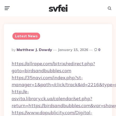
svfei
Menu
Searc
Latest News
Posted
By
Matthew J. Dowdy
January 15, 2026
0
By
https://allrape.com/bitrix/redirect.php?
goto=birdsandbubbles.com
https://35navi.com/index.php?st-
manager=1&path=/click/track&id=2216&type=
http://e-
osvita.library.ck.ua/calendar/set.php?
return=https://birdsandbubbles.com&var=show
https://www.dopublicity.com/Digital-