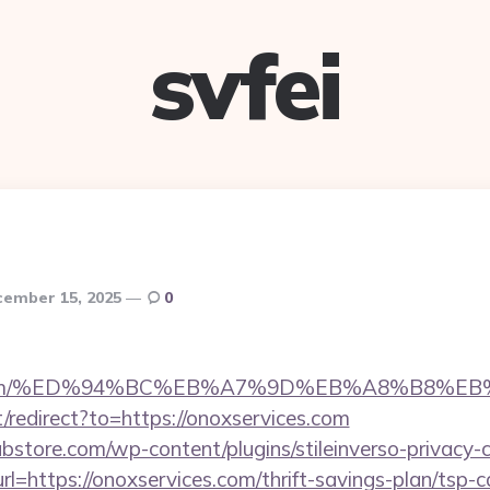
svfei
ember 15, 2025
0
ices.com/%ED%94%BC%EB%A7%9D%EB%A8%B8%E
/redirect?to=https://onoxservices.com
bstore.com/wp-content/plugins/stileinverso-privacy-c
rl=https://onoxservices.com/thrift-savings-plan/tsp-c