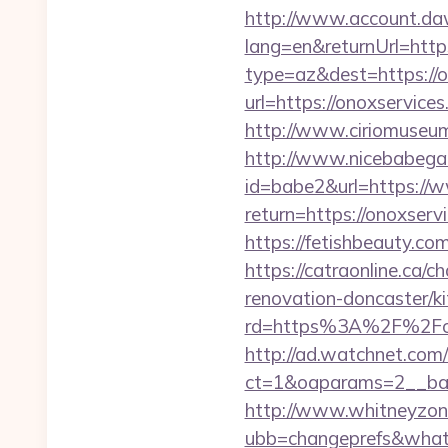
http://www.account.da
lang=en&returnUrl=htt
type=az&dest=https://o
url=https://onoxservices
http://www.ciriomuseum
http://www.nicebabegall
id=babe2&url=https:/
return=https://onoxserv
https://fetishbeauty.co
https://catraonline.ca
renovation-doncaster/k
rd=https%3A%2F%2Fonox
http://ad.watchnet.com
ct=1&oaparams=2__ban
http://www.whitneyzon
ubb=changeprefs&what=