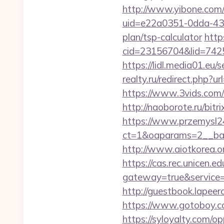
http://www.yibone.com/r
uid=e22a0351-0dda-431
plan/tsp-calculator
http
cid=23156704&lid=74252
https://lidl.media01.eu
realty.ru/redirect.php?u
https://www.3vids.com/
http://naoborote.ru/bitr
https://www.przemysl24
ct=1&oaparams=2__ban
http://www.aiotkorea.o
https://cas.rec.unicen.ed
gateway=true&servic
http://guestbook.lapee
https://www.gotoboy.co
https://syloyalty.com/opp