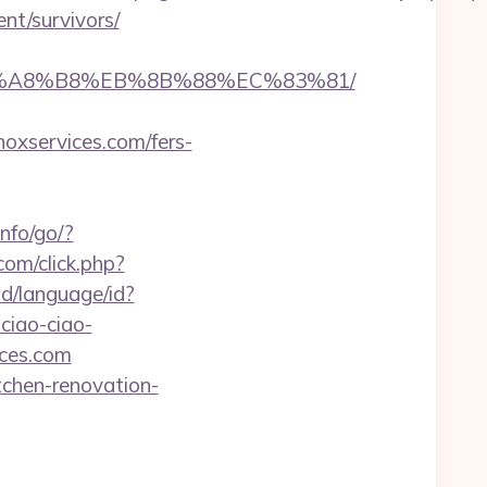
nt/survivors/
D%EB%A8%B8%EB%8B%88%EC%83%81/
xservices.com/fers-
info/go/?
.com/click.php?
d/language/id?
ciao-ciao-
ices.com
tchen-renovation-