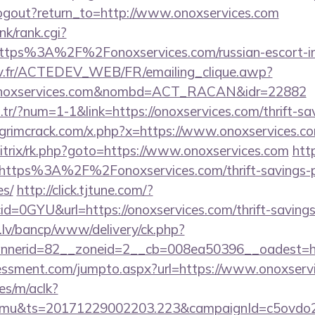
ogout?return_to=http://www.onoxservices.com
nk/rank.cgi?
https%3A%2F%2Fonoxservices.com/russian-escort-
v.fr/ACTEDEV_WEB/FR/emailing_clique.awp?
/onoxservices.com&nombd=ACT_RACAN&idr=22882
m.tr/?num=1-1&link=https://onoxservices.com/thrift-sa
grimcrack.com/x.php?x=https://www.onoxservices.c
bitrix/rk.php?goto=https://www.onoxservices.com
http
=https%3A%2F%2Fonoxservices.com/thrift-savings-p
es/
http://click.tjtune.com/?
d=0GYU&url=https://onoxservices.com/thrift-savings-
.lv/bancp/www/delivery/ck.php?
nerid=82__zoneid=2__cb=008ea50396__oadest=ht
essment.com/jumpto.aspx?url=https://www.onoxserv
es/m/aclk?
mu&ts=20171229002203.223&campaignId=c5ovdo2k