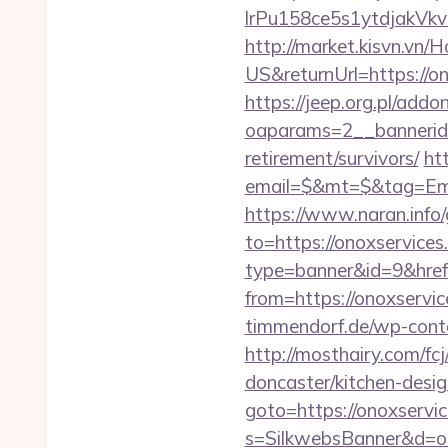
lrPu158ce5s1ytdjakVkvL
http://market.kisvn.v
US&returnUrl=http
https://jeep.org.pl/add
oaparams=2__bannerid=
retirement/survivors/
ht
email=$&mt=$&tag=Ema
https://www.naran.info/
to=https://onoxservices
type=banner&id=9&href=
from=https://onoxservic
timmendorf.de/wp-conte
http://mosthairy.com/f
doncaster/kitchen-desi
goto=https://onoxservi
s=SilkwebsBanner&d=on