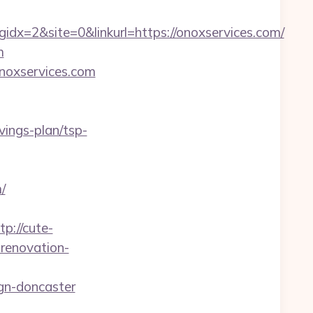
x=2&site=0&linkurl=https://onoxservices.com/
m
onoxservices.com
avings-plan/tsp-
/
tp://cute-
renovation-
gn-doncaster