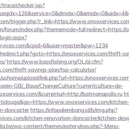
r/trace/checker.jsp?
seqidx=126&service=0&dmidx=0&emidx=0&uidx=4&gid
.com/trigger.php?r_link=https://www.onoxservices.co
com/forum/index.php?thememode=full;redirect=https://
/login.aspx?
services.com&cpid=6&user=master&pw=1234
ix/redirect.php?goto=https://onoxservices.com/thrift-s
es/
https://www.bassfishing.org/OL/ol.cfm?
s.com/thrift-savings-plan/tsp-calculator/
uchome/upload/link.php?url=https://onoxservices.com
g.be/en-GB/_Base/ChangeCulture?currentculture=de-
oxservices.com/&currenturl=http://batmanapollo.ru
ht
titidouga&go=https://www.onoxservices.com/kitchen-
gn-doncaster
https://infopalembang.id/b/img.php?
ices.com/kitchen-renovation-doncaster/kitchen-desi
ila.be/wp-content/themes/eatery/nav.php?-Menu-