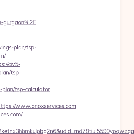
in-gurgaon%2F
vings-plan/tsp-
om/
s://civ5-
lan/tsp-
plan/tsp-calculator
tps://www.onoxservices.com
ices.com/
etnx3hbmkulpbg2n6&udid=rnd78tiui5599yoqwzqa&