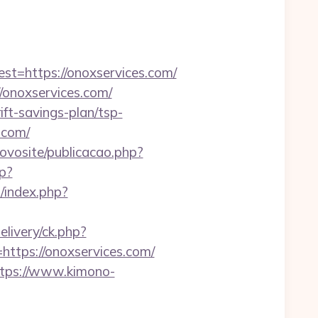
=https://onoxservices.com/
onoxservices.com/
ift-savings-plan/tsp-
s.com/
novosite/publicacao.php?
hp?
/index.php?
elivery/ck.php?
tps://onoxservices.com/
tps://www.kimono-