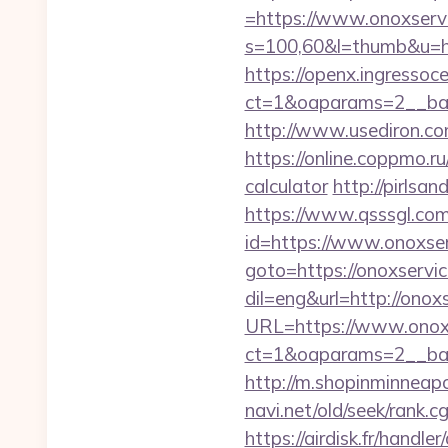
=https://www.onoxserv
s=100,60&l=thumb&u=h
https://openx.ingressoc
ct=1&oaparams=2__ban
http://www.usediron.c
https://online.coppmo.ru
calculator
http://pirlsan
https://www.qsssgl.com/
id=https://www.onoxse
goto=https://onoxservic
dil=eng&url=http://onox
URL=https://www.onoxs
ct=1&oaparams=2__ban
http://m.shopinminneapo
navi.net/old/seek/rank.
https://airdisk.fr/handl