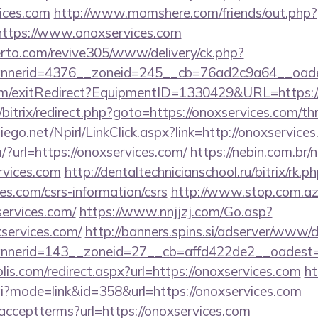
ices.com
http://www.momshere.com/friends/out.php?
ttps://www.onoxservices.com
erto.com/revive305/www/delivery/ck.php?
nerid=4376__zoneid=245__cb=76ad2c9a64__oadest
om/exitRedirect?EquipmentID=1330429&URL=https://
/bitrix/redirect.php?goto=https://onoxservices.com/thr
diego.net/Npirl/LinkClick.aspx?link=http://onoxservice
?url=https://onoxservices.com/
https://nebin.com.br/
rvices.com
http://dentaltechnicianschool.ru/bitrix/rk.p
es.com/csrs-information/csrs
http://www.stop.com.az
services.com/
https://www.nnjjzj.com/Go.asp?
ervices.com/
http://banners.spins.si/adserver/www/d
nerid=143__zoneid=27__cb=affd422de2__oadest=ht
lis.com/redirect.aspx?url=https://onoxservices.com
ht
cgi?mode=link&id=358&url=https://onoxservices.com
er/acceptterms?url=https://onoxservices.com