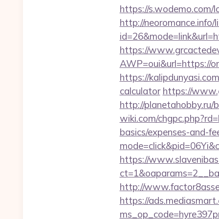
https://s.wodemo.com/l
http://neoromance.info/li
id=26&mode=link&url=
https://www.grcactede
AWP=oui&url=https:/
https://kalipdunyasi.co
calculator
https://www.
http://planetahobby.ru/
wiki.com/chgpc.php?rd
basics/expenses-and-fe
mode=click&pid=06Yi&ci
https://www.slavenibas
ct=1&oaparams=2__ban
http://www.factor8ass
https://ads.mediasmart.
ms_op_code=hyre397p