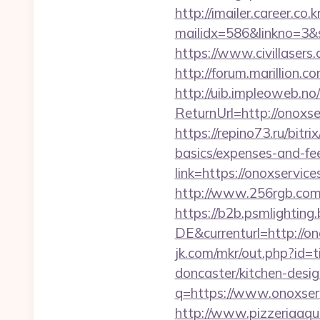
http://imailer.career.co.k
mailidx=586&linkno=3&
https://www.civillasers
http://forum.marillion.
http://uib.impleoweb.no
ReturnUrl=http://onox
https://repino73.ru/bitr
basics/expenses-and-fe
link=https://onoxservice
http://www.256rgb.com/
https://b2b.psmlightin
DE&currenturl=http://on
jk.com/mkr/out.php?id=
doncaster/kitchen-desi
q=https://www.onoxserv
http://www.pizzeriaaqu