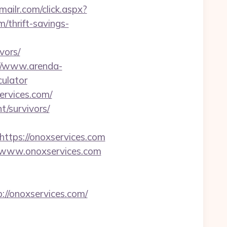
emailr.com/click.aspx?
thrift-savings-
vors/
//www.arenda-
culator
ervices.com/
t/survivors/
tps://onoxservices.com
//www.onoxservices.com
://onoxservices.com/