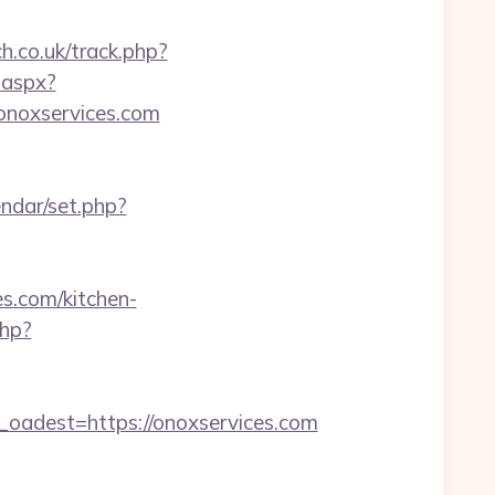
ch.co.uk/track.php?
.aspx?
/onoxservices.com
endar/set.php?
s.com/kitchen-
php?
adest=https://onoxservices.com