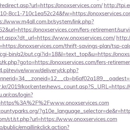
edirect.asp?url=https://onoxservices.com/
http://tpi.
0-8cc1-710c1ea52c24&fw=https://onoxservices.com/
s://www.m4all.com.br/system/link.php?
&url=https://onoxservices.com/fers-retirement/survi
/set.aspx?dt_url=https://www.onoxservices.com/
http:
rl=https://onoxservices.com/thrift-savings-plan/tsp-cal
cgi-bin/a2/out.cgi?id=18&l=text_top&u=https://onoxs
ix/rk.php?goto=https://onoxservices.com/fers-retiremen
.pl/revive/www/delivery/ck.php?
nerid=34__zoneid=12__cb=b6af02a189__oadest=ht
r.kr/2019/kor/center/news_count.asp?S_URL=https:
u.ar/cas/login?
e=https%3A%2F%2Fwww.onoxservices.com
rcountyparks.org/?g10e_language_selector=de&r=http
m/st/st.php?url=https://www.onoxservices.com
/public/emaillinkclick.action?