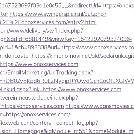
67523697f03a1e0c55__&redirectUrl=https://onoxser
ator
https://www.swingersplein.nl/out.php?
2F%2Fonoxservices.com/entry2.html
v.com/www/delivery/swfIndex.php?
ough&adId=6881449&viewKey=1542292079324096-
d=1&cb=893338&url=https://www.onoxservices.com
gn-doncaster
https://kimono-navi.net/old/seek/rank.cgi
https://www.onoxservices.com
.ca/EmailMarketing/UrlTracking.aspx?
lFhDB0ZyEKpd6R0LzNyqjpRYQwdGchCoOfLXGIWW6Y
n/linkurl.aspx?link=https://www.onoxservices.com
verein-neustadt.de/index.php?
https://onoxservices.com
https://www.dansmovies.c
l=https://onoxservices.com/
rflexweb.com/centers_redirect_log.php?
vision=Homepage&idModule=m551&nameModule=mySt