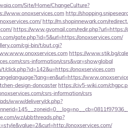
waia.com/Site/Home/ChangeCulture?
ps://www.onoxservices.com
http://shopping.snipesear
noxservices.com/
http://m.shopinnewark.com/redirect
.com/
https://www.gvomail.com/redir.php?url=https:/
.com/gate.php?id=5&url=https://onoxservices.com/
ery.com/cgi-bin/t/out.cgi?
/www.www.onoxservices.com
https://www.stik.bg/cal
ices.com/csrs-information/csrs&var=showglobal
m/t/click.php?id=142&u=https://onoxservices.com
/changelanguage?lang=en&url=https://www.onoxservice
itchen-design-doncaster
https://civ5-wiki.com/chgpc.
services.com/csrs-information/csrs
/ads/www/delivery/ck.php?
nerid=145__zoneid=0__log=no__cb=0811f97936__o
e.com/wz/ubbthreads.php?
style&value=2&curl=http://onoxservices.com/