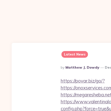
Latest News
Posted
By
Matthew J. Dowdy
Dec
By
https://povar.biz/go/?
https://onoxserv
https://megaresheba.net
https://www.valentinala
config.php?force=true&u