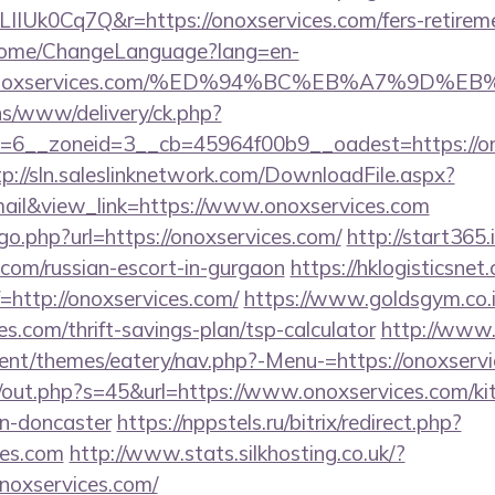
IIUk0Cq7Q&r=https://onoxservices.com/fers-retireme
n/Home/ChangeLanguage?lang=en-
s://onoxservices.com/%ED%94%BC%EB%A7%9
ons/www/delivery/ck.php?
6__zoneid=3__cb=45964f00b9__oadest=https://ono
tp://sln.saleslinknetwork.com/DownloadFile.aspx?
il&view_link=https://www.onoxservices.com
go.php?url=https://onoxservices.com/
http://start365.
.com/russian-escort-in-gurgaon
https://hklogisticsnet
http://onoxservices.com/
https://www.goldsgym.co.i
es.com/thrift-savings-plan/tsp-calculator
http://www.
nt/themes/eatery/nav.php?-Menu-=https://onoxserv
cj/out.php?s=45&url=https://www.onoxservices.com/ki
gn-doncaster
https://nppstels.ru/bitrix/redirect.php?
ces.com
http://www.stats.silkhosting.co.uk/?
oxservices.com/