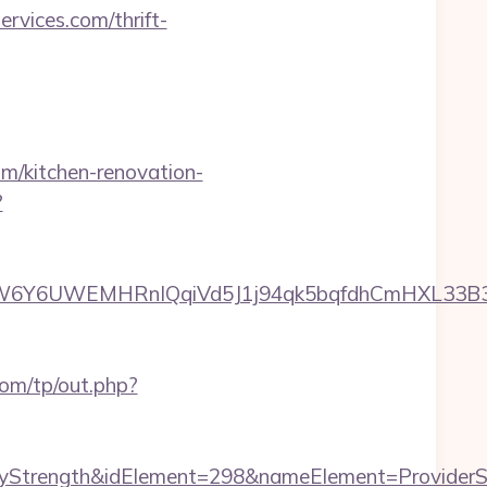
vices.com/thrift-
/kitchen-renovation-
?
6UWEMHRnIQqiVd5J1j94qk5bqfdhCmHXL33B3B8K46
om/tp/out.php?
rength&idElement=298&nameElement=ProviderSear