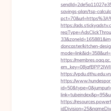
sendId=2de5a11027e35e
savings-plan/tsp-calcul
pct=70&url=https%3A%
https://ads.stickyadst
reqType=AdsClickThr
33&zoneId=165881&impI
doncaster/kitchen-desi
mode=link&id=358&url=
https://membres.oaq.qc
em_key=08jafBPP2lW
https://vpdu.dthu.edu.v
https://www.hundesport
id=50&type=0&jumpurl=
link=tubeindex&p=95&ur
https://resources.powe
idDivision=25&nameDi