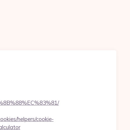
B%8B%88%EC%83%81/
ookies/helpers/cookie-
alculator