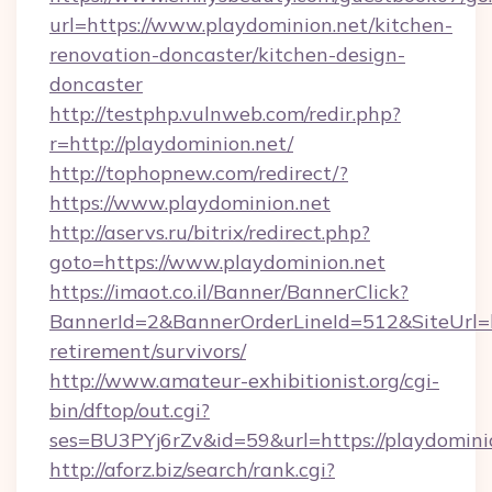
url=https://www.playdominion.net/kitchen-
renovation-doncaster/kitchen-design-
doncaster
http://testphp.vulnweb.com/redir.php?
r=http://playdominion.net/
http://tophopnew.com/redirect/?
https://www.playdominion.net
http://aservs.ru/bitrix/redirect.php?
goto=https://www.playdominion.net
https://imaot.co.il/Banner/BannerClick?
BannerId=2&BannerOrderLineId=512&SiteUrl=ht
retirement/survivors/
http://www.amateur-exhibitionist.org/cgi-
bin/dftop/out.cgi?
ses=BU3PYj6rZv&id=59&url=https://playdomini
http://aforz.biz/search/rank.cgi?