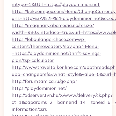
mtype=1&tUrl=https://playdominion.net
https://kekeeimpex.com/Home/ChangeCurrency
urls=http%3A%2F%2Fplaydominion.net&cCo
https://imaginary.abcmedia.no/resize?
width=980&interlace=true&url=https://www.pl
https://leboulangerchoco.com/wp-
content/themes/eatery/nav.php?-Menu-
=https://playdominion.net/thrift-savings-
plan/tsp-calculator
http://www.traveltalkonline.com/ubbthreads.p
ubb=changeprefs&what=style&value=5&curl=htt
http://forum.tamica.ru/go.php?
https://playdominion.net/
http://adserver.tvn.hu/X/www/delivery/ck.php?
ct=1&oaparams=2__bannerid=14__zoneid=6__cb
information/csrs