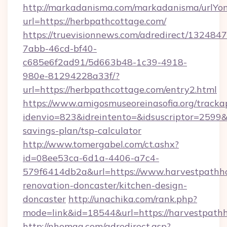
http://markadanisma.com/markadanisma/urlYon
url=https://herbpathcottage.com/
https://truevisionnews.com/adredirect/1324847
7abb-46cd-bf40-
c685e6f2ad91/5d663b48-1c39-4918-
980e-81294228a33f/?
url=https://herbpathcottage.com/entry2.html
https://www.amigosmuseoreinasofia.org/tracka
idenvio=823&idreintento=&idsuscriptor=2599&
savings-plan/tsp-calculator
http://www.tomergabel.com/ct.ashx?
id=08ee53ca-6d1a-4406-a7c4-
579f6414db2a&url=https://www.harvestpathh
renovation-doncaster/kitchen-design-
doncaster
http://unachika.com/rank.php?
mode=link&id=18544&url=https://harvestpath
http://nhomag.com/adredirect.asp?