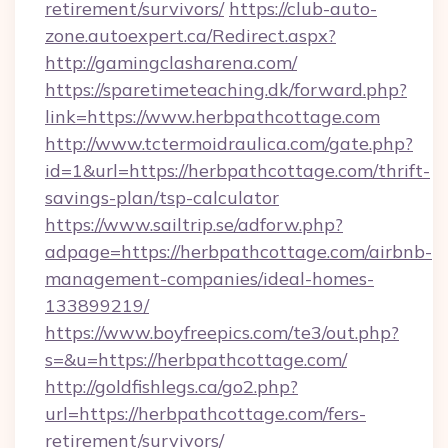
retirement/survivors/
https://club-auto-
zone.autoexpert.ca/Redirect.aspx?
http://gamingclasharena.com/
https://sparetimeteaching.dk/forward.php?
link=https://www.herbpathcottage.com
http://www.tctermoidraulica.com/gate.php?
id=1&url=https://herbpathcottage.com/thrift-
savings-plan/tsp-calculator
https://www.sailtrip.se/adforw.php?
adpage=https://herbpathcottage.com/airbnb-
management-companies/ideal-homes-
133899219/
https://www.boyfreepics.com/te3/out.php?
s=&u=https://herbpathcottage.com/
http://goldfishlegs.ca/go2.php?
url=https://herbpathcottage.com/fers-
retirement/survivors/