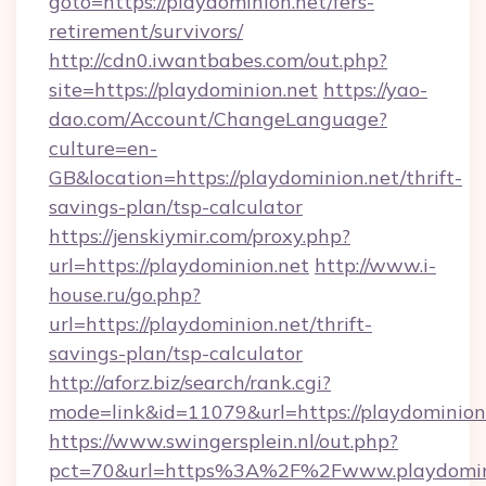
goto=https://playdominion.net/fers-
retirement/survivors/
http://cdn0.iwantbabes.com/out.php?
site=https://playdominion.net
https://yao-
dao.com/Account/ChangeLanguage?
culture=en-
GB&location=https://playdominion.net/thrift-
savings-plan/tsp-calculator
https://jenskiymir.com/proxy.php?
url=https://playdominion.net
http://www.i-
house.ru/go.php?
url=https://playdominion.net/thrift-
savings-plan/tsp-calculator
http://aforz.biz/search/rank.cgi?
mode=link&id=11079&url=https://playdominion
https://www.swingersplein.nl/out.php?
pct=70&url=https%3A%2F%2Fwww.playdomin