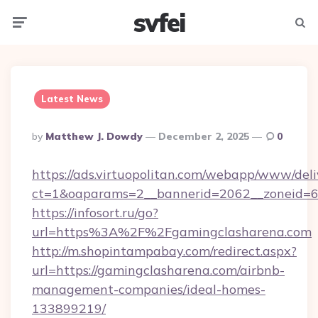
svfei
Menu
Searc
Latest News
Posted
By
Matthew J. Dowdy
December 2, 2025
0
By
https://ads.virtuopolitan.com/webapp/www/deli
ct=1&oaparams=2__bannerid=2062__zoneid=69
https://infosort.ru/go?
url=https%3A%2F%2Fgamingclasharena.com
http://m.shopintampabay.com/redirect.aspx?
url=https://gamingclasharena.com/airbnb-
management-companies/ideal-homes-
133899219/