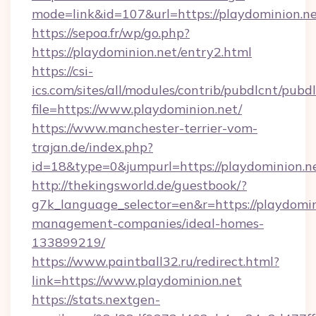
mode=link&id=107&url=https://playdominion.n
https://sepoa.fr/wp/go.php?
https://playdominion.net/entry2.html
https://csi-
ics.com/sites/all/modules/contrib/pubdlcnt/pubd
file=https://www.playdominion.net/
https://www.manchester-terrier-vom-
trajan.de/index.php?
id=18&type=0&jumpurl=https://playdominion.n
http://thekingsworld.de/guestbook/?
g7k_language_selector=en&r=https://playdomin
management-companies/ideal-homes-
133899219/
https://www.paintball32.ru/redirect.html?
link=https://www.playdominion.net
https://stats.nextgen-