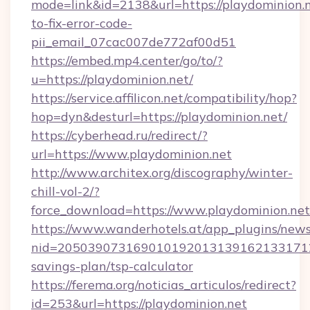
mode=link&id=2138&url=https://playdominion.
to-fix-error-code-
pii_email_07cac007de772af00d51
https://embed.mp4.center/go/to/?
u=https://playdominion.net/
https://service.affilicon.net/compatibility/hop?
hop=dyn&desturl=https://playdominion.net/
https://cyberhead.ru/redirect/?
url=https://www.playdominion.net
http://www.architex.org/discography/winter-
chill-vol-2/?
force_download=https://www.playdominion.net
https://www.wanderhotels.at/app_plugins/newsl
nid=20503907316901019201313916213317122
savings-plan/tsp-calculator
https://ferema.org/noticias_articulos/redirect?
id=253&url=https://playdominion.net