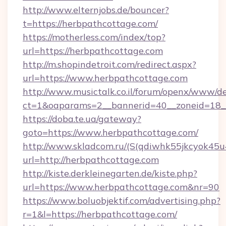
http://www.elternjobs.de/bouncer?
t=https://herbpathcottage.com/
https://motherless.com/index/top?
url=https://herbpathcottage.com
http://m.shopindetroit.com/redirect.aspx?
url=https://www.herbpathcottage.com
http://www.musictalk.co.il/forum/openx/www/de
ct=1&oaparams=2__bannerid=40__zoneid=18_
https://doba.te.ua/gateway?
goto=https://www.herbpathcottage.com/
http://www.skladcom.ru/(S(qdiwhk55jkcyok45u
url=http://herbpathcottage.com
http://kiste.derkleinegarten.de/kiste.php?
url=https://www.herbpathcottage.com&nr=90
https://www.boluobjektif.com/advertising.php?
r=1&l=https://herbpathcottage.com/