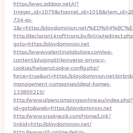
https://wwc.addoor.net/r/?
trigger_id=1079&channel_id=1018&item_id=2
734-es-
2&r=https://playdominion.net/%ED%94
http://declarant.krafttrans.by/bitrix/redirect.ph
goto=https://playdominion.net
https://www.valentinalabstore.com/wp-
content/plugins/stileinverso-privacy-
cookies/helpers/cookie-config.php?
force=true&url=https://playdominion.net/airbnb
management-companies/ideal-homes-
133899219/
http://www.alpencampingsonline.eu/index.php?
id=goto&web=https://playdominion.net
http://www.srpskijezik.com/Home/Link?
linkId=http://playdominion.net/
http://www.qlt-online.de/cgi-