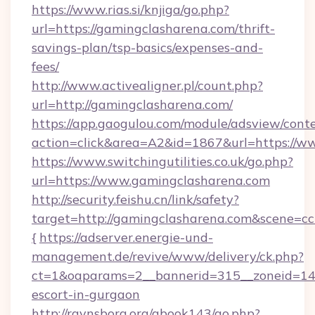
https://www.rias.si/knjiga/go.php?
url=https://gamingclasharena.com/thrift-
savings-plan/tsp-basics/expenses-and-
fees/
http://www.activealigner.pl/count.php?
url=http://gamingclasharena.com/
https://app.gaogulou.com/module/adsview/cont
action=click&area=A2&id=1867&url=https://w
https://www.switchingutilities.co.uk/go.php?
url=https://www.gamingclasharena.com
http://security.feishu.cn/link/safety?
target=http://gamingclasharena.com&scene=
{
https://adserver.energie-und-
management.de/revive/www/delivery/ck.php?
ct=1&oaparams=2__bannerid=315__zoneid=14_
escort-in-gurgaon
http://ravnsborg.org/gbook143/go.php?