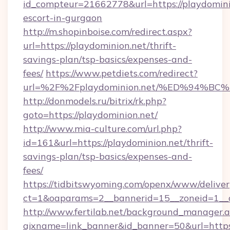
id_compteur=21662778&url=https://playdominio
escort-in-gurgaon
http://m.shopinboise.com/redirect.aspx?
url=https://playdominion.net/thrift-
savings-plan/tsp-basics/expenses-and-
fees/
https://www.petdiets.com/redirect?
url=%2F%2Fplaydominion.net/%ED%94
http://donmodels.ru/bitrix/rk.php?
goto=https://playdominion.net/
http://www.mia-culture.com/url.php?
id=161&url=https://playdominion.net/thrift-
savings-plan/tsp-basics/expenses-and-
fees/
https://tidbitswyoming.com/openx/www/deliver
ct=1&oaparams=2__bannerid=15__zoneid=1__c
http://www.fertilab.net/background_manager.
ajxname=link_banner&id_banner=50&url=https