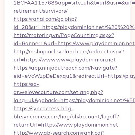
1BCFAA115768&app=site_uh&t=url&usr=&url=htt
retirement/survivors/
https://rahal.com/go.php?
id=28&url=https://playdominion.net/%20%2
http://motoring.vn/PageCountImg.aspx?
id=Banner1&url=https://www.playdominion.net
http://m.shopincleveland.com/redirect.aspx?
url=https://www.www.playdominion.net
https://app.ninjaoutreach.com/Navigate?
eid=eVcWzpDeDexqu1&redirectUrl=https://play
https://sa-
ar.welovecouture.com/setlang.php?
lang=uk&goback=https://playdominion
https://syncaccess-hag-
bh.syncronex.com/hag/bh/account/logoff?
returnUrl=https://www.playdominion.net
http://www.ab-search.com/rank.cgi?