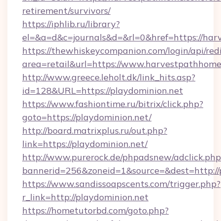
retirement/survivors/
https://iphlib.ru/library?
el=&a=d&c=journals&d=&rl=0&href=https://ha
https://thewhiskeycompanion.com/login/api/red
area=retail&url=https://www.harvestpathhom
http://www.greece.leholt.dk/link_hits.asp?
id=128&URL=https://playdominion.net
https://www.fashiontime.ru/bitrix/click.php?
goto=https://playdominion.net/
http://board.matrixplus.ru/out.php?
link=https://playdominion.net/
http://www.purerock.de/phpadsnew/adclick.php
bannerid=256&zoneid=1&source=&dest=http://
https://www.sandissoapscents.com/trigger.php?
r_link=http://playdominion.net
https://hometutorbd.com/goto.php?