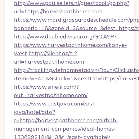
http://www.paulsellers.nl/guestbook/go.php?
url=https://harvestpathhome.com
https://www.mardigrasparadeschedule.com/php
bannerid=18&zoneid=2&source=&dest=https:/
http://www.doubledivision.org/GO.ASP?
https://www.harvestpathhome.com/kanye-
west
https://silent.az/tr?
url=harvestpathhome.com
http://tracking.vietnamnetad.vn/Dout/Click.ash
itemId=3413&isLink=1&nextUrl=https://harve
https://www.sinefil.com/?
out=harvestpathhome.com/
https://www.eastjava.com/east-
java/hotel/ads/?
r=https://harvestpathhome.com/airbnb-
management-companies/ideal-homes-
133899219/&i=3&f=/east-java/hotel/