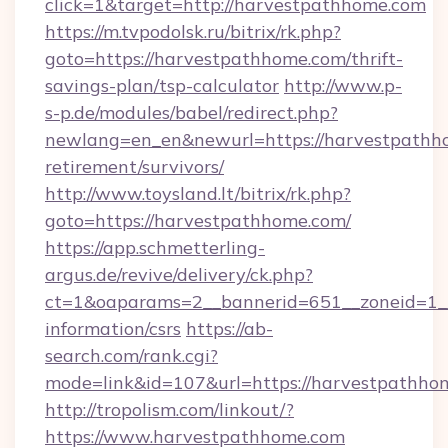
click=1&target=http://harvestpathhome.com
https://m.tvpodolsk.ru/bitrix/rk.php?
goto=https://harvestpathhome.com/thrift-
savings-plan/tsp-calculator
http://www.p-
s-p.de/modules/babel/redirect.php?
newlang=en_en&newurl=https://harvestpathho
retirement/survivors/
http://www.toysland.lt/bitrix/rk.php?
goto=https://harvestpathhome.com/
https://app.schmetterling-
argus.de/revive/delivery/ck.php?
ct=1&oaparams=2__bannerid=651__zoneid=1__
information/csrs
https://ab-
search.com/rank.cgi?
mode=link&id=107&url=https://harvestpathho
http://tropolism.com/linkout/?
https://www.harvestpathhome.com