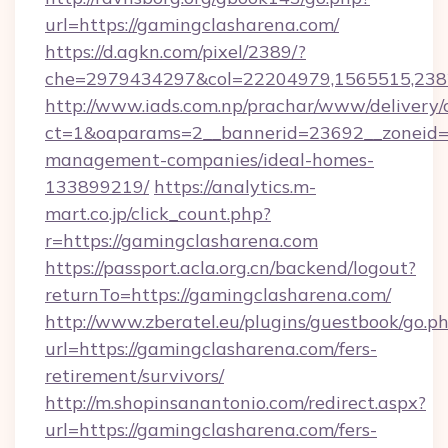
url=https://gamingclasharena.com/
https://d.agkn.com/pixel/2389/?
che=2979434297&col=22204979,1565515,2382
http://www.iads.com.np/prachar/www/delivery/
ct=1&oaparams=2__bannerid=23692__zoneid=8
management-companies/ideal-homes-
133899219/
https://analytics.m-
mart.co.jp/click_count.php?
r=https://gamingclasharena.com
https://passport.acla.org.cn/backend/logout?
returnTo=https://gamingclasharena.com/
http://www.zberatel.eu/plugins/guestbook/go.p
url=https://gamingclasharena.com/fers-
retirement/survivors/
http://m.shopinsanantonio.com/redirect.aspx?
url=https://gamingclasharena.com/fers-