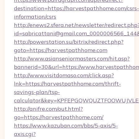
destination=https://harvestpathhome.com/csrs-
information/csrs
http://enews2.sfera.net/newsletter/redirect.php
id=sabricattani@gmail.com_0000006566_144&
http://powerstation.su/bitrix/redirect.php?
goto=https://harvestpathhome.com
http://www.asianseniormasters.com/hit.asp?
bannerid=30&url=https://www.harvestpathho
http://www.visitdomaso.com/click.asp?
lnk=https://harvestpathhome.com/thrift-
savings-plan/tsp-
calculator&key=KPFEPGQWQUZTFOOWUJVL
http://anifre.com/out.html?
go=https://harvestpathhome.com/
https://www.kazuban.com/bbs/5-axis/5-
axis.cgi?