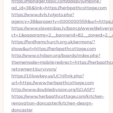
https://manager.taoic.com/adapi/jumplink?
ad_id=36&link=https://herbpathcottage.com
https://www.dvls.tv/goto.php?
agency=38&property=0000000559&url=https:
https://www.slavenibas.lv/bancp/www/delivery
ct=1&oaparams=2__bannerid=82__zoneid=2_
https://fordhamchurch.org.uk/sermons/?
show&url=https://herbpathcottage.com
http://www.ichiban.org/boards/index.php?
thememode=mobile;redirect=https://herbpathco
retirement/survivors/
https://10lowkey.us/UCH/link.php?
url=https://www.herbpathcottage.com
http://www.doubledivision.org/GO.ASP?
https://www.herbpathcottage.com/kitchen-
renovation-doncaster/kitchen-design-
doncaster