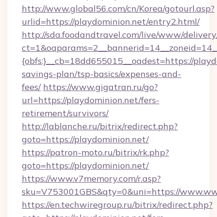
http://www.global56.com/cn/Korea/gotourl.asp?
urlid=https://playdominion.net/entry2.html/
http://sda.foodandtravel.com/live/www/delivery
ct=1&oaparams=2__bannerid=14__zoneid=14_
{obfs:}__cb=18dd655015__oadest=https://playdo
savings-plan/tsp-basics/expenses-and-
fees/
https://www.gigatran.ru/go?
url=https://playdominion.net/fers-
retirement/survivors/
http://lablanche.ru/bitrix/redirect.php?
goto=https://playdominion.net/
https://patron-moto.ru/bitrix/rk.php?
goto=https://playdominion.net/
https://www.v7memory.com/r.asp?
sku=V753001GBS&qty=0&uni=https://www.www
https://en.techwiregroup.ru/bitrix/redirect.php?