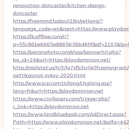
renovation-doncaster/kitchen-design-
doncaster
https://freemind.today/i18n/setlang/?
language_code=en&next=https://www.playdom
https://lb.affilae.com/r/?
p=55c86be6665e8865638b469f&af=2103&lp=htt
https://paranphoto.com/shop/bannerhit.php?
bn_id=24&url=https://playdominion.net/
http://mailstat.us/tr/t/la7sfb3srlik9hzemvgrw
nettikasinot-syksy-2020.html
http://www.scp.com.tn/lang/chglang.asp?
lang=fr&url=https://playdominion.net
https://www.civillasers.com/trigger.php?
r_link=https://playdominion.net
https://www.landbluebook.com/AdDirect.aspx?
Path=https://www.playdominion.net/&alfa=44