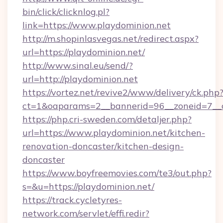
bin/click/clicknlog.pl?
link=https://www.playdominion.net
http://m.shopinlasvegas.net/redirect.aspx?
url=https://playdominion.net/
http://www.sinal.eu/send/?
url=http://playdominion.net
https://vortez.net/revive2/www/delivery/ck.php
ct=1&oaparams=2__bannerid=96__zoneid=7__c
https://php.cri-sweden.com/detaljer.php?
url=https://www.playdominion.net/kitchen-
renovation-doncaster/kitchen-design-
doncaster
https://www.boyfreemovies.com/te3/out.php?
s=&u=https://playdominion.net/
https://track.cycletyres-
network.com/servlet/effi.redir?