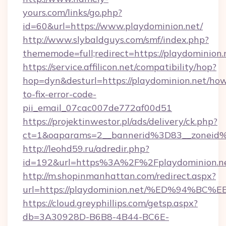
yours.com/links/go.php?
id=60&url=https://www.playdominion.net/
http://www.slybaldguys.com/smf/index.php?
thememode=full;redirect=https://playdominion.
https://service.affilicon.net/compatibility/hop?
hop=dyn&desturl=https://playdominion.net/ho
to-fix-error-code-
pii_email_07cac007de772af00d51
https://projektinwestor.pl/ads/delivery/ck.php?
ct=1&oaparams=2__bannerid%3D83__zoneid%
http://leohd59.ru/adredir.php?
id=192&url=https%3A%2F%2Fplaydominion.n
http://m.shopinmanhattan.com/redirect.aspx?
url=https://playdominion.net/%ED%94
https://cloud.greyphillips.com/getsp.aspx?
db=3A30928D-B6B8-4B44-BC6E-