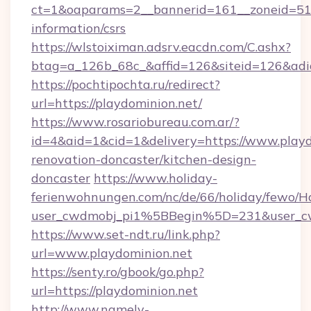
ct=1&oaparams=2__bannerid=161__zoneid=51__
information/csrs
https://wlstoiximan.adsrv.eacdn.com/C.ashx?
btag=a_126b_68c_&affid=126&siteid=126&adid=
https://pochtipochta.ru/redirect?
url=https://playdominion.net/
https://www.rosariobureau.com.ar/?
id=4&aid=1&cid=1&delivery=https://www.playd
renovation-doncaster/kitchen-design-
doncaster
https://www.holiday-
ferienwohnungen.com/nc/de/66/holiday/fewo/Ha
user_cwdmobj_pi1%5BBegin%5D=231&user_c
https://www.set-ndt.ru/link.php?
url=www.playdominion.net
https://senty.ro/gbook/go.php?
url=https://playdominion.net
http://www.namely-