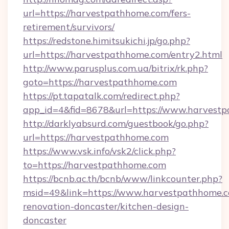
url=https://harvestpathhome.com/fers-
retirement/survivors/
https://redstone.himitsukichi.jp/go.php?
url=https://harvestpathhome.com/entry2.html
http://www.parusplus.com.ua/bitrix/rk.php?
goto=https://harvestpathhome.com
https://pt.tapatalk.com/redirect.php?
app_id=4&fid=8678&url=https://www.harvest
http://darklyabsurd.com/guestbook/go.php?
url=https://harvestpathhome.com
https://www.vsk.info/vsk2/click.php?
to=https://harvestpathhome.com
https://bcnb.ac.th/bcnb/www/linkcounter.php?
msid=49&link=https://www.harvestpathhome.c
renovation-doncaster/kitchen-design-
doncaster