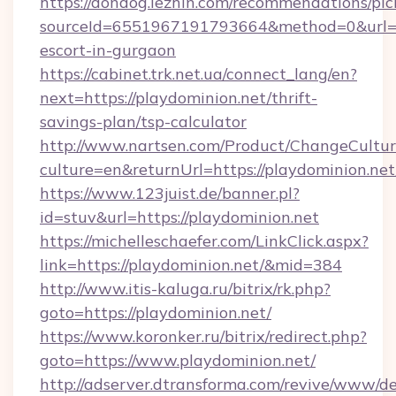
https://dondog.lezhin.com/recommendations/p
sourceId=6551967191793664&method=0&url=htt
escort-in-gurgaon
https://cabinet.trk.net.ua/connect_lang/en?
next=https://playdominion.net/thrift-
savings-plan/tsp-calculator
http://www.nartsen.com/Product/ChangeCultur
culture=en&returnUrl=https://playdominion.net
https://www.123juist.de/banner.pl?
id=stuv&url=https://playdominion.net
https://michelleschaefer.com/LinkClick.aspx?
link=https://playdominion.net/&mid=384
http://www.itis-kaluga.ru/bitrix/rk.php?
goto=https://playdominion.net/
https://www.koronker.ru/bitrix/redirect.php?
goto=https://www.playdominion.net/
http://adserver.dtransforma.com/revive/www/de