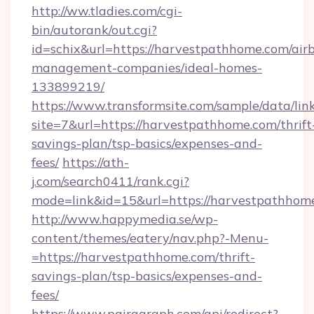
http://ww.tladies.com/cgi-
bin/autorank/out.cgi?
id=schix&url=https://harvestpathhome.com/air
management-companies/ideal-homes-
133899219/
https://www.transformsite.com/sample/data/link
site=7&url=https://harvestpathhome.com/thrift
savings-plan/tsp-basics/expenses-and-
fees/
https://ath-
j.com/search0411/rank.cgi?
mode=link&id=15&url=https://harvestpathhom
http://www.happymedia.se/wp-
content/themes/eatery/nav.php?-Menu-
=https://harvestpathhome.com/thrift-
savings-plan/tsp-basics/expenses-and-
fees/
https://www.pairagraph.com/api/redirect?