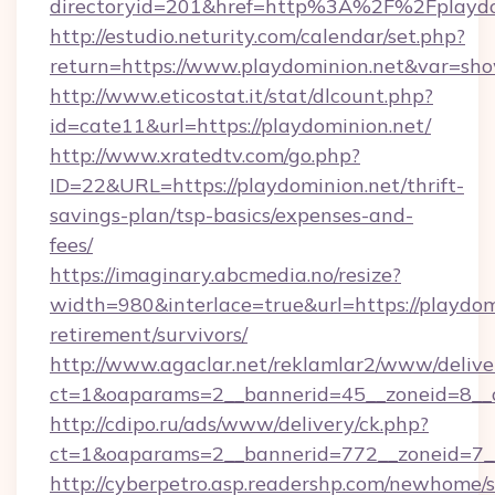
directoryid=201&href=http%3A%2F%2Fplaydo
http://estudio.neturity.com/calendar/set.php?
return=https://www.playdominion.net&var=sh
http://www.eticostat.it/stat/dlcount.php?
id=cate11&url=https://playdominion.net/
http://www.xratedtv.com/go.php?
ID=22&URL=https://playdominion.net/thrift-
savings-plan/tsp-basics/expenses-and-
fees/
https://imaginary.abcmedia.no/resize?
width=980&interlace=true&url=https://playdomi
retirement/survivors/
http://www.agaclar.net/reklamlar2/www/delive
ct=1&oaparams=2__bannerid=45__zoneid=8__c
http://cdipo.ru/ads/www/delivery/ck.php?
ct=1&oaparams=2__bannerid=772__zoneid=7__
http://cyberpetro.asp.readershp.com/newhome/