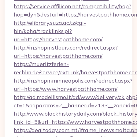
https://service.affilicon.net/compatibility/hop?
hop=dyn&desturl=https://harvestpathhome.co
http://elibrary.suza.ac.tz/cgi-
bin/koha/tracklinks.pl?
uri=https://harvestpathhome.com/
http://m.shopinstlouis.com/redirect.aspx?
url=https://harvestpathhome.com/
https://mueritzferien-
rechlin.de/service/extLink/harvestpathhome.co
http://m.shopinminneapolis.com/redirect.aspx?
url=https://www.harvestpathhome.com/
http://ad.modellismo.it/ad/www/delivery/ck.php
ct=1&oaparams=2__bannerid=2133__zoneid=0
http://www.blackhistorydaily.com/black_history_
link_id=5&url=https://www.harvestpathhome.
https://dealtoday.com.mt/iframe_inewsmalta.p