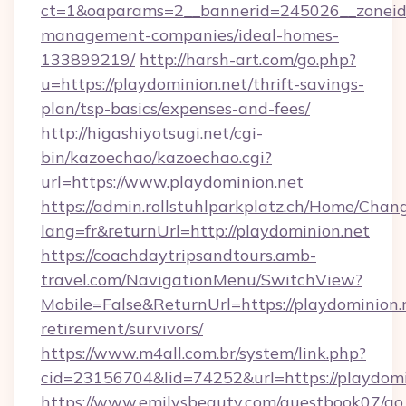
ct=1&oaparams=2__bannerid=245026__zoneid=0
management-companies/ideal-homes-
133899219/
http://harsh-art.com/go.php?
u=https://playdominion.net/thrift-savings-
plan/tsp-basics/expenses-and-fees/
http://higashiyotsugi.net/cgi-
bin/kazoechao/kazoechao.cgi?
url=https://www.playdominion.net
https://admin.rollstuhlparkplatz.ch/Home/Chan
lang=fr&returnUrl=http://playdominion.net
https://coachdaytripsandtours.amb-
travel.com/NavigationMenu/SwitchView?
Mobile=False&ReturnUrl=https://playdominion.n
retirement/survivors/
https://www.m4all.com.br/system/link.php?
cid=23156704&lid=74252&url=https://playdomi
https://www.emilysbeauty.com/guestbook07/go