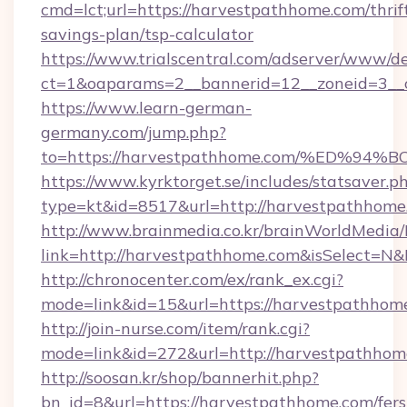
cmd=lct;url=https://harvestpathhome.com/thrif
savings-plan/tsp-calculator
https://www.trialscentral.com/adserver/www/de
ct=1&oaparams=2__bannerid=12__zoneid=3__
https://www.learn-german-
germany.com/jump.php?
to=https://harvestpathhome.com/%ED
https://www.kyrktorget.se/includes/statsaver.p
type=kt&id=8517&url=http://harvestpathhom
http://www.brainmedia.co.kr/brainWorldMedia/
link=http://harvestpathhome.com&isSelect=
http://chronocenter.com/ex/rank_ex.cgi?
mode=link&id=15&url=https://harvestpathhom
http://join-nurse.com/item/rank.cgi?
mode=link&id=272&url=http://harvestpathhom
http://soosan.kr/shop/bannerhit.php?
bn_id=8&url=https://harvestpathhome.com/fers