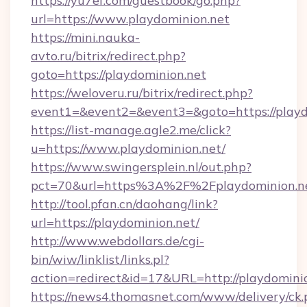
https://yu7ef.com/guestbook/go.php?
url=https://www.playdominion.net
https://mini.nauka-
avto.ru/bitrix/redirect.php?
goto=https://playdominion.net
https://weloveru.ru/bitrix/redirect.php?
event1=&event2=&event3=&goto=https://playd
https://list-manage.agle2.me/click?
u=https://www.playdominion.net/
https://www.swingersplein.nl/out.php?
pct=70&url=https%3A%2F%2Fplaydominion.n
http://tool.pfan.cn/daohang/link?
url=https://playdominion.net/
http://www.webdollars.de/cgi-
bin/wiw/linklist/links.pl?
action=redirect&id=17&URL=http://playdominio
https://news4.thomasnet.com/www/delivery/ck.