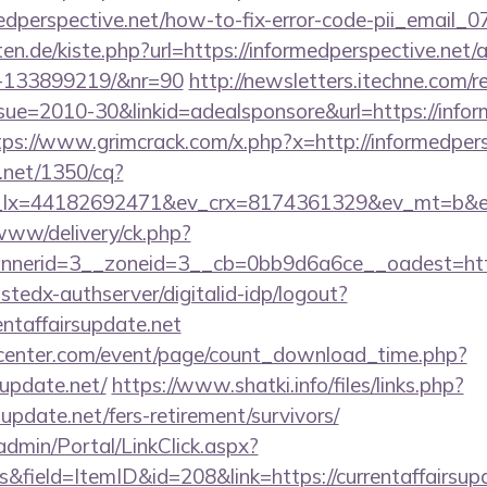
rmedperspective.net/how-to-fix-error-code-pii_emai
arten.de/kiste.php?url=https://informedperspective.ne
s-133899219/&nr=90
http://newsletters.itechne.com/re
e=2010-30&linkid=adealsponsore&url=https://inform
tps://www.grimcrack.com/x.php?x=http://informedpers
h.net/1350/cq?
lx=44182692471&ev_crx=8174361329&ev_mt=b&ev_dv
/www/delivery/ck.php?
erid=3__zoneid=3__cb=0bb9d6a6ce__oadest=https:/
ustedx-authserver/digitalid-idp/logout?
rentaffairsupdate.net
enter.com/event/page/count_download_time.php?
supdate.net/
https://www.shatki.info/files/links.php?
supdate.net/fers-retirement/survivors/
admin/Portal/LinkClick.aspx?
&field=ItemID&id=208&link=https://currentaffairsupd