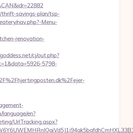
RACAN&idr=22882
/thrift-savings-plan/tsp-
/eatery/nav.php?-Menu-
tchen-renovation-
goddess.net/cj/out.php?
lick=1&data=5926-5798-
F%2Fhjertingposten.dk%2Fejer-
anagement-
om/language/en?
ting/UrlTracking.aspx?
WEMHRnIQqiVd5J1j94qk5bqfdhCmHXL33B3B8K46Wy/