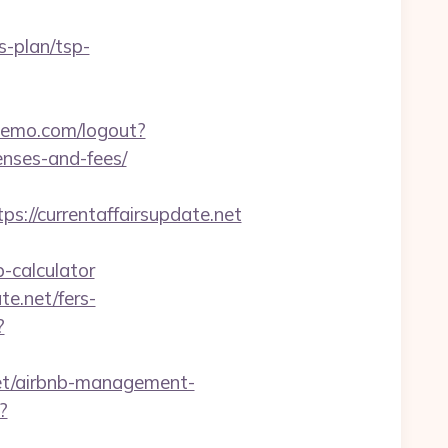
s-plan/tsp-
demo.com/logout?
enses-and-fees/
s://currentaffairsupdate.net
-calculator
te.net/fers-
?
et/airbnb-management-
?