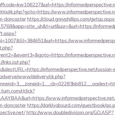
code=kw106227&url=https://informedperspective.n
itrix/rk.php?goto=https://www.informedperspective.n
gn-doncaster
https://cloud.greyphillips.com/getsp.
8&app=site_uh&t=url&usr=&url=https://informedp
/t.aspx?
007&SI=384651&url=https://www.informedperspec
t.php?
vent2=&event3=&goto=https://informedperspective.net
//lnks.io/r.php?
&destURL=https://informedperspective.net/russian-e
adserve/www/delivery/ck.php?
erid=3__zoneid=1__cb=02283bb812__oadest=https:
r.turn.com/r/click?
YBAA&url=https://www.informedperspective.net/k
gn-doncaster
https://darklyabsurd.com/guestbook/go.
pective.net/
http://www.doubledivision.org/GO.ASP?