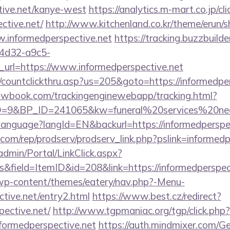
tive.net/kanye-west
https://analytics.m-mart.co.jp/cl
ctive.net/
http://www.kitchenland.co.kr/theme/erun/s
.informedperspective.net
https://tracking.buzzbuilde
4d32-a9c5-
url=https://www.informedperspective.net
/countclickthru.asp?us=205&goto=https://informedper
ellowbook.com/trackingenginewebapp/tracking.html?
9&BP_ID=241065&kw=funeral%20services%20near%
/Language?langId=EN&backurl=https://informedperspe
s.com/rep/prodserv/prodserv_link.php?pslink=informed
admin/Portal/LinkClick.aspx?
&field=ItemID&id=208&link=https://informedperspec
/wp-content/themes/eatery/nav.php?-Menu-
ctive.net/entry2.html
https://www.best.cz/redirect?
pective.net/
http://www.tgpmaniac.org/tgp/click.php?
formedperspective.net
https://auth.mindmixer.com/G