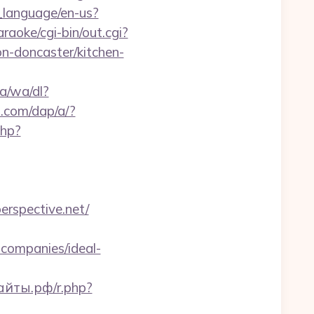
_language/en-us?
aoke/cgi-bin/out.cgi?
n-doncaster/kitchen-
a/wa/dl?
s.com/dap/a/?
php?
perspective.net/
companies/ideal-
айты.рф/r.php?