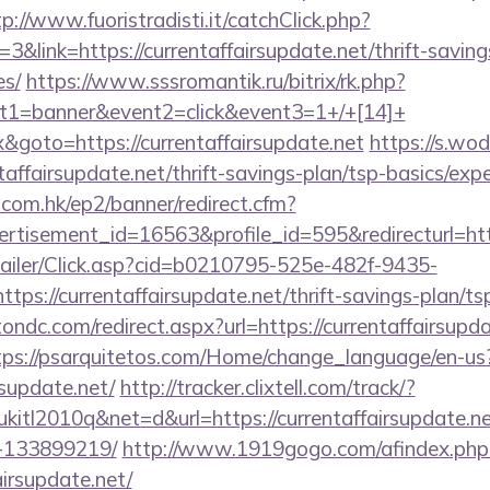
tp://www.fuoristradisti.it/catchClick.php?
link=https://currentaffairsupdate.net/thrift-saving
es/
https://www.sssromantik.ru/bitrix/rk.php?
t1=banner&event2=click&event3=1+/+[14]+
&goto=https://currentaffairsupdate.net
https://s.wo
taffairsupdate.net/thrift-savings-plan/tsp-basics/exp
.com.hk/ep2/banner/redirect.cfm?
rtisement_id=16563&profile_id=595&redirecturl=http
/Mailer/Click.asp?cid=b0210795-525e-482f-9435-
://currentaffairsupdate.net/thrift-savings-plan/tsp
ondc.com/redirect.aspx?url=https://currentaffairsupda
tps://psarquitetos.com/Home/change_language/en-us
rsupdate.net/
http://tracker.clixtell.com/track/?
tl2010q&net=d&url=https://currentaffairsupdate.n
-133899219/
http://www.1919gogo.com/afindex.php
airsupdate.net/