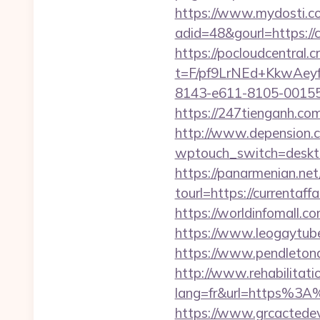
https://www.mydosti.c
adid=48&gourl=https://c
https://pocloudcentral
t=F/pf9LrNEd+KkwA
8143-e611-8105-00155d
https://247tienganh.co
http://www.depension.co
wptouch_switch=deskto
https://panarmenian.net
tourl=https://curr
https://worldinfomall.c
https://www.leogaytube.
https://www.pendletona
http://www.rehabilitati
lang=fr&url=https%3A%2
https://www.grcactede