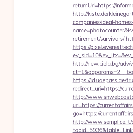
returnUrl=https://info
http://kiste.derkleineg
companies/ideal-home
name=photocounter&issu
retirement/survivors/
ht
https://pixel.everesttec
ev_sid=10&ev_ltx=&ev_
http://new.ciela.bg/adv
ct=1&oaparams=2__bann
https://id.uaepass.ae/tr
redirect_uri=https://cur
http://www.snwebcastc
url=https://currentaffair
go=https://currentaffair
http://www.semplice.lt/
tabid=5936&table=Links