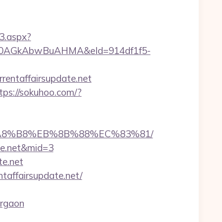
3.aspx?
AGkAbwBuAHMA&eId=914df1f5-
rentaffairsupdate.net
tps://sokuhoo.com/?
%EB%A8%B8%EB%8B%88%EC%83%81/
ate.net&mid=3
te.net
taffairsupdate.net/
urgaon