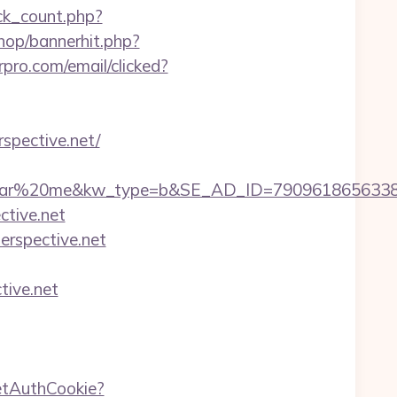
ick_count.php?
hop/bannerhit.php?
rpro.com/email/clicked?
spective.net/
20me&kw_type=b&SE_AD_ID=79096186563387&hibu
ctive.net
perspective.net
tive.net
etAuthCookie?