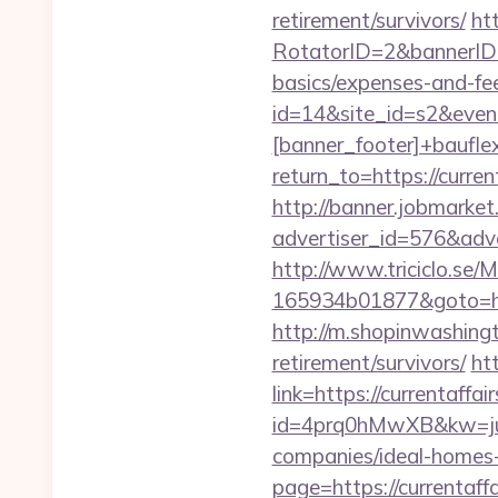
retirement/survivors/
ht
RotatorID=2&bannerID=3&
basics/expenses-and-fe
id=14&site_id=s2&even
[banner_footer]+bauflex
return_to=https://curren
http://banner.jobmarket
advertiser_id=576&adve
http://www.triciclo.se
165934b01877&goto=https
http://m.shopinwashingt
retirement/survivors/
ht
link=https://currentaffai
id=4prq0hMwXB&kw=juki
companies/ideal-homes
page=https://currentaff