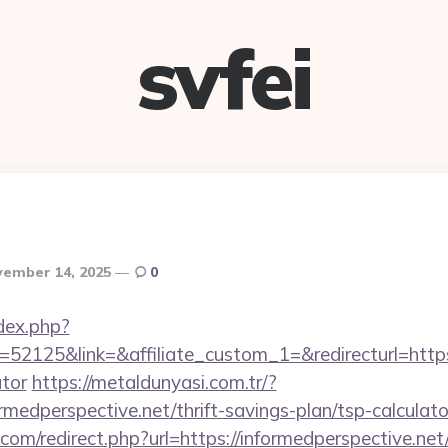
svfei
ember 14, 2025
0
dex.php?
2125&link=&affiliate_custom_1=&redirecturl=https:/
ator
https://metaldunyasi.com.tr/?
rmedperspective.net/thrift-savings-plan/tsp-calculato
.com/redirect.php?url=https://informedperspective.n