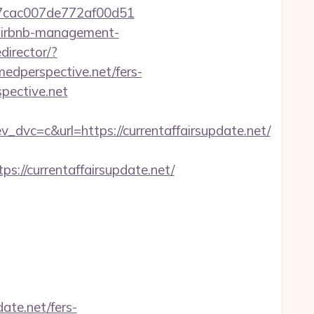
l_07cac007de772af00d51
t/airbnb-management-
director/?
edperspective.net/fers-
pective.net
c=c&url=https://currentaffairsupdate.net/
/currentaffairsupdate.net/
ate.net/fers-