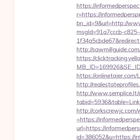
https://informedperspec
r=https://informedperspe
bn_id=9&url=http://www
msgId=91a7cccb-c825-
1f34a5cbde67&redirect_
http://sawmillguide.com
https://clicktracking.y
MB_ID=169926&SE_ID=
https://onlinetajer.com
http://realestateprofile
http://www.semplice.lt/
tabid=5936&table=Links
http://corkscrewjc.com
=https://informedperspe
url=https://informedpers
id=386052&u=https://in