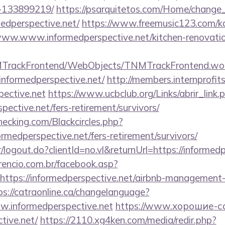
-133899219/
https://psarquitetos.com/Home/change
edperspective.net/
https://www.freemusic123.com/kar
//www.www.informedperspective.net/kitchen-renovatio
NMTrackFrontend/WebObjects/TNMTrackFrontend.wo
informedperspective.net/
http://members.internprofit
ective.net
https://www.ucbclub.org/Links/abrir_link.
spective.net/fers-retirement/survivors/
checking.com/Blackcircles.php?
ormedperspective.net/fers-retirement/survivors/
r/logout.do?clientId=no.vl&returnUrl=https://informed
rencio.com.br/facebook.asp?
https://informedperspective.net/airbnb-management-
ps://catraonline.ca/changelanguage?
w.informedperspective.net
https://www.хорошие-с
tive.net/
https://2110.xg4ken.com/media/redir.php?