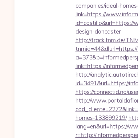
companies/ideal-homes
link=https://www.inform
id=castillo&url=https:
design-doncaster
http://track.tnm.de/T
tnmid=44&dlurl=https://
a=373&p=informedpersp
link=https://informedper
http://analytic.autotire
id=3491&url=https://inf
https://connectid.no/use
http://www.portaldaflo
cod_cliente=2272&link=
homes-133899219/
htt
lang=en&url=https://ww
r=http://informedperspec