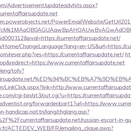
om/Advertisement/updateadvhits.aspx?
urrentaffairsupdate.net
.crm.powerobjects.net/PowerEmailWebsite/GetUrl201
eyfcMk1MAaQB0AGUAawBpAHQAUwBvAGwAdQB0
000312&pval=https://currentaffairsupdate.net/
m/Home/ChangeLanguage?lang=en-US&url=https://cur
m/reser.php?res=https://currentaffairsupdate.net/
ht
p&redirect=https://www.currentaffairsupdate.net
/eng/tofv?
entaffairsupdate.net/%ED%94%BC%EB%A7%9D
om/LinkClick.aspx?link=http://www.currentaffairsupd
com/cgi-bin/at3/out.cgi?u=https://currentaffairsupda
dventist.org/forwarder/part1?url=https://www.curren
on-handicap.nat.tn/lang/chglang.asp?
F%2Fcurrentaffairsupdate.net/russian-escort-in-g
v.fr/ACTEDEV_WEB/FR/emailing_clique.awp?