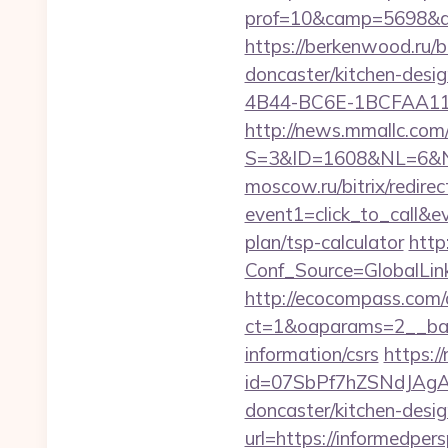
prof=10&camp=5698&aff
https://berkenwood.ru/b
doncaster/kitchen-desi
4B44-BC6E-1BCFAA11576
http://news.mmallc.com
S=3&ID=1608&NL=6&N=1
moscow.ru/bitrix/redirec
event1=click_to_call&e
plan/tsp-calculator
http:
Conf_Source=GlobalLink
http://ecocompass.com/
ct=1&oaparams=2__bann
information/csrs
https://
id=07SbPf7hZSNdJAgAAA
doncaster/kitchen-desi
url=https://informedpers