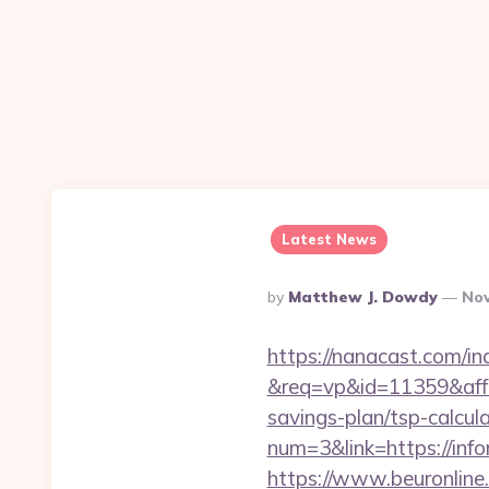
Latest News
Posted
By
Matthew J. Dowdy
Nov
By
https://nanacast.com/in
&req=vp&id=11359&aff=5
savings-plan/tsp-calcul
num=3&link=https://info
https://www.beuronline