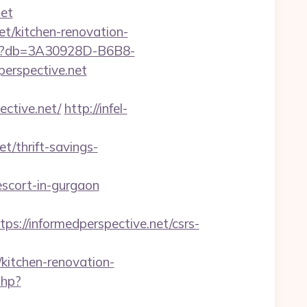
et
et/kitchen-renovation-
aspx?db=3A30928D-B6B8-
erspective.net
tive.net/
http://infel-
/thrift-savings-
scort-in-gurgaon
//informedperspective.net/csrs-
itchen-renovation-
php?