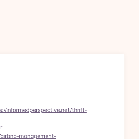
/informedperspective.net/thrift-
r
et/airbnb-management-