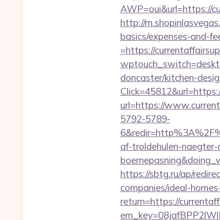
AWP=oui&url=https://
http://m.shopinlasvegas.
basics/expenses-and-fe
=https://currentaffairsu
wptouch_switch=desktop
doncaster/kitchen-desi
Click=45812&url=https:
url=https://www.current
5792-5789-
6&redir=http%3A%2F%2
af-troldehulen-naegter-
boernepasning&doing
https://sbtg.ru/ap/redi
companies/ideal-homes
return=https://currentaf
em_key=08jafBPP2lWl