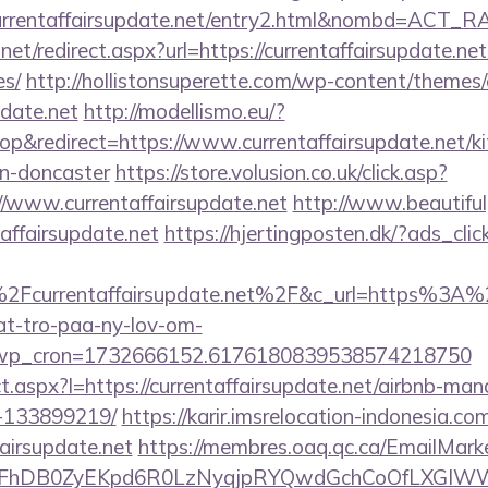
currentaffairsupdate.net/entry2.html&nombd=ACT_
net/redirect.aspx?url=https://currentaffairsupdate.net
es/
http://hollistonsuperette.com/wp-content/themes
pdate.net
http://modellismo.eu/?
&redirect=https://www.currentaffairsupdate.net/ki
gn-doncaster
https://store.volusion.co.uk/click.asp?
//www.currentaffairsupdate.net
http://www.beautiful
affairsupdate.net
https://hjertingposten.dk/?ads_c
Fcurrentaffairsupdate.net%2F&c_url=https%3A%2
at-tro-paa-ny-lov-om-
_wp_cron=1732666152.6176180839538574218750
rect.aspx?l=https://currentaffairsupdate.net/airbnb-m
-133899219/
https://karir.imsrelocation-indonesia.c
fairsupdate.net
https://membres.oaq.qc.ca/EmailMarke
FhDB0ZyEKpd6R0LzNyqjpRYQwdGchCoOfLXGIWW6Y6U