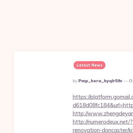
Latest News
Posted
By
Pmp_hera_hyqlr59v
O
By
https://platform.gomai
d618d08fc184&url=https:
http://www.zhengdeyang
http://numerodeux.net/
renovation-doncaster/k