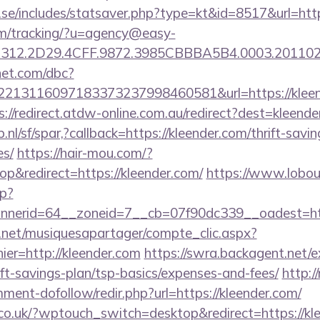
.se/includes/statsaver.php?type=kt&id=8517&url=ht
com/tracking/?u=agency@easy-
312.2D29.4CFF.9872.3985CBBBA5B4.0003.201102
net.com/dbc?
13116097183373237998460581&url=https://kleende
s://redirect.atdw-online.com.au/redirect?dest=kleend
nl/sf/spar,?callback=https://kleender.com/thrift-savin
es/
https://hair-mou.com/?
&redirect=https://kleender.com/
https://www.lobou
p?
nerid=64__zoneid=7__cb=07f90dc339__oadest=htt
e.net/musiquesapartager/compte_clic.aspx?
ier=http://kleender.com
https://swra.backagent.net/ex
ift-savings-plan/tsp-basics/expenses-and-fees/
http:
ment-dofollow/redir.php?url=https://kleender.com/
.co.uk/?wptouch_switch=desktop&redirect=https://kl