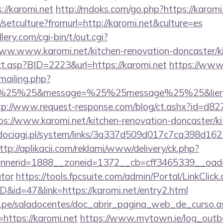
//karomi.net
http://mdoks.com/go.php?https://karomi
/setculture?fromurl=http://karomi.net&culture=es
ery.com/cgi-bin/t/out.cgi?
ww.www.karomi.net/kitchen-renovation-doncaster/k
rect.asp?BID=2223&url=https://karomi.net
https://www
/mailing.php?
%25%25&message=%25%25message%25%25&lien=http
tp://www.request-response.com/blog/ct.ashx?id=d8
://www.karomi.net/kitchen-renovation-doncaster/ki
ociagi.pl/system/links/3a337d509d017c7ca398d162
ttp://aplikacii.com/reklami/www/delivery/ck.php?
erid=1888__zoneid=1372__cb=cff3465339__oadest=h
ator
https://tools.fpcsuite.com/admin/Portal/LinkClick
D&id=47&link=https://karomi.net/entry2.html
edu.pe/saladocentes/doc_abrir_pagina_web_de_curso.a
ttps://karomi.net
https://www.mytown.ie/log_outb