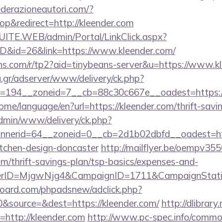
derazioneautori.com/?
p&redirect=http://kleender.com
CSUITE.WEB/admin/Portal/LinkClick.aspx?
ID&id=26&link=https://www.kleender.com/
eans.com/r/tp2?aid=tinybeans-server&u=https://www.k
ng.gr/adserver/www/delivery/ck.php?
194__zoneid=7__cb=88c30c667e__oadest=https://k
ome/language/en?url=https://kleender.com/thrift-savin
admin/www/delivery/ck.php?
nerid=64__zoneid=0__cb=2d1b02dbfd__oadest=http
itchen-design-doncaster
http://mailflyer.be/oempv355
m/thrift-savings-plan/tsp-basics/expenses-and-
erID=MjgwNjg4&CampaignID=1711&CampaignStat
oard.com/phpadsnew/adclick.php?
&source=&dest=https://kleender.com/
http://dlibrary
ri=http://kleender.com
http://www.pc-spec.info/commo