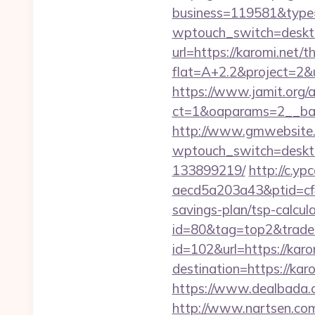
business=119581&type=
wptouch_switch=desktop
url=https://karomi.net/t
flat=A+2.2&project=2&ur
https://www.jamit.org/
ct=1&oaparams=2__ba
http://www.gmwebsite.c
wptouch_switch=deskto
133899219/
http://c.y
aecd5a203a43&ptid=cf4
savings-plan/tsp-calcula
id=80&tag=top2&trade=
id=102&url=https://karo
destination=https://kar
https://www.dealbada.co
http://www.nartsen.com