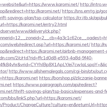
website&url=https://www.karomi.net/
http://intro.
&redirect=http://karomi.net/
https://sns.emtg.jp/gos
hrift-savings-plan/tsp-calculator
https://cr.itb.sk/api/
l=https://karomi.net/entry2.html
adserver/www/delivery/ck.php?
nnerid=12__zoneid=2__cb=4a3c1c62ce__oadest=
om/web/redirect.asp?url=https://karomi.net/
http://
p&redirect=https://karomi.net/airbnb-management-
pcdn.com/2/c/rtd?rid=ffc1d0d8-e593-4a8d-9f40-
fk84vhr&vrid=CYYhIBp8X1ApLY/ei7cwIaLspaY=&lid=
tor/
http://www.allshemalegals.com/cgi-bin/atx/out.c
https://karomi.net
https://borshop.pl/zliczanie-banne
mi.net
https://www.pairagraph.com/api/redirect?
omi.net/thrift-savings-plan/tsp-basics/expenses-and-f
m/bbs/linkS.php?url=https://karomi.net/
/Product/ChangeCulture?culture=en&returnUrl=https: