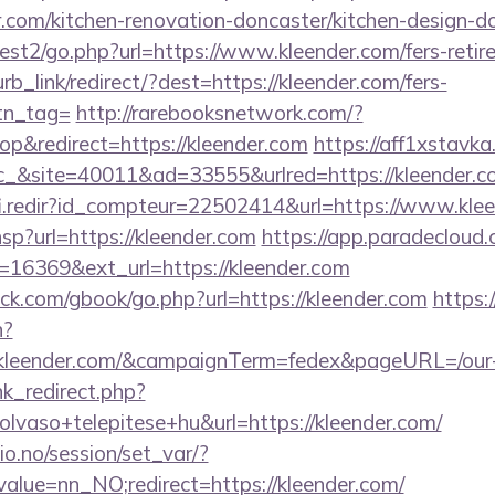
.com/kitchen-renovation-doncaster/kitchen-design-d
st2/go.php?url=https://www.kleender.com/fers-retire
urb_link/redirect/?dest=https://kleender.com/fers-
btn_tag=
http://rarebooksnetwork.com/?
p&redirect=https://kleender.com
https://aff1xstavk
&site=40011&ad=33555&urlred=https://kleender.c
fi.redir?id_compteur=22502414&url=https://www.kle
.hsp?url=https://kleender.com
https://app.paradecloud.
=16369&ext_url=https://kleender.com
.com/gbook/go.php?url=https://kleender.com
https:/
n?
://kleender.com/&campaignTerm=fedex&pageURL=/our
ink_redirect.php?
lvaso+telepitese+hu&url=https://kleender.com/
lio.no/session/set_var/?
alue=nn_NO;redirect=https://kleender.com/