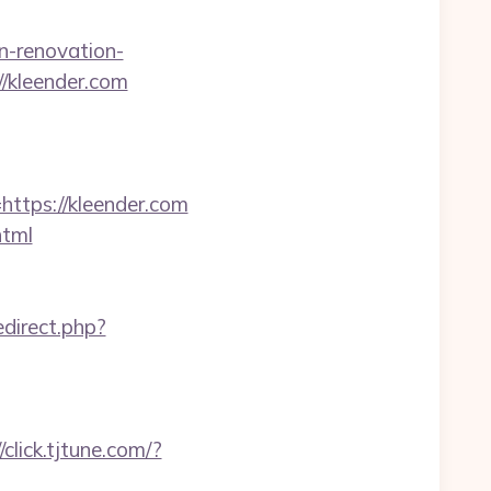
n-renovation-
://kleender.com
tps://kleender.com
html
direct.php?
//click.tjtune.com/?