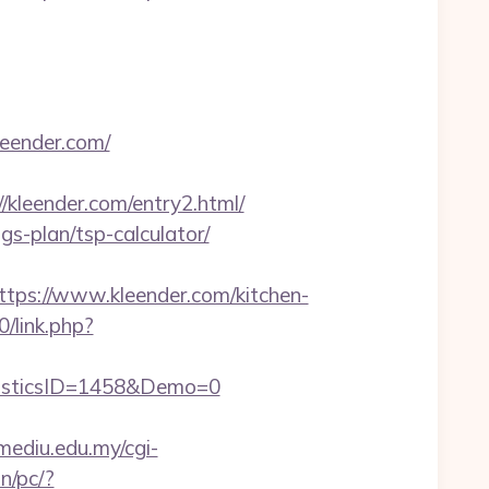
leender.com/
leender.com/entry2.html/
gs-plan/tsp-calculator/
s://www.kleender.com/kitchen-
0/link.php?
isticsID=1458&Demo=0
.mediu.edu.my/cgi-
n/pc/?