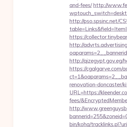
and-fees/
http://www.fe
wptouch_switch=deskto
http://pso.spsinc.net/
table=Links&field=Item
https://collector.tinyb
http://advrts.advertisi
oaparams=2__bannerid=
http://qizegypt.gov.eg/h
https://cgalgarve.com/
ct=1&oaparams=2__ban
renovation-doncaster/k
URL=https://kleender.co
fees/&EncryptedMemb
http://www.greenguysb
bannerid=255&zoneid=0
bin/koha/tracklinks.pl?u