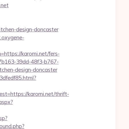
.net
itchen-design-doncaster
.oxygene-
s://karomi.net/fers-
27b163-39dd-48f3-b767-
tchen-design-doncaster
3dfedf85.html?
ttps://karomi.net/thrift-
.aspx?
sp?
ound.php?