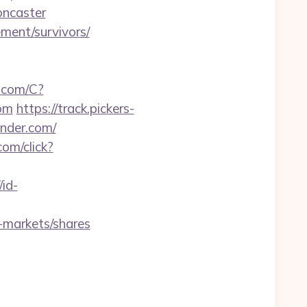
oncaster
ment/survivors/
a.com/C?
om
https://track.pickers-
ender.com/
com/click?
/id-
-markets/shares