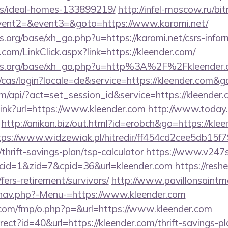
/ideal-homes-133899219/
http://infel-moscow.ru/bit
event2=&event3=&goto=https://www.karomi.net/
org/base/xh_go.php?u=https://karomi.net/csrs-infor
om/LinkClick.aspx?link=https://kleender.com/
ns.org/base/xh_go.php?u=http%3A%2F%2Fkleender.
e/cas/login?locale=de&service=https://kleender.com&
om/api/?act=set_session_id&service=https://kleender.
_link?url=https://www.kleender.com
http://www.today.
http://anikan.biz/out.html?id=erobch&go=https://klee
tps://www.widzewiak.pl/hitredir/ff454cd2cee5db15
/thrift-savings-plan/tsp-calculator
https://www.v247s
&cid=1&zid=7&cpid=36&url=kleender.com
https://resh
fers-retirement/survivors/
http://www.pavillonsaintma
/nav.php?-Menu-=https://www.kleender.com
cs.com/fmp/o.php?p=&url=https://www.kleender.com
direct?id=40&url=https://kleender.com/thrift-savings-p