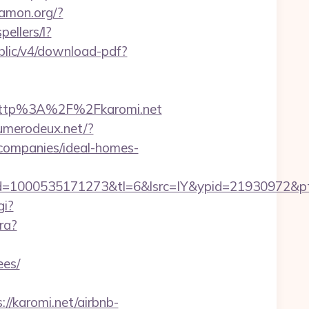
wamon.org/?
pellers/l?
public/v4/download-pdf?
http%3A%2F%2Fkaromi.net
numerodeux.net/?
companies/ideal-homes-
1000535171273&tl=6&lsrc=IY&ypid=21930972&ptsid=
gi?
ra?
ees/
//karomi.net/airbnb-