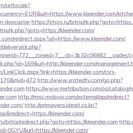
m/setlocale?
currency=EUR&url=https://www.kleender.com/kitche
gn-doncaster
https://jitsys.ru/bitrix/rk.php?goto=https
itrix/rk.php?goto=https://kleender.com/
d.com/redirect.aspx?url=https://www.kleender.com/
/delivery/ck.php?
nerid=772__zoneid=7__cb=3b32c06882__oadest=ht
ick.php?id=169&url=http://kleender.com/management.
m/LinkClick.aspx?link=https://kleender.com/csrs-
d=170&mid=472
http://www.xratedtv.com/go.php?
ender.com
https://www.metribution.com/os/catalog/re
er.com
http://misc.mobvoi.com/external/api/redirect?
ender.com/
http://primavera.ideait.co.kr/?
&redirect=https://kleender.com/
.ru/bitrix/redirect.php?goto=https://kleender.com
http:
id=0GYU&url=https://kleender.com/