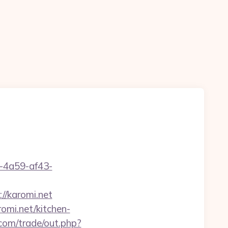
b-4a59-af43-
//karomi.net
mi.net/kitchen-
om/trade/out.php?