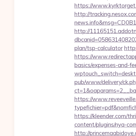
https://www.kyrktorget
http://tracking.nesox.
news.info&msg=CD0B1
http://11165151.addot
dbcanid=0586314082022
plan/tsp-calculator
http
https://www.redirectapp.
basics/expenses-and-fe
wptouch_switch=desktop
pub/www/delivery/ck.ph
ct=1&oaparams=2__ban
https://www.reveeveill
typefichier=pdf&nomfich
https://kleender.com/thr
content/plugins/nya-com
http://princemaabidoye