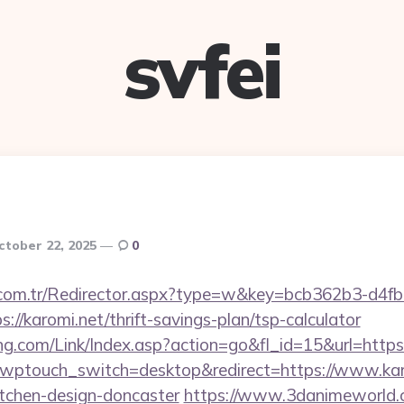
svfei
ctober 22, 2025
0
l.com.tr/Redirector.aspx?type=w&key=bcb362b3-d4f
//karomi.net/thrift-savings-plan/tsp-calculator
.com/Link/Index.asp?action=go&fl_id=15&url=https:
?wptouch_switch=desktop&redirect=https://www.karo
itchen-design-doncaster
https://www.3danimeworld.c