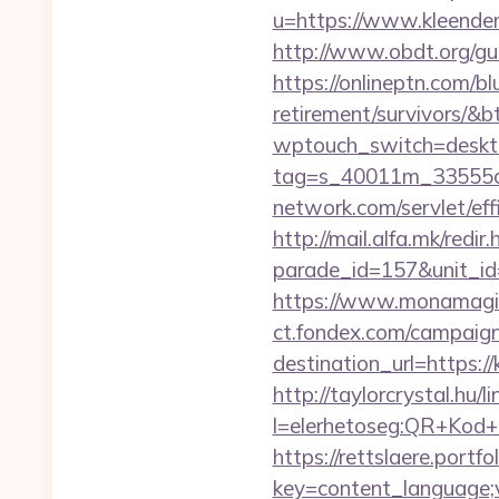
u=https://www.kleender
http://www.obdt.org/gue
https://onlineptn.com/bl
retirement/survivors/&
wptouch_switch=deskto
tag=s_40011m_33555c_
network.com/servlet/ef
http://mail.alfa.mk/redir
parade_id=157&unit_id
https://www.monamagick
ct.fondex.com/campaig
destination_url=https
http://taylorcrystal.hu/l
l=elerhetoseg:QR+Kod+o
https://rettslaere.portfo
key=content_language;v