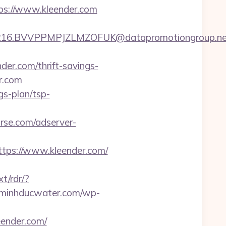
tps://www.kleender.com
16.BVVPPMPJZLMZOFUK@datapromotiongroup.net&u
r.com/thrift-savings-
er.com
gs-plan/tsp-
rse.com/adserver-
ps://www.kleender.com/
t/rdr/?
//minhducwater.com/wp-
eender.com/