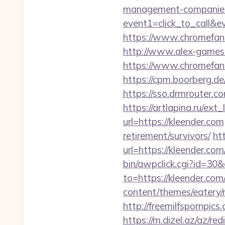
management-companies
event1=click_to_call&
https://www.chromefans.
http://www.alex-games.c
https://www.chromefa
https://cpm.boorberg.d
https://sso.drmrouter.c
https://artlapina.ru/ext
url=https://kleender.com
retirement/survivors/
ht
url=https://kleender.com
bin/awpclick.cgi?id=30
to=https://kleender.com/
content/themes/eatery
http://freemilfspornpi
https://m.dizel.az/az/re