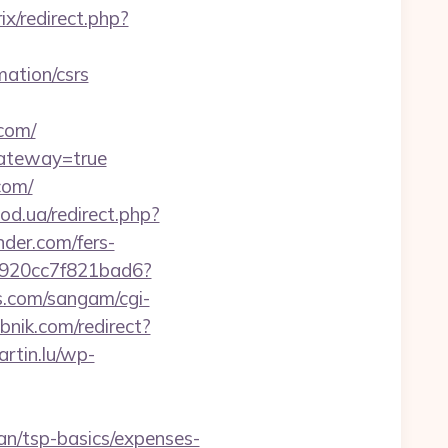
rix/redirect.php?
mation/csrs
com/
gateway=true
com/
od.ua/redirect.php?
nder.com/fers-
f7920cc7f821bad6?
.com/sangam/cgi-
ebnik.com/redirect?
rtin.lu/wp-
lan/tsp-basics/expenses-