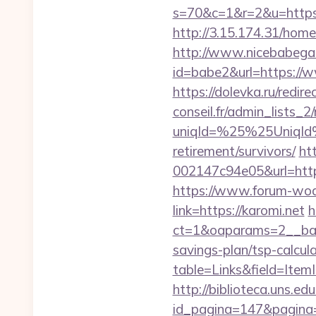
s=70&c=1&r=2&u=https:
http://3.15.174.31/home
http://www.nicebabegall
id=babe2&url=https://w
https://dolevka.ru/redi
conseil.fr/admin_lists_2
uniqId=%25%25UniqId
retirement/survivors/
ht
002147c94e05&url=https
https://www.forum-wod
link=https://karomi.net
h
ct=1&oaparams=2__bann
savings-plan/tsp-calcul
table=Links&field=ItemI
http://biblioteca.uns.
id_pagina=147&pagina=h