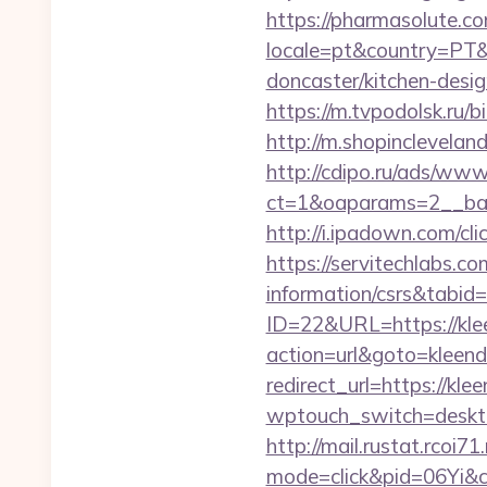
https://pharmasolute.co
locale=pt&country=PT&
doncaster/kitchen-desi
https://m.tvpodolsk.ru/b
http://m.shopinclevelan
http://cdipo.ru/ads/www
ct=1&oaparams=2__ban
http://i.ipadown.com/cl
https://servitechlabs.co
information/csrs&tabi
ID=22&URL=https://kle
action=url&goto=kleend
redirect_url=https://kle
wptouch_switch=desktop
http://mail.rustat.rcoi71
mode=click&pid=06Yi&c