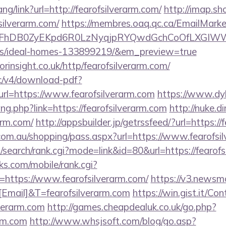
ang/link?url=http://fearofsilverarm.com/
http://imap.sh
silverarm.com/
https://membres.oaq.qc.ca/EmailMarke
FhDB0ZyEKpd6R0LzNyqjpRYQwdGchCoOfLXGIWW6Y6
/ideal-homes-133899219/&em_preview=true
rinsight.co.uk/http/fearofsilverarm.com/
lic/v4/download-pdf?
rl=https://www.fearofsilverarm.com
https://www.dy
ng.php?link=https://fearofsilverarm.com
http://nuke.d
rarm.com/
http://appsbuilder.jp/getrssfeed/?url=https://
z.com.au/shopping/pass.aspx?url=https://www.fearofsi
search/rank.cgi?mode=link&id=80&url=https://fearofs
s.com/mobile/rank.cgi?
https://www.fearofsilverarm.com/
https://v3.newsma
mail]&T=fearofsilverarm.com
https://win.gist.it/Co
verarm.com
http://games.cheapdealuk.co.uk/go.php?
arm.com
http://www.whsjsoft.com/blog/go.asp?