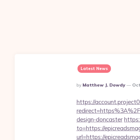
Latest News
Posted
By
Matthew J. Dowdy
Oct
By
https://account.project
redirect=https%3A%2F%
design-doncaster
https
to=https://epicreadsma
url=https://epicreadsma