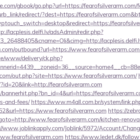
dle.com/gbook/go.php?url=https://fearofsilverarm.com/f
lurb_link/redirect/?dest=https://fearofsilverarm.com&
wptouch_switch=desktop&redirect=https://fearofsilve
p://lacplesis.delfi.lv/adsAdmin/redir.php?
_26488405&cname=Oli&cimg=http://lacplesis.delfi.l
u.com/outbound?url=https://www.fearofsilverarm.co
live/www/delivery/ck.php?
nerid=4439__zoneid=36__source=home4__cb=88ea7
.com/out.php?site=https://www.fearofsilverarm.com/
/?id=20&link=http://fearofsilverarm.com
p/bannerhit.php?bn_id=4&url=https://fearofsilverarm.c
s-and-fees/
https://www.m4all.com.br/system/link.ph
2&url=https://www.fearofsilverarm.com
https://zebr
hp?goto=http://www.fearofsilverarm.com/kitchen-renova
://www.joblinkapply.com/Joblink/5972/Account/Cha
ww.fearofsilverarm.com
https://www.ledet.dk/follow