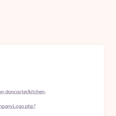
-doncaster/kitchen-
companyLogo.php?