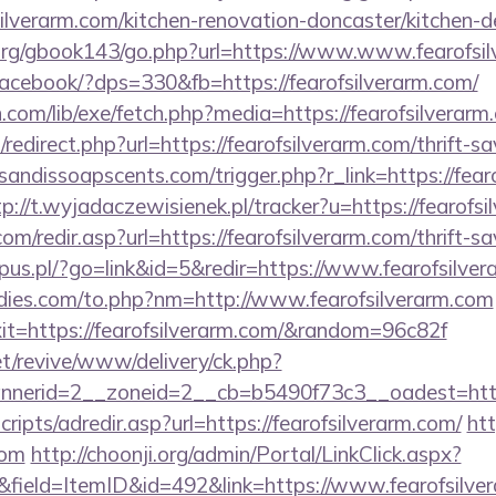
ilverarm.com/kitchen-renovation-doncaster/kitchen-d
org/gbook143/go.php?url=https://www.www.fearofsi
/facebook/?dps=330&fb=https://fearofsilverarm.com/
n.com/lib/exe/fetch.php?media=https://fearofsilverarm
redirect.php?url=https://fearofsilverarm.com/thrift-sa
andissoapscents.com/trigger.php?r_link=https://fearo
tp://t.wyjadaczewisienek.pl/tracker?u=https://fearofs
m/redir.asp?url=https://fearofsilverarm.com/thrift-sa
ispus.pl/?go=link&id=5&redir=https://www.fearofsilve
dies.com/to.php?nm=http://www.fearofsilverarm.com
exit=https://fearofsilverarm.com/&random=96c82f
t/revive/www/delivery/ck.php?
erid=2__zoneid=2__cb=b5490f73c3__oadest=https:
scripts/adredir.asp?url=https://fearofsilverarm.com/
htt
com
http://choonji.org/admin/Portal/LinkClick.aspx?
field=ItemID&id=492&link=https://www.fearofsilve