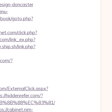
design-doncaster
enu-
gbook/goto.php?
snet.com/click.php?
.com/link_ex.php?
ship.sh/link.php?
s.com/?
m/ExternalClick.aspx?
s://hiddenrefer.com/?
%EB%8B%88%EC%83%81/
ps://cabinet.nim-