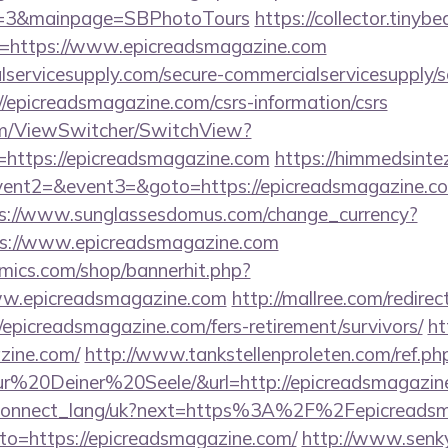
D=3&mainpage=SBPhotoTours
https://collector.tinyb
u=https://www.epicreadsmagazine.com
ervicesupply.com/secure-commercialservicesupply/sc
/epicreadsmagazine.com/csrs-information/csrs
.com/ViewSwitcher/SwitchView?
=https://epicreadsmagazine.com
https://himmedsintez.
vent2=&event3=&goto=https://epicreadsmagazine.com
s://www.sunglassesdomus.com/change_currency?
s://www.epicreadsmagazine.com
mics.com/shop/bannerhit.php?
ww.epicreadsmagazine.com
http://mallree.com/redirec
epicreadsmagazine.com/fers-retirement/survivors/
ht
zine.com/
http://www.tankstellenproleten.com/ref.
20Deiner%20Seele/&url=http://epicreadsmagazin
f.ua/connect_lang/uk?next=https%3A%2F%2Fepicreads
/?to=https://epicreadsmagazine.com/
http://www.senk