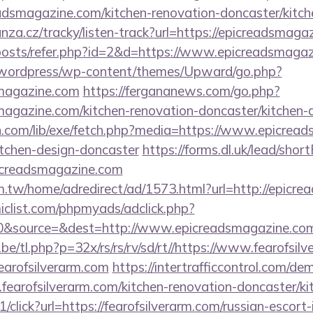
adsmagazine.com/kitchen-renovation-doncaster/kitch
nza.cz/tracky/listen-track?url=https://epicreadsmaga
/posts/refer.php?id=2&d=https://www.epicreadsmaga
wordpress/wp-content/themes/Upward/go.php?
magazine.com
https://fergananews.com/go.php?
agazine.com/kitchen-renovation-doncaster/kitchen-
on.com/lib/exe/fetch.php?media=https://www.epicrea
itchen-design-doncaster
https://forms.dl.uk/lead/sho
picreadsmagazine.com
.tw/home/adredirect/ad/1573.html?url=http://epicre
clist.com/phpmyads/adclick.php?
0&source=&dest=http://www.epicreadsmagazine.co
e/tl.php?p=32x/rs/rs/rv/sd/rt//https://www.fearofsilv
fearofsilverarm.com
https://intertrafficcontrol.com/de
fearofsilverarm.com/kitchen-renovation-doncaster/ki
1/click?url=https://fearofsilverarm.com/russian-escort