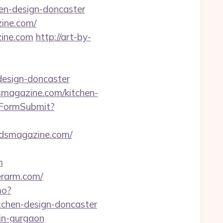
en-design-doncaster
zine.com/
zine.com
http://art-by-
design-doncaster
dsmagazine.com/kitchen-
rtFormSubmit?
adsmagazine.com/
m
erarm.com/
mo?
tchen-design-doncaster
-in-gurgaon