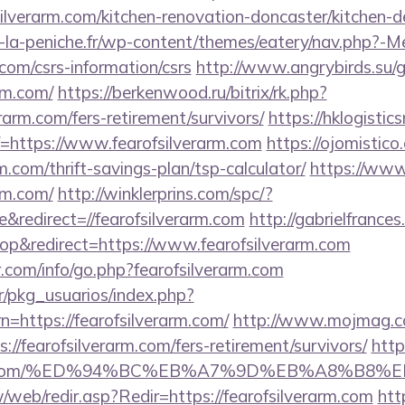
ilverarm.com/kitchen-renovation-doncaster/kitchen-
-la-peniche.fr/wp-content/themes/eatery/nav.php?-M
.com/csrs-information/csrs
http://www.angrybirds.su/
arm.com/
https://berkenwood.ru/bitrix/rk.php?
rarm.com/fers-retirement/survivors/
https://hklogistic
=https://www.fearofsilverarm.com
https://ojomistico
rm.com/thrift-savings-plan/tsp-calculator/
https://www.
arm.com/
http://winklerprins.com/spc/?
redirect=//fearofsilverarm.com
http://gabrielfrance
p&redirect=https://www.fearofsilverarm.com
.com/info/go.php?fearofsilverarm.com
r/pkg_usuarios/index.php?
=https://fearofsilverarm.com/
http://www.mojmag.co
//fearofsilverarm.com/fers-retirement/survivors/
http
verarm.com/%ED%94%BC%EB%A7%9D%EB%A8%B8
/web/redir.asp?Redir=https://fearofsilverarm.com
htt