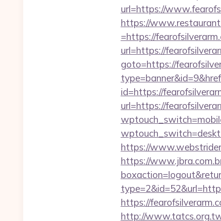
url=https://www.fearofs
https://www.restaurant
=https://fearofsilverarm
url=https://fearofsilver
goto=https://fearofsilve
type=banner&id=9&href
id=https://fearofsilvera
url=https://fearofsilver
wptouch_switch=mobile&
wptouch_switch=deskto
https://www.webstrider
https://www.jbra.com.b
boxaction=logout&return
type=2&id=52&url=https:
https://fearofsil
http://www.tatcs.org.tw