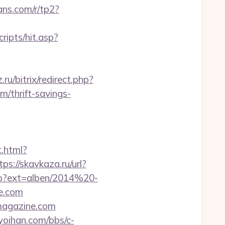
eans.com/r/tp2?
ripts/hit.asp?
ru/bitrix/redirect.php?
/thrift-savings-
t.html?
tps://skavkaza.ru/url?
php?ext=alben/2014%20-
e.com
magazine.com
yoihan.com/bbs/c-