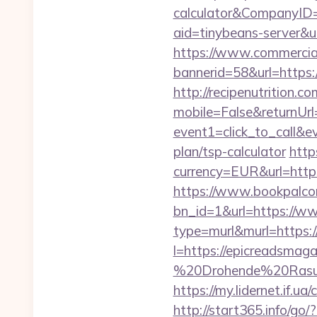
calculator&CompanyI
aid=tinybeans-server&
https://www.commercials
bannerid=58&url=https:/
http://recipenutrition
mobile=False&returnUrl
event1=click_to_call&e
plan/tsp-calculator
http
currency=EUR&url=http
https://www.bookpalco
bn_id=1&url=https://w
type=murl&murl=https://
l=https://epicreadsmaga
%20Drohende%20Rasur%
https://my.lidernet.i
http://start365.info/go