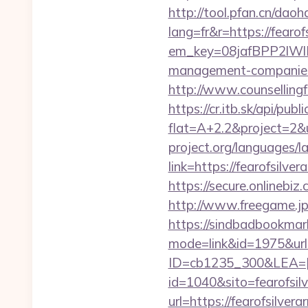
http://tool.pfan.cn/daoh
lang=fr&r=https://fearof
em_key=08jafBPP2lWl
management-companies
http://www.counsellingfo
https://cr.itb.sk/api/pub
flat=A+2.2&project=2&u
project.org/languages/la
link=https://fearofsilve
https://secure.onlinebi
http://www.freegame.jp/
https://sindbadbookmark
mode=link&id=1975&url=
ID=cb1235_300&LEA=[E
id=1040&sito=fearofsil
url=https://fearofsilver