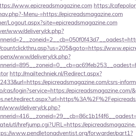
https://www.epicreadsmagazine.com
https://cafepolo
nav.php?-Menu-=https://epicreadsmagazine.com
isher/Logout.aspx?site=epicreadsmagazine.com
ver/www/delivery/ck.php?
nerid=2__zoneid=2__cb=050f0f43d7__oadest=https
m/countclickthru.asp?us=205&goto=https://www.epi
/openx/www/delivery/ck.php?
erid=895__zoneid=0__cb=ac69feb253__oadest=http
ator
http://mailtechniek.nl/Redirect.aspx?
33&url=https://epicreadsmagazine.com/csrs-informa
.io/cas/login?service=https://epicreadsmagazine.com
eles.net/redirect.aspx?url=https%3A%2F%2Fepicrea
/on/www/delivery/ck.php?
nerid=416__zoneid=29__cb=86c1b1f4f6__oadest=ht
ate/utl/hrefjump.cgi?URL=https://epicreadsmagazine.
tps://www.pendletonadventist.org/forwarder/part1?