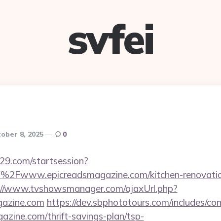
svfei
ober 8, 2025
0
029.com/startsession?
2Fwww.epicreadsmagazine.com/kitchen-renovation
://www.tvshowsmanager.com/ajaxUrl.php?
gazine.com
https://dev.sbphototours.com/includes/
gazine.com/thrift-savings-plan/tsp-