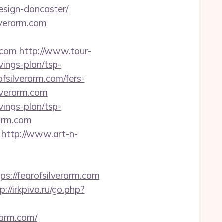
esign-doncaster/
lverarm.com
.com
http://www.tour-
vings-plan/tsp-
fsilverarm.com/fers-
ilverarm.com
vings-plan/tsp-
rarm.com
http://www.art-n-
//fearofsilverarm.com
p://irkpivo.ru/go.php?
rarm.com/