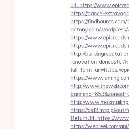
url=https://www.epicre
https://dance-extravaga
https://findhaunts.com
antony.com/wordpress/
https://www.epicreads
https://www.epicreadsm
http://buildingreputati
renovation-doncaster/k
full_form_url=https://e
https://www.fuming.com
http://www.thewebcomi
bannerid=653&zoneid=
http://www.maxmailing.b
https://old2.mtp.pl/out/
ReturnUrl=https://www.
https://webreel.com/api/