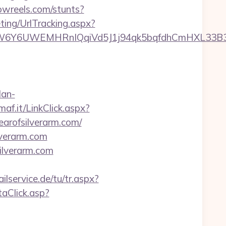
owreels.com/stunts?
ting/UrlTracking.aspx?
UWEMHRnIQqiVd5J1j94qk5bqfdhCmHXL33B3B8K46W
lan-
imaf.it/LinkClick.aspx?
fearofsilverarm.com/
lverarm.com
ilverarm.com
ilservice.de/tu/tr.aspx?
ntaClick.asp?