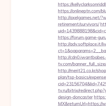
https://kellyclarksonrid
https://onlineptn.com/b
http://axelgames.net/?
retirement/survivors/
htt
uid=1439888198&cid=c3
https://forum.game-gur
http://adv.softplace.it/
ct=1&oaparams=2__ban
http://cdn0.iwantbabes
tv.com/banner_full_size
http://merit21.co.kr/sho
plan/tsp-basics/expense
cid=23156704&lid=7425
tv.ru/bitrix/redirect.p
design-doncaster
https
MX&returnUrl=https://w