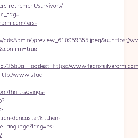
ers-retirement/survivors/
btn_tag=
rarm.com/fers-
v/adsAdmin/i/preview_610959355.jpeg&u=https://ww
m&confirm=true
25b0a__oadest=https://www.fearofsilverarm.co
http://www.stad-
om/thrift-savings-
p?
a-
tion-doncaster/kitchen-
ngeLanguage?lang=es-
?