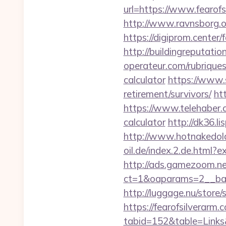
url=https://www.fearofs
http://www.ravnsborg.
https://digiprom.center
http://buildingreputatio
operateur.com/rubriques/
calculator
https://www.s
retirement/survivors/
ht
https://www.telehaber.co
calculator
http://dk36.l
http://www.hotnakedol
oil.de/index.2.de.html?
http://ads.gamezoom.ne
ct=1&oaparams=2__bann
http://luggage.nu/store/
https://fearofsilverarm.
tabid=152&table=Links&