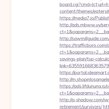
board.cgi?cmd=lct;url=
content/themes/eatery/
https://media7.io/Publ
http://ads.mbww.uy/ser
ct=1&oaparams=2__ban
http://sawmillguide.co
https://trafficboro.com
ct=1&oaparams=2__bann
savings-plan/tsp-calcul
link=63559166836357924
https://portal.ideamart
http://m.shopinlosang
https://ads.lifdununa.is
ct=1&oaparams=2__ban
http://a-shadow.com/iw
retirement/survivors/
ht