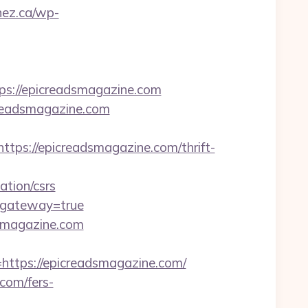
nez.ca/wp-
://epicreadsmagazine.com
creadsmagazine.com
s://epicreadsmagazine.com/thrift-
tion/csrs
/&gateway=true
dsmagazine.com
tps://epicreadsmagazine.com/
com/fers-