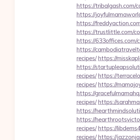
https://tribalgash.com/
https://joyfulmamaworl
https://freddyaction.com
https://trustlittle.com/c
https://633offices.com/c
https://cambodiatravelto
recipes/
https://misskap
https://startupleapsolut
recipes/
https://terracel
recipes/
https://mamajoy
https://gracefulmamahq.
recipes/
https://sarahma
https://hearthmindsolut
https://hearthrootsvicto
recipes/
https://libdems
recipes/
https://jazzonj