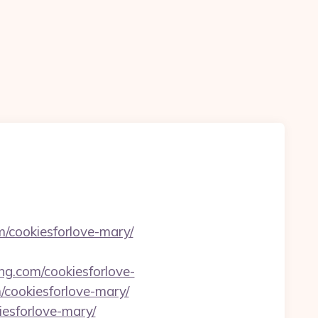
m/cookiesforlove-mary/
ing.com/cookiesforlove-
/cookiesforlove-mary/
iesforlove-mary/