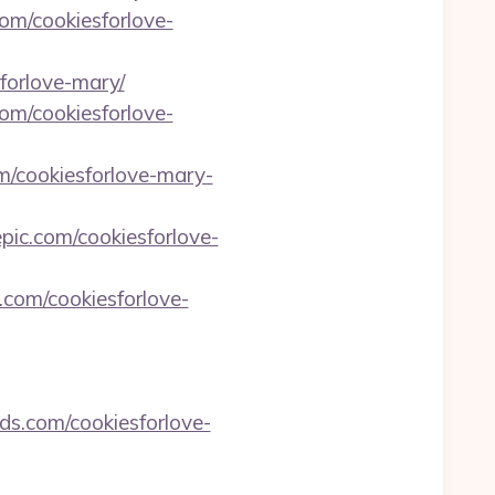
om/cookiesforlove-
forlove-mary/
om/cookiesforlove-
om/cookiesforlove-mary-
epic.com/cookiesforlove-
.com/cookiesforlove-
rds.com/cookiesforlove-