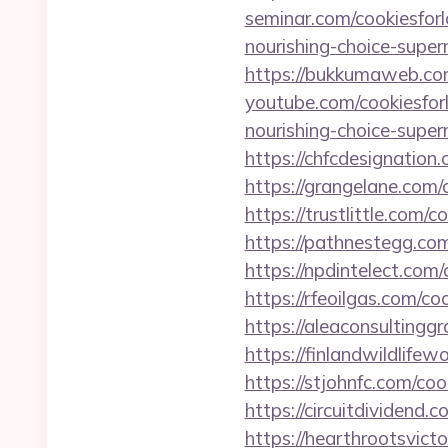
seminar.com/cookiesforl
nourishing-choice-super
https://bukkumaweb.com
youtube.com/cookiesfor
nourishing-choice-super
https://chfcdesignation
https://grangelane.com/
https://trustlittle.com/
https://pathnestegg.com
https://npdintelect.com
https://rfeoilgas.com/c
https://aleaconsultingg
https://finlandwildlife
https://stjohnfc.com/co
https://circuitdividend
https://hearthrootsvict