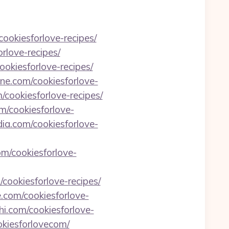
cookiesforlove-recipes/
rlove-recipes/
okiesforlove-recipes/
ine.com/cookiesforlove-
/cookiesforlove-recipes/
om/cookiesforlove-
ia.com/cookiesforlove-
om/cookiesforlove-
m/cookiesforlove-recipes/
e.com/cookiesforlove-
shi.com/cookiesforlove-
okiesforlovecom/