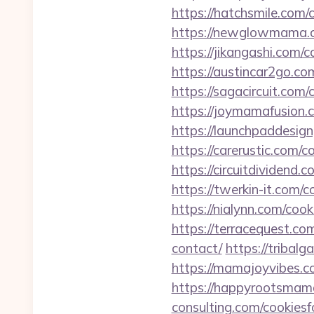
https://hatchsmile.com/
https://newglowmama.c
https://jikangashi.com/
https://austincar2go.co
https://sagacircuit.com
https://joymamafusion.
https://launchpaddesig
https://carerustic.com/c
https://circuitdividend.
https://twerkin-it.com/
https://nialynn.com/coo
https://terracequest.co
contact/
https://tribal
https://mamajoyvibes.c
https://happyrootsmam
consulting.com/cookies