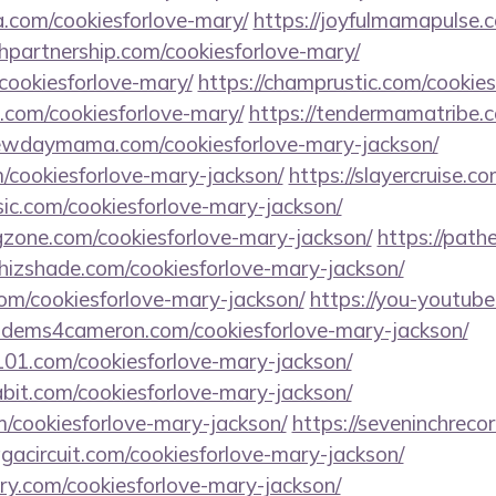
a.com/cookiesforlove-mary/
https://joyfulmamapulse.c
hpartnership.com/cookiesforlove-mary/
/cookiesforlove-mary/
https://champrustic.com/cookies
s.com/cookiesforlove-mary/
https://tendermamatribe.c
newdaymama.com/cookiesforlove-mary-jackson/
/cookiesforlove-mary-jackson/
https://slayercruise.c
sic.com/cookiesforlove-mary-jackson/
gzone.com/cookiesforlove-mary-jackson/
https://path
whizshade.com/cookiesforlove-mary-jackson/
com/cookiesforlove-mary-jackson/
https://you-youtube
libdems4cameron.com/cookiesforlove-mary-jackson/
101.com/cookiesforlove-mary-jackson/
bit.com/cookiesforlove-mary-jackson/
m/cookiesforlove-mary-jackson/
https://seveninchreco
agacircuit.com/cookiesforlove-mary-jackson/
ory.com/cookiesforlove-mary-jackson/