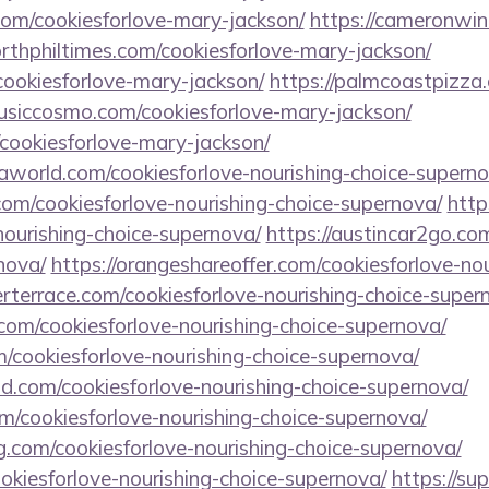
com/cookiesforlove-mary-jackson/
https://cameronwin
orthphiltimes.com/cookiesforlove-mary-jackson/
cookiesforlove-mary-jackson/
https://palmcoastpizza.
musiccosmo.com/cookiesforlove-mary-jackson/
cookiesforlove-mary-jackson/
world.com/cookiesforlove-nourishing-choice-superno
.com/cookiesforlove-nourishing-choice-supernova/
http
ourishing-choice-supernova/
https://austincar2go.co
nova/
https://orangeshareoffer.com/cookiesforlove-nou
rterrace.com/cookiesforlove-nourishing-choice-super
com/cookiesforlove-nourishing-choice-supernova/
om/cookiesforlove-nourishing-choice-supernova/
d.com/cookiesforlove-nourishing-choice-supernova/
m/cookiesforlove-nourishing-choice-supernova/
ng.com/cookiesforlove-nourishing-choice-supernova/
ookiesforlove-nourishing-choice-supernova/
https://sup