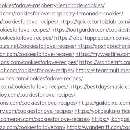
cookiesforlove-raspberry-lemonade-cookies/
d.com/cookiesforlove-raspberry-lemonade-cookies/
/cookiesforlove-recipes/
https://quickstartbizlab.com/
ookiesforlove-recipes/
https://lootgarden.com/cookiesfo
ookiesforlove-recipes/
https://robertapplebaum.com/co
urs.net/cookiesforlove-recipes/
https://poshpoochonl
lan.com/cookiesforlove-recipes/
https://mywestlife.com
ions.com/cookiesforlove-recipes/
https://wanderrift.c
oot.com/cookiesforlove-recipes/
https://steammultimed
vibes.com/cookiesforlove-recipes/
com/cookiesforlove-recipes/
https://bestdaysmusic.c
loy.com/cookiesforlove-recipes/
ions.com/cookiesforlove-recipes/
https://guildpixel.co
ry.com/cookiesforlove-recipes/
https://yokosuka-offic
4cameron.com/cookiesforlove-recipes/
https://jikanga
azz.com/cookiesforlovecom/
https://wanderrift.com/co