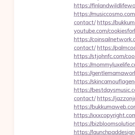
https://finlandwildlife
https://musiccosmo.com
contact/
https://bukku
youtube.com/cookiesfor
https://coinsailnetwork
contact/
https://palmco
https://stjohnfc.com/co
https://mommyluxelife.
https://gentlemamaworl
https://skincamouflage
https://bestdaysmusic.
contact/
https://jazzon
https://bukkumaweb.com
https://xxxcopyright.co
https://bizbloomsolutio
https://launchpaddesign