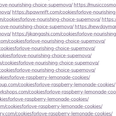
ove-nourishing-choice-supernova/
https://musiccosmo
nova/
https://spawnrift.com/cookiesforlove-nourishin
/cookiesforlove-nourishing-choice-supernova/
https:
love-nourishing-choice-supernova/
https://newdaymam
nova/
https://jikangashi.com/cookiesforlove-nourishin
.com/cookiesforlove-nourishing-choice-supernova/
cookiesforlove-nourishing-choice-supernova/
cookiesforlove-nourishing-choice-supernova/
/cookiesforlove-nourishing-choice-supernova/
/cookiesforlove-nourishing-choice-supernova/
ookiesforlove-raspberry-lemonade-cookies/
roup.com/cookiesforlove-raspberry-lemonade-cookies/
workshops.com/cookiesforlove-raspberry-lemonade-coo
okiesforlove-raspberry-lemonade-cookies/
.com/cookiesforlove-raspberry-lemonade-cookies/
ory.com/cookiesforlove-raspberry-lemonade-cookies/