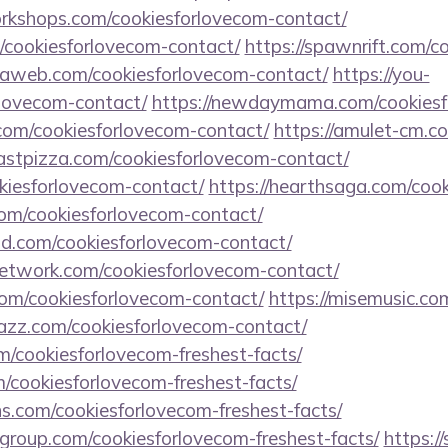
workshops.com/cookiesforlovecom-contact/
/cookiesforlovecom-contact/
https://spawnrift.com/c
maweb.com/cookiesforlovecom-contact/
https://you-
lovecom-contact/
https://newdaymama.com/cookiesf
.com/cookiesforlovecom-contact/
https://amulet-cm.c
astpizza.com/cookiesforlovecom-contact/
okiesforlovecom-contact/
https://hearthsaga.com/coo
com/cookiesforlovecom-contact/
d.com/cookiesforlovecom-contact/
network.com/cookiesforlovecom-contact/
com/cookiesforlovecom-contact/
https://misemusic.co
jazz.com/cookiesforlovecom-contact/
/cookiesforlovecom-freshest-facts/
m/cookiesforlovecom-freshest-facts/
ns.com/cookiesforlovecom-freshest-facts/
group.com/cookiesforlovecom-freshest-facts/
https://