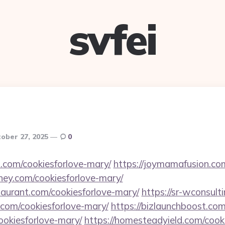
svfei
ober 27, 2025
0
.com/cookiesforlove-mary/
https://joymamafusion.co
ey.com/cookiesforlove-mary/
staurant.com/cookiesforlove-mary/
https://sr-wconsult
.com/cookiesforlove-mary/
https://bizlaunchboost.com
cookiesforlove-mary/
https://homesteadyield.com/cook