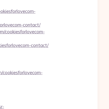
ookiesforlovecom-
orlovecom-contact/
om/cookiesforlovecom-
kiesforlovecom-contact/
m/cookiesforlovecom-
sr-