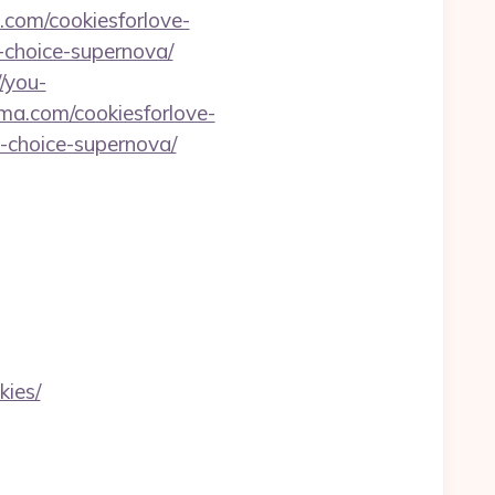
.com/cookiesforlove-
g-choice-supernova/
//you-
a.com/cookiesforlove-
g-choice-supernova/
kies/