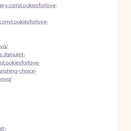
ery.com/cookiesforlove-
com/cookiesforlove-
va/
s://amulet-
m/cookiesforlove-
rishing-choice-
nova/
er-