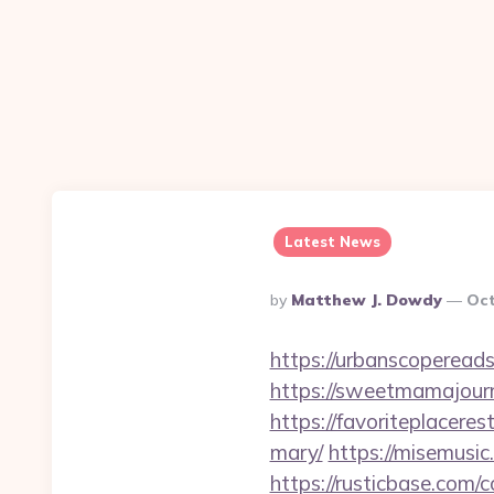
Latest News
Posted
By
Matthew J. Dowdy
Oct
By
https://urbanscopereads
https://sweetmamajourn
https://favoriteplacere
mary/
https://misemusic
https://rusticbase.com/