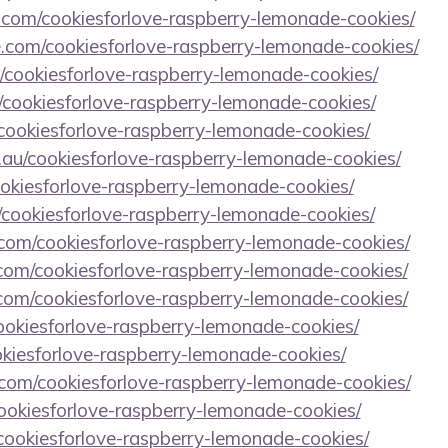
.com/cookiesforlove-raspberry-lemonade-cookies/
e.com/cookiesforlove-raspberry-lemonade-cookies/
/cookiesforlove-raspberry-lemonade-cookies/
/cookiesforlove-raspberry-lemonade-cookies/
/cookiesforlove-raspberry-lemonade-cookies/
.au/cookiesforlove-raspberry-lemonade-cookies/
cookiesforlove-raspberry-lemonade-cookies/
/cookiesforlove-raspberry-lemonade-cookies/
la.com/cookiesforlove-raspberry-lemonade-cookies/
om/cookiesforlove-raspberry-lemonade-cookies/
d.com/cookiesforlove-raspberry-lemonade-cookies/
cookiesforlove-raspberry-lemonade-cookies/
ookiesforlove-raspberry-lemonade-cookies/
b.com/cookiesforlove-raspberry-lemonade-cookies/
ookiesforlove-raspberry-lemonade-cookies/
/cookiesforlove-raspberry-lemonade-cookies/