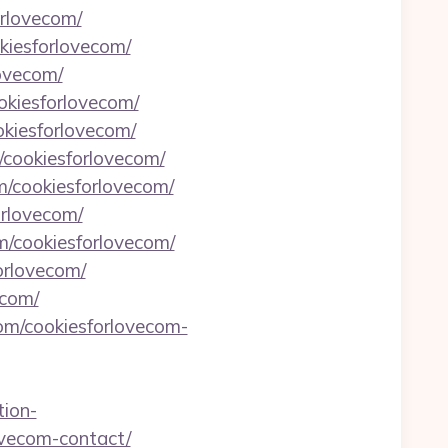
orlovecom/
kiesforlovecom/
lovecom/
okiesforlovecom/
okiesforlovecom/
/cookiesforlovecom/
om/cookiesforlovecom/
orlovecom/
om/cookiesforlovecom/
orlovecom/
ecom/
com/cookiesforlovecom-
tion-
lovecom-contact/