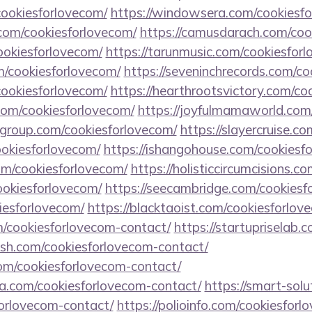
cookiesforlovecom/
https://windowsera.com/cookiesf
om/cookiesforlovecom/
https://camusdarach.com/coo
cookiesforlovecom/
https://tarunmusic.com/cookiesfor
m/cookiesforlovecom/
https://seveninchrecords.com/co
/cookiesforlovecom/
https://hearthrootsvictory.com/co
com/cookiesforlovecom/
https://joyfulmamaworld.com
ngroup.com/cookiesforlovecom/
https://slayercruise.c
ookiesforlovecom/
https://ishangohouse.com/cookiesf
com/cookiesforlovecom/
https://holisticcircumcisions.c
cookiesforlovecom/
https://seecambridge.com/cookiesf
kiesforlovecom/
https://blacktaoist.com/cookiesforlov
m/cookiesforlovecom-contact/
https://startupriselab.
gash.com/cookiesforlovecom-contact/
om/cookiesforlovecom-contact/
a.com/cookiesforlovecom-contact/
https://smart-solu
forlovecom-contact/
https://polioinfo.com/cookiesfor