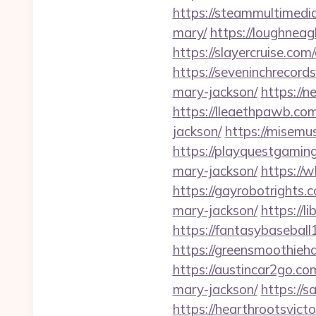
https://steammultimedi
mary/
https://loughneag
https://slayercruise.com
https://seveninchrecord
mary-jackson/
https://
https://lleaethpawb.com
jackson/
https://misemu
https://playquestgamin
mary-jackson/
https://
https://gayrobotrights.
mary-jackson/
https://
https://fantasybaseball
https://greensmoothieha
https://austincar2go.co
mary-jackson/
https://s
https://hearthrootsvict