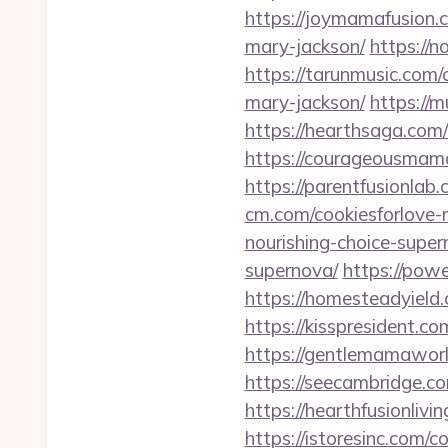
https://joymamafusion.
mary-jackson/
https://n
https://tarunmusic.com/
mary-jackson/
https://
https://hearthsaga.com/
https://courageousmama
https://parentfusionlab
cm.com/cookiesforlove-n
nourishing-choice-super
supernova/
https://powe
https://homesteadyield.
https://kisspresident.c
https://gentlemamaworl
https://seecambridge.co
https://hearthfusionlivi
https://istoresinc.com/c