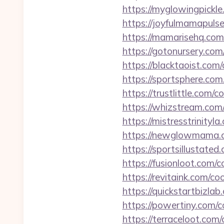
https://myglowingpickle
https://joyfulmamapuls
https://mamarisehq.com
https://gotonursery.com
https://blacktaoist.com
https://sportsphere.com
https://trustlittle.com/
https://whizstream.com
https://mistresstrinity
https://newglowmama.c
https://sportsillustate
https://fusionloot.com/
https://revitaink.com/c
https://quickstartbizla
https://powertiny.com/c
https://terraceloot.com