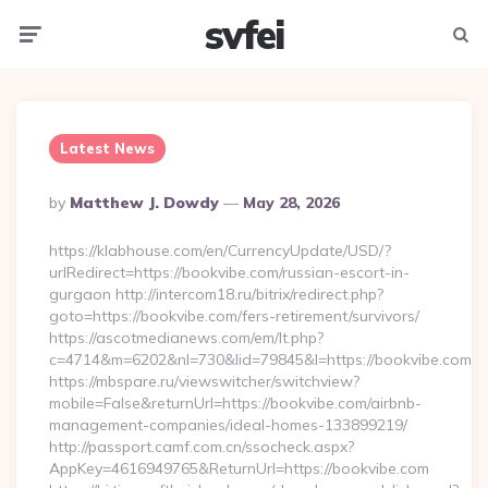
svfei
Menu
Searc
Latest News
Posted
By
Matthew J. Dowdy
May 28, 2026
By
https://klabhouse.com/en/CurrencyUpdate/USD/?
urlRedirect=https://bookvibe.com/russian-escort-in-
gurgaon http://intercom18.ru/bitrix/redirect.php?
goto=https://bookvibe.com/fers-retirement/survivors/
https://ascotmedianews.com/em/lt.php?
c=4714&m=6202&nl=730&lid=79845&l=https://bookvibe.com
https://mbspare.ru/viewswitcher/switchview?
mobile=False&returnUrl=https://bookvibe.com/airbnb-
management-companies/ideal-homes-133899219/
http://passport.camf.com.cn/ssocheck.aspx?
AppKey=4616949765&ReturnUrl=https://bookvibe.com