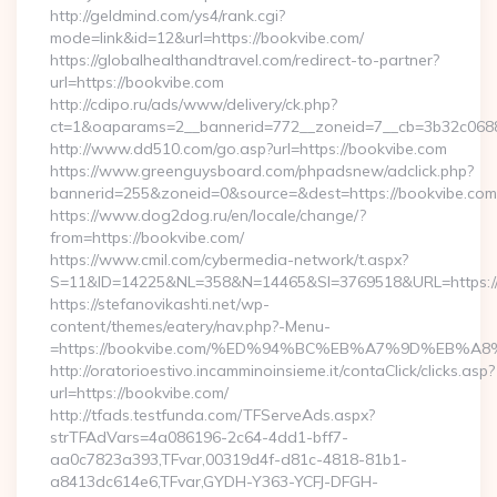
http://geldmind.com/ys4/rank.cgi?
mode=link&id=12&url=https://bookvibe.com/
https://globalhealthandtravel.com/redirect-to-partner?
url=https://bookvibe.com
http://cdipo.ru/ads/www/delivery/ck.php?
ct=1&oaparams=2__bannerid=772__zoneid=7__cb=3b32c06882
http://www.dd510.com/go.asp?url=https://bookvibe.com
https://www.greenguysboard.com/phpadsnew/adclick.php?
bannerid=255&zoneid=0&source=&dest=https://bookvibe.com
https://www.dog2dog.ru/en/locale/change/?
from=https://bookvibe.com/
https://www.cmil.com/cybermedia-network/t.aspx?
S=11&ID=14225&NL=358&N=14465&SI=3769518&URL=https://
https://stefanovikashti.net/wp-
content/themes/eatery/nav.php?-Menu-
=https://bookvibe.com/%ED%94%BC%EB%A7%9D%EB%
http://oratorioestivo.incamminoinsieme.it/contaClick/clicks.asp?
url=https://bookvibe.com/
http://tfads.testfunda.com/TFServeAds.aspx?
strTFAdVars=4a086196-2c64-4dd1-bff7-
aa0c7823a393,TFvar,00319d4f-d81c-4818-81b1-
a8413dc614e6,TFvar,GYDH-Y363-YCFJ-DFGH-