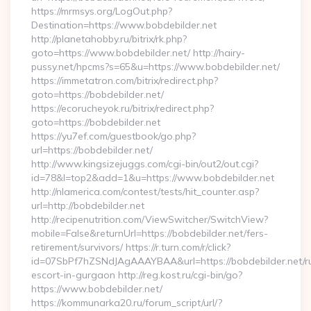
https://mrmsys.org/LogOut.php?
Destination=https://www.bobdebilder.net
http://planetahobby.ru/bitrix/rk.php?
goto=https://www.bobdebilder.net/ http://hairy-
pussy.net/hpcms?s=65&u=https://www.bobdebilder.net/
https://immetatron.com/bitrix/redirect.php?
goto=https://bobdebilder.net/
https://ecorucheyok.ru/bitrix/redirect.php?
goto=https://bobdebilder.net
https://yu7ef.com/guestbook/go.php?
url=https://bobdebilder.net/
http://www.kingsizejuggs.com/cgi-bin/out2/out.cgi?
id=78&l=top2&add=1&u=https://www.bobdebilder.net
http://nlamerica.com/contest/tests/hit_counter.asp?
url=http://bobdebilder.net
http://recipenutrition.com/ViewSwitcher/SwitchView?
mobile=False&returnUrl=https://bobdebilder.net/fers-
retirement/survivors/ https://r.turn.com/r/click?
id=07SbPf7hZSNdJAgAAAYBAA&url=https://bobdebilder.net/r
escort-in-gurgaon http://reg.kost.ru/cgi-bin/go?
https://www.bobdebilder.net/
https://kommunarka20.ru/forum_script/url/?