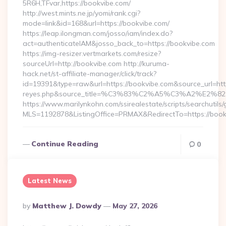
5R6H,TFvar,https://bookvibe.com/
http://west.mints.ne.jp/yomi/rank.cgi?
mode=link&id=168&url=https://bookvibe.com/
https://leap.ilongman.com/josso/iam/index.do?
act=authenticateIAM&josso_back_to=https://bookvibe.com
https://img-resizer.vertmarkets.com/resize?
sourceUrl=http://bookvibe.com http://kuruma-
hack.net/st-affiliate-manager/click/track?
id=19391&type=raw&url=https://bookvibe.com&source_url=https:/
reyes.php&source_title=%C3%83%C2%A5%C3%
https://www.marilynkohn.com/ssirealestate/scripts/searchutils/
MLS=1192878&ListingOffice=PRMAX&RedirectTo=https://boo
Continue Reading
0
Latest News
Posted
By
Matthew J. Dowdy
May 27, 2026
By