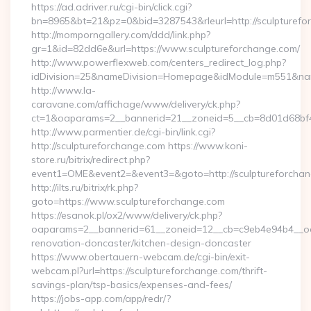
https://ad.adriver.ru/cgi-bin/click.cgi?
bn=8965&bt=21&pz=0&bid=3287543&rleurl=http://sculpturefo
http://momporngallery.com/ddd/link.php?
gr=1&id=82dd6e&url=https://www.sculptureforchange.com/
http://www.powerflexweb.com/centers_redirect_log.php?
idDivision=25&nameDivision=Homepage&idModule=m551&name
http://www.la-
caravane.com/affichage/www/delivery/ck.php?
ct=1&oaparams=2__bannerid=21__zoneid=5__cb=8d01d68bf4
http://www.parmentier.de/cgi-bin/link.cgi?
http://sculptureforchange.com https://www.koni-
store.ru/bitrix/redirect.php?
event1=OME&event2=&event3=&goto=http://sculptureforcha
http://ilts.ru/bitrix/rk.php?
goto=https://www.sculptureforchange.com
https://esanok.pl/ox2/www/delivery/ck.php?
oaparams=2__bannerid=61__zoneid=12__cb=c9eb4e94b4__oad
renovation-doncaster/kitchen-design-doncaster
https://www.obertauern-webcam.de/cgi-bin/exit-
webcam.pl?url=https://sculptureforchange.com/thrift-
savings-plan/tsp-basics/expenses-and-fees/
https://jobs-app.com/app/redr/?