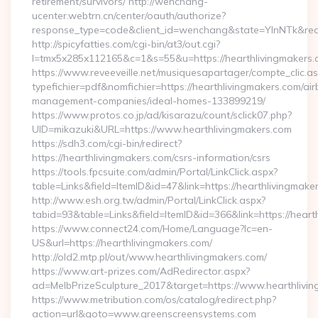
retirement/survivors/ http://wenchang-
ucenter.webtrn.cn/center/oauth/authorize?
response_type=code&client_id=wenchang&state=YlnNTk&redir
http://spicyfatties.com/cgi-bin/at3/out.cgi?
l=tmx5x285x112165&c=1&s=55&u=https://hearthlivingmakers.
https://www.reveeveille.net/musiquesapartager/compte_clic.a
typefichier=pdf&nomfichier=https://hearthlivingmakers.com/air
management-companies/ideal-homes-133899219/
https://www.protos.co.jp/ad/kisarazu/count/sclick07.php?
UID=mikazuki&URL=https://www.hearthlivingmakers.com
https://sdh3.com/cgi-bin/redirect?
https://hearthlivingmakers.com/csrs-information/csrs
https://tools.fpcsuite.com/admin/Portal/LinkClick.aspx?
table=Links&field=ItemID&id=47&link=https://hearthlivingmake
http://www.esh.org.tw/admin/Portal/LinkClick.aspx?
tabid=93&table=Links&field=ItemID&id=366&link=https://heart
https://www.connect24.com/Home/Language?lc=en-
US&url=https://hearthlivingmakers.com/
http://old2.mtp.pl/out/www.hearthlivingmakers.com/
https://www.art-prizes.com/AdRedirector.aspx?
ad=MelbPrizeSculpture_2017&target=https://www.hearthlivin
https://www.metribution.com/os/catalog/redirect.php?
action=url&goto=www.greenscreensystems.com