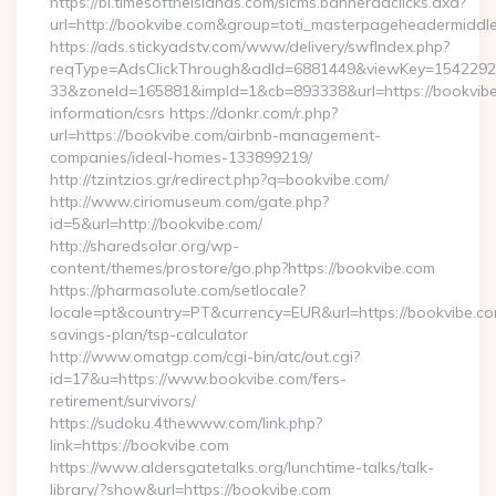
https://bi.timesoftheislands.com/slcms.banneradclicks.axd?
url=http://bookvibe.com&group=toti_masterpageheadermiddl
https://ads.stickyadstv.com/www/delivery/swfIndex.php?
reqType=AdsClickThrough&adId=6881449&viewKey=154229
33&zoneId=165881&impId=1&cb=893338&url=https://bookvibe
information/csrs https://donkr.com/r.php?
url=https://bookvibe.com/airbnb-management-
companies/ideal-homes-133899219/
http://tzintzios.gr/redirect.php?q=bookvibe.com/
http://www.ciriomuseum.com/gate.php?
id=5&url=http://bookvibe.com/
http://sharedsolar.org/wp-
content/themes/prostore/go.php?https://bookvibe.com
https://pharmasolute.com/setlocale?
locale=pt&country=PT&currency=EUR&url=https://bookvibe.com
savings-plan/tsp-calculator
http://www.omatgp.com/cgi-bin/atc/out.cgi?
id=17&u=https://www.bookvibe.com/fers-
retirement/survivors/
https://sudoku.4thewww.com/link.php?
link=https://bookvibe.com
https://www.aldersgatetalks.org/lunchtime-talks/talk-
library/?show&url=https://bookvibe.com