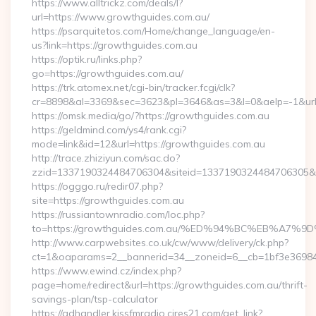
https://www.alltrickz.com/deals/l?
url=https://www.growthguides.com.au/
https://psarquitetos.com/Home/change_language/en-
us?link=https://growthguides.com.au
https://optik.ru/links.php?
go=https://growthguides.com.au/
https://trk.atomex.net/cgi-bin/tracker.fcgi/clk?
cr=8898&al=3369&sec=3623&pl=3646&as=3&l=0&aelp=-1&url
https://omsk.media/go/?https://growthguides.com.au
https://geldmind.com/ys4/rank.cgi?
mode=link&id=12&url=https://growthguides.com.au
http://trace.zhiziyun.com/sac.do?
zzid=1337190324484706304&siteid=1337190324484706305&tur
https://ogggo.ru/redir07.php?
site=https://growthguides.com.au
https://russiantownradio.com/loc.php?
to=https://growthguides.com.au/%ED%94%BC%EB%A
http://www.carpwebsites.co.uk/cw/www/delivery/ck.php?
ct=1&oaparams=2__bannerid=34__zoneid=6__cb=1bf3e36984_
https://www.ewind.cz/index.php?
page=home/redirect&url=https://growthguides.com.au/thrift-
savings-plan/tsp-calculator
https://adhandler.kissfmradio.cires21.com/get_link?