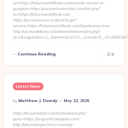
url=https://futureworldfunk.com/russian-escort-in-
gurgaon https://russiantownradio.com/loc.php?
to=https://futureworldfunk.com
https://accounts.esn.org/cas/login?
service=https://futureworldfunk.com/&gateway=true
http://ad.modellismo.it/ad/www/delivery/ck.php?
ct=1&oaparams=2__bannerid=2133__zoneid=0__cb=e5553e7a
Continue Reading
0
Latest News
Posted
By
Matthew J. Dowdy
May 22, 2026
By
https://linzanadom.ru/bitrix/redirect.php?
goto=https://singoutfromjapan.com/
http://leboulangerchoco.com/wp-