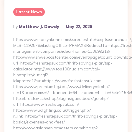
Latest News
Posted
By
Matthew J. Dowdy
May 22, 2026
By
https://www.marilynkohn.com/ssirealestate/scripts/searchutils/
MLS=1192878&ListingOffice=PRMAX&RedirectTo=https://fresh
management-companies/ideal-homes-133899219/
http://www.snwebcastcenter.com/event/page/count_downloa
url=https://freshstepsuk.com/thrift-savings-plan/tsp-
calculator http://www.top100nudism.com/cgi-
bin/toplist/out.cgi?
id=pretee1&url=https://www.freshstepsuk.com
https://www.premium.bg/ads/www/delivery/ck.php?
ct=1&oaparams=2__bannerid=64__zoneid=4__cb=0c4e2158e5
http://brastav.cz/eshop/plugins/guestbook/go.php?
url=https://www.freshstepsuk.com/
https://www.uklighting.co.uk/trigger.php?
r_link=https://freshstepsuk.com/thrift-savings-plan/tsp-
basics/expenses-and-fees/
http://www.asianseniormasters.com/hit.asp?