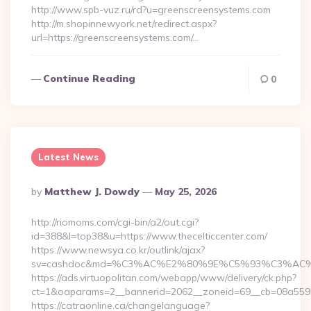
http://www.spb-vuz.ru/rd?u=greenscreensystems.com
http://m.shopinnewyork.net/redirect.aspx?
url=https://greenscreensystems.com/…
Continue Reading
0
Latest News
Posted
By
Matthew J. Dowdy
May 25, 2026
By
http://riomoms.com/cgi-bin/a2/out.cgi?
id=388&l=top38&u=https://www.thecelticcenter.com/
https://www.newsya.co.kr/outlink/ajax?
sv=cashdoc&md=%C3%AC%E2%80%9E%C5%93%C3%AC%C5
https://ads.virtuopolitan.com/webapp/www/delivery/ck.php?
ct=1&oaparams=2__bannerid=2062__zoneid=69__cb=08a55955
https://catraonline.ca/changelanguage?