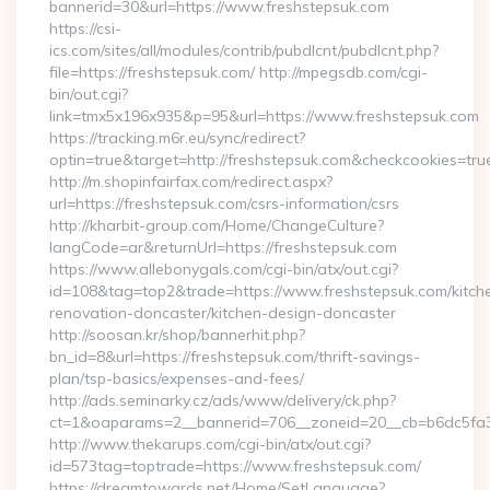
bannerid=30&url=https://www.freshstepsuk.com
https://csi-
ics.com/sites/all/modules/contrib/pubdlcnt/pubdlcnt.php?
file=https://freshstepsuk.com/ http://mpegsdb.com/cgi-
bin/out.cgi?
link=tmx5x196x935&p=95&url=https://www.freshstepsuk.com
https://tracking.m6r.eu/sync/redirect?
optin=true&target=http://freshstepsuk.com&checkcookies=tru
http://m.shopinfairfax.com/redirect.aspx?
url=https://freshstepsuk.com/csrs-information/csrs
http://kharbit-group.com/Home/ChangeCulture?
langCode=ar&returnUrl=https://freshstepsuk.com
https://www.allebonygals.com/cgi-bin/atx/out.cgi?
id=108&tag=top2&trade=https://www.freshstepsuk.com/kitch
renovation-doncaster/kitchen-design-doncaster
http://soosan.kr/shop/bannerhit.php?
bn_id=8&url=https://freshstepsuk.com/thrift-savings-
plan/tsp-basics/expenses-and-fees/
http://ads.seminarky.cz/ads/www/delivery/ck.php?
ct=1&oaparams=2__bannerid=706__zoneid=20__cb=b6dc5fa3a
http://www.thekarups.com/cgi-bin/atx/out.cgi?
id=573tag=toptrade=https://www.freshstepsuk.com/
https://dreamtowards.net/Home/SetLanguage?