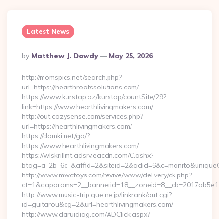
Latest News
Posted
By
Matthew J. Dowdy
May 25, 2026
By
http://momspics.net/search.php?
url=https://hearthrootssolutions.com/
https://www.kurstap.az/kurstap/countSite/29?
link=https://www.hearthlivingmakers.com/
http://out.cozysense.com/services.php?
url=https://hearthlivingmakers.com/
https://damki.net/go/?
https://www.hearthlivingmakers.com/
https://wlskrillmt.adsrv.eacdn.com/C.ashx?
btag=a_2b_6c_&affid=2&siteid=2&adid=6&c=monito&uniqueCl
http://www.mwctoys.com/revive/www/delivery/ck.php?
ct=1&oaparams=2__bannerid=18__zoneid=8__cb=2017ab5e11__
http://www.music-trip.que.ne.jp/linkrank/out.cgi?
id=guitarou&cg=2&url=hearthlivingmakers.com/
http://www.daruidiag.com/ADClick.aspx?