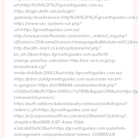
url=https%3A%2F%2Fgrowthguides.com.au
https://login.uleth.ca/cas/login?
gateway=true&service=http%3A%2F%2Fgrowthguides.com.
https://www.sec-systems.ru/r.php?
url=https://growthguides.com.au/
http://www.powerflexweb.com/centers_redirect_log.php?
idDivision=25&nameDivision=Homepage&idModule=m551&nam
http://health-mart.co.kr/shop/bannerhit.php?
bn_id=3&url=https://growthguides.com.au/thrift-
savings-plan/tsp-calculator http://ace-ace.co.jp/cgi-
bin/ys4/rank.cgi?
mode=link&id=26651&url=http://growthguides.com.au/
https://pdcn.co/e/growthguides.com.au/russian-escort-
in-gurgaon https://ad.886644.com/member/link.php?
i=592be024bd570&m=5892cc7a7808c&guid=ON&url=https://gr
retirement/survivors/
https://auth.editionsduboisbaudry.com/sso/oauth/logout?
redirect_url=https://growthguides.com.au/
https://o2corporateeoffices.com.br/o2/Market/ClickShop?
shopId=c9ba0468-fc87-4aee-91bb-
e3dcab43a0c2&url=https://growthguides.com.au/airbnb-
management-companies/ideal-homes-133899219/