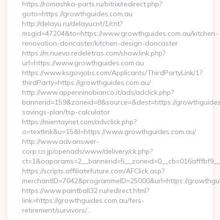
https://romashka-parts.ru/bitrix/redirect.php?
goto=https://growthguides.com.au
http://delayu.ru/delayucnt/1/cnt?
msgid=47204&to=https://www.growthguides.com.au/kitchen-
renovation-doncaster/kitchen-design-doncaster
https://m.nuevo.redeletras.com/show.link.php?
url=https://www.growthguides.com.au
https://www.ksgovjobs.com/Applicants/ThirdPartyLink/1?
thirdParty=https://growthguides.com.au/
http://www.appenninobianco.it/ads/adclick.php?
bannerid=159&zoneid=8&source=&dest=https://growthguides.
savings-plan/tsp-calculator
https://mientaynet.com/advclick.php?
o=textlink&u=15&l=https://www.growthguides.com.au/
http://www.adv.answer-
corp.co.jp/openads/www/delivery/ck.php?
ct=1&oaparams=2__bannerid=5__zoneid=0__cb=016afffbf9__m
https://scripts.affiliatefuture.com/AFClick.asp?
merchantID=7042&programmeID=25000&url=https://g
https://www.paintball32.ru/redirect.html?
link=https://growthguides.com.au/fers-
retirement/survivors/…