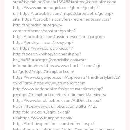
src=&type=blog&post=15948&t=https://caracibike.com/
https://www.monamagick.com/gbook/go.php?
url=https://caracibike.com/ https://durbetsel.ru/go.php?
site=https://caracibike.com/fers-retirement/survivors/
http://sharedsolar.org/wp-
content/themes/prostore/go.php?
https://caracibike.com/russian-escort-in-gurgaon
https://jenskiymir.com/proxy.php?
url=https://www.caracibike.com/
http://soosan.kr/shop/bannerhit.php?
bn_id=8&url=https://caracibike.com/csrs-
information/csrs https://www.chachich.com/cgi-
bin/goto2?https://trumpbart.com/
https://www.ksgovjobs.com/Applicants/ThirdPartyLink/1?
thirdParty=https://www.trumpbart.com
http://www.bedandbike.fr/signatux/redirect.php?
p=https://trumpbart.com/fers-retirement/survivors/
https://www.landbluebook.com/AdDirect.aspx?
Path=https://www.trumpbart.com&alfa=4423
http://old.urc.ac.ru/cgi/click.cgi?
url=https://www.trumpbart.com/
https://kolibriexpeditions.com/redirect.aspx?
link=https://trumpbart.com/ https://www.jwasser.com/?