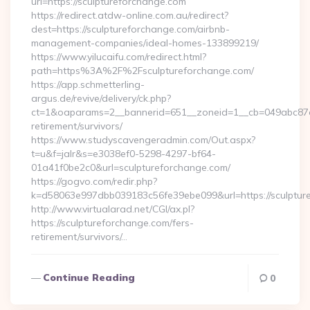
url=https://sculptureforchange.com
https://redirect.atdw-online.com.au/redirect?
dest=https://sculptureforchange.com/airbnb-
management-companies/ideal-homes-133899219/
https://www.yilucaifu.com/redirect.html?
path=https%3A%2F%2Fsculptureforchange.com/
https://app.schmetterling-
argus.de/revive/delivery/ck.php?
ct=1&oaparams=2__bannerid=651__zoneid=1__cb=049abc87e5_
retirement/survivors/
https://www.studyscavengeradmin.com/Out.aspx?
t=u&f=jalr&s=e3038ef0-5298-4297-bf64-
01a41f0be2c0&url=sculptureforchange.com/
https://gogvo.com/redir.php?
k=d58063e997dbb039183c56fe39ebe099&url=https://sculptur
http://www.virtualarad.net/CGI/ax.pl?
https://sculptureforchange.com/fers-
retirement/survivors/…
Continue Reading
0