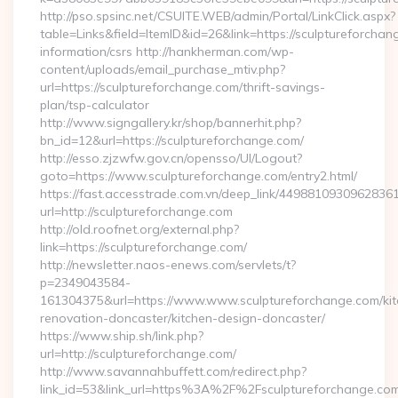
http://pso.spsinc.net/CSUITE.WEB/admin/Portal/LinkClick.aspx?
table=Links&field=ItemID&id=26&link=https://sculptureforchan
information/csrs http://hankherman.com/wp-
content/uploads/email_purchase_mtiv.php?
url=https://sculptureforchange.com/thrift-savings-
plan/tsp-calculator
http://www.signgallery.kr/shop/bannerhit.php?
bn_id=12&url=https://sculptureforchange.com/
http://esso.zjzwfw.gov.cn/opensso/UI/Logout?
goto=https://www.sculptureforchange.com/entry2.html/
https://fast.accesstrade.com.vn/deep_link/4498810930962836
url=http://sculptureforchange.com
http://old.roofnet.org/external.php?
link=https://sculptureforchange.com/
http://newsletter.naos-enews.com/servlets/t?
p=2349043584-
161304375&url=https://www.www.sculptureforchange.com/kit
renovation-doncaster/kitchen-design-doncaster/
https://www.ship.sh/link.php?
url=http://sculptureforchange.com/
http://www.savannahbuffett.com/redirect.php?
link_id=53&link_url=https%3A%2F%2Fsculptureforchange.c