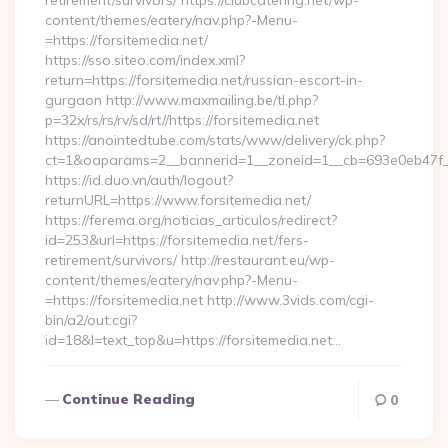
retirement/survivors/ https://clubcatering.net/wp-
content/themes/eatery/nav.php?-Menu-
=https://forsitemedia.net/
https://sso.siteo.com/index.xml?
return=https://forsitemedia.net/russian-escort-in-
gurgaon http://www.maxmailing.be/tl.php?
p=32x/rs/rs/rv/sd/rt//https://forsitemedia.net
https://anointedtube.com/stats/www/delivery/ck.php?
ct=1&oaparams=2__bannerid=1__zoneid=1__cb=693e0eb47f__o
https://id.duo.vn/auth/logout?
returnURL=https://www.forsitemedia.net/
https://ferema.org/noticias_articulos/redirect?
id=253&url=https://forsitemedia.net/fers-
retirement/survivors/ http://restaurant.eu/wp-
content/themes/eatery/nav.php?-Menu-
=https://forsitemedia.net http://www.3vids.com/cgi-
bin/a2/out.cgi?
id=18&l=text_top&u=https://forsitemedia.net…
Continue Reading
0