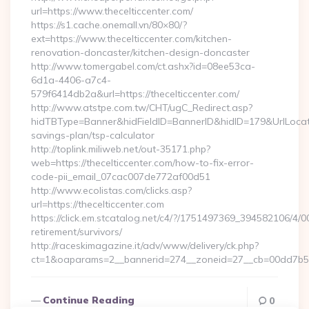
url=https://www.thecelticcenter.com/
https://s1.cache.onemall.vn/80×80/?
ext=https://www.thecelticcenter.com/kitchen-
renovation-doncaster/kitchen-design-doncaster
http://www.tomergabel.com/ct.ashx?id=08ee53ca-
6d1a-4406-a7c4-
579f6414db2a&url=https://thecelticcenter.com/
http://www.atstpe.com.tw/CHT/ugC_Redirect.asp?
hidTBType=Banner&hidFieldID=BannerID&hidID=179&UrlLocate=h
savings-plan/tsp-calculator
http://toplink.miliweb.net/out-35171.php?
web=https://thecelticcenter.com/how-to-fix-error-
code-pii_email_07cac007de772af00d51
http://www.ecolistas.com/clicks.asp?
url=https://thecelticcenter.com
https://click.em.stcatalog.net/c4/?/1751497369_394582106/
retirement/survivors/
http://raceskimagazine.it/adv/www/delivery/ck.php?
ct=1&oaparams=2__bannerid=274__zoneid=27__cb=00dd7b50a
Continue Reading
0