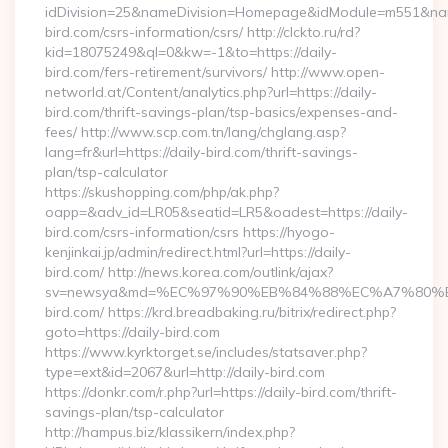
idDivision=25&nameDivision=Homepage&idModule=m551&name
bird.com/csrs-information/csrs/ http://clckto.ru/rd?
kid=18075249&ql=0&kw=-1&to=https://daily-
bird.com/fers-retirement/survivors/ http://www.open-
networld.at/Content/analytics.php?url=https://daily-
bird.com/thrift-savings-plan/tsp-basics/expenses-and-
fees/ http://www.scp.com.tn/lang/chglang.asp?
lang=fr&url=https://daily-bird.com/thrift-savings-
plan/tsp-calculator
https://skushopping.com/php/ak.php?
oapp=&adv_id=LR05&seatid=LR5&oadest=https://daily-
bird.com/csrs-information/csrs https://hyogo-
kenjinkai.jp/admin/redirect.html?url=https://daily-
bird.com/ http://news.korea.com/outlink/ajax?
sv=newsya&md=%EC%97%90%EB%84%88%EC%A7%80%EB
bird.com/ https://krd.breadbaking.ru/bitrix/redirect.php?
goto=https://daily-bird.com
https://www.kyrktorget.se/includes/statsaver.php?
type=ext&id=2067&url=http://daily-bird.com
https://donkr.com/r.php?url=https://daily-bird.com/thrift-
savings-plan/tsp-calculator
http://hampus.biz/klassikern/index.php?