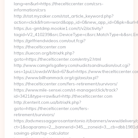
lang=en&url=https://thecelticcenter.com/csrs-
information/csrs
http://stat.myzaker.com/stat_article_keyword.php?
action=click&from=word&app_id=0&new_app_id=0&pk=&url=htt
https://us-gmtdmp.mookie1.com/t/v2/activity?
tagid=V2_410239&src.DeviceType=c&src.MatchType=b&src.Eng
https://girlfriendvideos.com/out.fcgi?
https://thecelticcenter.com
https://iuecon.org/bitrix/rk.php?
goto=https://thecelticcenter.com/entry2.html
http://www.camgirlsgallery.com/nudistsandnudism/out.cgi?
ses=1puLUowdxW&id=67&url=https://www.thecelticcenter.co
https://www.billhammack.org/cgi/axs/ax.pl?
https://thecelticcenter.com/fers-retirement/survivors/
https://www.mile-sensei.com/st-manager/click/track?
id=3421&type=raw&url=http://thecelticcenter.com
http://centerit.com.ua/bitrix/rk.php?
goto=https://thecelticcenter.com/fers-
retirement/survivors/
https://adv.messaggerosantantonio.it/banners/www/delivery/
ct=1&oaparams=2__bannerid=345__zoneid=3__cb=dbb1981de7__
savings-plan/tsp-calculator