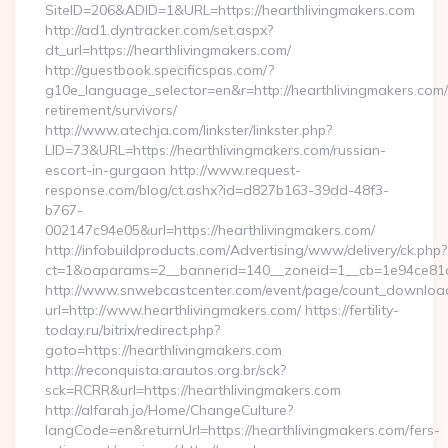
SiteID=206&ADID=1&URL=https://hearthlivingmakers.com
http://ad1.dyntracker.com/set.aspx?
dt_url=https://hearthlivingmakers.com/
http://guestbook.specificspas.com/?
g10e_language_selector=en&r=http://hearthlivingmakers.com/
retirement/survivors/
http://www.atechja.com/linkster/linkster.php?
LID=73&URL=https://hearthlivingmakers.com/russian-
escort-in-gurgaon http://www.request-
response.com/blog/ct.ashx?id=d827b163-39dd-48f3-
b767-
002147c94e05&url=https://hearthlivingmakers.com/
http://infobuildproducts.com/Advertising/www/delivery/ck.php?
ct=1&oaparams=2__bannerid=140__zoneid=1__cb=1e94ce81a0_
http://www.snwebcastcenter.com/event/page/count_downloa
url=http://www.hearthlivingmakers.com/ https://fertility-
today.ru/bitrix/redirect.php?
goto=https://hearthlivingmakers.com
http://reconquista.arautos.org.br/sck?
sck=RCRR&url=https://hearthlivingmakers.com
http://alfarah.jo/Home/ChangeCulture?
langCode=en&returnUrl=https://hearthlivingmakers.com/fers-