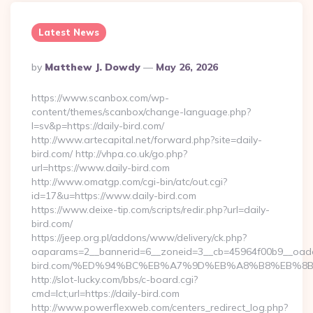
Latest News
Posted
By
Matthew J. Dowdy
May 26, 2026
By
https://www.scanbox.com/wp-
content/themes/scanbox/change-language.php?
l=sv&p=https://daily-bird.com/
http://www.artecapital.net/forward.php?site=daily-
bird.com/ http://vhpa.co.uk/go.php?
url=https://www.daily-bird.com
http://www.omatgp.com/cgi-bin/atc/out.cgi?
id=17&u=https://www.daily-bird.com
https://www.deixe-tip.com/scripts/redir.php?url=daily-
bird.com/
https://jeep.org.pl/addons/www/delivery/ck.php?
oaparams=2__bannerid=6__zoneid=3__cb=45964f00b9__oadest
bird.com/%ED%94%BC%EB%A7%9D%EB%A8%B8%EB%8
http://slot-lucky.com/bbs/c-board.cgi?
cmd=lct;url=https://daily-bird.com
http://www.powerflexweb.com/centers_redirect_log.php?