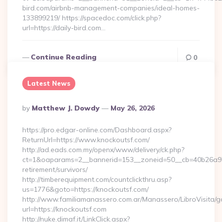
bird.com/airbnb-management-companies/ideal-homes-
133899219/ https://spacedoc.com/click.php?
url=https://daily-bird.com…
Continue Reading
0
Latest News
Posted
By
Matthew J. Dowdy
May 26, 2026
By
https://pro.edgar-online.com/Dashboard.aspx?
ReturnUrl=https://www.knockoutsf.com/
http://ad.eads.com.my/openx/www/delivery/ck.php?
ct=1&oaparams=2__bannerid=153__zoneid=50__cb=40b26a97bf
retirement/survivors/
http://timberequipment.com/countclickthru.asp?
us=1776&goto=https://knockoutsf.com/
http://www.familiamanassero.com.ar/Manassero/LibroVisita/g
url=https://knockoutsf.com
http://nuke.dimaf.it/LinkClick.aspx?