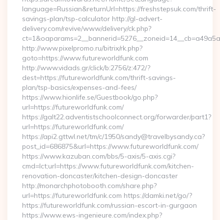
language=Russian&returnUrl=https://freshstepsuk.com/thrift-
savings-plan/tsp-calculator http://gl-advert-
delivery.com/revive/www/delivery/ck.php?
ct=1&oaparams=2__bannerid=5276__zoneid=14__cb=a49a5a22
http://www.pixelpromo.ru/bitrix/rk.php?
goto=https://www.futureworldfunk.com
http://www.vidads.gr/click/b:2756/z:472/?
dest=https://futureworldfunk.com/thrift-savings-
plan/tsp-basics/expenses-and-fees/
https://www.hionlife.se/Guestbook/go.php?
url=https://futureworldfunk.com/
https://galt22.adventistschoolconnect.org/forwarder/part1?
url=https://futureworldfunk.com/
https://api2.gttwl.net/tm/c/1950/sandy@travelbysandy.ca?
post_id=686875&url=https://www.futureworldfunk.com/
https://www.kazuban.com/bbs/5-axis/5-axis.cgi?
cmd=lct;url=https://www.futureworldfunk.com/kitchen-
renovation-doncaster/kitchen-design-doncaster
http://monarchphotobooth.com/share.php?
url=https://futureworldfunk.com https://damki.net/go/?
https://futureworldfunk.com/russian-escort-in-gurgaon
https://www.ews-ingenieure.com/index.php?