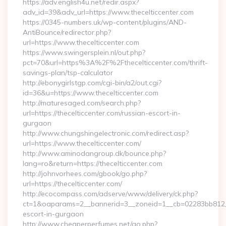
https://adv.english4u.net/redir.aspx?
adv_id=39&adv_url=https://www.thecelticcenter.com
https://0345-numbers.uk/wp-content/plugins/AND-
AntiBounce/redirector.php?
url=https://www.thecelticcenter.com
https://www.swingersplein.nl/out.php?
pct=70&url=https%3A%2F%2Fthecelticcenter.com/thrift-
savings-plan/tsp-calculator
http://ebonygirlstgp.com/cgi-bin/a2/out.cgi?
id=36&u=https://www.thecelticcenter.com
http://maturesaged.com/search.php?
url=https://thecelticcenter.com/russian-escort-in-
gurgaon
http://www.chungshingelectronic.com/redirect.asp?
url=https://www.thecelticcenter.com/
http://www.aminodangroup.dk/bounce.php?
lang=ro&return=https://thecelticcenter.com
http://johnvorhees.com/gbook/go.php?
url=https://thecelticcenter.com/
http://ecocompass.com/adserve/www/delivery/ck.php?
ct=1&oaparams=2__bannerid=3__zoneid=1__cb=02283bb812__oa
escort-in-gurgaon
http://www.cheaperperfumes.net/go.php?