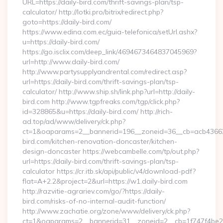
URL=https://daily-bird.com/thrift-savings-plan/tsp-
calculator/ http://lotki.pro/bitrix/redirect.php?
goto=https://daily-bird.com/
https://www.edina.com.ec/guia-telefonica/setUrl.ashx?
u=https://daily-bird.com/
https://go.isclix.com/deep_link/4694673464837045969?
url=http://www.daily-bird.com/
http://www.partysupplyandrental.com/redirect.asp?
url=https://daily-bird.com/thrift-savings-plan/tsp-
calculator/ http://www.ship.sh/link.php?url=http://daily-
bird.com http://www.tgpfreaks.com/tgp/click.php?
id=328865&u=https://daily-bird.com/ http://rich-
ad.top/ad/www/delivery/ck.php?
ct=1&oaparams=2__bannerid=196__zoneid=36__cb=acb43662
bird.com/kitchen-renovation-doncaster/kitchen-
design-doncaster https://webcambelle.com/tp/out.php?
url=https://daily-bird.com/thrift-savings-plan/tsp-
calculator https://cr.itb.sk/api/public/v4/download-pdf?
flat=A+2.2&project=2&url=https://w1.daily-bird.com
http://razvitie-agrariev.com/go/?https://daily-
bird.com/risks-of-no-internal-audit-function/
http://www.zachatie.org/zone/www/delivery/ck.php?
ct=1&oaparams=2__bannerid=31__zoneid=2__cb=1f747f4be2__