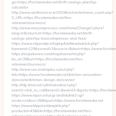
go=https://forsitemedia.net/thrift-savings-plan/tsp-
calculator
http://www.aiotkorea.or.kr/2019/kor/center/news_count.asp?
S_URL=https://forsitemedia.net/fers-
retirement/survivors/
http://www.massiveprocess.com/Home/ChangeCulture?
lang=tr&returnUrl=https://forsitemedia.net/thrift-
savings-plan/tsp-basics/expenses-and-fees/
https://www.stipendije.info/phpAdsNew/adclick.php?
bannerid=129&zoneid=1&source=&dest=https://www.forsitem
https://recipekorea.com/shop/bannerhit.php?
bn_id=38&url=https://forsitemedia.net/fers-
retirement/survivors/
http://www.seo.matrixplus.ru/out.php?
link=https://www.forsitemedia.net/kitchen-renovation-
doncaster/kitchen-design-doncaster/
http://fdp.timacad.ru/bitrix/redirect.php?
event1=click_to_call&event2=&event3=&goto=https://forsitem
https://www.mpon.info/cgi-bin/link/link3.cgi?
mode=cnt&no=36&hpurl=https://www.forsitemedia.net
https://www.klippd.in/deeplink.php?
productid=43&link=https://forsitemedia.net/fers-