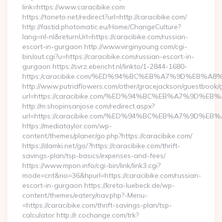
link=https://www.caracibike.com
https://toneto.net/redirect?url=http://caracibike.com/
http://fastid.photomatic.eu/Home/ChangeCulture?
lang=nl-nl&returnUrl=https://caracibike.com/russian-
escort-in-gurgaon http://www.virginyoung.com/cgi-
bin/out.cgi?u=https://caracibike.com/russian-escort-in-
gurgaon https://svrz.ebericht.nl/linkto/1-2844-1680-
https:/caracibike.com/%ED%94%BC%EB%A7%9D%EB%
http://www.putridflowers.com/other/gracejackson/guestbook/
url=https://caracibike.com/%ED%94%BC%EB%A7%9D%
http://m.shopinsanjose.com/redirect.aspx?
url=https://caracibike.com/%ED%94%BC%EB%A7%9D%
https://mediataylor.com/wp-
content/themes/planer/go.php?https://caracibike.com/
https://damki.net/go/?https://caracibike.com/thrift-
savings-plan/tsp-basics/expenses-and-fees/
https://www.mpon.info/cgi-bin/link/link3.cgi?
mode=cnt&no=36&hpurl=https://caracibike.com/russian-
escort-in-gurgaon https://kreta-luebeck.de/wp-
content/themes/eatery/nav.php?-Menu-
=https://caracibike.com/thrift-savings-plan/tsp-
calculator http://r.cochange.com/trk?