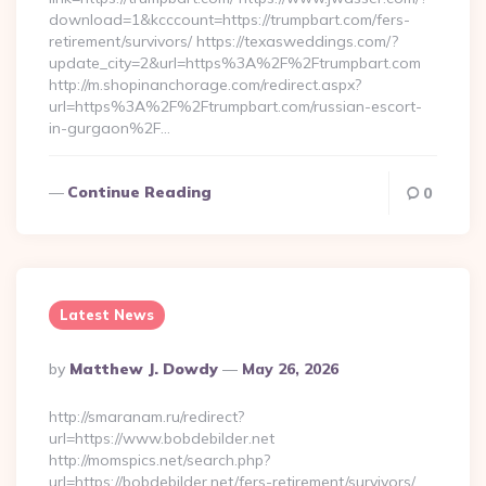
download=1&kcccount=https://trumpbart.com/fers-
retirement/survivors/ https://texasweddings.com/?
update_city=2&url=https%3A%2F%2Ftrumpbart.com
http://m.shopinanchorage.com/redirect.aspx?
url=https%3A%2F%2Ftrumpbart.com/russian-escort-
in-gurgaon%2F…
Continue Reading
0
Latest News
Posted
By
Matthew J. Dowdy
May 26, 2026
By
http://smaranam.ru/redirect?
url=https://www.bobdebilder.net
http://momspics.net/search.php?
url=https://bobdebilder.net/fers-retirement/survivors/