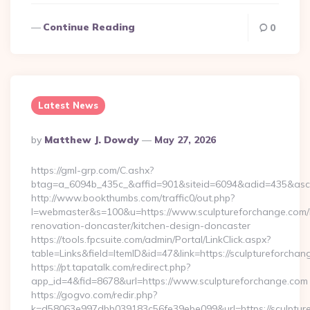
Continue Reading
0
Latest News
Posted
By
Matthew J. Dowdy
May 27, 2026
By
https://gml-grp.com/C.ashx?
btag=a_6094b_435c_&affid=901&siteid=6094&adid=435&asclu
http://www.bookthumbs.com/traffic0/out.php?
l=webmaster&s=100&u=https://www.sculptureforchange.com/
renovation-doncaster/kitchen-design-doncaster
https://tools.fpcsuite.com/admin/Portal/LinkClick.aspx?
table=Links&field=ItemID&id=47&link=https://sculptureforcha
https://pt.tapatalk.com/redirect.php?
app_id=4&fid=8678&url=https://www.sculptureforchange.com
https://gogvo.com/redir.php?
k=d58063e997dbb039183c56fe39ebe099&url=https://sculptur